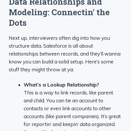
Data Relationships and
Modeling: Connectin’ the
Dots
Next up, interviewers often dig into how you
structure data. Salesforce is all about
relationships between records, and they’ll wanna
know you can build a solid setup. Here’s some
stuff they might throw at ya:
What’s a Lookup Relationship?
This is a way to link records, like parent
and child. You can tie an account to
contacts or even link accounts to other
accounts (like parent companies). It’s great
for reportin’ and keepin’ data organized.