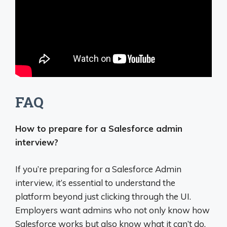
FAQ
How to prepare for a Salesforce admin
interview?
If you’re preparing for a Salesforce Admin
interview, it’s essential to understand the
platform beyond just clicking through the UI.
Employers want admins who not only know how
Salesforce works but also know what it can’t do,