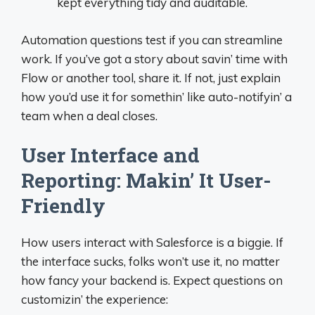
kept everything tidy and auditable.
Automation questions test if you can streamline
work. If you’ve got a story about savin’ time with
Flow or another tool, share it. If not, just explain
how you’d use it for somethin’ like auto-notifyin’ a
team when a deal closes.
User Interface and
Reporting: Makin’ It User-
Friendly
How users interact with Salesforce is a biggie. If
the interface sucks, folks won’t use it, no matter
how fancy your backend is. Expect questions on
customizin’ the experience: