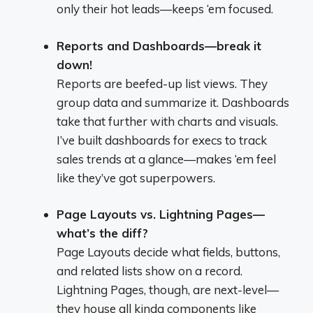
only their hot leads—keeps ‘em focused.
Reports and Dashboards—break it
down!
Reports are beefed-up list views. They
group data and summarize it. Dashboards
take that further with charts and visuals.
I’ve built dashboards for execs to track
sales trends at a glance—makes ‘em feel
like they’ve got superpowers.
Page Layouts vs. Lightning Pages—
what’s the diff?
Page Layouts decide what fields, buttons,
and related lists show on a record.
Lightning Pages, though, are next-level—
they house all kinda components like