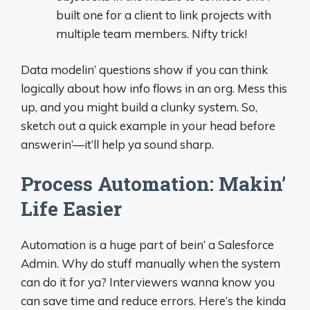
built one for a client to link projects with
multiple team members. Nifty trick!
Data modelin’ questions show if you can think
logically about how info flows in an org. Mess this
up, and you might build a clunky system. So,
sketch out a quick example in your head before
answerin’—it’ll help ya sound sharp.
Process Automation: Makin’
Life Easier
Automation is a huge part of bein’ a Salesforce
Admin. Why do stuff manually when the system
can do it for ya? Interviewers wanna know you
can save time and reduce errors. Here’s the kinda