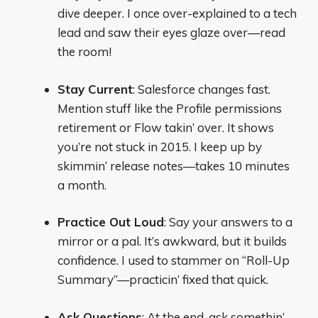
dive deeper. I once over-explained to a tech
lead and saw their eyes glaze over—read
the room!
Stay Current
: Salesforce changes fast.
Mention stuff like the Profile permissions
retirement or Flow takin’ over. It shows
you’re not stuck in 2015. I keep up by
skimmin’ release notes—takes 10 minutes
a month.
Practice Out Loud
: Say your answers to a
mirror or a pal. It’s awkward, but it builds
confidence. I used to stammer on “Roll-Up
Summary”—practicin’ fixed that quick.
Ask Questions
: At the end, ask somethin’