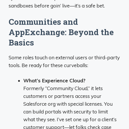
sandboxes before goin’ live—it’s a safe bet.
Communities and
AppExchange: Beyond the
Basics
Some roles touch on external users or third-party
tools. Be ready for these curveballs:
What’s Experience Cloud?
Formerly “Community Cloud,” it lets
customers or partners access your
Salesforce org with special licenses. You
can build portals with security to limit
what they see. I’ve set one up for a client’s
customer support—let folks check case