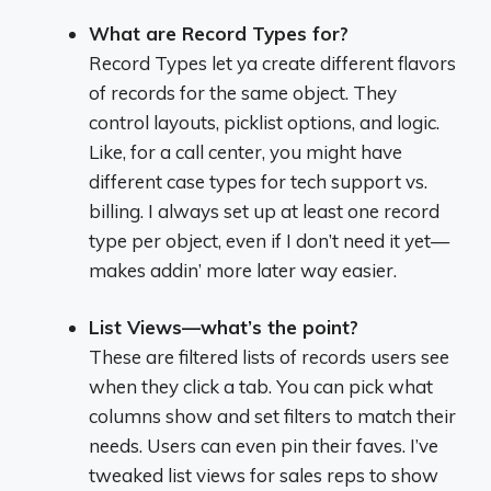
What are Record Types for?
Record Types let ya create different flavors
of records for the same object. They
control layouts, picklist options, and logic.
Like, for a call center, you might have
different case types for tech support vs.
billing. I always set up at least one record
type per object, even if I don’t need it yet—
makes addin’ more later way easier.
List Views—what’s the point?
These are filtered lists of records users see
when they click a tab. You can pick what
columns show and set filters to match their
needs. Users can even pin their faves. I’ve
tweaked list views for sales reps to show