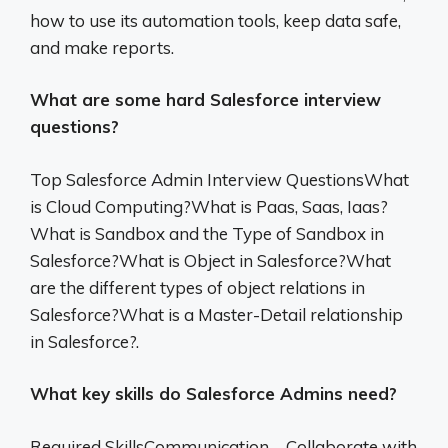
how to use its automation tools, keep data safe,
and make reports.
What are some hard Salesforce interview
questions?
Top Salesforce Admin Interview QuestionsWhat
is Cloud Computing?What is Paas, Saas, Iaas?
What is Sandbox and the Type of Sandbox in
Salesforce?What is Object in Salesforce?What
are the different types of object relations in
Salesforce?What is a Master-Detail relationship
in Salesforce?.
What key skills do Salesforce Admins need?
Required SkillsCommunication – Collaborate with