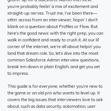
you’re probably feelin’ a mix of excitement and
straight-up nerves. Trust me, I’ve been there—
sittin’ across from an interviewer, hopin’ I don’t
blank on a question about Profiles or Flow. But
here’s the good news: with the right prep, you can
walk in confident and ready to crush it. At our lil’
corner of the internet, we’re all about helpin’ you
land that dream role. So, let’s dive into the most
common Salesforce Admin interview questions,
break ‘em down in plain English, and get you set
to impress.
This guide is for everyone, whether you’re new to
the game or an old pro who wants to level up. It
covers the big issues that interviewers love to ask
about, such as data security, automation, user