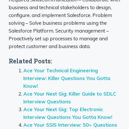
business and technical stakeholders to design,
configure, and implement Salesforce. Problem
solving – Solve business problems using the
Salesforce Platform. Security management –
Proactively set up processes to manage and
protect customer and business data.
Related Posts:
Ace Your Technical Engineering
Interview: Killer Questions You Gotta
Know!
Ace Your Next Gig: Killer Guide to SDLC
Interview Questions
Ace Your Next Gig: Top Electronic
Interview Questions You Gotta Know!
Ace Your SSIS Interview: 50+ Questions