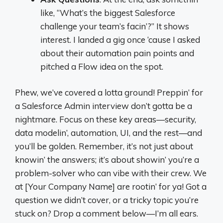
like, “What’s the biggest Salesforce
challenge your team’s facin’?” It shows
interest. I landed a gig once ‘cause I asked
about their automation pain points and
pitched a Flow idea on the spot.
Phew, we’ve covered a lotta ground! Preppin’ for
a Salesforce Admin interview don’t gotta be a
nightmare. Focus on these key areas—security,
data modelin’, automation, UI, and the rest—and
you’ll be golden. Remember, it’s not just about
knowin’ the answers; it’s about showin’ you’re a
problem-solver who can vibe with their crew. We
at [Your Company Name] are rootin’ for ya! Got a
question we didn’t cover, or a tricky topic you’re
stuck on? Drop a comment below—I’m all ears.