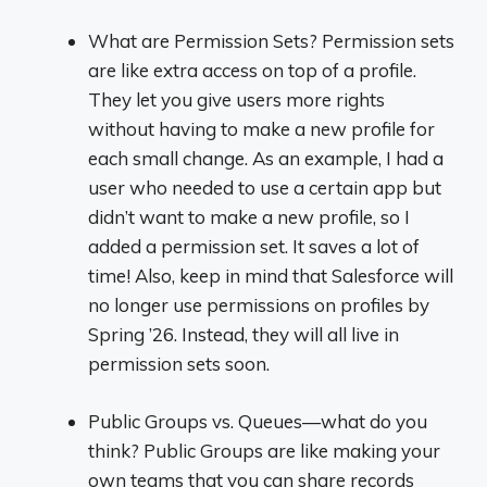
What are Permission Sets? Permission sets
are like extra access on top of a profile.
They let you give users more rights
without having to make a new profile for
each small change. As an example, I had a
user who needed to use a certain app but
didn’t want to make a new profile, so I
added a permission set. It saves a lot of
time! Also, keep in mind that Salesforce will
no longer use permissions on profiles by
Spring ’26. Instead, they will all live in
permission sets soon.
Public Groups vs. Queues—what do you
think? Public Groups are like making your
own teams that you can share records