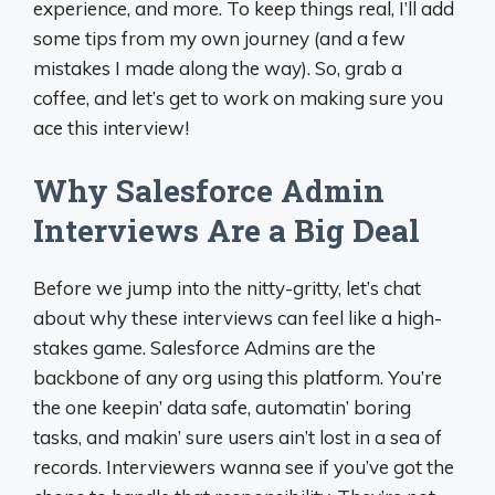
experience, and more. To keep things real, I’ll add
some tips from my own journey (and a few
mistakes I made along the way). So, grab a
coffee, and let’s get to work on making sure you
ace this interview!
Why Salesforce Admin
Interviews Are a Big Deal
Before we jump into the nitty-gritty, let’s chat
about why these interviews can feel like a high-
stakes game. Salesforce Admins are the
backbone of any org using this platform. You’re
the one keepin’ data safe, automatin’ boring
tasks, and makin’ sure users ain’t lost in a sea of
records. Interviewers wanna see if you’ve got the