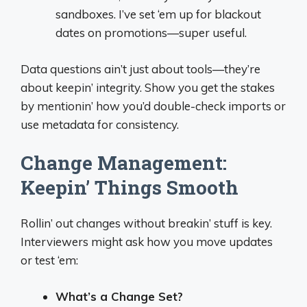
sandboxes. I’ve set ‘em up for blackout
dates on promotions—super useful.
Data questions ain’t just about tools—they’re
about keepin’ integrity. Show you get the stakes
by mentionin’ how you’d double-check imports or
use metadata for consistency.
Change Management:
Keepin’ Things Smooth
Rollin’ out changes without breakin’ stuff is key.
Interviewers might ask how you move updates
or test ‘em:
What’s a Change Set?