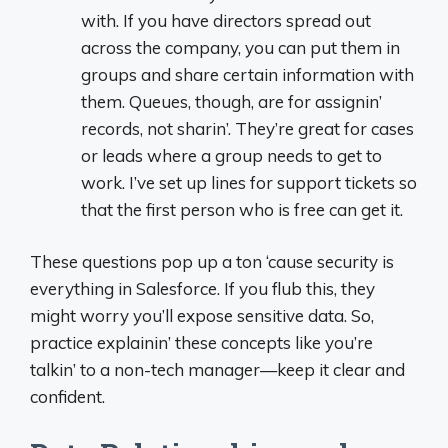
with. If you have directors spread out
across the company, you can put them in
groups and share certain information with
them. Queues, though, are for assignin’
records, not sharin’. They’re great for cases
or leads where a group needs to get to
work. I’ve set up lines for support tickets so
that the first person who is free can get it.
These questions pop up a ton ‘cause security is
everything in Salesforce. If you flub this, they
might worry you’ll expose sensitive data. So,
practice explainin’ these concepts like you’re
talkin’ to a non-tech manager—keep it clear and
confident.