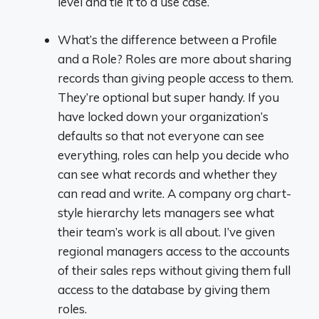
level and tie it to a use case.
What’s the difference between a Profile
and a Role? Roles are more about sharing
records than giving people access to them.
They’re optional but super handy. If you
have locked down your organization’s
defaults so that not everyone can see
everything, roles can help you decide who
can see what records and whether they
can read and write. A company org chart-
style hierarchy lets managers see what
their team’s work is all about. I’ve given
regional managers access to the accounts
of their sales reps without giving them full
access to the database by giving them
roles.