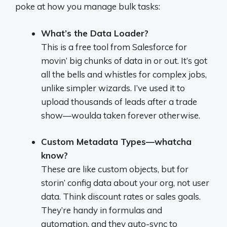
poke at how you manage bulk tasks:
What’s the Data Loader?
This is a free tool from Salesforce for
movin’ big chunks of data in or out. It’s got
all the bells and whistles for complex jobs,
unlike simpler wizards. I’ve used it to
upload thousands of leads after a trade
show—woulda taken forever otherwise.
Custom Metadata Types—whatcha
know?
These are like custom objects, but for
storin’ config data about your org, not user
data. Think discount rates or sales goals.
They’re handy in formulas and
automation, and they auto-sync to