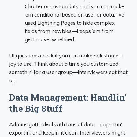
Chatter or custom bits, and you can make
‘em conditional based on user or data. I’ve
used Lightning Pages to hide complex
fields from newbies—keeps ‘em from
gettin’ overwhelmed.
UI questions check if you can make Salesforce a
joy to use. Think about a time you customized
somethin’ for a user group—interviewers eat that
up.
Data Management: Handlin’
the Big Stuff
Admins gotta deal with tons of data—importin’,
exportin’, and keepin’ it clean. Interviewers might