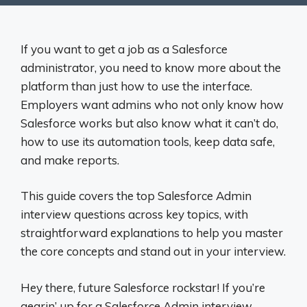
If you want to get a job as a Salesforce
administrator, you need to know more about the
platform than just how to use the interface.
Employers want admins who not only know how
Salesforce works but also know what it can’t do,
how to use its automation tools, keep data safe,
and make reports.
This guide covers the top Salesforce Admin
interview questions across key topics, with
straightforward explanations to help you master
the core concepts and stand out in your interview.
Hey there, future Salesforce rockstar! If you’re
gearin’ up for a Salesforce Admin interview,