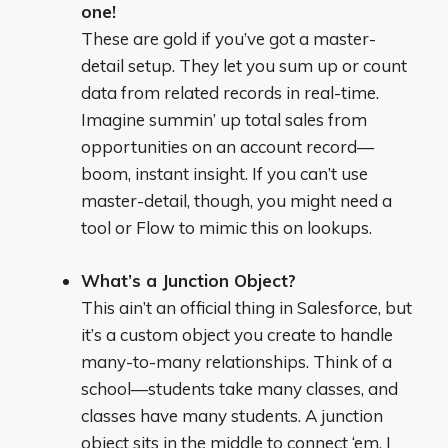
one!
These are gold if you’ve got a master-
detail setup. They let you sum up or count
data from related records in real-time.
Imagine summin’ up total sales from
opportunities on an account record—
boom, instant insight. If you can’t use
master-detail, though, you might need a
tool or Flow to mimic this on lookups.
What’s a Junction Object?
This ain’t an official thing in Salesforce, but
it’s a custom object you create to handle
many-to-many relationships. Think of a
school—students take many classes, and
classes have many students. A junction
object sits in the middle to connect ‘em. I