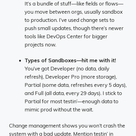
It’s a bundle of stuff—like fields or flows—
you move between orgs, usually sandbox
to production. I’ve used change sets to
push small updates, though there’s newer
tools like DevOps Center for bigger
projects now.
Types of Sandboxes—hit me with it!
You’ve got Developer (no data, daily
refresh), Developer Pro (more storage),
Partial (some data, refreshes every 5 days),
and Full (all data, every 29 days). I stick to
Partial for most testin’—enough data to
mimic prod without the wait.
Change management shows you won’t crash the
system with a bad update. Mention testin’ in