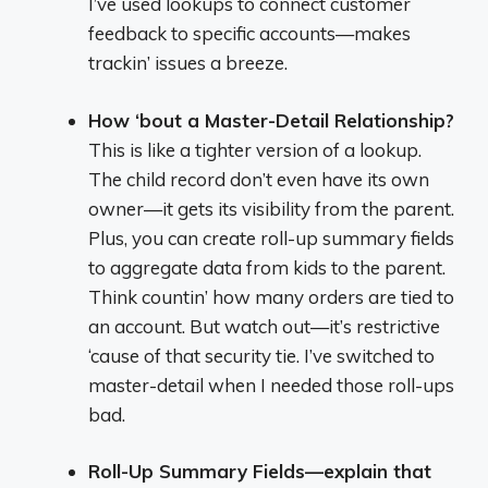
I’ve used lookups to connect customer
feedback to specific accounts—makes
trackin’ issues a breeze.
How ‘bout a Master-Detail Relationship?
This is like a tighter version of a lookup.
The child record don’t even have its own
owner—it gets its visibility from the parent.
Plus, you can create roll-up summary fields
to aggregate data from kids to the parent.
Think countin’ how many orders are tied to
an account. But watch out—it’s restrictive
‘cause of that security tie. I’ve switched to
master-detail when I needed those roll-ups
bad.
Roll-Up Summary Fields—explain that