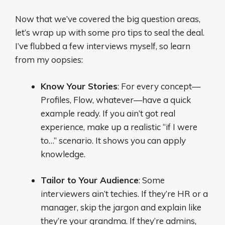
Now that we’ve covered the big question areas,
let’s wrap up with some pro tips to seal the deal.
I’ve flubbed a few interviews myself, so learn
from my oopsies:
Know Your Stories
: For every concept—
Profiles, Flow, whatever—have a quick
example ready. If you ain’t got real
experience, make up a realistic “if I were
to…” scenario. It shows you can apply
knowledge.
Tailor to Your Audience
: Some
interviewers ain’t techies. If they’re HR or a
manager, skip the jargon and explain like
they’re your grandma. If they’re admins,