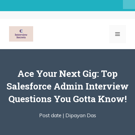
Skip
to
content
MENU
Ace Your Next Gig: Top
Salesforce Admin Interview
Questions You Gotta Know!
Post date |
Dipayan Das