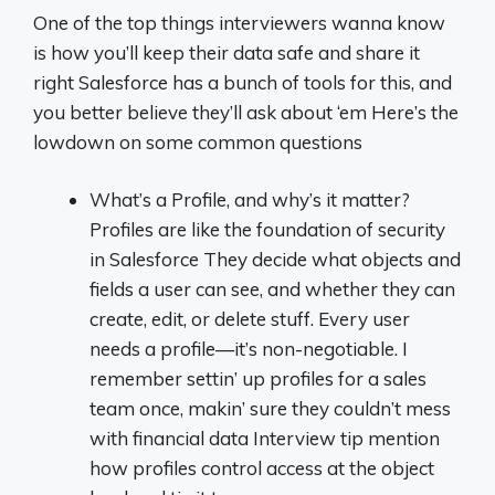
One of the top things interviewers wanna know
is how you’ll keep their data safe and share it
right Salesforce has a bunch of tools for this, and
you better believe they’ll ask about ‘em Here’s the
lowdown on some common questions
What’s a Profile, and why’s it matter?
Profiles are like the foundation of security
in Salesforce They decide what objects and
fields a user can see, and whether they can
create, edit, or delete stuff. Every user
needs a profile—it’s non-negotiable. I
remember settin’ up profiles for a sales
team once, makin’ sure they couldn’t mess
with financial data Interview tip mention
how profiles control access at the object