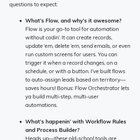
questions to expect:
What’s Flow, and why’s it awesome?
Flow is your go-to tool for automation
without codin’. It can create records,
update ‘em, delete ‘em, send emails, or even
run custom screens for users. You can
trigger it when a record changes, on a
schedule, or with a button. I’ve built flows
to auto-assign leads based on territory—
saves hours! Bonus: Flow Orchestrator lets
ya build multi-step, multi-user
automations.
What’s happenin’ with Workflow Rules
and Process Builder?
Heads up—these old-school tools are