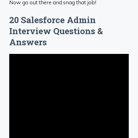
Now go out there and snag that job!
20 Salesforce Admin
Interview Questions &
Answers