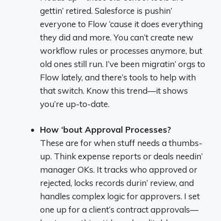
gettin’ retired. Salesforce is pushin’
everyone to Flow ‘cause it does everything
they did and more. You can’t create new
workflow rules or processes anymore, but
old ones still run. I’ve been migratin’ orgs to
Flow lately, and there’s tools to help with
that switch. Know this trend—it shows
you’re up-to-date.
How ‘bout Approval Processes?
These are for when stuff needs a thumbs-
up. Think expense reports or deals needin’
manager OKs. It tracks who approved or
rejected, locks records durin’ review, and
handles complex logic for approvers. I set
one up for a client’s contract approvals—