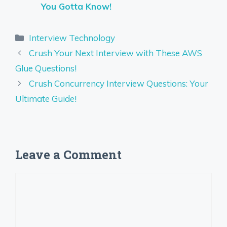
You Gotta Know!
Categories
Interview Technology
Crush Your Next Interview with These AWS
Glue Questions!
Crush Concurrency Interview Questions: Your
Ultimate Guide!
Leave a Comment
Comment