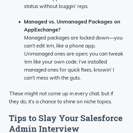
status without buggin’ reps.
Managed vs. Unmanaged Packages on
AppExchange?
Managed packages are locked down—you
can’t edit ‘em, like a phone app.
Unmanaged ones are open; you can tweak
‘em like your own code. I’ve installed
managed ones for quick fixes, knowin’ I
can’t mess with the guts.
These might not come up in every chat, but if
they do, it’s a chance to shine on niche topics.
Tips to Slay Your Salesforce
Admin Interview