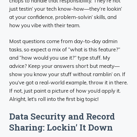
chops to handle that responsibility. They’re not
just testin’ your tech know-how—they’re lookin’
at your confidence, problem-solvin’ skills, and
how you vibe with their team.
Most questions come from day-to-day admin
tasks, so expect a mix of “what is this feature?”
and “how would you use it?” type stuff. My
advice? Keep your answers short but meaty—
show you know your stuff without ramblin’ on. If
you’ve got a real-world example, throw it in there.
If not, just paint a picture of how you’d apply it.
Alright, let’s roll into the first big topic!
Data Security and Record
Sharing: Lockin’ It Down