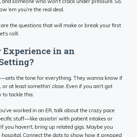
rk, and someone who won’t crack under pressure. So,
ow ‘em you’re the real deal.
 are the questions that will make or break your first
’s roll!.
r Experience in an
Setting?
ert—sets the tone for everything. They wanna know if
or at least somethin’ close. Even if you ain’t got
 to tackle this:
 you’ve worked in an ER, talk about the crazy pace
cific stuff—like assistin’ with patient intakes or
If you haven’t, bring up related gigs. Maybe you
 a hospital. Connect the dots to show how it prepped