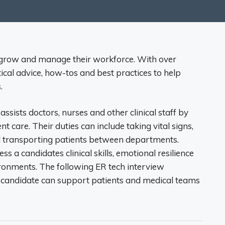
 grow and manage their workforce. With over
tical advice, how-tos and best practices to help
.
ssists doctors, nurses and other clinical staff by
t care. Their duties can include taking vital signs,
 transporting patients between departments.
s a candidates clinical skills, emotional resilience
ronments. The following ER tech interview
 candidate can support patients and medical teams