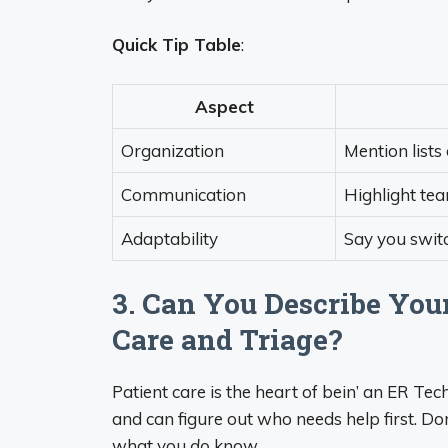
Quick Tip Table
:
Aspect
Organization
Mention lists
Communication
Highlight tea
Adaptability
Say you swit
3. Can You Describe You
Care and Triage?
Patient care is the heart of bein’ an ER Te
and can figure out who needs help first. D
what you
do
know.