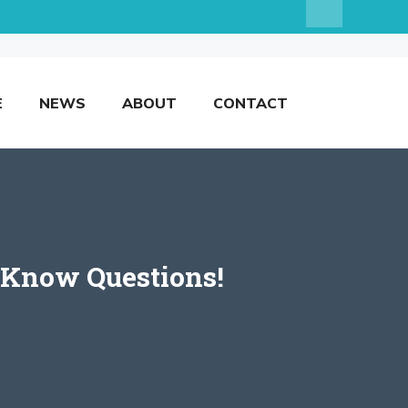
E
NEWS
ABOUT
CONTACT
-Know Questions!