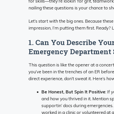
for skills—they’re lookin’ for grit, teamwo
nailing these questions is your chance to sh
Let’s start with the big ones. Because these
impression, I’m putting them first. Ready? Let
1. Can You Describe You
Emergency Department 
This question is like the opener at a conc
you’ve been in the trenches of an ER before, 
direct experience, don’t sweat it. Here’s how
Be Honest, But Spin It Positive
: If
and how you thrived in it. Mention spe
supportin’ docs during emergencies. 
worked in a clinic or volunteered at