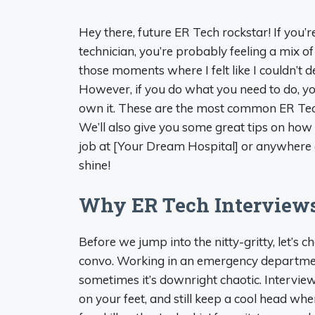
Hey there, future ER Tech rockstar! If you’
technician, you’re probably feeling a mix 
those moments where I felt like I couldn’t 
However, if you do what you need to do, yo
own it. These are the most common ER Tech
We’ll also give you some great tips on how 
job at [Your Dream Hospital] or anywhere el
shine!
Why ER Tech Interviews
Before we jump into the nitty-gritty, let’s c
convo. Working in an emergency department ai
sometimes it’s downright chaotic. Intervie
on your feet, and still keep a cool head when