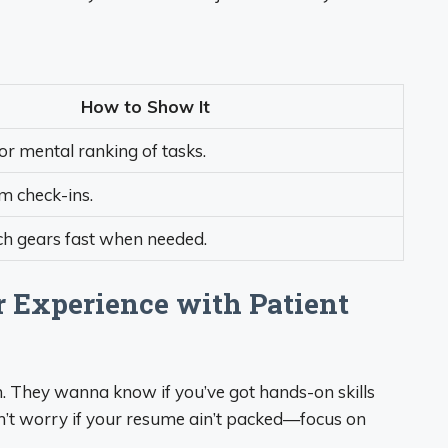
How to Show It
 or mental ranking of tasks.
m check-ins.
ch gears fast when needed.
r Experience with Patient
ch. They wanna know if you’ve got hands-on skills
on’t worry if your resume ain’t packed—focus on