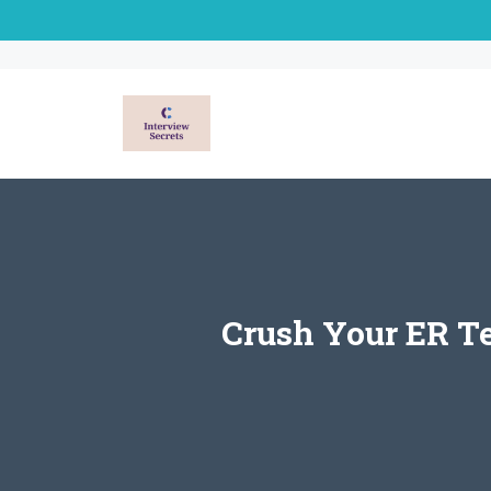
Skip
to
content
Crush Your ER T