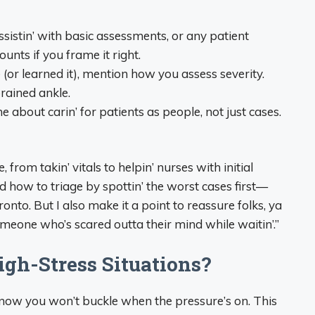
 assistin’ with basic assessments, or any patient
ounts if you frame it right.
e (or learned it), mention how you assess severity.
prained ankle.
ne about carin’ for patients as people, not just cases.
, from takin’ vitals to helpin’ nurses with initial
ed how to triage by spottin’ the worst cases first—
ronto. But I also make it a point to reassure folks, ya
eone who’s scared outta their mind while waitin’.”
gh-Stress Situations?
 know you won’t buckle when the pressure’s on. This