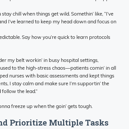
stay chill when things get wild. Somethin’ like, “I’ve
 and I’ve learned to keep my head down and focus on
edictable. Say how you’re quick to learn protocols
r my belt workin’ in busy hospital settings,
 used to the high-stress chaos—patients comin’ in all
lped nurses with basic assessments and kept things
ts, I stay calm and make sure I’m supportin’ the
 follow the lead.”
onna freeze up when the goin’ gets tough.
d Prioritize Multiple Tasks