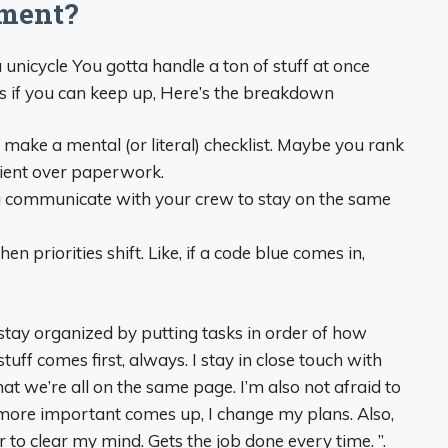
nment?
a unicycle You gotta handle a ton of stuff at once
ts if you can keep up, Here’s the breakdown
 make a mental (or literal) checklist. Maybe you rank
tient over paperwork.
 communicate with your crew to stay on the same
n priorities shift. Like, if a code blue comes in,
tay organized by putting tasks in order of how
tuff comes first, always. I stay in close touch with
t we’re all on the same page. I’m also not afraid to
more important comes up, I change my plans. Also,
r to clear my mind. Gets the job done every time. ”.