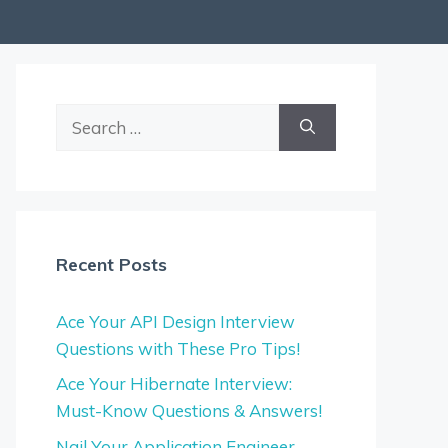
Search
for:
Recent Posts
Ace Your API Design Interview
Questions with These Pro Tips!
Ace Your Hibernate Interview:
Must-Know Questions & Answers!
Nail Your Application Engineer