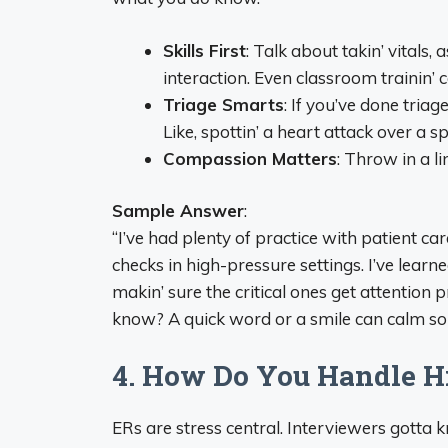
Skills First
: Talk about takin’ vitals,
interaction. Even classroom trainin’ c
Triage Smarts
: If you’ve done triag
Like, spottin’ a heart attack over a s
Compassion Matters
: Throw in a li
Sample Answer
:
“I’ve had plenty of practice with patient care
checks in high-pressure settings. I’ve learn
makin’ sure the critical ones get attention p
know? A quick word or a smile can calm som
4. How Do You Handle Hi
ERs are stress central. Interviewers gotta