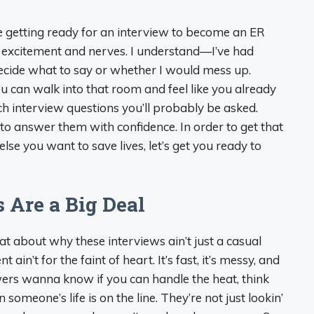
re getting ready for an interview to become an ER
of excitement and nerves. I understand—I’ve had
decide what to say or whether I would mess up.
u can walk into that room and feel like you already
 interview questions you’ll probably be asked.
to answer them with confidence. In order to get that
se you want to save lives, let’s get you ready to
 Are a Big Deal
hat about why these interviews ain’t just a casual
n’t for the faint of heart. It’s fast, it’s messy, and
wers wanna know if you can handle the heat, think
 someone’s life is on the line. They’re not just lookin’