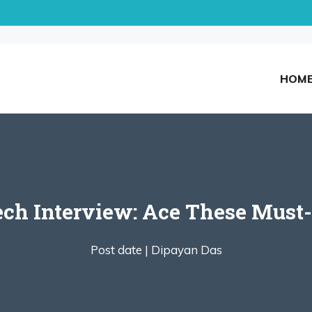
HOM
ech Interview: Ace These Must
Post date |
Dipayan Das