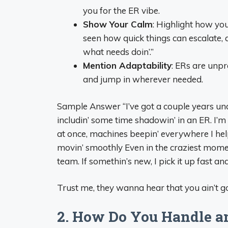
you for the ER vibe.
Show Your Calm
: Highlight how you 
seen how quick things can escalate,
what needs doin’.”
Mention Adaptability
: ERs are unpr
and jump in wherever needed.
Sample Answer “I’ve got a couple years unde
includin’ some time shadowin’ in an ER. I’m
at once, machines beepin’ everywhere I he
movin’ smoothly Even in the craziest momen
team. If somethin’s new, I pick it up fast and
Trust me, they wanna hear that you ain’t g
2. How Do You Handle an