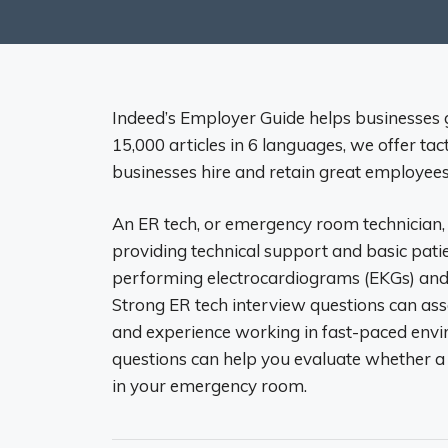
Indeed’s Employer Guide helps businesses
15,000 articles in 6 languages, we offer tac
businesses hire and retain great employees
An ER tech, or emergency room technician, a
providing technical support and basic patien
performing electrocardiograms (EKGs) and
Strong ER tech interview questions can asses
and experience working in fast-paced envi
questions can help you evaluate whether a
in your emergency room.