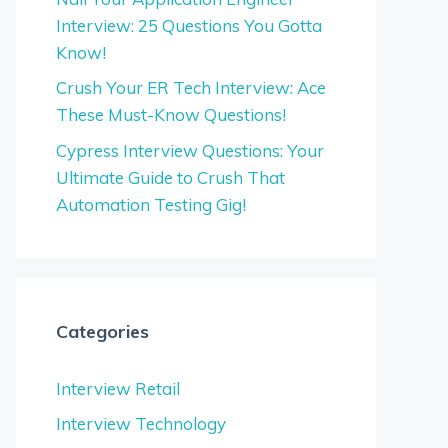
Interview: 25 Questions You Gotta
Know!
Crush Your ER Tech Interview: Ace
These Must-Know Questions!
Cypress Interview Questions: Your
Ultimate Guide to Crush That
Automation Testing Gig!
Categories
Interview Retail
Interview Technology