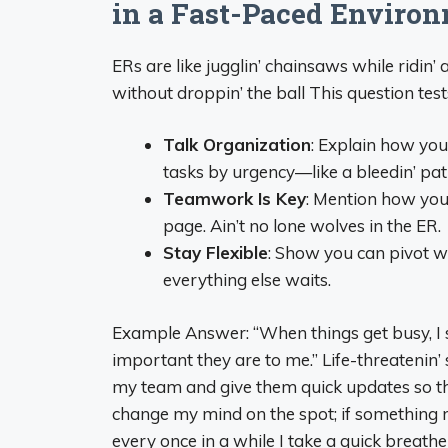
in a Fast-Paced Enviro
ERs are like jugglin’ chainsaws while ridin’ 
without droppin’ the ball This question tes
Talk Organization
: Explain how you
tasks by urgency—like a bleedin’ pa
Teamwork Is Key
: Mention how you
page. Ain’t no lone wolves in the ER.
Stay Flexible
: Show you can pivot whe
everything else waits.
Example Answer: “When things get busy, I s
important they are to me.” Life-threatenin’ s
my team and give them quick updates so tha
change my mind on the spot; if something 
every once in a while I take a quick breathe