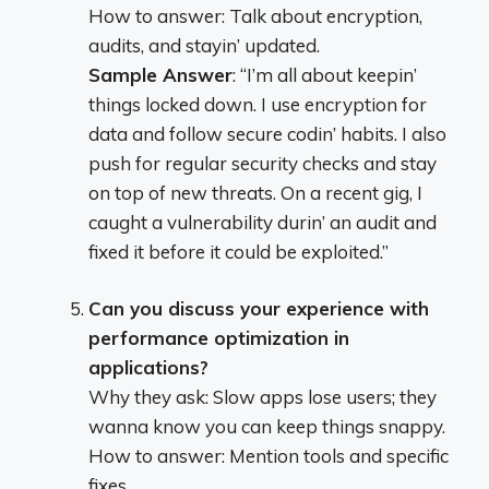
How to answer: Talk about encryption,
audits, and stayin’ updated.
Sample Answer
: “I’m all about keepin’
things locked down. I use encryption for
data and follow secure codin’ habits. I also
push for regular security checks and stay
on top of new threats. On a recent gig, I
caught a vulnerability durin’ an audit and
fixed it before it could be exploited.”
Can you discuss your experience with
performance optimization in
applications?
Why they ask: Slow apps lose users; they
wanna know you can keep things snappy.
How to answer: Mention tools and specific
fixes.