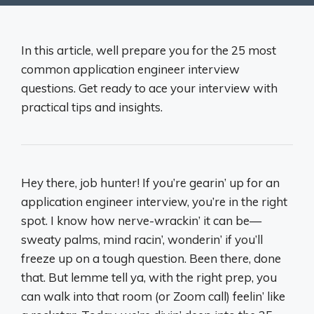
In this article, well prepare you for the 25 most
common application engineer interview
questions. Get ready to ace your interview with
practical tips and insights.
Hey there, job hunter! If you’re gearin’ up for an
application engineer interview, you’re in the right
spot. I know how nerve-wrackin’ it can be—
sweaty palms, mind racin’, wonderin’ if you’ll
freeze up on a tough question. Been there, done
that. But lemme tell ya, with the right prep, you
can walk into that room (or Zoom call) feelin’ like