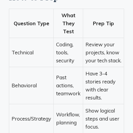
What
Question Type
They
Prep Tip
Test
Coding,
Review your
Technical
tools,
projects, know
security
your tech stack.
Have 3-4
Past
stories ready
Behavioral
actions,
with clear
teamwork
results.
Show logical
Workflow,
Process/Strategy
steps and user
planning
focus.