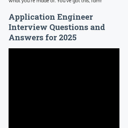
what you’re made of. You’ve got this, fam!
Application Engineer
Interview Questions and
Answers for 2025