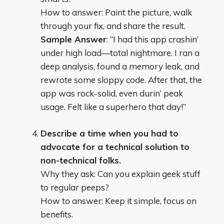
How to answer: Paint the picture, walk
through your fix, and share the result.
Sample Answer
: “I had this app crashin’
under high load—total nightmare. I ran a
deep analysis, found a memory leak, and
rewrote some sloppy code. After that, the
app was rock-solid, even durin’ peak
usage. Felt like a superhero that day!”
Describe a time when you had to
advocate for a technical solution to
non-technical folks.
Why they ask: Can you explain geek stuff
to regular peeps?
How to answer: Keep it simple, focus on
benefits.