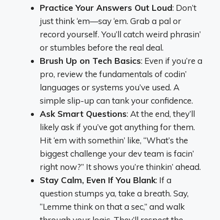
Practice Your Answers Out Loud
: Don’t
just think ‘em—say ‘em. Grab a pal or
record yourself. You’ll catch weird phrasin’
or stumbles before the real deal.
Brush Up on Tech Basics
: Even if you’re a
pro, review the fundamentals of codin’
languages or systems you’ve used. A
simple slip-up can tank your confidence.
Ask Smart Questions
: At the end, they’ll
likely ask if you’ve got anything for them.
Hit ‘em with somethin’ like, “What’s the
biggest challenge your dev team is facin’
right now?” It shows you’re thinkin’ ahead.
Stay Calm, Even If You Blank
: If a
question stumps ya, take a breath. Say,
“Lemme think on that a sec,” and walk
through your logic. They’ll respect the