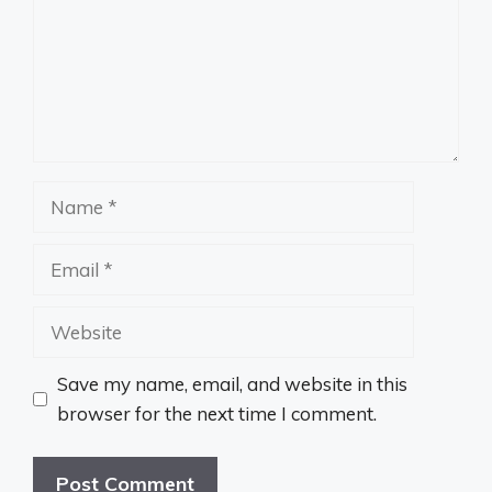
Name
Email
Website
Save my name, email, and website in this
browser for the next time I comment.