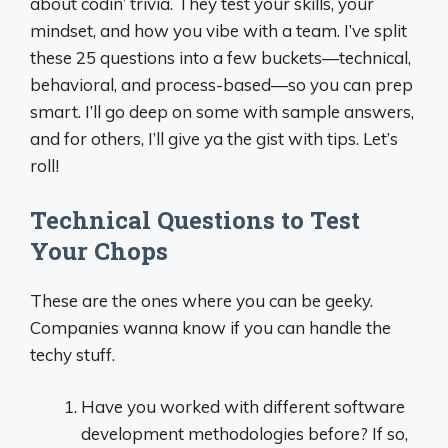
about codin’ trivia. They test your skills, your
mindset, and how you vibe with a team. I’ve split
these 25 questions into a few buckets—technical,
behavioral, and process-based—so you can prep
smart. I’ll go deep on some with sample answers,
and for others, I’ll give ya the gist with tips. Let’s
roll!
Technical Questions to Test
Your Chops
These are the ones where you can be geeky.
Companies wanna know if you can handle the
techy stuff.
Have you worked with different software
development methodologies before? If so,