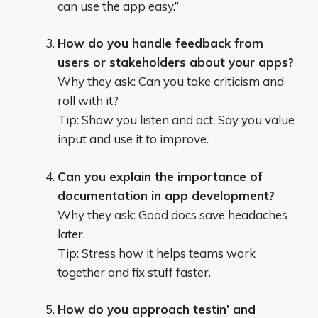
can use the app easy.”
How do you handle feedback from
users or stakeholders about your apps?
Why they ask: Can you take criticism and
roll with it?
Tip: Show you listen and act. Say you value
input and use it to improve.
Can you explain the importance of
documentation in app development?
Why they ask: Good docs save headaches
later.
Tip: Stress how it helps teams work
together and fix stuff faster.
How do you approach testin’ and