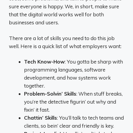
sure everyone is happy. We, in short, make sure
that the digital world works well for both
businesses and users.
There are a lot of skills you need to do this job
well. Here is a quick list of what employers want:
Tech Know-How
: You gotta be sharp with
programming languages, software
development, and how systems work
together.
Problem-Solvin’ Skills
: When stuff breaks,
you’re the detective figurin’ out why and
fixin’ it fast.
Chattin’ Skills
: You’ll talk to tech teams and
clients, so bein’ clear and friendly is key.