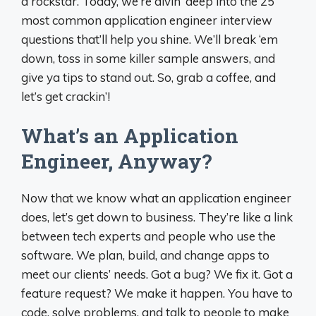
a rockstar. Today, we’re divin’ deep into the 25
most common application engineer interview
questions that’ll help you shine. We’ll break ‘em
down, toss in some killer sample answers, and
give ya tips to stand out. So, grab a coffee, and
let’s get crackin’!
What’s an Application
Engineer, Anyway?
Now that we know what an application engineer
does, let’s get down to business. They’re like a link
between tech experts and people who use the
software. We plan, build, and change apps to
meet our clients’ needs. Got a bug? We fix it. Got a
feature request? We make it happen. You have to
code, solve problems, and talk to people to make