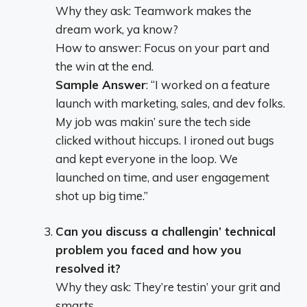
Why they ask: Teamwork makes the
dream work, ya know?
How to answer: Focus on your part and
the win at the end.
Sample Answer
: “I worked on a feature
launch with marketing, sales, and dev folks.
My job was makin’ sure the tech side
clicked without hiccups. I ironed out bugs
and kept everyone in the loop. We
launched on time, and user engagement
shot up big time.”
Can you discuss a challengin’ technical
problem you faced and how you
resolved it?
Why they ask: They’re testin’ your grit and
smarts.