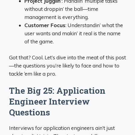
Project Jugglin’
: Handlin’ multiple tasks
without droppin’ the ball—time
management is everything.
Customer Focus
: Understandin’ what the
user wants and makin’ it real is the name
of the game.
Got that? Cool. Let’s dive into the meat of this post
—the questions you’re likely to face and how to
tackle ‘em like a pro.
The Big 25: Application
Engineer Interview
Questions
Interviews for application engineers ain’t just