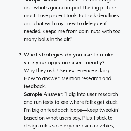
and what’s gonna impact the big picture
most. I use project tools to track deadlines
and chat with my crew to delegate if
needed. Keeps me from goin’ nuts with too
many balls in the air.”
What strategies do you use to make
sure your apps are user-friendly?
Why they ask: User experience is king.
How to answer: Mention research and
feedback.
Sample Answer
: “I dig into user research
and run tests to see where folks get stuck.
I’m big on feedback loops—keep tweakin’
based on what users say. Plus, I stick to
design rules so everyone, even newbies,