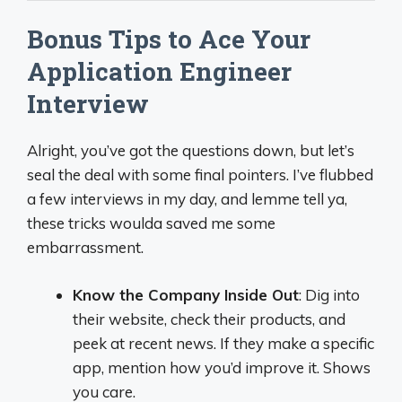
Bonus Tips to Ace Your
Application Engineer
Interview
Alright, you’ve got the questions down, but let’s
seal the deal with some final pointers. I’ve flubbed
a few interviews in my day, and lemme tell ya,
these tricks woulda saved me some
embarrassment.
Know the Company Inside Out
: Dig into
their website, check their products, and
peek at recent news. If they make a specific
app, mention how you’d improve it. Shows
you care.