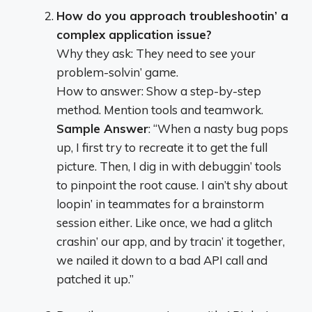
How do you approach troubleshootin’ a
complex application issue?
Why they ask: They need to see your
problem-solvin’ game.
How to answer: Show a step-by-step
method. Mention tools and teamwork.
Sample Answer
: “When a nasty bug pops
up, I first try to recreate it to get the full
picture. Then, I dig in with debuggin’ tools
to pinpoint the root cause. I ain’t shy about
loopin’ in teammates for a brainstorm
session either. Like once, we had a glitch
crashin’ our app, and by tracin’ it together,
we nailed it down to a bad API call and
patched it up.”