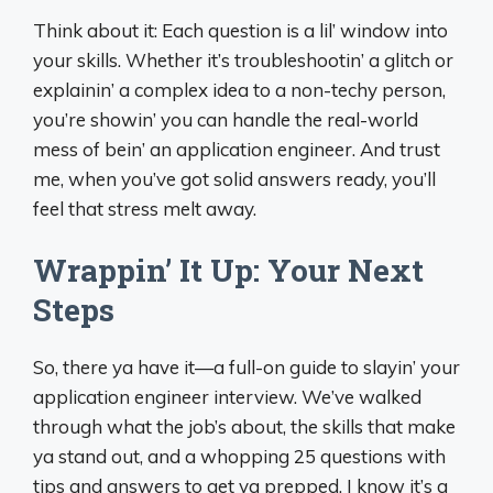
Think about it: Each question is a lil’ window into
your skills. Whether it’s troubleshootin’ a glitch or
explainin’ a complex idea to a non-techy person,
you’re showin’ you can handle the real-world
mess of bein’ an application engineer. And trust
me, when you’ve got solid answers ready, you’ll
feel that stress melt away.
Wrappin’ It Up: Your Next
Steps
So, there ya have it—a full-on guide to slayin’ your
application engineer interview. We’ve walked
through what the job’s about, the skills that make
ya stand out, and a whopping 25 questions with
tips and answers to get ya prepped. I know it’s a