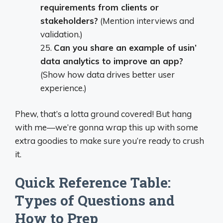
requirements from clients or
stakeholders?
(Mention interviews and
validation.)
25.
Can you share an example of usin’
data analytics to improve an app?
(Show how data drives better user
experience.)
Phew, that’s a lotta ground covered! But hang
with me—we’re gonna wrap this up with some
extra goodies to make sure you’re ready to crush
it.
Quick Reference Table:
Types of Questions and
How to Prep