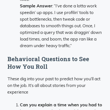
Sample Answer
: “I’ve done a lotta work
speedin’ up apps. I use profilin’ tools to
spot bottlenecks, then tweak code or
databases to smooth things out. Once, I
optimized a query that was draggin’ down
load times, and boom, the app ran like a
dream under heavy traffic.”
Behavioral Questions to See
How You Roll
These dig into your past to predict how you’ll act
on the job. It’s all about stories from your
experience
Can you explain a time when you had to