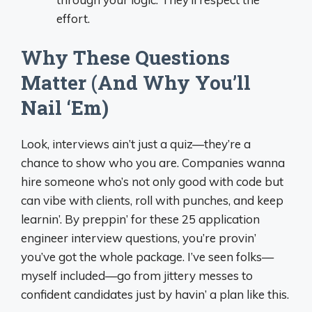
effort.
Why These Questions
Matter (And Why You’ll
Nail ‘Em)
Look, interviews ain’t just a quiz—they’re a
chance to show who you are. Companies wanna
hire someone who’s not only good with code but
can vibe with clients, roll with punches, and keep
learnin’. By preppin’ for these 25 application
engineer interview questions, you’re provin’
you’ve got the whole package. I’ve seen folks—
myself included—go from jittery messes to
confident candidates just by havin’ a plan like this.