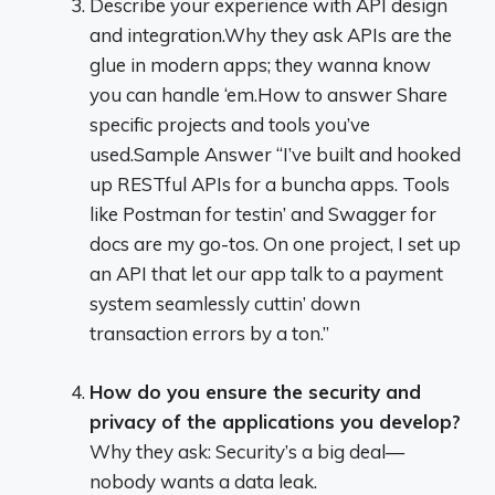
Describe your experience with API design
and integration.Why they ask APIs are the
glue in modern apps; they wanna know
you can handle ‘em.How to answer Share
specific projects and tools you’ve
used.Sample Answer “I’ve built and hooked
up RESTful APIs for a buncha apps. Tools
like Postman for testin’ and Swagger for
docs are my go-tos. On one project, I set up
an API that let our app talk to a payment
system seamlessly cuttin’ down
transaction errors by a ton.”
How do you ensure the security and
privacy of the applications you develop?
Why they ask: Security’s a big deal—
nobody wants a data leak.