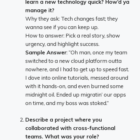
learn a new technology quick? How’d ya
manage it?
Why they ask: Tech changes fast; they
wanna see if you can keep up.
How to answer: Pick a real story, show
urgency, and highlight success.
Sample Answer
: “Oh man, once my team
switched to a new cloud platform outta
nowhere, and I had to get up to speed fast.
I dove into online tutorials, messed around
with it hands-on, and even burned some
midnight oil. Ended up migratin’ our apps
on time, and my boss was stoked.”
Describe a project where you
collaborated with cross-functional
teams. What was your role?