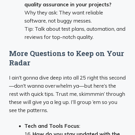
quality assurance in your projects?
Why they ask: They want reliable
software, not buggy messes.
Tip: Talk about test plans, automation, and
reviews for top-notch quality.
More Questions to Keep on Your
Radar
I ain’t gonna dive deep into all 25 right this second
—don’t wanna overwhelm ya—but here’s the
rest with quick tips. Trust me, skimmmin’ through
these will give ya a leg up. I’ll group ‘em so you
see the patterns.
Tech and Tools Focus
:
16.
How do you stay updated with the