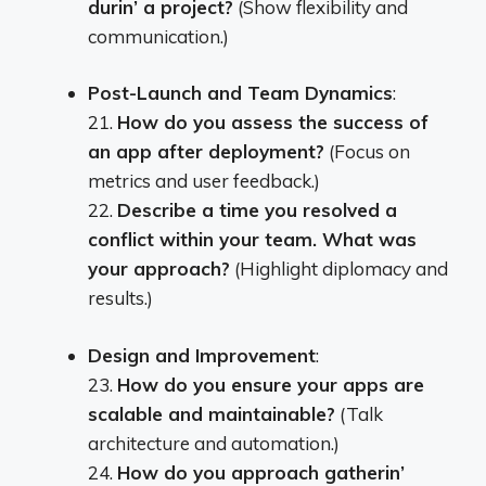
durin’ a project?
(Show flexibility and
communication.)
Post-Launch and Team Dynamics
:
21.
How do you assess the success of
an app after deployment?
(Focus on
metrics and user feedback.)
22.
Describe a time you resolved a
conflict within your team. What was
your approach?
(Highlight diplomacy and
results.)
Design and Improvement
:
23.
How do you ensure your apps are
scalable and maintainable?
(Talk
architecture and automation.)
24.
How do you approach gatherin’