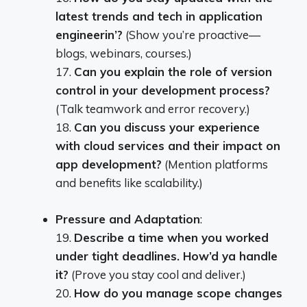
latest trends and tech in application
engineerin’?
(Show you’re proactive—
blogs, webinars, courses.)
17.
Can you explain the role of version
control in your development process?
(Talk teamwork and error recovery.)
18.
Can you discuss your experience
with cloud services and their impact on
app development?
(Mention platforms
and benefits like scalability.)
Pressure and Adaptation
:
19.
Describe a time when you worked
under tight deadlines. How’d ya handle
it?
(Prove you stay cool and deliver.)
20.
How do you manage scope changes