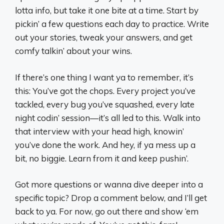
lotta info, but take it one bite at a time. Start by
pickin’ a few questions each day to practice. Write
out your stories, tweak your answers, and get
comfy talkin’ about your wins.
If there’s one thing I want ya to remember, it’s
this: You’ve got the chops. Every project you’ve
tackled, every bug you’ve squashed, every late
night codin’ session—it’s all led to this. Walk into
that interview with your head high, knowin’
you’ve done the work. And hey, if ya mess up a
bit, no biggie. Learn from it and keep pushin’.
Got more questions or wanna dive deeper into a
specific topic? Drop a comment below, and I’ll get
back to ya. For now, go out there and show ‘em