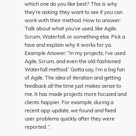
which one do you like best? This is why
they’re asking: they want to see if you can
work with their method. How to answer:
Talk about what you’ve used, like Agile,
Scrum, Waterfall, or something else. Pick a
fave and explain why it works for ya.
Example Answer: “In my projects, I’ve used
Agile, Scrum, and even the old-fashioned
Waterfall method.” Gotta say, I’m a big fan
of Agile. The idea of iteration and getting
feedback all the time just makes sense to
me. It has made projects more focused and
clients happier. For example, during a
recent app update, we found and fixed
user problems quickly after they were
reported. ”.