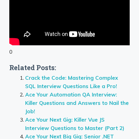
0
Related Posts:
Crack the Code: Mastering Complex
SQL Interview Questions Like a Pro!
Ace Your Automation QA Interview:
Killer Questions and Answers to Nail the
Job!
Ace Your Next Gig: Killer Vue JS
Interview Questions to Master (Part 2)
Ace Your Next Big Gig: Senior .NET