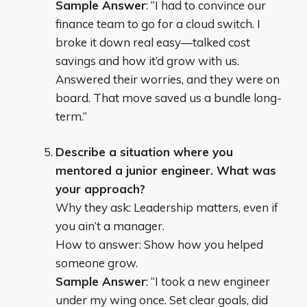
Sample Answer
: “I had to convince our
finance team to go for a cloud switch. I
broke it down real easy—talked cost
savings and how it’d grow with us.
Answered their worries, and they were on
board. That move saved us a bundle long-
term.”
Describe a situation where you
mentored a junior engineer. What was
your approach?
Why they ask: Leadership matters, even if
you ain’t a manager.
How to answer: Show how you helped
someone grow.
Sample Answer
: “I took a new engineer
under my wing once. Set clear goals, did