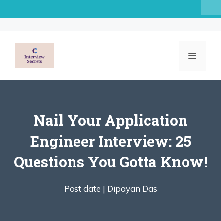
Skip
to
content
MENU
Nail Your Application
Engineer Interview: 25
Questions You Gotta Know!
Post date |
Dipayan Das