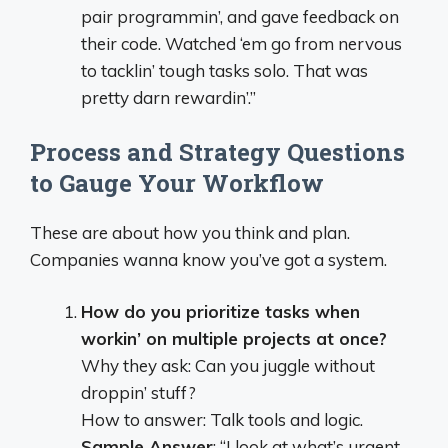
pair programmin’, and gave feedback on
their code. Watched ‘em go from nervous
to tacklin’ tough tasks solo. That was
pretty darn rewardin’.”
Process and Strategy Questions
to Gauge Your Workflow
These are about how you think and plan.
Companies wanna know you’ve got a system.
How do you prioritize tasks when
workin’ on multiple projects at once?
Why they ask: Can you juggle without
droppin’ stuff?
How to answer: Talk tools and logic.
Sample Answer
: “I look at what’s urgent