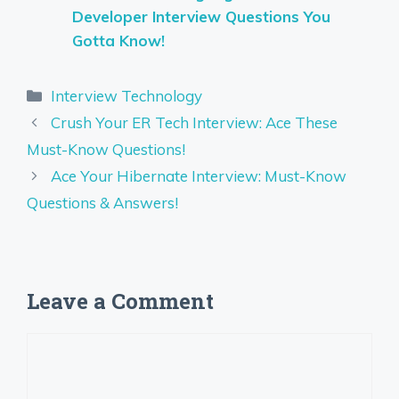
Developer Interview Questions You
Gotta Know!
Categories
Interview Technology
Crush Your ER Tech Interview: Ace These
Must-Know Questions!
Ace Your Hibernate Interview: Must-Know
Questions & Answers!
Leave a Comment
Comment