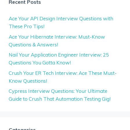
Recent Posts
Ace Your API Design Interview Questions with
These Pro Tips!
Ace Your Hibernate Interview: Must-Know
Questions & Answers!
Nail Your Application Engineer Interview: 25
Questions You Gotta Know!
Crush Your ER Tech Interview: Ace These Must-
Know Questions!
Cypress Interview Questions: Your Ultimate
Guide to Crush That Automation Testing Gig!
Categories