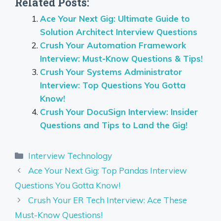
Related Posts:
Ace Your Next Gig: Ultimate Guide to
Solution Architect Interview Questions
Crush Your Automation Framework
Interview: Must-Know Questions & Tips!
Crush Your Systems Administrator
Interview: Top Questions You Gotta
Know!
Crush Your DocuSign Interview: Insider
Questions and Tips to Land the Gig!
Categories
Interview Technology
Ace Your Next Gig: Top Pandas Interview
Questions You Gotta Know!
Crush Your ER Tech Interview: Ace These
Must-Know Questions!