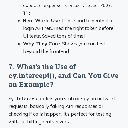
expect(response.status).to.eq(200);
});
Real-World Use
: I once had to verify if a
login API returned the right token before
UI tests. Saved tons of time!
Why They Care
: Shows you can test
beyond the frontend.
7. What’s the Use of
cy.intercept(), and Can You Give
an Example?
lets you stub or spy on network
cy.intercept()
requests, basically faking API responses or
checking if calls happen. It’s perfect for testing
without hitting real servers.