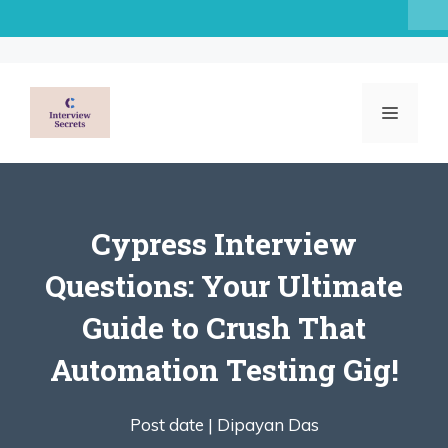
Skip
to
content
MENU
Cypress Interview
Questions: Your Ultimate
Guide to Crush That
Automation Testing Gig!
Post date |
Dipayan Das