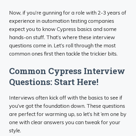
Now, if you’re gunning for a role with 2-3 years of
experience in automation testing companies
expect you to know Cypress basics and some
hands-on stuff. That’s where these interview
questions come in. Let’s roll through the most
common ones first then tackle the trickier bits.
Common Cypress Interview
Questions: Start Here!
Interviews often kick off with the basics to see if
you’ve got the foundation down. These questions
are perfect for warming up, so let’s hit ‘em one by
one with clear answers you can tweak for your
style.