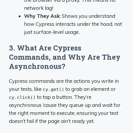
network lag!
Why They Ask
: Shows you understand
how Cypress interacts under the hood, not
just surface-level usage.
3. What Are Cypress
Commands, and Why Are They
Asynchronous?
Cypress commands are the actions you write in
your tests, like
to grab an element or
cy.get()
to tap a button. They’re
cy.click()
asynchronous ‘cause they queue up and wait for
the right moment to execute, ensuring your test
doesn’t fail if the page ain’t ready yet.