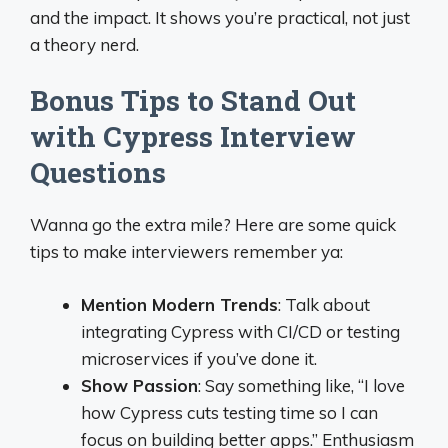
and the impact. It shows you’re practical, not just
a theory nerd.
Bonus Tips to Stand Out
with Cypress Interview
Questions
Wanna go the extra mile? Here are some quick
tips to make interviewers remember ya:
Mention Modern Trends
: Talk about
integrating Cypress with CI/CD or testing
microservices if you’ve done it.
Show Passion
: Say something like, “I love
how Cypress cuts testing time so I can
focus on building better apps.” Enthusiasm