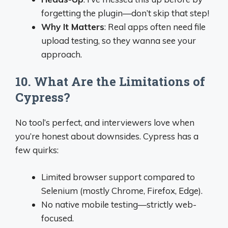
forgetting the plugin—don’t skip that step!
Why It Matters
: Real apps often need file
upload testing, so they wanna see your
approach.
10. What Are the Limitations of
Cypress?
No tool’s perfect, and interviewers love when
you’re honest about downsides. Cypress has a
few quirks:
Limited browser support compared to
Selenium (mostly Chrome, Firefox, Edge).
No native mobile testing—strictly web-
focused.