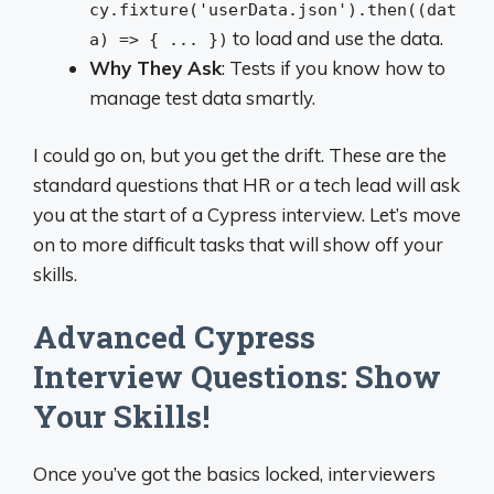
cy.fixture('userData.json').then((dat
to load and use the data.
a) => { ... })
Why They Ask
: Tests if you know how to
manage test data smartly.
I could go on, but you get the drift. These are the
standard questions that HR or a tech lead will ask
you at the start of a Cypress interview. Let’s move
on to more difficult tasks that will show off your
skills.
Advanced Cypress
Interview Questions: Show
Your Skills!
Once you’ve got the basics locked, interviewers