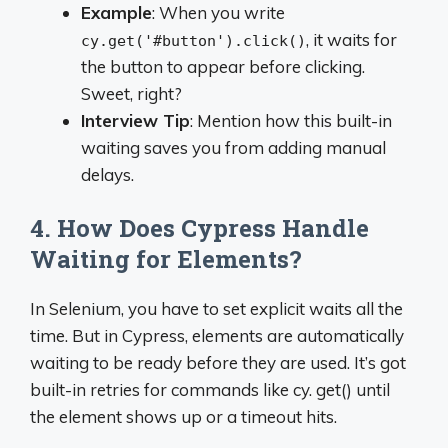
Example
: When you write
, it waits for
cy.get('#button').click()
the button to appear before clicking.
Sweet, right?
Interview Tip
: Mention how this built-in
waiting saves you from adding manual
delays.
4. How Does Cypress Handle
Waiting for Elements?
In Selenium, you have to set explicit waits all the
time. But in Cypress, elements are automatically
waiting to be ready before they are used. It’s got
built-in retries for commands like cy. get() until
the element shows up or a timeout hits.