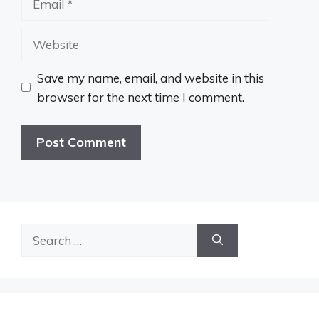
Website
Save my name, email, and website in this
browser for the next time I comment.
Search
for: