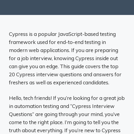
Cypress is a popular JavaScript-based testing
framework used for end-to-end testing in
modern web applications. If you are preparing
for a job interview, knowing Cypress inside out
can give you an edge. This guide covers the top
20 Cypress interview questions and answers for
freshers as well as experienced candidates.
Hello, tech friends! If you’re looking for a great job
in automation testing and “Cypress Interview
Questions” are going through your mind, you’ve
come to the right place. I’m going to tell you the
truth about everything. If you’re new to Cypress