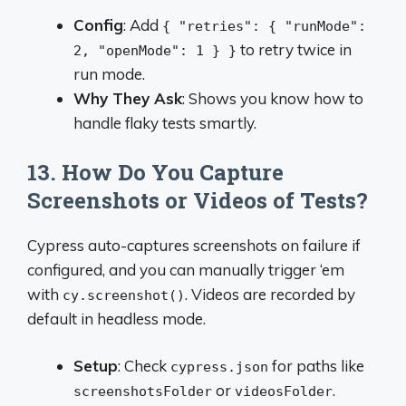
Config
: Add
{ "retries": { "runMode":
to retry twice in
2, "openMode": 1 } }
run mode.
Why They Ask
: Shows you know how to
handle flaky tests smartly.
13. How Do You Capture
Screenshots or Videos of Tests?
Cypress auto-captures screenshots on failure if
configured, and you can manually trigger ‘em
with
. Videos are recorded by
cy.screenshot()
default in headless mode.
Setup
: Check
for paths like
cypress.json
or
.
screenshotsFolder
videosFolder