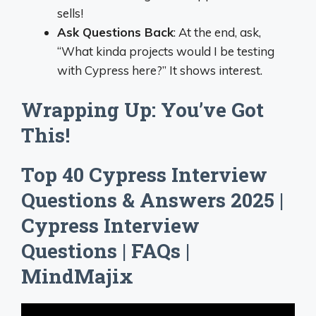
sells!
Ask Questions Back
: At the end, ask,
“What kinda projects would I be testing
with Cypress here?” It shows interest.
Wrapping Up: You’ve Got
This!
Top 40 Cypress Interview
Questions & Answers 2025 |
Cypress Interview
Questions | FAQs |
MindMajix