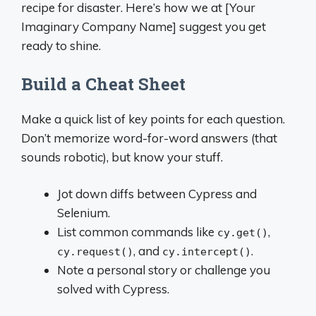
recipe for disaster. Here’s how we at [Your
Imaginary Company Name] suggest you get
ready to shine.
Build a Cheat Sheet
Make a quick list of key points for each question.
Don’t memorize word-for-word answers (that
sounds robotic), but know your stuff.
Jot down diffs between Cypress and
Selenium.
List common commands like
,
cy.get()
, and
.
cy.request()
cy.intercept()
Note a personal story or challenge you
solved with Cypress.