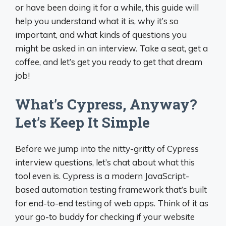
or have been doing it for a while, this guide will
help you understand what it is, why it’s so
important, and what kinds of questions you
might be asked in an interview. Take a seat, get a
coffee, and let’s get you ready to get that dream
job!
What’s Cypress, Anyway?
Let’s Keep It Simple
Before we jump into the nitty-gritty of Cypress
interview questions, let’s chat about what this
tool even is. Cypress is a modern JavaScript-
based automation testing framework that’s built
for end-to-end testing of web apps. Think of it as
your go-to buddy for checking if your website