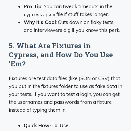
Pro Tip
: You can tweak timeouts in the
file if stuff takes longer.
cypress.json
Why It’s Cool
: Cuts down on flaky tests,
and interviewers dig if you know this perk.
5. What Are Fixtures in
Cypress, and How Do You Use
‘Em?
Fixtures are test data files (like JSON or CSV) that
you put in the fixtures folder to use as fake data in
your tests. If you want to test a login, you can get
the usernames and passwords from a fixture
instead of typing them in.
Quick How-To
: Use