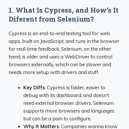
1. What Is Cypress, and How’s It
Diferent from Selenium?
Cypress is an end-to-end testing tool for web
apps, built on JavaScript, and runs in the browser
for real-time feedback. Selenium, on the other
hand, is older and uses a WebDriver to control
browsers externally, which can be slower and
needs more setup with drivers and stuff.
Key Diffs
: Cypress is faster, easier to
debug with its dashboard, and doesn’t
need external browser drivers. Selenium
supports more browsers and languages
but can be a pain to configure.
Why It Matters
: Companies wanna know