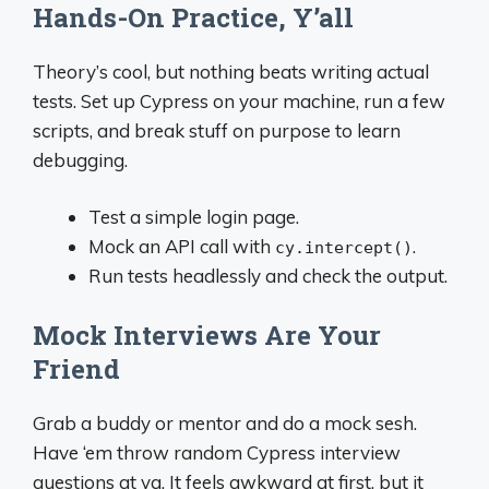
Hands-On Practice, Y’all
Theory’s cool, but nothing beats writing actual
tests. Set up Cypress on your machine, run a few
scripts, and break stuff on purpose to learn
debugging.
Test a simple login page.
Mock an API call with
.
cy.intercept()
Run tests headlessly and check the output.
Mock Interviews Are Your
Friend
Grab a buddy or mentor and do a mock sesh.
Have ‘em throw random Cypress interview
questions at ya. It feels awkward at first, but it