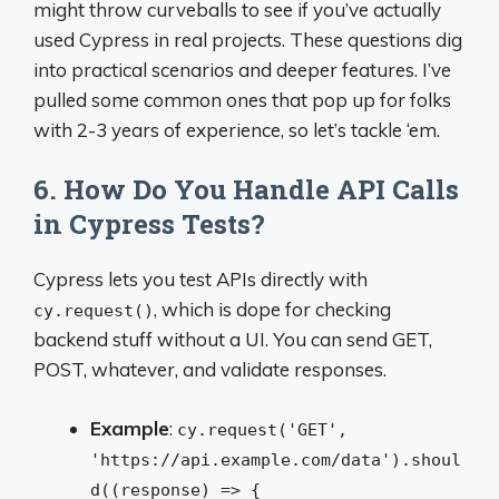
might throw curveballs to see if you’ve actually
used Cypress in real projects. These questions dig
into practical scenarios and deeper features. I’ve
pulled some common ones that pop up for folks
with 2-3 years of experience, so let’s tackle ‘em.
6. How Do You Handle API Calls
in Cypress Tests?
Cypress lets you test APIs directly with
, which is dope for checking
cy.request()
backend stuff without a UI. You can send GET,
POST, whatever, and validate responses.
Example
:
cy.request('GET',
'https://api.example.com/data').shoul
d((response) => {