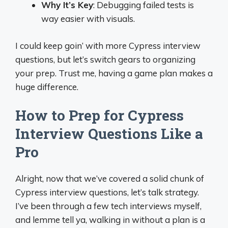
Why It’s Key
: Debugging failed tests is
way easier with visuals.
I could keep goin’ with more Cypress interview
questions, but let’s switch gears to organizing
your prep. Trust me, having a game plan makes a
huge difference.
How to Prep for Cypress
Interview Questions Like a
Pro
Alright, now that we’ve covered a solid chunk of
Cypress interview questions, let’s talk strategy.
I’ve been through a few tech interviews myself,
and lemme tell ya, walking in without a plan is a