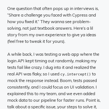
One question that often pops up in interviews is,
“Share a challenge you faced with Cypress and
how you fixed it.” They wanna see problem-
solving, not just textbook answers. Here’s a lil
story from my own experience to give ya ideas
(feel free to tweak it for yours).
A while back, I was testing a web app where the
login API kept timing out randomly, making my
tests fail like crazy. I dug into it and realized the
real API was flaky, so I used
to
cy.intercept()
mock the response instead. Boom, tests passed
consistently, and I could focus on UI validation. I
explained this to my team, and we even added
mock data to our pipeline for faster runs. Point is,
talk about a specific issue, your steps to solve it,