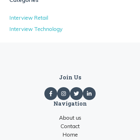
Interview Retail
Interview Technology
Join Us
Navigation
About us
Contact
Home