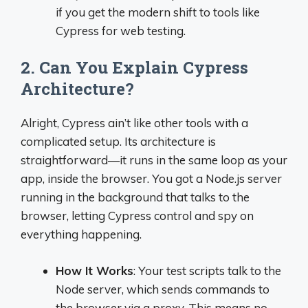
if you get the modern shift to tools like
Cypress for web testing.
2. Can You Explain Cypress
Architecture?
Alright, Cypress ain’t like other tools with a
complicated setup. Its architecture is
straightforward—it runs in the same loop as your
app, inside the browser. You got a Node.js server
running in the background that talks to the
browser, letting Cypress control and spy on
everything happening.
How It Works
: Your test scripts talk to the
Node server, which sends commands to
the browser via a proxy. This means no