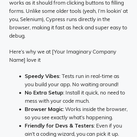
works as it should from clicking buttons to filling
forms. Unlike some older tools (yeah, I’m lookin’ at
you, Selenium), Cypress runs directly in the
browser, making it fast as heck and super easy to
debug.
Here’s why we at [Your Imaginary Company
Name] love it
Speedy Vibes
: Tests run in real-time as
you build your app. No waiting around!
No Extra Setup
: Install it quick, no need to
mess with your code much.
Browser Magic
: Works inside the browser,
so you see exactly what’s happening.
Friendly for Devs & Testers
: Even if you
ain’t a coding wizard, you can pick it up.