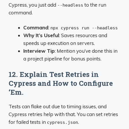
Cypress, you just add
to the run
--headless
command.
Command
:
npx cypress run --headless
Why It’s Useful
: Saves resources and
speeds up execution on servers.
Interview Tip
: Mention you’ve done this in
a project pipeline for bonus points.
12. Explain Test Retries in
Cypress and How to Configure
‘Em.
Tests can flake out due to timing issues, and
Cypress retries help with that. You can set retries
for failed tests in
.
cypress.json