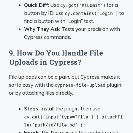
Quick Diff
: Use
for a
cy.get('#submit')
button by ID; use
to
cy.contains('Login')
find a button with “Login” text.
Why They Ask
: Tests your precision with
Cypress commands.
9. How Do You Handle File
Uploads in Cypress?
File uploads can be a pain, but Cypress makes it
sorta easy with the
plugin
cypress-file-upload
or by attaching files directly.
Steps
: Install the plugin, then use
cy.get('input[type="file"]').attachFi
le('path/to/file.pdf');
Heads-Up
: I’ve messed this up before by