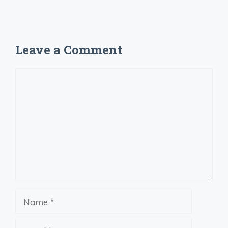
Leave a Comment
Comment
Name
Email