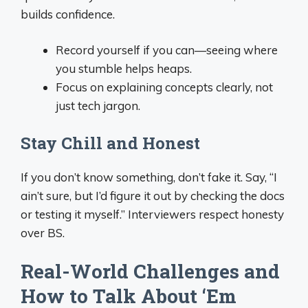
builds confidence.
Record yourself if you can—seeing where
you stumble helps heaps.
Focus on explaining concepts clearly, not
just tech jargon.
Stay Chill and Honest
If you don’t know something, don’t fake it. Say, “I
ain’t sure, but I’d figure it out by checking the docs
or testing it myself.” Interviewers respect honesty
over BS.
Real-World Challenges and
How to Talk About ‘Em