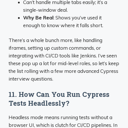
Can’t handle multiple tabs easily; it’s a
single-window deal.
Why Be Real
: Shows you’ve used it
enough to know where it falls short.
There’s a whole bunch more, like handling
iframes, setting up custom commands, or
integrating with CI/CD tools like Jenkins. I’ve seen
these pop up a lot for mid-level roles, so let’s keep
the list rolling with a few more advanced Cypress
interview questions.
11. How Can You Run Cypress
Tests Headlessly?
Headless mode means running tests without a
browser UI, which is clutch for CI/CD pipelines. In