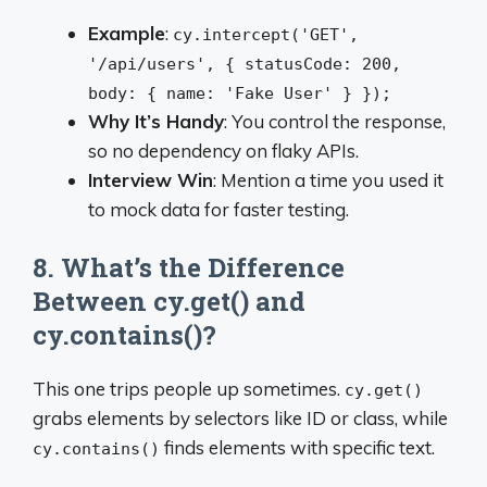
Example
:
cy.intercept('GET',
'/api/users', { statusCode: 200,
body: { name: 'Fake User' } });
Why It’s Handy
: You control the response,
so no dependency on flaky APIs.
Interview Win
: Mention a time you used it
to mock data for faster testing.
8. What’s the Difference
Between cy.get() and
cy.contains()?
This one trips people up sometimes.
cy.get()
grabs elements by selectors like ID or class, while
finds elements with specific text.
cy.contains()