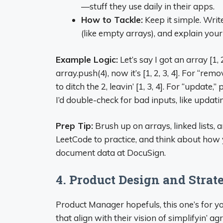
—stuff they use daily in their apps.
How to Tackle:
Keep it simple. Write
(like empty arrays), and explain your
Example Logic:
Let’s say I got an array [1, 
array.push(4), now it’s [1, 2, 3, 4]. For “remov
to ditch the 2, leavin’ [1, 3, 4]. For “update,” 
I’d double-check for bad inputs, like updatin
Prep Tip:
Brush up on arrays, linked lists,
LeetCode to practice, and think about how 
document data at DocuSign.
4. Product Design and Strat
Product Manager hopefuls, this one’s for y
that align with their vision of simplifyin’ a