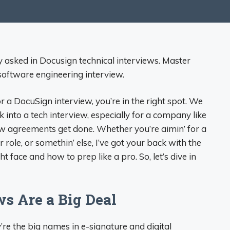
y asked in Docusign technical interviews. Master
software engineering interview.
or a DocuSign interview, you’re in the right spot. We
into a tech interview, especially for a company like
how agreements get done. Whether you’re aimin’ for a
ole, or somethin’ else, I’ve got your back with the
ace and how to prep like a pro. So, let’s dive in
s Are a Big Deal
re the big names in e-signature and digital