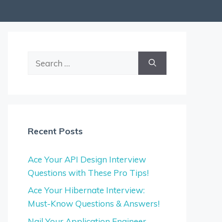
Search
for:
Recent Posts
Ace Your API Design Interview
Questions with These Pro Tips!
Ace Your Hibernate Interview:
Must-Know Questions & Answers!
Nail Your Application Engineer