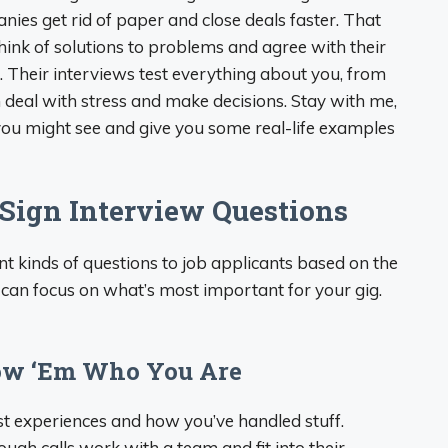
es get rid of paper and close deals faster. That
ink of solutions to problems and agree with their
r. Their interviews test everything about you, from
deal with stress and make decisions. Stay with me,
 you might see and give you some real-life examples
Sign Interview Questions
t kinds of questions to job applicants based on the
ou can focus on what’s most important for your gig.
how ‘Em Who You Are
st experiences and how you’ve handled stuff.
gh calls work with a team and fit into their