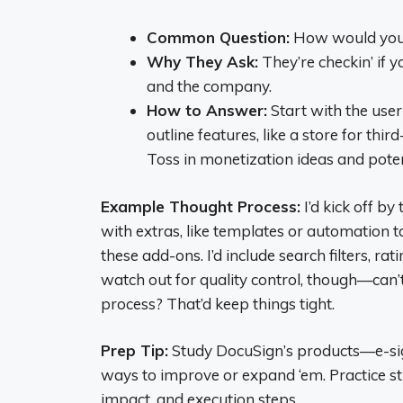
Common Question:
How would you 
Why They Ask:
They’re checkin’ if y
and the company.
How to Answer:
Start with the us
outline features, like a store for thir
Toss in monetization ideas and potent
Example Thought Process:
I’d kick off b
with extras, like templates or automation to
these add-ons. I’d include search filters, ra
watch out for quality control, though—can’
process? That’d keep things tight.
Prep Tip:
Study DocuSign’s products—e-s
ways to improve or expand ‘em. Practice st
impact, and execution steps.