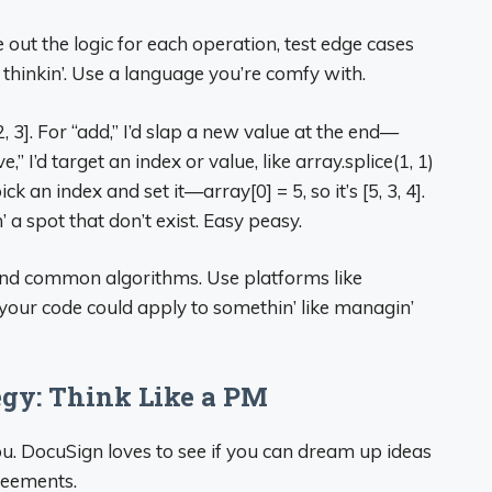
 out the logic for each operation, test edge cases
 thinkin’. Use a language you’re comfy with.
2, 3]. For “add,” I’d slap a new value at the end—
e,” I’d target an index or value, like array.splice(1, 1)
pick an index and set it—array[0] = 5, so it’s [5, 3, 4].
’ a spot that don’t exist. Easy peasy.
 and common algorithms. Use platforms like
your code could apply to somethin’ like managin’
egy: Think Like a PM
ou. DocuSign loves to see if you can dream up ideas
greements.