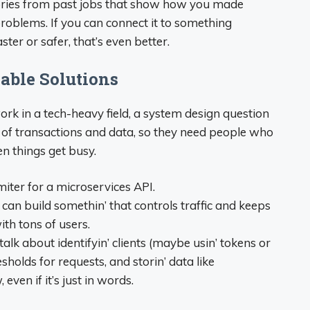
tories from past jobs that show how you made
roblems. If you can connect it to something
ter or safer, that’s even better.
lable Solutions
rk in a tech-heavy field, a system design question
ot of transactions and data, so they need people who
 things get busy.
miter for a microservices API.
u can build somethin’ that controls traffic and keeps
ith tons of users.
lk about identifyin’ clients (maybe usin’ tokens or
resholds for requests, and storin’ data like
even if it’s just in words.