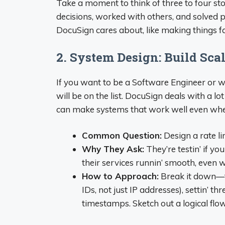
Take a moment to think of three to four s
decisions, worked with others, and solved p
DocuSign cares about, like making things fas
2. System Design: Build Sca
If you want to be a Software Engineer or wo
will be on the list. DocuSign deals with a l
can make systems that work well even when
Common Question:
Design a rate li
Why They Ask:
They’re testin’ if yo
their services runnin’ smooth, even w
How to Approach:
Break it down—ta
IDs, not just IP addresses), settin’ th
timestamps. Sketch out a logical flow, 