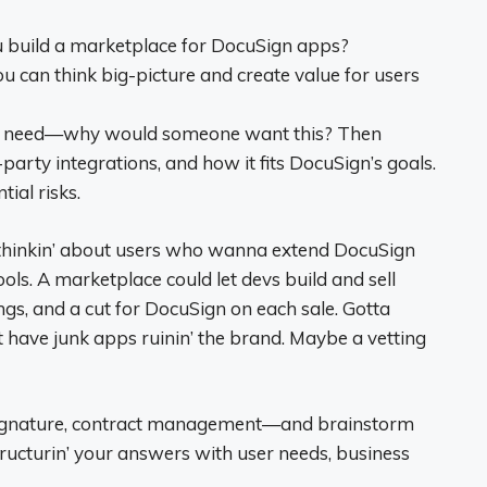
build a marketplace for DocuSign apps?
ou can think big-picture and create value for users
er need—why would someone want this? Then
d-party integrations, and how it fits DocuSign’s goals.
ial risks.
y thinkin’ about users who wanna extend DocuSign
ols. A marketplace could let devs build and sell
tings, and a cut for DocuSign on each sale. Gotta
t have junk apps ruinin’ the brand. Maybe a vetting
ignature, contract management—and brainstorm
ructurin’ your answers with user needs, business