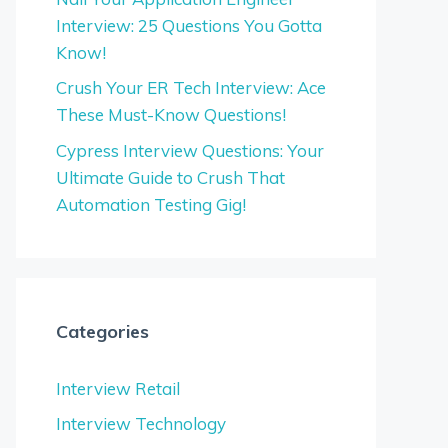
Interview: 25 Questions You Gotta
Know!
Crush Your ER Tech Interview: Ace
These Must-Know Questions!
Cypress Interview Questions: Your
Ultimate Guide to Crush That
Automation Testing Gig!
Categories
Interview Retail
Interview Technology