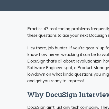
Practice 47 real coding problems frequentl
these questions to ace your next Docusign 
Hey there, job hunter! If you’re gearin’ up f
know how nerve-wracking it can be to walk 
DocuSign that’s all about revolutionizin’ 
Software Engineer spot, a Product Manager r
lowdown on what kinda questions you might f
and get you ready to impress!
Why DocuSign Interview
DocuSign ain’t just any tech company. They’