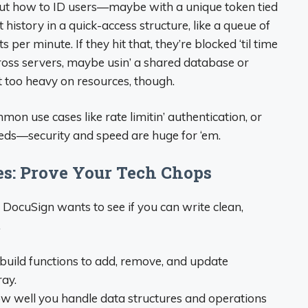
’ out how to ID users—maybe with a unique token tied
t history in a quick-access structure, like a queue of
 per minute. If they hit that, they’re blocked ‘til time
 across servers, maybe usin’ a shared database or
’t too heavy on resources, though.
on use cases like rate limitin’ authentication, or
eeds—security and speed are huge for ‘em.
es: Prove Your Tech Chops
 DocuSign wants to see if you can write clean,
.
 build functions to add, remove, and update
ray.
 how well you handle data structures and operations