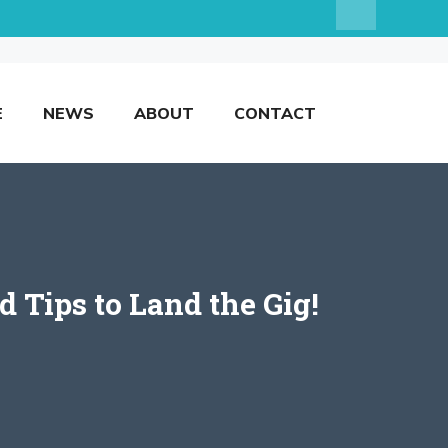
E
NEWS
ABOUT
CONTACT
 Tips to Land the Gig!