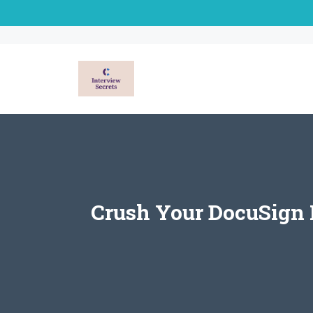
Skip
to
content
Crush Your DocuSign I