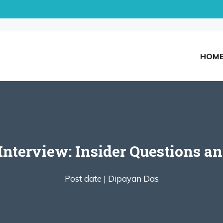
HOM
nterview: Insider Questions and
Post date |
Dipayan Das