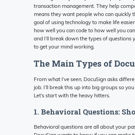
transaction management. They help compani
means they want people who can quickly th
goal of using technology to make life easie
how well you can code to how well you can 
and I’ll break down the types of questions
to get your mind working.
The Main Types of Docu
From what I’ve seen, DocuSign asks differen
job. I’ll break this up into big groups so y
Let’s start with the heavy hitters.
1. Behavioral Questions: S
Behavioral questions are all about your pa
DocuSign wants to know if you can make tou