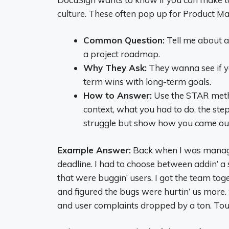
culture. These often pop up for Product Ma
Common Question:
Tell me about a
a project roadmap.
Why They Ask:
They wanna see if yo
term wins with long-term goals.
How to Answer:
Use the STAR metho
context, what you had to do, the ste
struggle but show how you came out
Example Answer:
Back when I was managi
deadline. I had to choose between addin’ a
that were buggin’ users. I got the team t
and figured the bugs were hurtin’ us more. 
and user complaints dropped by a ton. Tough 