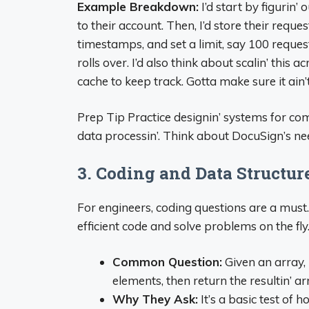
Example Breakdown:
I’d start by figurin
to their account. Then, I’d store their reques
timestamps, and set a limit, say 100 requests
rolls over. I’d also think about scalin’ this
cache to keep track. Gotta make sure it ain
Prep Tip Practice designin’ systems for comm
data processin’. Think about DocuSign’s n
3. Coding and Data Structur
For engineers, coding questions are a must.
efficient code and solve problems on the fly
Common Question:
Given an array,
elements, then return the resultin’ ar
Why They Ask:
It’s a basic test of