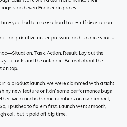
nagers and even Engineering roles.
 time you had to make a hard trade-off decision on
u can prioritize under pressure and balance short-
d—Situation, Task, Action, Result. Lay out the
ps you took, and the outcome. Be real about the
 on top.
n’ a product launch, we were slammed with a tight
 shiny new feature or fixin’ some performance bugs
ogether, we crunched some numbers on user impact,
So, I pushed to fix ‘em first. Launch went smooth,
call, but it paid off big time.