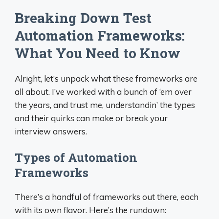
Breaking Down Test
Automation Frameworks:
What You Need to Know
Alright, let’s unpack what these frameworks are
all about. I’ve worked with a bunch of ‘em over
the years, and trust me, understandin’ the types
and their quirks can make or break your
interview answers.
Types of Automation
Frameworks
There’s a handful of frameworks out there, each
with its own flavor. Here’s the rundown: