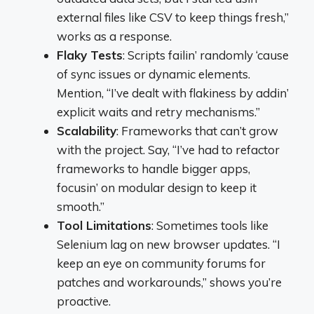
external files like CSV to keep things fresh,”
works as a response.
Flaky Tests
: Scripts failin’ randomly ‘cause
of sync issues or dynamic elements.
Mention, “I’ve dealt with flakiness by addin’
explicit waits and retry mechanisms.”
Scalability
: Frameworks that can’t grow
with the project. Say, “I’ve had to refactor
frameworks to handle bigger apps,
focusin’ on modular design to keep it
smooth.”
Tool Limitations
: Sometimes tools like
Selenium lag on new browser updates. “I
keep an eye on community forums for
patches and workarounds,” shows you’re
proactive.