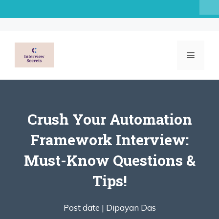
Skip
to
content
MENU
Crush Your Automation
Framework Interview:
Must-Know Questions &
Tips!
Post date |
Dipayan Das