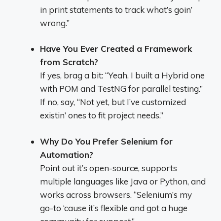
in print statements to track what’s goin’
wrong.”
Have You Ever Created a Framework
from Scratch?
If yes, brag a bit: “Yeah, I built a Hybrid one
with POM and TestNG for parallel testing.”
If no, say, “Not yet, but I’ve customized
existin’ ones to fit project needs.”
Why Do You Prefer Selenium for
Automation?
Point out it’s open-source, supports
multiple languages like Java or Python, and
works across browsers. “Selenium’s my
go-to ‘cause it’s flexible and got a huge