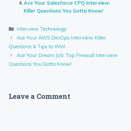
Ace Your Salesforce CPQ Interview:
Killer Questions You Gotta Know!
Categories
Interview Technology
Ace Your AWS DevOps Interview: Killer
Questions & Tips to Win!
Ace Your Dream Job: Top Firewall Interview
Questions You Gotta Know!
Leave a Comment
Comment