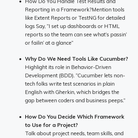
How Do You Handle Test Results and
Reporting in a Framework?Mention tools
like Extent Reports or TestNG for detailed
logs Say, “I set up dashboards or HTML
reports so the team can see what’s passin’
or failin’ at a glance”
Why Do We Need Tools Like Cucumber?
Highlight its role in Behavior-Driven
Development (BDD). “Cucumber lets non-
tech folks write test scenarios in plain
English with Gherkin, which bridges the
gap between coders and business peeps.”
How Do You Decide Which Framework
to Use for a Project?
Talk about project needs, team skills, and