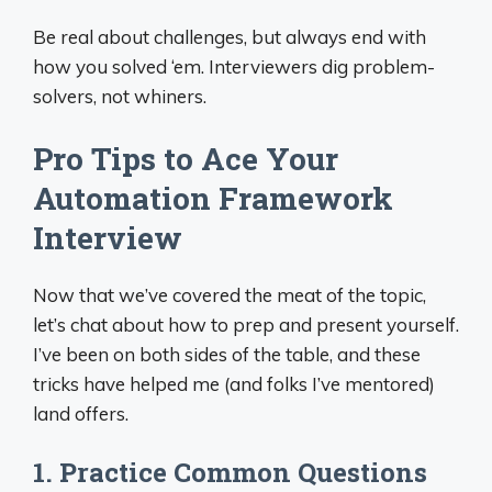
Be real about challenges, but always end with
how you solved ‘em. Interviewers dig problem-
solvers, not whiners.
Pro Tips to Ace Your
Automation Framework
Interview
Now that we’ve covered the meat of the topic,
let’s chat about how to prep and present yourself.
I’ve been on both sides of the table, and these
tricks have helped me (and folks I’ve mentored)
land offers.
1. Practice Common Questions