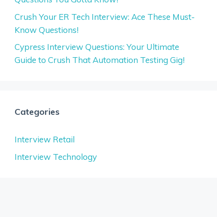
Crush Your ER Tech Interview: Ace These Must-
Know Questions!
Cypress Interview Questions: Your Ultimate
Guide to Crush That Automation Testing Gig!
Categories
Interview Retail
Interview Technology