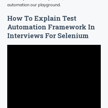
automation our playground.
How To Explain Test
Automation Framework In
Interviews For Selenium