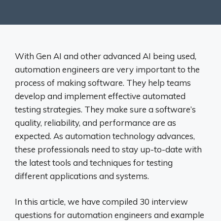
With Gen AI and other advanced AI being used,
automation engineers are very important to the
process of making software. They help teams
develop and implement effective automated
testing strategies. They make sure a software’s
quality, reliability, and performance are as
expected. As automation technology advances,
these professionals need to stay up-to-date with
the latest tools and techniques for testing
different applications and systems.
In this article, we have compiled 30 interview
questions for automation engineers and example