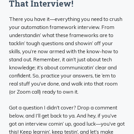
That Interview!
There you have it—everything you need to crush
your automation framework interview. From
understandin’ what these frameworks are to
tacklin’ tough questions and showin’ off your
skills, you’re now armed with the know-how to
stand out. Remember, it ain’t just about tech
knowledge; it’s about communicatin’ clear and
confident. So, practice your answers, tie ‘em to
real stuff you’ve done, and walk into that room
(or Zoom call) ready to own it.
Got a question I didn’t cover? Drop a comment
below, and I’ll get back to ya. And hey, if you’ve
got an interview comin’ up, good luck—you’ve got
this! Keep learnin’, keep testin’, and let’s make