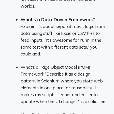
worlds.”
What’s a Data-Driven Framework?
Explain it’s about separatin’ test logic from
data, using stuff like Excel or CSV files to
feed inputs. “It’s awesome for runnin’ the
same test with different data sets,” you
could add.
What’s a Page Object Model (POM)
Framework?Describe it as a design
pattern in Selenium where you store web
elements in one place for reusability. “It
makes my scripts cleaner and easier to
update when the UI changes,” is a solid line.