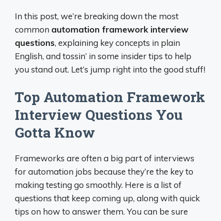
In this post, we’re breaking down the most
common
automation framework interview
questions
, explaining key concepts in plain
English, and tossin’ in some insider tips to help
you stand out. Let’s jump right into the good stuff!
Top Automation Framework
Interview Questions You
Gotta Know
Frameworks are often a big part of interviews
for automation jobs because they’re the key to
making testing go smoothly. Here is a list of
questions that keep coming up, along with quick
tips on how to answer them. You can be sure