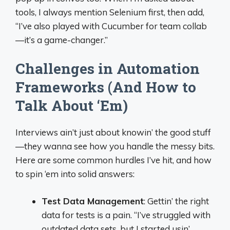
tools, I always mention Selenium first, then add,
“I’ve also played with Cucumber for team collab
—it’s a game-changer.”
Challenges in Automation
Frameworks (And How to
Talk About ‘Em)
Interviews ain’t just about knowin’ the good stuff
—they wanna see how you handle the messy bits.
Here are some common hurdles I’ve hit, and how
to spin ‘em into solid answers:
Test Data Management
: Gettin’ the right
data for tests is a pain. “I’ve struggled with
outdated data sets, but I started usin’