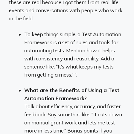
these are real because I got them from real-life
events and conversations with people who work
in the field.
To keep things simple, a Test Automation
Framework is a set of rules and tools for
automating tests. Mention how it helps
with consistency and reusability. Add a
sentence like, “It’s what keeps my tests
from getting a mess.” ”.
What are the Benefits of Using a Test
Automation Framework?
Talk about efficiency, accuracy, and faster
feedback. Say somethin’ like, “It cuts down
on manual grunt work and lets me test
more in less time.” Bonus points if you