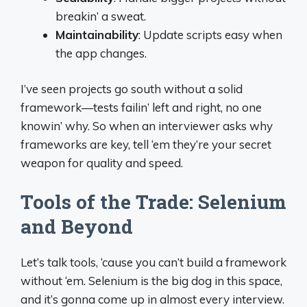
breakin’ a sweat.
Maintainability
: Update scripts easy when
the app changes.
I’ve seen projects go south without a solid
framework—tests failin’ left and right, no one
knowin’ why. So when an interviewer asks why
frameworks are key, tell ‘em they’re your secret
weapon for quality and speed.
Tools of the Trade: Selenium
and Beyond
Let’s talk tools, ‘cause you can’t build a framework
without ‘em. Selenium is the big dog in this space,
and it’s gonna come up in almost every interview.