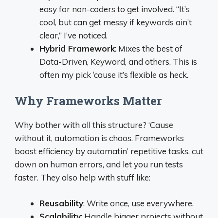
easy for non-coders to get involved. “It’s
cool, but can get messy if keywords ain’t
clear,” I’ve noticed.
Hybrid Framework
: Mixes the best of
Data-Driven, Keyword, and others. This is
often my pick ‘cause it’s flexible as heck.
Why Frameworks Matter
Why bother with all this structure? ‘Cause
without it, automation is chaos. Frameworks
boost efficiency by automatin’ repetitive tasks, cut
down on human errors, and let you run tests
faster. They also help with stuff like:
Reusability
: Write once, use everywhere.
Scalability
: Handle bigger projects without