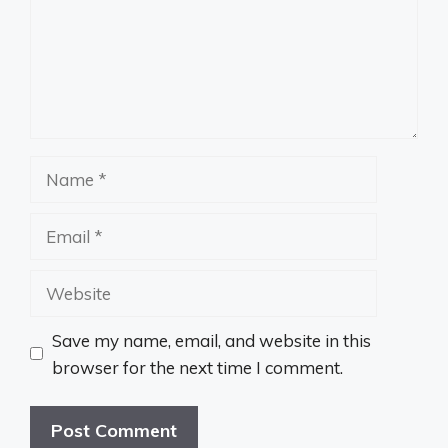
Name
Email
Website
Save my name, email, and website in this
browser for the next time I comment.