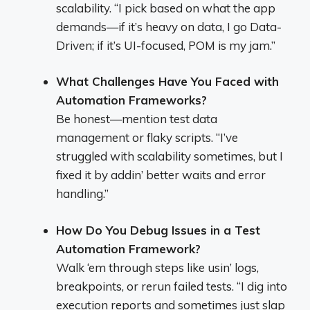
scalability. “I pick based on what the app
demands—if it’s heavy on data, I go Data-
Driven; if it’s UI-focused, POM is my jam.”
What Challenges Have You Faced with
Automation Frameworks?
Be honest—mention test data
management or flaky scripts. “I’ve
struggled with scalability sometimes, but I
fixed it by addin’ better waits and error
handling.”
How Do You Debug Issues in a Test
Automation Framework?
Walk ‘em through steps like usin’ logs,
breakpoints, or rerun failed tests. “I dig into
execution reports and sometimes just slap