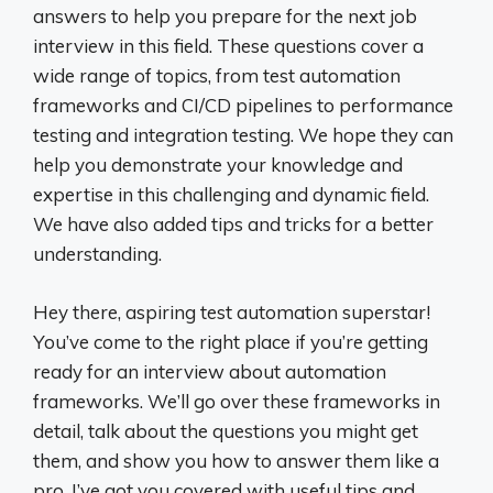
answers to help you prepare for the next job
interview in this field. These questions cover a
wide range of topics, from test automation
frameworks and CI/CD pipelines to performance
testing and integration testing. We hope they can
help you demonstrate your knowledge and
expertise in this challenging and dynamic field.
We have also added tips and tricks for a better
understanding.
Hey there, aspiring test automation superstar!
You’ve come to the right place if you’re getting
ready for an interview about automation
frameworks. We’ll go over these frameworks in
detail, talk about the questions you might get
them, and show you how to answer them like a
pro. I’ve got you covered with useful tips and