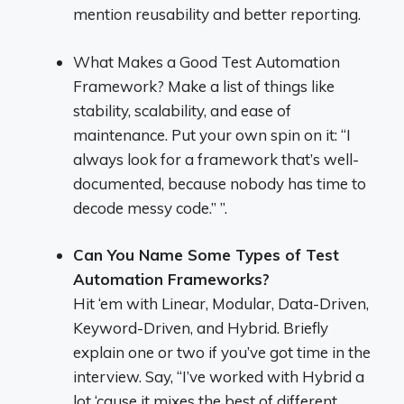
mention reusability and better reporting.
What Makes a Good Test Automation
Framework? Make a list of things like
stability, scalability, and ease of
maintenance. Put your own spin on it: “I
always look for a framework that’s well-
documented, because nobody has time to
decode messy code.” ”.
Can You Name Some Types of Test
Automation Frameworks?
Hit ‘em with Linear, Modular, Data-Driven,
Keyword-Driven, and Hybrid. Briefly
explain one or two if you’ve got time in the
interview. Say, “I’ve worked with Hybrid a
lot ‘cause it mixes the best of different