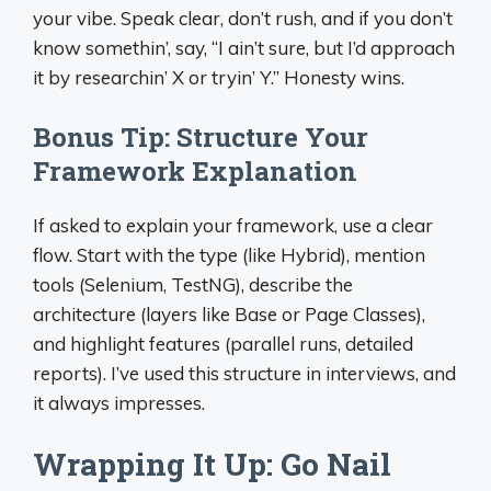
your vibe. Speak clear, don’t rush, and if you don’t
know somethin’, say, “I ain’t sure, but I’d approach
it by researchin’ X or tryin’ Y.” Honesty wins.
Bonus Tip: Structure Your
Framework Explanation
If asked to explain your framework, use a clear
flow. Start with the type (like Hybrid), mention
tools (Selenium, TestNG), describe the
architecture (layers like Base or Page Classes),
and highlight features (parallel runs, detailed
reports). I’ve used this structure in interviews, and
it always impresses.
Wrapping It Up: Go Nail