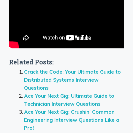
Related Posts:
Crack the Code: Your Ultimate Guide to
Distributed Systems Interview
Questions
Ace Your Next Gig: Ultimate Guide to
Technician Interview Questions
Ace Your Next Gig: Crushin’ Common
Engineering Interview Questions Like a
Pro!