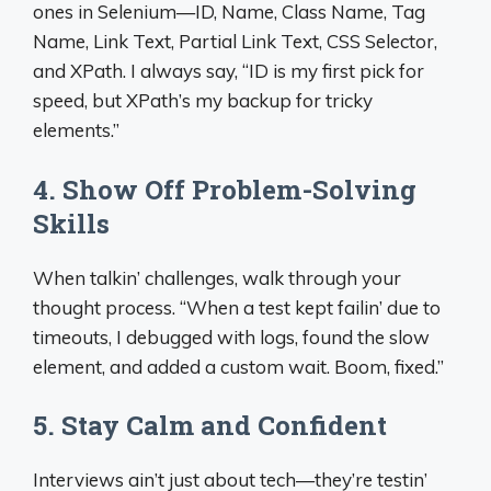
ones in Selenium—ID, Name, Class Name, Tag
Name, Link Text, Partial Link Text, CSS Selector,
and XPath. I always say, “ID is my first pick for
speed, but XPath’s my backup for tricky
elements.”
4. Show Off Problem-Solving
Skills
When talkin’ challenges, walk through your
thought process. “When a test kept failin’ due to
timeouts, I debugged with logs, found the slow
element, and added a custom wait. Boom, fixed.”
5. Stay Calm and Confident
Interviews ain’t just about tech—they’re testin’