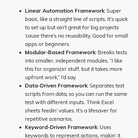
Linear Automation Framework
: Super
basic, like a straight line of scripts. It’s quick
to set up but ain’t great for big projects
‘cause there’s no reusability. Good for small
apps or beginners.
Modular-Based Framework
: Breaks tests
into smaller, independent modules. “I like
this for organizin’ stuff, but it takes more
upfront work,” I’d say.
Data-Driven Framework
: Separates test
scripts from data, so you can run the same
test with different inputs. Think Excel
sheets feedin’ values. It’s a lifesaver for
repetitive scenarios.
Keyword-Driven Framework
: Uses
keywords to represent actions, makin’ it