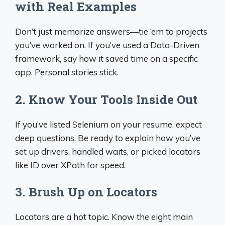
with Real Examples
Don’t just memorize answers—tie ‘em to projects
you’ve worked on. If you’ve used a Data-Driven
framework, say how it saved time on a specific
app. Personal stories stick.
2. Know Your Tools Inside Out
If you’ve listed Selenium on your resume, expect
deep questions. Be ready to explain how you’ve
set up drivers, handled waits, or picked locators
like ID over XPath for speed.
3. Brush Up on Locators
Locators are a hot topic. Know the eight main