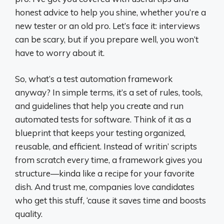
honest advice to help you shine, whether you’re a
new tester or an old pro. Let’s face it: interviews
can be scary, but if you prepare well, you won’t
have to worry about it.
So, what’s a test automation framework
anyway? In simple terms, it’s a set of rules, tools,
and guidelines that help you create and run
automated tests for software. Think of it as a
blueprint that keeps your testing organized,
reusable, and efficient. Instead of writin’ scripts
from scratch every time, a framework gives you
structure—kinda like a recipe for your favorite
dish. And trust me, companies love candidates
who get this stuff, ‘cause it saves time and boosts
quality.