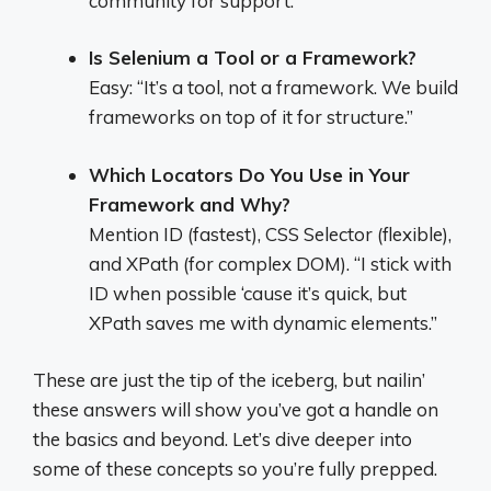
community for support.”
Is Selenium a Tool or a Framework?
Easy: “It’s a tool, not a framework. We build
frameworks on top of it for structure.”
Which Locators Do You Use in Your
Framework and Why?
Mention ID (fastest), CSS Selector (flexible),
and XPath (for complex DOM). “I stick with
ID when possible ‘cause it’s quick, but
XPath saves me with dynamic elements.”
These are just the tip of the iceberg, but nailin’
these answers will show you’ve got a handle on
the basics and beyond. Let’s dive deeper into
some of these concepts so you’re fully prepped.