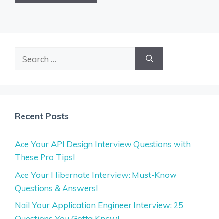
Search
for:
Recent Posts
Ace Your API Design Interview Questions with
These Pro Tips!
Ace Your Hibernate Interview: Must-Know
Questions & Answers!
Nail Your Application Engineer Interview: 25
Questions You Gotta Know!