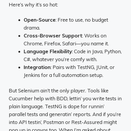
Here’s why it’s so hot:
Open-Source
: Free to use, no budget
drama.
Cross-Browser Support
: Works on
Chrome, Firefox, Safari—you name it.
Language Flexibility
: Code in Java, Python,
C#, whatever you’re comfy with.
Integration
: Pairs with TestNG, JUnit, or
Jenkins for a full automation setup.
But Selenium ain’t the only player. Tools like
Cucumber help with BDD, lettin’ you write tests in
plain language. TestNG is dope for runnin’
parallel tests and generatin’ reports. And if you’re
into API testin’, Postman or Rest-Assured might
pop up in convos too. When I’m asked about