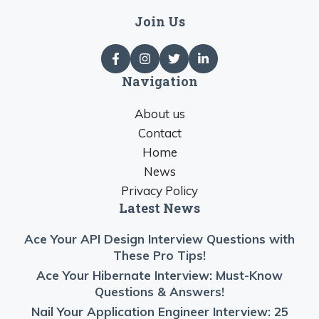
Join Us
Navigation
About us
Contact
Home
News
Privacy Policy
Latest News
Ace Your API Design Interview Questions with
These Pro Tips!
Ace Your Hibernate Interview: Must-Know
Questions & Answers!
Nail Your Application Engineer Interview: 25