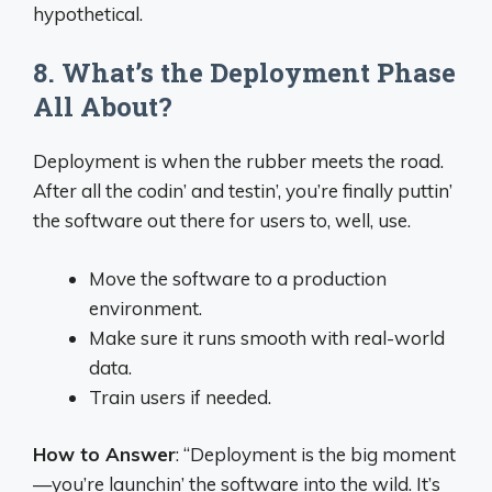
hypothetical.
8. What’s the Deployment Phase
All About?
Deployment is when the rubber meets the road.
After all the codin’ and testin’, you’re finally puttin’
the software out there for users to, well, use.
Move the software to a production
environment.
Make sure it runs smooth with real-world
data.
Train users if needed.
How to Answer
: “Deployment is the big moment
—you’re launchin’ the software into the wild. It’s