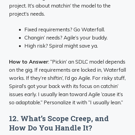
project. It’s about matchin’ the model to the
project’s needs.
Fixed requirements? Go Waterfall.
Changin’ needs? Agile’s your buddy.
High risk? Spiral might save ya.
How to Answer
: “Pickin’ an SDLC model depends
on the gig. If requirements are locked in, Waterfall
works. If they’re shiftin’, I’d go Agile. For risky stuff,
Spiral’s got your back with its focus on catchin’
issues early. I usually lean toward Agile ‘cause it’s
so adaptable.” Personalize it with “I usually lean.”
12. What’s Scope Creep, and
How Do You Handle It?