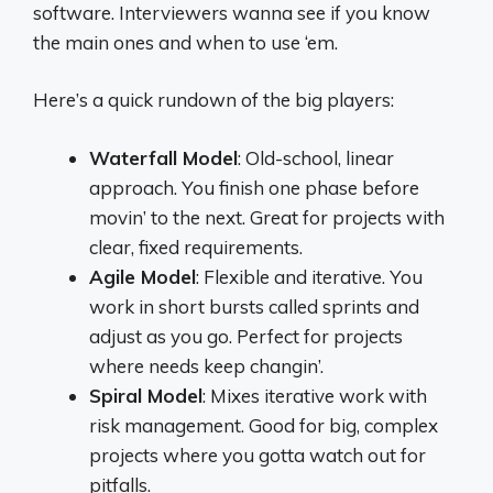
software. Interviewers wanna see if you know
the main ones and when to use ‘em.
Here’s a quick rundown of the big players:
Waterfall Model
: Old-school, linear
approach. You finish one phase before
movin’ to the next. Great for projects with
clear, fixed requirements.
Agile Model
: Flexible and iterative. You
work in short bursts called sprints and
adjust as you go. Perfect for projects
where needs keep changin’.
Spiral Model
: Mixes iterative work with
risk management. Good for big, complex
projects where you gotta watch out for
pitfalls.