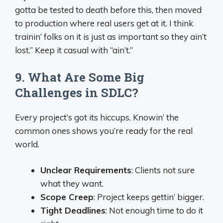
gotta be tested to death before this, then moved
to production where real users get at it. I think
trainin’ folks on it is just as important so they ain’t
lost.” Keep it casual with “ain’t.”
9. What Are Some Big
Challenges in SDLC?
Every project’s got its hiccups. Knowin’ the
common ones shows you’re ready for the real
world.
Unclear Requirements
: Clients not sure
what they want.
Scope Creep
: Project keeps gettin’ bigger.
Tight Deadlines
: Not enough time to do it