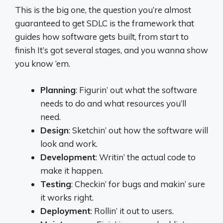
This is the big one, the question you’re almost
guaranteed to get SDLC is the framework that
guides how software gets built, from start to
finish It’s got several stages, and you wanna show
you know ‘em.
Planning
: Figurin’ out what the software
needs to do and what resources you’ll
need.
Design
: Sketchin’ out how the software will
look and work.
Development
: Writin’ the actual code to
make it happen.
Testing
: Checkin’ for bugs and makin’ sure
it works right.
Deployment
: Rollin’ it out to users.