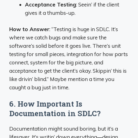
Acceptance Testing
: Seein’ if the client
gives it a thumbs-up.
How to Answer
: “Testing is huge in SDLC. It’s
where we catch bugs and make sure the
software’s solid before it goes live. There’s unit
testing for small pieces, integration for how parts
connect, system for the big picture, and
acceptance to get the client’s okay. Skippin’ this is
like drivin’ blind.” Maybe mention a time you
caught a bug just in time.
6. How Important Is
Documentation in SDLC?
Documentation might sound boring, but it’s a
lifesaver. It’s writin’ down everything—design,