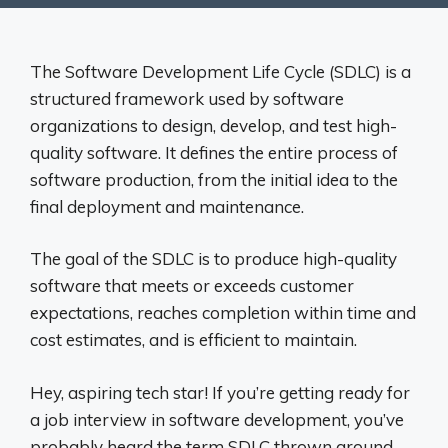
The Software Development Life Cycle (SDLC) is a
structured framework used by software
organizations to design, develop, and test high-
quality software. It defines the entire process of
software production, from the initial idea to the
final deployment and maintenance.
The goal of the SDLC is to produce high-quality
software that meets or exceeds customer
expectations, reaches completion within time and
cost estimates, and is efficient to maintain.
Hey, aspiring tech star! If you’re getting ready for
a job interview in software development, you’ve
probably heard the term SDLC thrown around