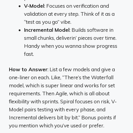
V-Model
: Focuses on verification and
validation at every step. Think of it as a
“test as you go” vibe.
Incremental Model
: Builds software in
small chunks, deliverin’ pieces over time.
Handy when you wanna show progress
fast.
How to Answer
: List a few models and give a
one-liner on each. Like, “There’s the Waterfall
model, which is super linear and works for set
requirements. Then Agile, which is all about
flexibility with sprints. Spiral focuses on risk, V-
Model pairs testing with every phase, and
Incremental delivers bit by bit.” Bonus points if
you mention which you’ve used or prefer.