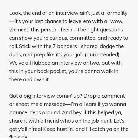
Look, the end of an interview ain’t just a formality
—it’s your last chance to leave ‘em with a “wow,
we need this person” feelin’. The right questions
can show you’re curious, committed, and ready to
roll. Stick with the 7 bangers I shared, dodge the
duds, and prep like it’s your job (pun intended).
We’ve all flubbed an interview or two, but with
this in your back pocket, you’re gonna walk in
there and own it.
Got a big interview comin’ up? Drop a comment
or shoot me a message—I’m all ears if ya wanna
bounce ideas around. And hey, if this helped ya,
share it with a friend who’s on the job hunt. Let’s
get y’all hired! Keep hustlin’, and I’ll catch ya on the
flip side.