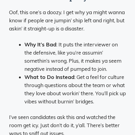
Oof, this one’s a doozy. I get why ya might wanna
know if people are jumpin’ ship left and right, but
askin’ it straight-up is a disaster.
Why It’s Bad
: It puts the interviewer on
the defensive, like you’re assumin’
somethin’s wrong. Plus, it makes ya seem
negative instead of pumped to join.
What to Do Instead
: Get a feel for culture
through questions about the team or what
they love about workin’ there. You’ll pick up
vibes without burnin’ bridges.
I’ve seen candidates ask this and watched the
room get icy. Just don’t do it, y’all. There’s better
ways to sniff out issues.