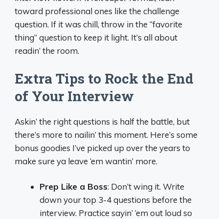
toward professional ones like the challenge
question. If it was chill, throw in the “favorite
thing” question to keep it light. It’s all about
readin’ the room.
Extra Tips to Rock the End
of Your Interview
Askin’ the right questions is half the battle, but
there’s more to nailin’ this moment. Here’s some
bonus goodies I’ve picked up over the years to
make sure ya leave ‘em wantin’ more.
Prep Like a Boss
: Don’t wing it. Write
down your top 3-4 questions before the
interview. Practice sayin’ ‘em out loud so