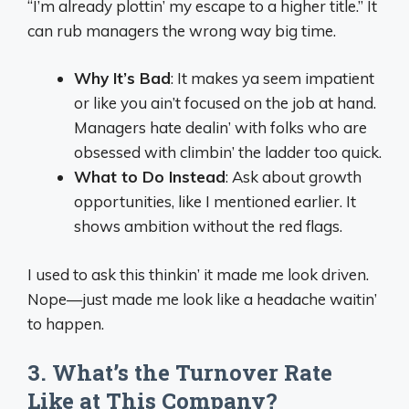
“I’m already plottin’ my escape to a higher title.” It
can rub managers the wrong way big time.
Why It’s Bad
: It makes ya seem impatient
or like you ain’t focused on the job at hand.
Managers hate dealin’ with folks who are
obsessed with climbin’ the ladder too quick.
What to Do Instead
: Ask about growth
opportunities, like I mentioned earlier. It
shows ambition without the red flags.
I used to ask this thinkin’ it made me look driven.
Nope—just made me look like a headache waitin’
to happen.
3. What’s the Turnover Rate
Like at This Company?