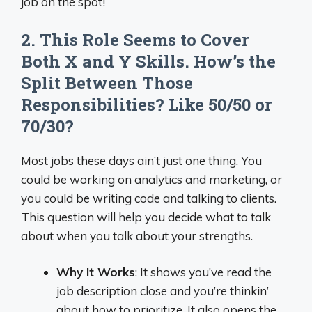
job on the spot!
2. This Role Seems to Cover
Both X and Y Skills. How’s the
Split Between Those
Responsibilities? Like 50/50 or
70/30?
Most jobs these days ain’t just one thing. You
could be working on analytics and marketing, or
you could be writing code and talking to clients.
This question will help you decide what to talk
about when you talk about your strengths.
Why It Works
: It shows you’ve read the
job description close and you’re thinkin’
about how to prioritize. It also opens the