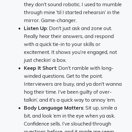
they don’t sound robotic. I used to mumble
through mine ‘til I started rehearsin’ in the
mirror. Game-changer.
Listen Up
: Don’t just ask and zone out.
Really hear their answers, and respond
with a quick tie-in to your skills or
excitement. It shows you’re engaged, not
just checkin’ a box.
Keep It Short
: Don’t ramble with long-
winded questions. Get to the point.
Interviewers are busy, and ya don’t wanna
hog their time. I’ve been guilty of over-
talkin’, and it’s a quick way to annoy ‘em.
Body Language Matters
: Sit up, smile a
bit, and look ‘em in the eye when ya ask.
Confidence sells. I’ve slouched through
questions before, and it made me seem