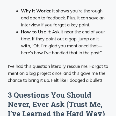
Why It Works
: It shows you’re thorough
and open to feedback. Plus, it can save an
interview if you forgot a key point.
How to Use It
: Ask it near the end of your
time. If they point out a gap, jump on it
with, “Oh, I’m glad you mentioned that—
here’s how I’ve handled that in the past.”
I’ve had this question literally rescue me. Forgot to
mention a big project once, and this gave me the
chance to bring it up. Felt like I dodged a bullet!
3 Questions You Should
Never, Ever Ask (Trust Me,
I’ve Learned the Hard Way)