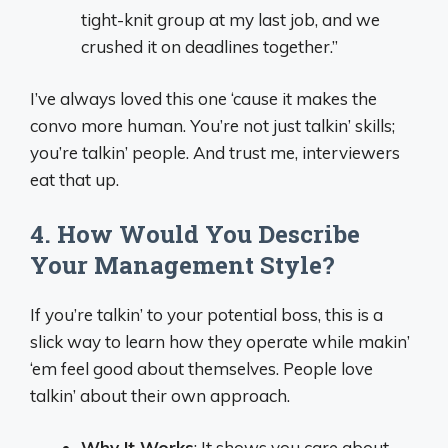
tight-knit group at my last job, and we
crushed it on deadlines together.”
I’ve always loved this one ‘cause it makes the
convo more human. You’re not just talkin’ skills;
you’re talkin’ people. And trust me, interviewers
eat that up.
4. How Would You Describe
Your Management Style?
If you’re talkin’ to your potential boss, this is a
slick way to learn how they operate while makin’
‘em feel good about themselves. People love
talkin’ about their own approach.
Why It Works
: It shows you care about