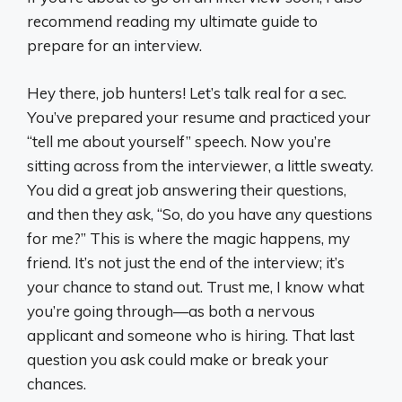
recommend reading my ultimate guide to
prepare for an interview.
Hey there, job hunters! Let’s talk real for a sec.
You’ve prepared your resume and practiced your
“tell me about yourself” speech. Now you’re
sitting across from the interviewer, a little sweaty.
You did a great job answering their questions,
and then they ask, “So, do you have any questions
for me?” This is where the magic happens, my
friend. It’s not just the end of the interview; it’s
your chance to stand out. Trust me, I know what
you’re going through—as both a nervous
applicant and someone who is hiring. That last
question you ask could make or break your
chances.