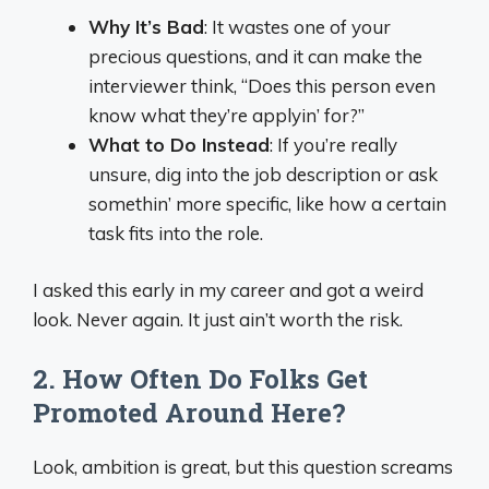
Why It’s Bad
: It wastes one of your
precious questions, and it can make the
interviewer think, “Does this person even
know what they’re applyin’ for?”
What to Do Instead
: If you’re really
unsure, dig into the job description or ask
somethin’ more specific, like how a certain
task fits into the role.
I asked this early in my career and got a weird
look. Never again. It just ain’t worth the risk.
2. How Often Do Folks Get
Promoted Around Here?
Look, ambition is great, but this question screams