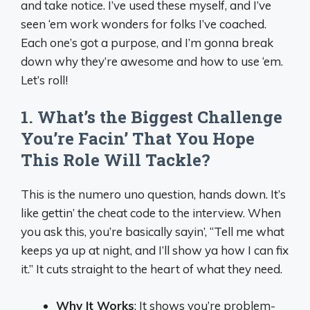
and take notice. I’ve used these myself, and I’ve
seen ‘em work wonders for folks I’ve coached.
Each one’s got a purpose, and I’m gonna break
down why they’re awesome and how to use ‘em.
Let’s roll!
1. What’s the Biggest Challenge
You’re Facin’ That You Hope
This Role Will Tackle?
This is the numero uno question, hands down. It’s
like gettin’ the cheat code to the interview. When
you ask this, you’re basically sayin’, “Tell me what
keeps ya up at night, and I’ll show ya how I can fix
it.” It cuts straight to the heart of what they need.
Why It Works
: It shows you’re problem-