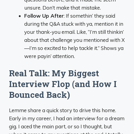
unsure. Don’t make that mistake.
Follow Up After
: If somethin’ they said
during the Q&A stuck with ya, mention it in
your thank-you email. Like, “I’m still thinkin’
about that challenge you mentioned with X
—I’m so excited to help tackle it.” Shows ya
were payin’ attention.
Real Talk: My Biggest
Interview Flop (and How I
Bounced Back)
Lemme share a quick story to drive this home.
Early in my career, I had an interview for a dream
gig. I aced the main part, or so I thought, but