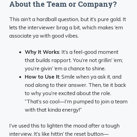
About the Team or Company?
This ain’t a hardball question, but it’s pure gold. It
lets the interviewer brag a bit, which makes ‘em
associate ya with good vibes.
Why It Works
: It’s a feel-good moment
that builds rapport. You’re not grillin’ ‘em;
you’re givin’ ‘em a chance to shine.
How to Use It
: Smile when ya ask it, and
nod along to their answer. Then, tie it back
to why you’re excited about the role.
“That’s so cool—I’m pumped to join a team
with that kinda energy!”
I’ve used this to lighten the mood after a tough
interview. It’s like hittin’ the reset button—