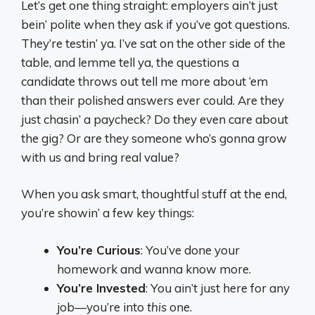
Let’s get one thing straight: employers ain’t just
bein’ polite when they ask if you’ve got questions.
They’re testin’ ya. I’ve sat on the other side of the
table, and lemme tell ya, the questions a
candidate throws out tell me more about ‘em
than their polished answers ever could. Are they
just chasin’ a paycheck? Do they even care about
the gig? Or are they someone who’s gonna grow
with us and bring real value?
When you ask smart, thoughtful stuff at the end,
you’re showin’ a few key things:
You’re Curious
: You’ve done your
homework and wanna know more.
You’re Invested
: You ain’t just here for any
job—you’re into
this
one.