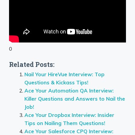
0
Related Posts:
Nail Your HireVue Interview: Top
Questions & Kickass Tips!
Ace Your Automation QA Interview:
Killer Questions and Answers to Nail the
Job!
Ace Your Dropbox Interview: Insider
Tips on Nailing Them Questions!
Ace Your Salesforce CPQ Interview: