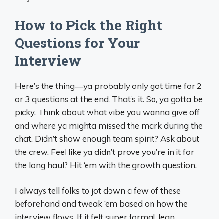
How to Pick the Right
Questions for Your
Interview
Here’s the thing—ya probably only got time for 2
or 3 questions at the end. That’s it. So, ya gotta be
picky. Think about what vibe you wanna give off
and where ya mighta missed the mark during the
chat. Didn’t show enough team spirit? Ask about
the crew. Feel like ya didn’t prove you’re in it for
the long haul? Hit ‘em with the growth question.
I always tell folks to jot down a few of these
beforehand and tweak ‘em based on how the
interview flows. If it felt super formal, lean