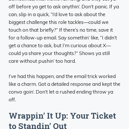
off before ya get to ask anythin’. Don’t panic. If ya
can, slip in a quick, “I’d love to ask about the
biggest challenge this role tackles—could we
touch on that briefly?” If there’s no time, save it
for a follow-up email. Say somethin’ like, “I didn’t
get a chance to ask, but I’m curious about X—
could ya share your thoughts?” Shows ya still
care without pushin’ too hard.
I’ve had this happen, and the email trick worked
like a charm. Got a detailed response and kept the
convo goin’. Don’t let a rushed ending throw ya
off.
Wrappin’ It Up: Your Ticket
to Standin’ Out