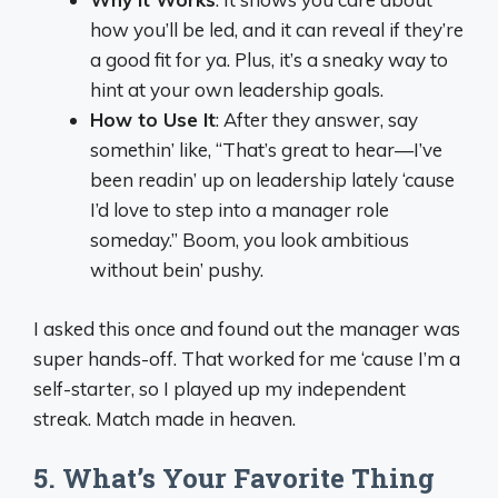
how you’ll be led, and it can reveal if they’re
a good fit for ya. Plus, it’s a sneaky way to
hint at your own leadership goals.
How to Use It
: After they answer, say
somethin’ like, “That’s great to hear—I’ve
been readin’ up on leadership lately ‘cause
I’d love to step into a manager role
someday.” Boom, you look ambitious
without bein’ pushy.
I asked this once and found out the manager was
super hands-off. That worked for me ‘cause I’m a
self-starter, so I played up my independent
streak. Match made in heaven.
5. What’s Your Favorite Thing