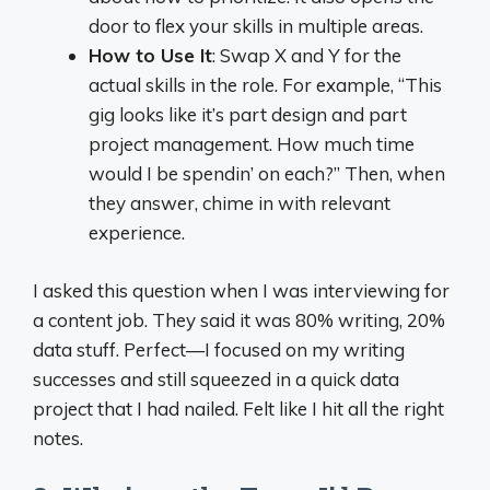
door to flex your skills in multiple areas.
How to Use It
: Swap X and Y for the
actual skills in the role. For example, “This
gig looks like it’s part design and part
project management. How much time
would I be spendin’ on each?” Then, when
they answer, chime in with relevant
experience.
I asked this question when I was interviewing for
a content job. They said it was 80% writing, 20%
data stuff. Perfect—I focused on my writing
successes and still squeezed in a quick data
project that I had nailed. Felt like I hit all the right
notes.