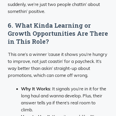
suddenly, we’re just two people chattin’ about
somethin’ positive.
6. What Kinda Learning or
Growth Opportunities Are There
in This Role?
This one’s a winner ‘cause it shows you’re hungry
to improve, not just coastin’ for a paycheck. It’s
way better than askin’ straight-up about
promotions, which can come off wrong.
Why It Works
: It signals you’re in it for the
long haul and wanna develop. Plus, their
answer tells ya if there’s real room to
climb.