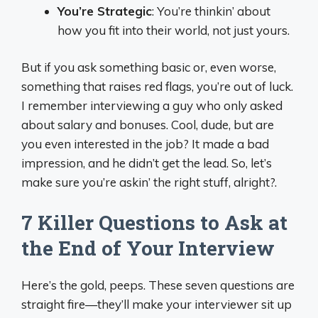
You’re Strategic
: You’re thinkin’ about
how you fit into their world, not just yours.
But if you ask something basic or, even worse,
something that raises red flags, you’re out of luck.
I remember interviewing a guy who only asked
about salary and bonuses. Cool, dude, but are
you even interested in the job? It made a bad
impression, and he didn’t get the lead. So, let’s
make sure you’re askin’ the right stuff, alright?.
7 Killer Questions to Ask at
the End of Your Interview
Here’s the gold, peeps. These seven questions are
straight fire—they’ll make your interviewer sit up