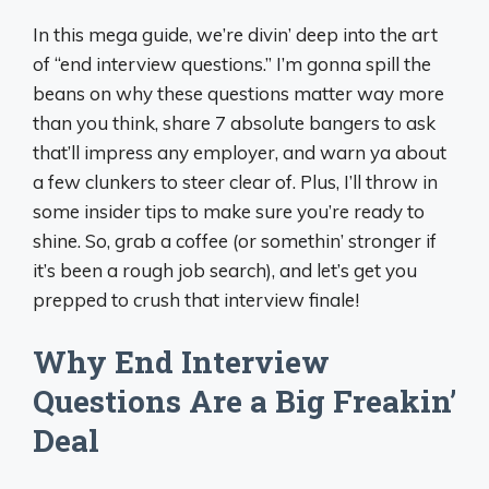
In this mega guide, we’re divin’ deep into the art
of “end interview questions.” I’m gonna spill the
beans on why these questions matter way more
than you think, share 7 absolute bangers to ask
that’ll impress any employer, and warn ya about
a few clunkers to steer clear of. Plus, I’ll throw in
some insider tips to make sure you’re ready to
shine. So, grab a coffee (or somethin’ stronger if
it’s been a rough job search), and let’s get you
prepped to crush that interview finale!
Why End Interview
Questions Are a Big Freakin’
Deal