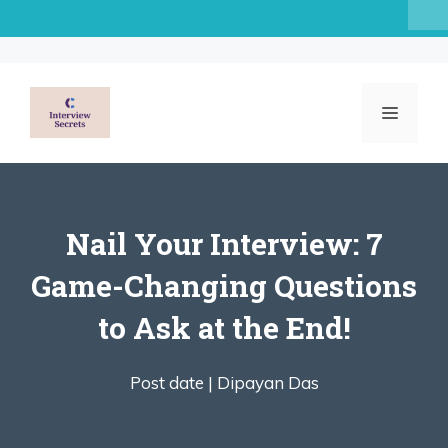
Skip
to
content
MENU
Nail Your Interview: 7
Game-Changing Questions
to Ask at the End!
Post date |
Dipayan Das