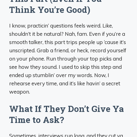
Think You’re Good)
I know, practicin’ questions feels weird. Like,
shouldn’t it be natural? Nah, fam. Even if you’re a
smooth talker, this part trips people up ‘cause it’s
unscripted. Grab a friend, or heck, record yourself
on your phone. Run through your top picks and
see how they sound. I used to skip this step and
ended up stumblin’ over my words. Now, I
rehearse every time, and it’s like havin’ a secret
weapon.
What If They Don’t Give Ya
Time to Ask?
Sometimes, interviews run long, and they cut ya