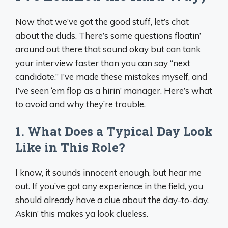
Now that we’ve got the good stuff, let’s chat
about the duds. There’s some questions floatin’
around out there that sound okay but can tank
your interview faster than you can say “next
candidate.” I’ve made these mistakes myself, and
I’ve seen ‘em flop as a hirin’ manager. Here’s what
to avoid and why they’re trouble.
1. What Does a Typical Day Look
Like in This Role?
I know, it sounds innocent enough, but hear me
out. If you’ve got any experience in the field, you
should already have a clue about the day-to-day.
Askin’ this makes ya look clueless.