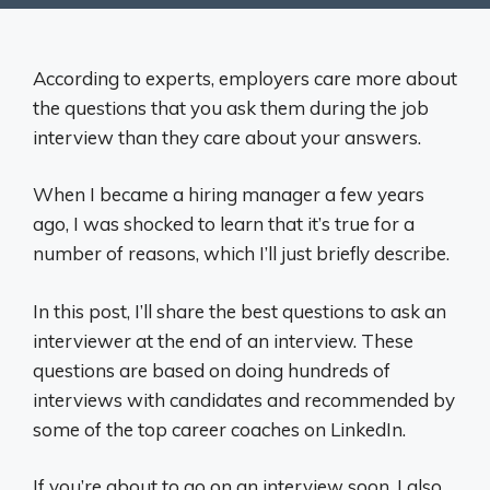
According to experts, employers care more about
the questions that you ask them during the job
interview than they care about your answers.
When I became a hiring manager a few years
ago, I was shocked to learn that it’s true for a
number of reasons, which I’ll just briefly describe.
In this post, I’ll share the best questions to ask an
interviewer at the end of an interview. These
questions are based on doing hundreds of
interviews with candidates and recommended by
some of the top career coaches on LinkedIn.
If you’re about to go on an interview soon, I also