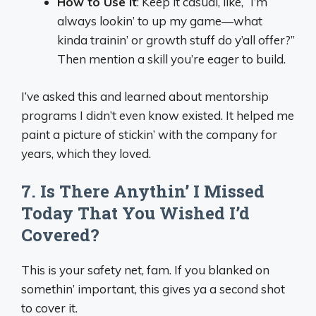
How to Use It
: Keep it casual, like, “I’m
always lookin’ to up my game—what
kinda trainin’ or growth stuff do y’all offer?”
Then mention a skill you’re eager to build.
I’ve asked this and learned about mentorship
programs I didn’t even know existed. It helped me
paint a picture of stickin’ with the company for
years, which they loved.
7. Is There Anythin’ I Missed
Today That You Wished I’d
Covered?
This is your safety net, fam. If you blanked on
somethin’ important, this gives ya a second shot
to cover it.