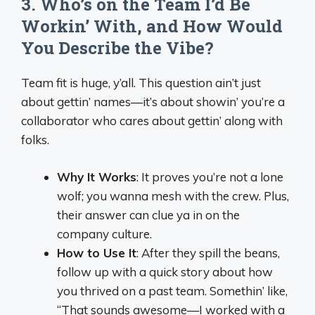
3. Who’s on the Team I’d Be
Workin’ With, and How Would
You Describe the Vibe?
Team fit is huge, y’all. This question ain’t just
about gettin’ names—it’s about showin’ you’re a
collaborator who cares about gettin’ along with
folks.
Why It Works
: It proves you’re not a lone
wolf; you wanna mesh with the crew. Plus,
their answer can clue ya in on the
company culture.
How to Use It
: After they spill the beans,
follow up with a quick story about how
you thrived on a past team. Somethin’ like,
“That sounds awesome—I worked with a