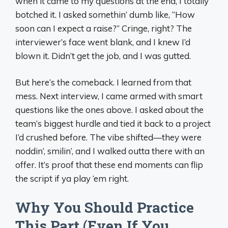
when it came to my questions at the end, I totally
botched it. I asked somethin’ dumb like, “How
soon can I expect a raise?” Cringe, right? The
interviewer’s face went blank, and I knew I’d
blown it. Didn’t get the job, and I was gutted.
But here’s the comeback. I learned from that
mess. Next interview, I came armed with smart
questions like the ones above. I asked about the
team’s biggest hurdle and tied it back to a project
I’d crushed before. The vibe shifted—they were
noddin’, smilin’, and I walked outta there with an
offer. It’s proof that these end moments can flip
the script if ya play ‘em right.
Why You Should Practice
This Part (Even If You