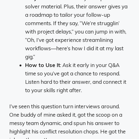
solver material. Plus, their answer gives ya
a roadmap to tailor your follow-up
comments. If they say, “We’re strugglin’
with project delays,” you can jump in with,
“Oh, I’ve got experience streamlining
workflows—here’s how I did it at my last
gig.”
How to Use It
: Ask it early in your Q&A
time so you’ve got a chance to respond.
Listen hard to their answer, and connect it
to your skills right after.
I’ve seen this question turn interviews around.
One buddy of mine asked it, got the scoop on a
messy team dynamic, and spun his answer to
highlight his conflict resolution chops. He got the