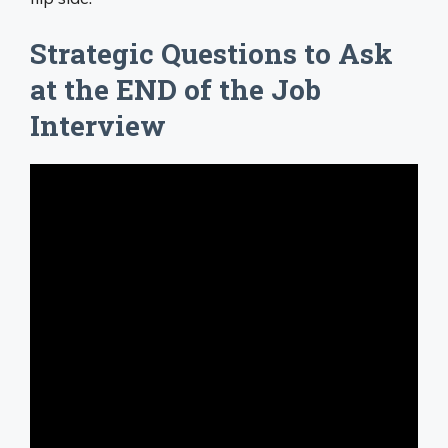
Strategic Questions to Ask
at the END of the Job
Interview