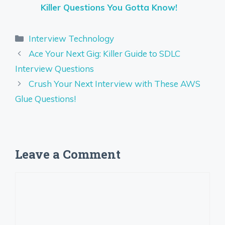
Killer Questions You Gotta Know!
Categories
Interview Technology
Ace Your Next Gig: Killer Guide to SDLC
Interview Questions
Crush Your Next Interview with These AWS
Glue Questions!
Leave a Comment
Comment