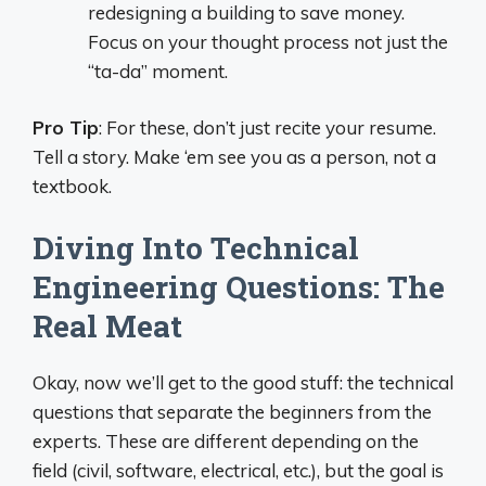
redesigning a building to save money.
Focus on your thought process not just the
“ta-da” moment.
Pro Tip
: For these, don’t just recite your resume.
Tell a story. Make ‘em see you as a person, not a
textbook.
Diving Into Technical
Engineering Questions: The
Real Meat
Okay, now we’ll get to the good stuff: the technical
questions that separate the beginners from the
experts. These are different depending on the
field (civil, software, electrical, etc.), but the goal is