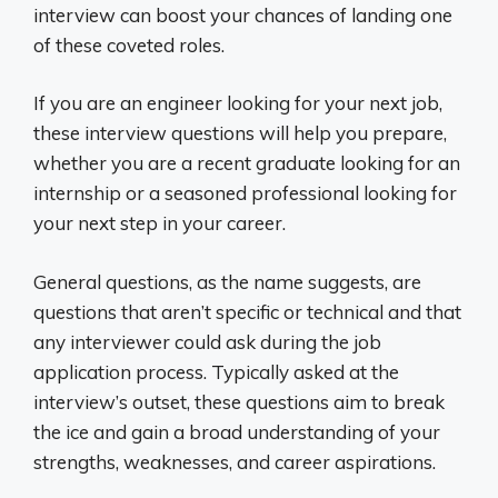
interview can boost your chances of landing one
of these coveted roles.
If you are an engineer looking for your next job,
these interview questions will help you prepare,
whether you are a recent graduate looking for an
internship or a seasoned professional looking for
your next step in your career.
General questions, as the name suggests, are
questions that aren’t specific or technical and that
any interviewer could ask during the job
application process. Typically asked at the
interview’s outset, these questions aim to break
the ice and gain a broad understanding of your
strengths, weaknesses, and career aspirations.