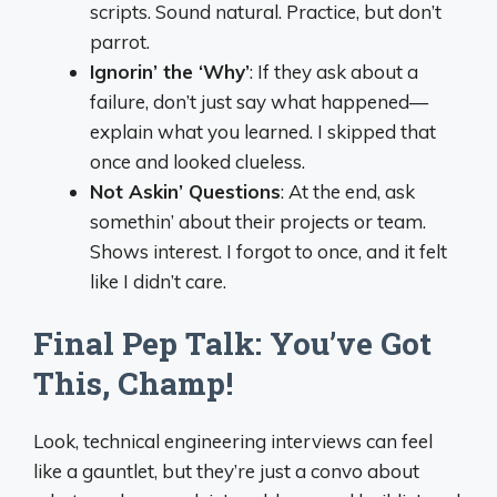
scripts. Sound natural. Practice, but don’t
parrot.
Ignorin’ the ‘Why’
: If they ask about a
failure, don’t just say what happened—
explain what you learned. I skipped that
once and looked clueless.
Not Askin’ Questions
: At the end, ask
somethin’ about their projects or team.
Shows interest. I forgot to once, and it felt
like I didn’t care.
Final Pep Talk: You’ve Got
This, Champ!
Look, technical engineering interviews can feel
like a gauntlet, but they’re just a convo about