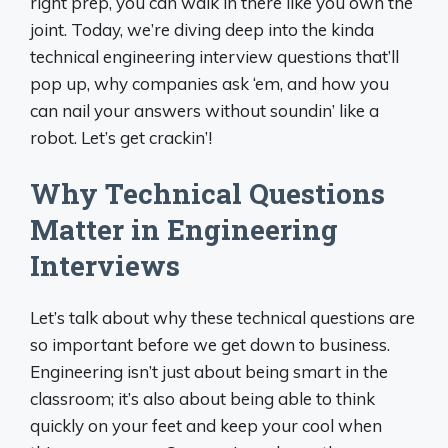
right prep, you can walk in there like you own the
joint. Today, we’re diving deep into the kinda
technical engineering interview questions that’ll
pop up, why companies ask ‘em, and how you
can nail your answers without soundin’ like a
robot. Let’s get crackin’!
Why Technical Questions
Matter in Engineering
Interviews
Let’s talk about why these technical questions are
so important before we get down to business.
Engineering isn’t just about being smart in the
classroom; it’s also about being able to think
quickly on your feet and keep your cool when