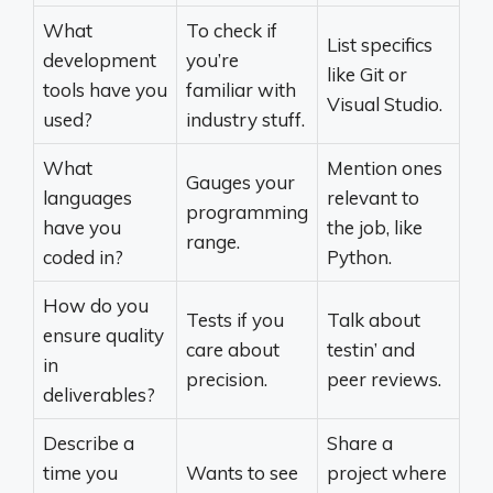
What
To check if
List specifics
development
you’re
like Git or
tools have you
familiar with
Visual Studio.
used?
industry stuff.
What
Mention ones
Gauges your
languages
relevant to
programming
have you
the job, like
range.
coded in?
Python.
How do you
Tests if you
Talk about
ensure quality
care about
testin’ and
in
precision.
peer reviews.
deliverables?
Describe a
Share a
time you
Wants to see
project where