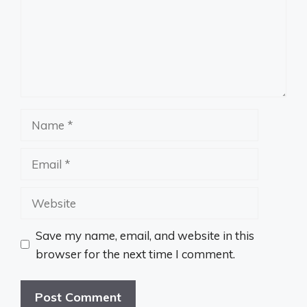
Name
Email
Website
Save my name, email, and website in this
browser for the next time I comment.