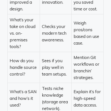
improved a
innovation.
you saved
design.
time or cost.
What’s your
Weigh
take on cloud
Checks your
pros/cons
vs. on-
modern tech
based on use
premises
awareness.
case.
tools?
Mention Git
How do you
Sees if you
workflows or
handle source
play well in
branchin’
control?
team setups.
strategies.
Tests niche
What’s a SAN
Explain it’s for
knowledge
and how’s it
high-speed
(storage area
used?
data access.
network).