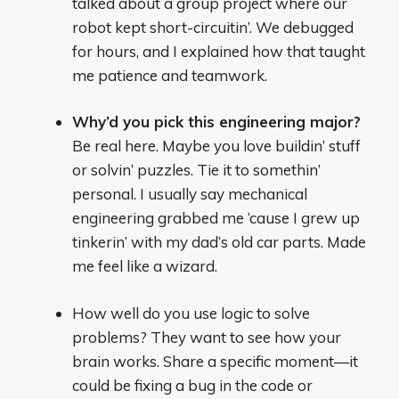
talked about a group project where our
robot kept short-circuitin’. We debugged
for hours, and I explained how that taught
me patience and teamwork.
Why’d you pick this engineering major?
Be real here. Maybe you love buildin’ stuff
or solvin’ puzzles. Tie it to somethin’
personal. I usually say mechanical
engineering grabbed me ‘cause I grew up
tinkerin’ with my dad’s old car parts. Made
me feel like a wizard.
How well do you use logic to solve
problems? They want to see how your
brain works. Share a specific moment—it
could be fixing a bug in the code or