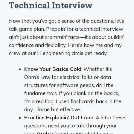
Technical Interview
Now that you’ve got a sense of the questions, let’s
talk game plan. Preppin’ for a technical interview
ain’t just about crammin’ facts—it’s about buildin’
confidence and flexibility. Here’s how me and my
crew at our lil’ engineering circle get ready:
Know Your Basics Cold
: Whether it’s
Ohm’s Law for electrical folks or data
structures for software peeps, drill the
fundamentals. If you blank on the basics,
it’s a red flag. I used flashcards back in the
day—lame but effective.
Practice Explainin’ Out Loud
: A lotta these
questions need you to talk through your
logic. Grab a friend or just chat to your