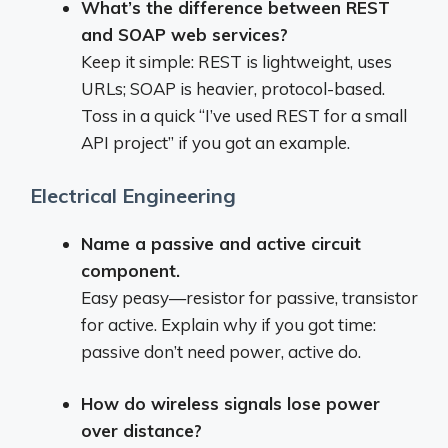
What’s the difference between REST
and SOAP web services?
Keep it simple: REST is lightweight, uses
URLs; SOAP is heavier, protocol-based.
Toss in a quick “I’ve used REST for a small
API project” if you got an example.
Electrical Engineering
Name a passive and active circuit
component.
Easy peasy—resistor for passive, transistor
for active. Explain why if you got time:
passive don’t need power, active do.
How do wireless signals lose power
over distance?