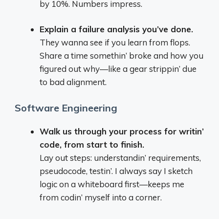
by 10%. Numbers impress.
Explain a failure analysis you’ve done.
They wanna see if you learn from flops.
Share a time somethin’ broke and how you
figured out why—like a gear strippin’ due
to bad alignment.
Software Engineering
Walk us through your process for writin’
code, from start to finish.
Lay out steps: understandin’ requirements,
pseudocode, testin’. I always say I sketch
logic on a whiteboard first—keeps me
from codin’ myself into a corner.