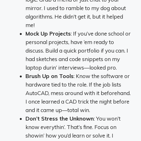
mirror. I used to ramble to my dog about
algorithms. He didn’t get it, but it helped
me!
Mock Up Projects
: If you’ve done school or
personal projects, have ‘em ready to
discuss. Build a quick portfolio if you can. I
had sketches and code snippets on my
laptop durin’ interviews—looked pro.
Brush Up on Tools
: Know the software or
hardware tied to the role. If the job lists
AutoCAD, mess around with it beforehand.
I once learned a CAD trick the night before
and it came up—total win.
Don’t Stress the Unknown
: You won’t
know everythin’. That’s fine. Focus on
showin’ how you’d learn or solve it. I