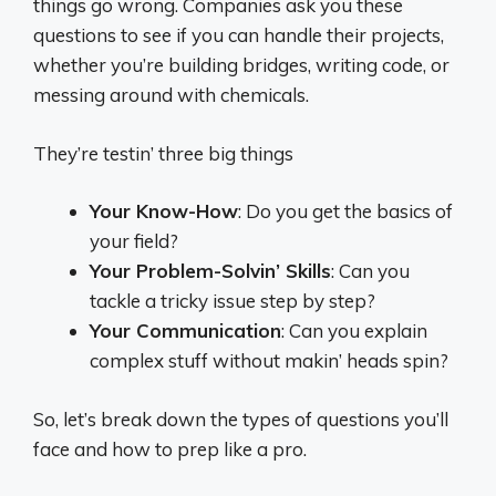
things go wrong. Companies ask you these
questions to see if you can handle their projects,
whether you’re building bridges, writing code, or
messing around with chemicals.
They’re testin’ three big things
Your Know-How
: Do you get the basics of
your field?
Your Problem-Solvin’ Skills
: Can you
tackle a tricky issue step by step?
Your Communication
: Can you explain
complex stuff without makin’ heads spin?
So, let’s break down the types of questions you’ll
face and how to prep like a pro.