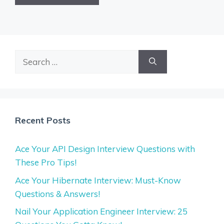
Search
for:
Recent Posts
Ace Your API Design Interview Questions with
These Pro Tips!
Ace Your Hibernate Interview: Must-Know
Questions & Answers!
Nail Your Application Engineer Interview: 25