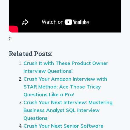
0
Related Posts:
Crush It with These Product Owner
Interview Questions!
Crush Your Amazon Interview with
STAR Method: Ace Those Tricky
Questions Like a Pro!
Crush Your Next Interview: Mastering
Business Analyst SQL Interview
Questions
Crush Your Next Senior Software