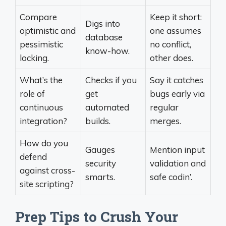
Compare
Keep it short:
Digs into
optimistic and
one assumes
database
pessimistic
no conflict,
know-how.
locking.
other does.
What’s the
Checks if you
Say it catches
role of
get
bugs early via
continuous
automated
regular
integration?
builds.
merges.
How do you
Gauges
Mention input
defend
security
validation and
against cross-
smarts.
safe codin’.
site scripting?
Prep Tips to Crush Your