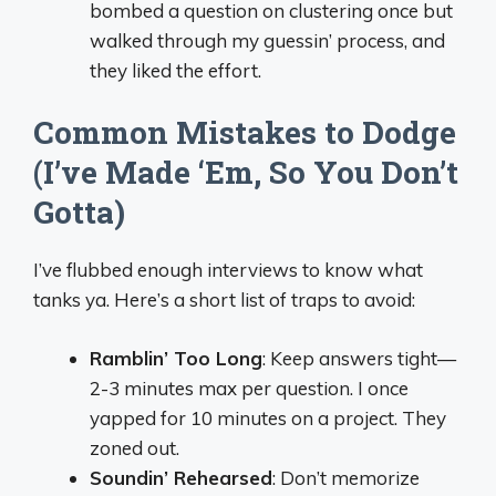
bombed a question on clustering once but
walked through my guessin’ process, and
they liked the effort.
Common Mistakes to Dodge
(I’ve Made ‘Em, So You Don’t
Gotta)
I’ve flubbed enough interviews to know what
tanks ya. Here’s a short list of traps to avoid:
Ramblin’ Too Long
: Keep answers tight—
2-3 minutes max per question. I once
yapped for 10 minutes on a project. They
zoned out.
Soundin’ Rehearsed
: Don’t memorize