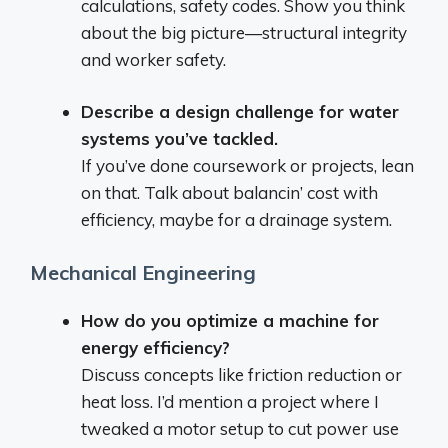
calculations, safety codes. Show you think
about the big picture—structural integrity
and worker safety.
Describe a design challenge for water
systems you’ve tackled.
If you’ve done coursework or projects, lean
on that. Talk about balancin’ cost with
efficiency, maybe for a drainage system.
Mechanical Engineering
How do you optimize a machine for
energy efficiency?
Discuss concepts like friction reduction or
heat loss. I’d mention a project where I
tweaked a motor setup to cut power use