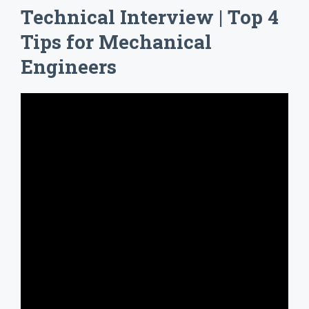
Technical Interview | Top 4
Tips for Mechanical
Engineers