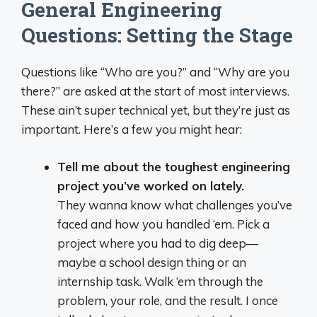
General Engineering
Questions: Setting the Stage
Questions like “Who are you?” and “Why are you
there?” are asked at the start of most interviews.
These ain’t super technical yet, but they’re just as
important. Here’s a few you might hear:
Tell me about the toughest engineering
project you’ve worked on lately.
They wanna know what challenges you’ve
faced and how you handled ‘em. Pick a
project where you had to dig deep—
maybe a school design thing or an
internship task. Walk ‘em through the
problem, your role, and the result. I once