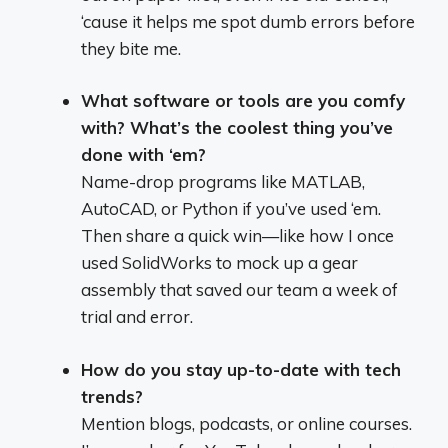
‘cause it helps me spot dumb errors before
they bite me.
What software or tools are you comfy
with? What’s the coolest thing you’ve
done with ‘em?
Name-drop programs like MATLAB,
AutoCAD, or Python if you’ve used ‘em.
Then share a quick win—like how I once
used SolidWorks to mock up a gear
assembly that saved our team a week of
trial and error.
How do you stay up-to-date with tech
trends?
Mention blogs, podcasts, or online courses.