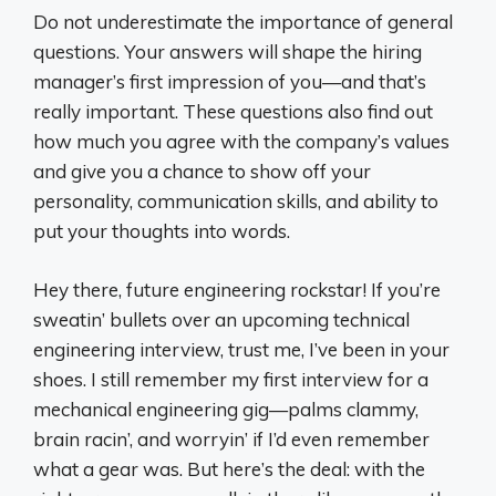
Do not underestimate the importance of general
questions. Your answers will shape the hiring
manager’s first impression of you—and that’s
really important. These questions also find out
how much you agree with the company’s values
and give you a chance to show off your
personality, communication skills, and ability to
put your thoughts into words.
Hey there, future engineering rockstar! If you’re
sweatin’ bullets over an upcoming technical
engineering interview, trust me, I’ve been in your
shoes. I still remember my first interview for a
mechanical engineering gig—palms clammy,
brain racin’, and worryin’ if I’d even remember
what a gear was. But here’s the deal: with the