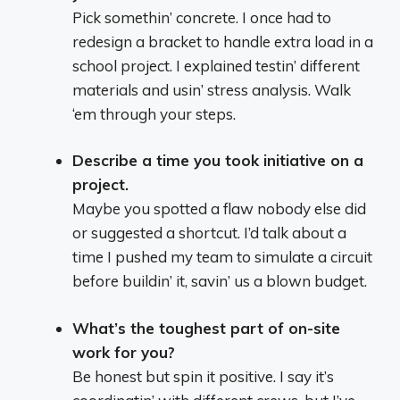
Pick somethin’ concrete. I once had to
redesign a bracket to handle extra load in a
school project. I explained testin’ different
materials and usin’ stress analysis. Walk
‘em through your steps.
Describe a time you took initiative on a
project.
Maybe you spotted a flaw nobody else did
or suggested a shortcut. I’d talk about a
time I pushed my team to simulate a circuit
before buildin’ it, savin’ us a blown budget.
What’s the toughest part of on-site
work for you?
Be honest but spin it positive. I say it’s