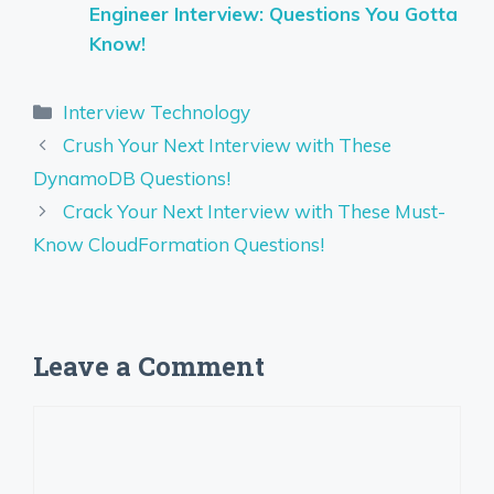
Engineer Interview: Questions You Gotta
Know!
Categories
Interview Technology
Crush Your Next Interview with These
DynamoDB Questions!
Crack Your Next Interview with These Must-
Know CloudFormation Questions!
Leave a Comment
Comment