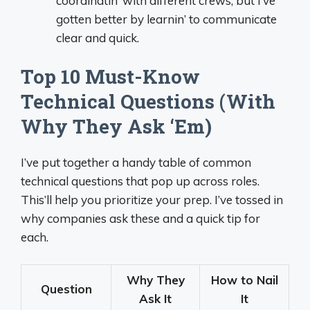
coordinatin’ with different crews, but I’ve
gotten better by learnin’ to communicate
clear and quick.
Top 10 Must-Know
Technical Questions (With
Why They Ask ‘Em)
I’ve put together a handy table of common
technical questions that pop up across roles.
This’ll help you prioritize your prep. I’ve tossed in
why companies ask these and a quick tip for
each.
Why They
How to Nail
Question
Ask It
It