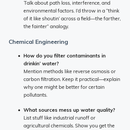
Talk about path loss, interference, and
environmental factors. I’d throw in a “think
of it like shoutin’ across a field—the farther,
the fainter” analogy.
Chemical Engineering
How do you filter contaminants in
drinkin’ water?
Mention methods like reverse osmosis or
carbon filtration. Keep it practical—explain
why one might be better for certain
pollutants.
What sources mess up water quality?
List stuff like industrial runoff or
agricultural chemicals. Show you get the