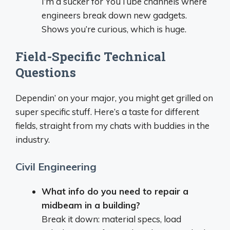
I’m a sucker for YouTube channels where
engineers break down new gadgets.
Shows you’re curious, which is huge.
Field-Specific Technical
Questions
Dependin’ on your major, you might get grilled on
super specific stuff. Here’s a taste for different
fields, straight from my chats with buddies in the
industry.
Civil Engineering
What info do you need to repair a
midbeam in a building?
Break it down: material specs, load