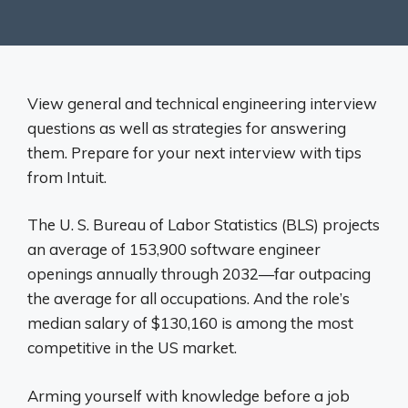
View general and technical engineering interview
questions as well as strategies for answering
them. Prepare for your next interview with tips
from Intuit.
The U. S. Bureau of Labor Statistics (BLS) projects
an average of 153,900 software engineer
openings annually through 2032—far outpacing
the average for all occupations. And the role’s
median salary of $130,160 is among the most
competitive in the US market.
Arming yourself with knowledge before a job