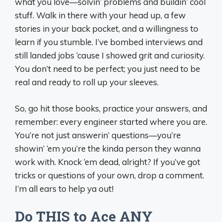
what you love—solvin’ problems and buildin’ cool
stuff. Walk in there with your head up, a few
stories in your back pocket, and a willingness to
learn if you stumble. I’ve bombed interviews and
still landed jobs ‘cause I showed grit and curiosity.
You don’t need to be perfect; you just need to be
real and ready to roll up your sleeves.
So, go hit those books, practice your answers, and
remember: every engineer started where you are.
You’re not just answerin’ questions—you’re
showin’ ‘em you’re the kinda person they wanna
work with. Knock ‘em dead, alright? If you’ve got
tricks or questions of your own, drop a comment.
I’m all ears to help ya out!
Do THIS to Ace ANY