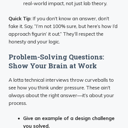
real-world impact, not just lab theory.
Quick Tip
: If you don’t know an answer, don’t
fake it. Say, “I’m not 100% sure, but here’s how I’d
approach figurin’ it out.” They’ll respect the
honesty and your logic.
Problem-Solving Questions:
Show Your Brain at Work
A lotta technical interviews throw curveballs to
see how you think under pressure. These ain’t
always about the right answer—it’s about your
process.
Give an example of a design challenge
you solved.