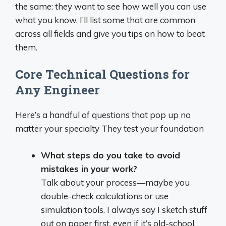
the same: they want to see how well you can use
what you know. I’ll list some that are common
across all fields and give you tips on how to beat
them.
Core Technical Questions for
Any Engineer
Here’s a handful of questions that pop up no
matter your specialty They test your foundation
What steps do you take to avoid
mistakes in your work?
Talk about your process—maybe you
double-check calculations or use
simulation tools. I always say I sketch stuff
out on paper first, even if it’s old-school,