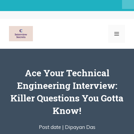
Skip
to
content
MENU
Ace Your Technical
Engineering Interview:
Killer Questions You Gotta
Know!
Post date |
Dipayan Das