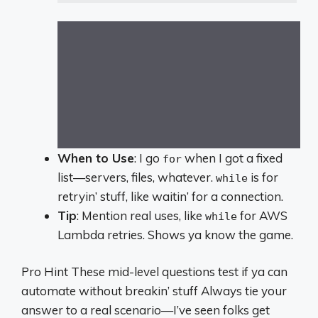
When to Use
: I go
when I got a fixed
for
list—servers, files, whatever.
is for
while
retryin’ stuff, like waitin’ for a connection.
Tip
: Mention real uses, like
for AWS
while
Lambda retries. Shows ya know the game.
Pro Hint These mid-level questions test if ya can
automate without breakin’ stuff Always tie your
answer to a real scenario—I’ve seen folks get