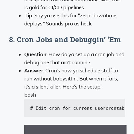
is gold for CI/CD pipelines.
Tip
: Say ya use this for “zero-downtime
deploys.” Sounds pro as heck.
8. Cron Jobs and Debuggin’ ‘Em
Question
: How do ya set up a cron job and
debug one that ain’t runnin’?
Answer
: Cron’s how ya schedule stuff to
run without babysittin’. But when it fails,
it’s a silent killer. Here’s the setup:
bash
# Edit cron for current user
crontab -e