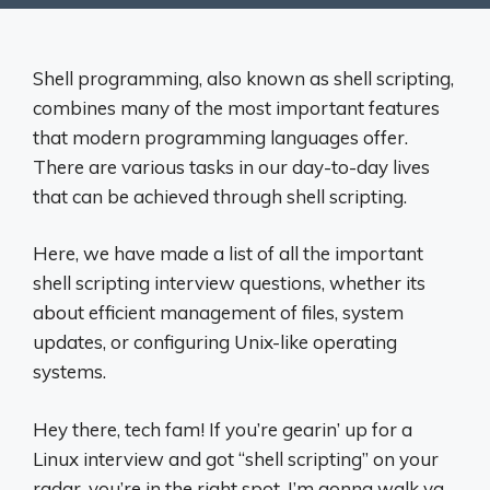
Shell programming, also known as shell scripting,
combines many of the most important features
that modern programming languages offer.
There are various tasks in our day-to-day lives
that can be achieved through shell scripting.
Here, we have made a list of all the important
shell scripting interview questions, whether its
about efficient management of files, system
updates, or configuring Unix-like operating
systems.
Hey there, tech fam! If you’re gearin’ up for a
Linux interview and got “shell scripting” on your
radar, you’re in the right spot. I’m gonna walk ya