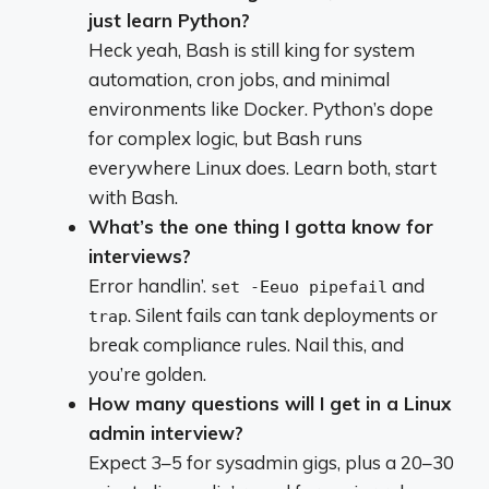
just learn Python?
Heck yeah, Bash is still king for system
automation, cron jobs, and minimal
environments like Docker. Python’s dope
for complex logic, but Bash runs
everywhere Linux does. Learn both, start
with Bash.
What’s the one thing I gotta know for
interviews?
Error handlin’.
and
set -Eeuo pipefail
. Silent fails can tank deployments or
trap
break compliance rules. Nail this, and
you’re golden.
How many questions will I get in a Linux
admin interview?
Expect 3–5 for sysadmin gigs, plus a 20–30