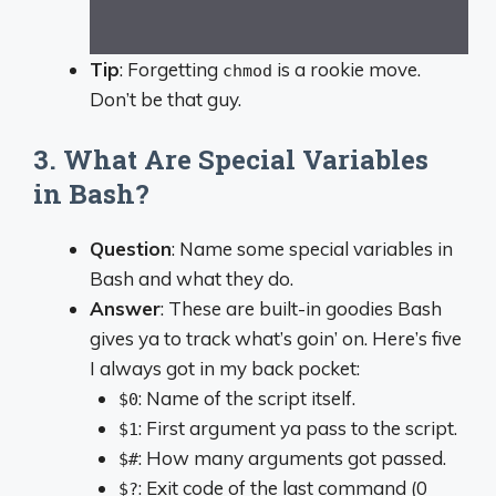
Tip
: Forgetting
is a rookie move.
chmod
Don’t be that guy.
3. What Are Special Variables
in Bash?
Question
: Name some special variables in
Bash and what they do.
Answer
: These are built-in goodies Bash
gives ya to track what’s goin’ on. Here’s five
I always got in my back pocket:
: Name of the script itself.
$0
: First argument ya pass to the script.
$1
: How many arguments got passed.
$#
: Exit code of the last command (0
$?