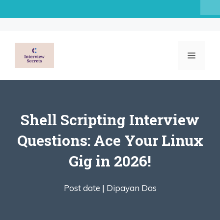
Skip
to
content
MENU
Shell Scripting Interview
Questions: Ace Your Linux
Gig in 2026!
Post date |
Dipayan Das