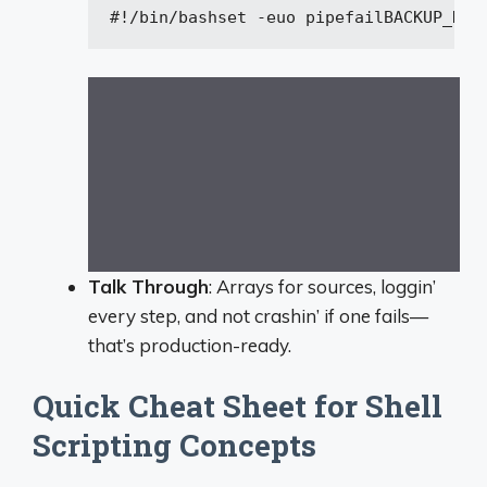
#!/bin/bash
set
 -euo pipefail
BACKUP_DIR
Talk Through
: Arrays for sources, loggin’
every step, and not crashin’ if one fails—
that’s production-ready.
Quick Cheat Sheet for Shell
Scripting Concepts