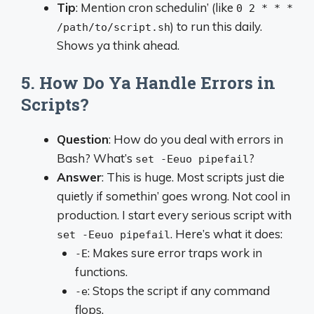
Tip
: Mention cron schedulin’ (like
0 2 * * *
) to run this daily.
/path/to/script.sh
Shows ya think ahead.
5. How Do Ya Handle Errors in
Scripts?
Question
: How do you deal with errors in
Bash? What’s
?
set -Eeuo pipefail
Answer
: This is huge. Most scripts just die
quietly if somethin’ goes wrong. Not cool in
production. I start every serious script with
. Here’s what it does:
set -Eeuo pipefail
: Makes sure error traps work in
-E
functions.
: Stops the script if any command
-e
flops.