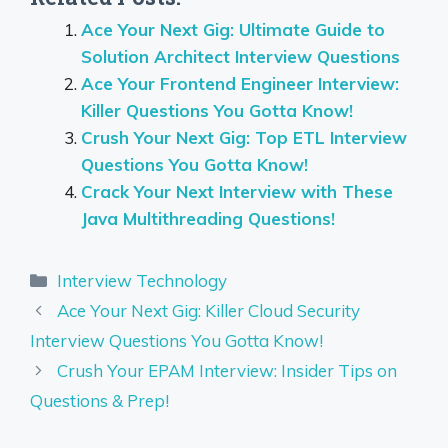
Ace Your Next Gig: Ultimate Guide to
Solution Architect Interview Questions
Ace Your Frontend Engineer Interview:
Killer Questions You Gotta Know!
Crush Your Next Gig: Top ETL Interview
Questions You Gotta Know!
Crack Your Next Interview with These
Java Multithreading Questions!
Categories
Interview Technology
Ace Your Next Gig: Killer Cloud Security
Interview Questions You Gotta Know!
Crush Your EPAM Interview: Insider Tips on
Questions & Prep!