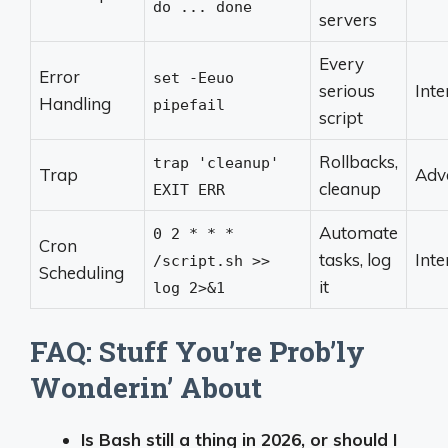
do ... done
servers
Every
Error
set -Eeuo
serious
Int
Handling
pipefail
script
Rollbacks,
trap 'cleanup'
Trap
Adv
cleanup
EXIT ERR
Automate
0 2 * * *
Cron
tasks, log
Int
/script.sh >>
Scheduling
it
log 2>&1
FAQ: Stuff You’re Prob’ly
Wonderin’ About
Is Bash still a thing in 2026, or should I