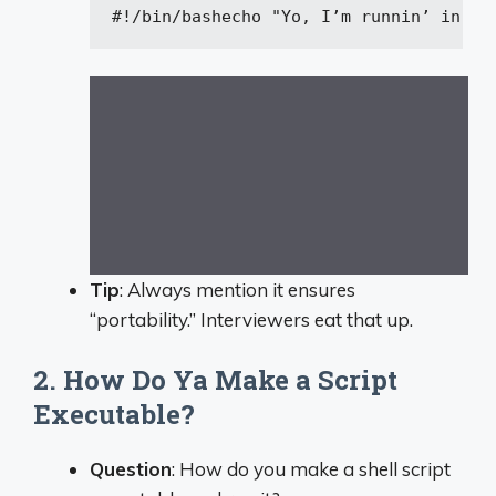
#!/bin/bash
echo
"Yo, I’m runnin’ in Ba
Tip
: Always mention it ensures
“portability.” Interviewers eat that up.
2. How Do Ya Make a Script
Executable?
Question
: How do you make a shell script