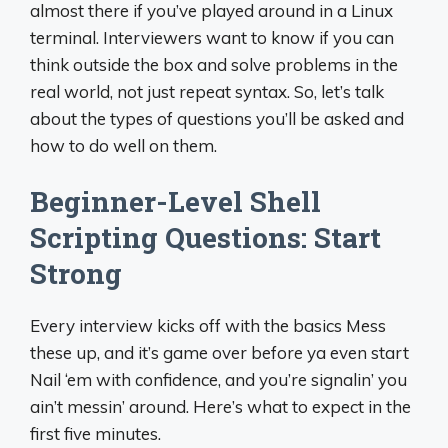
almost there if you’ve played around in a Linux
terminal. Interviewers want to know if you can
think outside the box and solve problems in the
real world, not just repeat syntax. So, let’s talk
about the types of questions you’ll be asked and
how to do well on them.
Beginner-Level Shell
Scripting Questions: Start
Strong
Every interview kicks off with the basics Mess
these up, and it’s game over before ya even start
Nail ‘em with confidence, and you’re signalin’ you
ain’t messin’ around. Here’s what to expect in the
first five minutes.