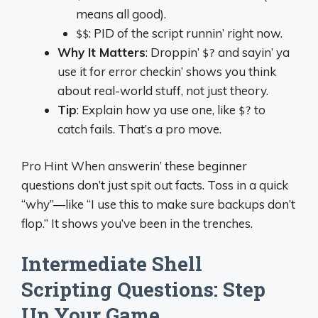
means all good).
: PID of the script runnin’ right now.
$$
Why It Matters
: Droppin’
and sayin’ ya
$?
use it for error checkin’ shows you think
about real-world stuff, not just theory.
Tip
: Explain how ya use one, like
to
$?
catch fails. That’s a pro move.
Pro Hint When answerin’ these beginner
questions don’t just spit out facts. Toss in a quick
“why”—like “I use this to make sure backups don’t
flop.” It shows you’ve been in the trenches.
Intermediate Shell
Scripting Questions: Step
Up Your Game