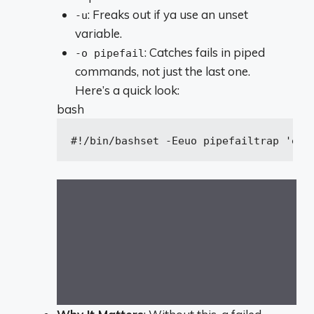
: Freaks out if ya use an unset
-u
variable.
: Catches fails in piped
-o pipefail
commands, not just the last one.
Here’s a quick look:
bash
#!/bin/bash
set
 -Eeuo pipefail
trap
'ech