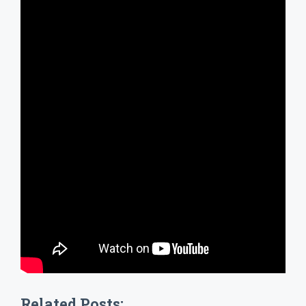
Related Posts: