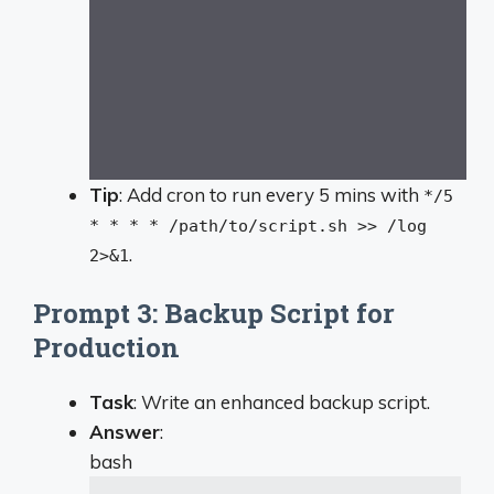
Tip
: Add cron to run every 5 mins with
*/5
* * * * /path/to/script.sh >> /log
.
2>&1
Prompt 3: Backup Script for
Production
Task
: Write an enhanced backup script.
Answer
:
bash