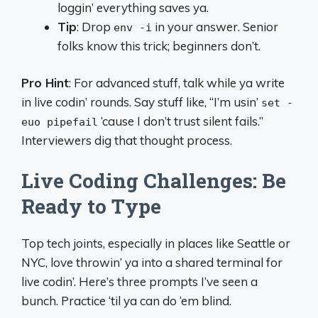
loggin’ everything saves ya.
Tip
: Drop
in your answer. Senior
env -i
folks know this trick; beginners don’t.
Pro Hint
: For advanced stuff, talk while ya write
in live codin’ rounds. Say stuff like, “I’m usin’
set -
‘cause I don’t trust silent fails.”
euo pipefail
Interviewers dig that thought process.
Live Coding Challenges: Be
Ready to Type
Top tech joints, especially in places like Seattle or
NYC, love throwin’ ya into a shared terminal for
live codin’. Here’s three prompts I’ve seen a
bunch. Practice ‘til ya can do ‘em blind.