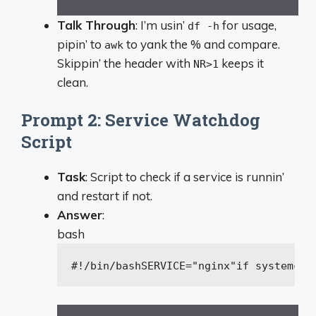
Talk Through
: I’m usin’
for usage,
df -h
pipin’ to
to yank the % and compare.
awk
Skippin’ the header with
keeps it
NR>1
clean.
Prompt 2: Service Watchdog
Script
Task
: Script to check if a service is runnin’
and restart if not.
Answer
:
bash
#!/bin/bash
SERVICE=
"nginx"
if
 systemctl