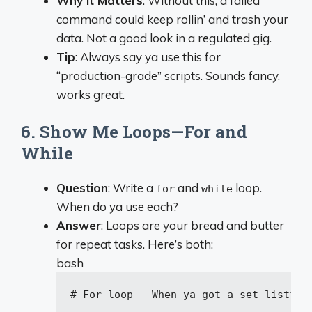
Why It Matters
: Without this, a failed
command could keep rollin’ and trash your
data. Not a good look in a regulated gig.
Tip
: Always say ya use this for
“production-grade” scripts. Sounds fancy,
works great.
6. Show Me Loops—For and
While
Question
: Write a
and
loop.
for
while
When do ya use each?
Answer
: Loops are your bread and butter
for repeat tasks. Here’s both:
bash
# For loop - When ya got a set list
for