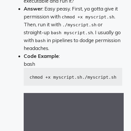
executable and run it?
Answer
: Easy peasy. First, ya gotta give it
permission with
.
chmod +x myscript.sh
Then, run it with
or
./myscript.sh
straight-up
. I usually go
bash myscript.sh
with
in pipelines to dodge permission
bash
headaches.
Code Example
:
bash
chmod +x myscript.sh
./myscript.sh