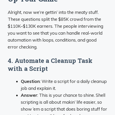
Alright, now we’re gettin’ into the meaty stuff.
These questions split the $85K crowd from the
$110K–$130K earners. The people interviewing
you want to see that you can handle real-world
automation with loops, conditions, and good
error checking.
4. Automate a Cleanup Task
with a Script
Question
: Write a script for a daily cleanup
job and explain it.
Answer
: This is your chance to shine. Shell
scripting is all about makin’ life easier, so
show ‘em a script that does boring stuff for