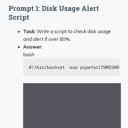
Prompt 1: Disk Usage Alert
Script
Task
: Write a script to check disk usage
and alert if over 80%.
Answer
:
bash
#!/bin/bash
set
 -euo pipefail
THRESHOLD=