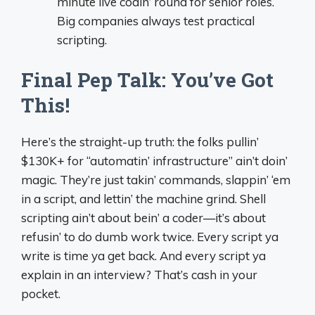
minute live codin’ round for senior roles.
Big companies always test practical
scripting.
Final Pep Talk: You’ve Got
This!
Here’s the straight-up truth: the folks pullin’
$130K+ for “automatin’ infrastructure” ain’t doin’
magic. They’re just takin’ commands, slappin’ ‘em
in a script, and lettin’ the machine grind. Shell
scripting ain’t about bein’ a coder—it’s about
refusin’ to do dumb work twice. Every script ya
write is time ya get back. And every script ya
explain in an interview? That’s cash in your
pocket.