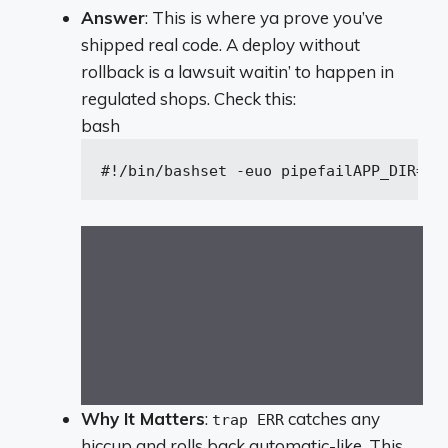
Answer
: This is where ya prove you’ve
shipped real code. A deploy without
rollback is a lawsuit waitin’ to happen in
regulated shops. Check this:
bash
#!/bin/bash
set
 -euo pipefail
APP_DIR=
"/
Why It Matters
:
catches any
trap ERR
hiccup and rolls back automatic-like. This