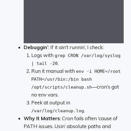
Debuggin’
: If it ain’t runnin’, I check:
Logs with
grep CRON /var/log/syslog
.
| tail -20
Run it manual with
env -i HOME=/root
PATH=/usr/bin:/bin bash
—cron’s got
/opt/scripts/cleanup.sh
no env vars.
Peek at output in
.
/var/log/cleanup.log
Why It Matters
: Cron fails often ‘cause of
PATH issues. Usin’ absolute paths and