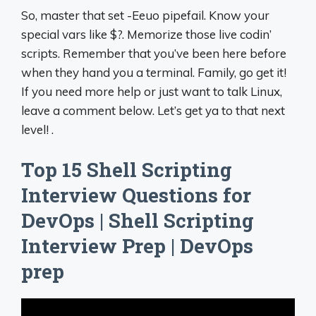
So, master that set -Eeuo pipefail. Know your
special vars like $?. Memorize those live codin’
scripts. Remember that you’ve been here before
when they hand you a terminal. Family, go get it!
If you need more help or just want to talk Linux,
leave a comment below. Let’s get ya to that next
level! .
Top 15 Shell Scripting
Interview Questions for
DevOps | Shell Scripting
Interview Prep | DevOps
prep