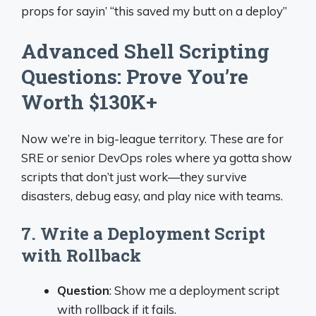
props for sayin’ “this saved my butt on a deploy”
Advanced Shell Scripting
Questions: Prove You’re
Worth $130K+
Now we’re in big-league territory. These are for
SRE or senior DevOps roles where ya gotta show
scripts that don’t just work—they survive
disasters, debug easy, and play nice with teams.
7. Write a Deployment Script
with Rollback
Question
: Show me a deployment script
with rollback if it fails.