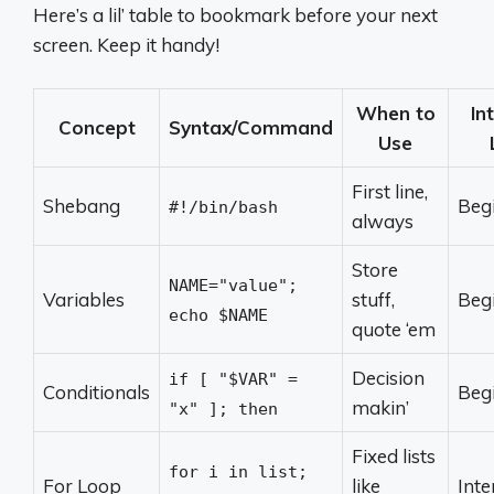
Here’s a lil’ table to bookmark before your next
screen. Keep it handy!
When to
In
Concept
Syntax/Command
Use
First line,
Shebang
Beg
#!/bin/bash
always
Store
NAME="value";
Variables
stuff,
Beg
echo $NAME
quote ‘em
Decision
if [ "$VAR" =
Conditionals
Beg
makin’
"x" ]; then
Fixed lists
for i in list;
For Loop
like
Int