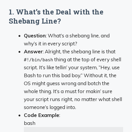
1. What’s the Deal with the
Shebang Line?
Question
: What’s a shebang line, and
why’s it in every script?
Answer
: Alright, the shebang line is that
thing at the top of every shell
#!/bin/bash
script. It’s like tellin’ your system, “Hey, use
Bash to run this bad boy.” Without it, the
OS might guess wrong and botch the
whole thing. It’s a must for makin’ sure
your script runs right, no matter what shell
someone’s logged into.
Code Example
:
bash