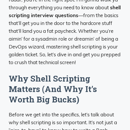
through everything you need to know about
shell
scripting interview questions
—from the basics
that’ll get you in the door to the hardcore stuff
that’ll land you a fat paycheck. Whether you’re
aimin’ for a sysadmin role or dreamin’ of being a
DevOps wizard, mastering shell scripting is your
golden ticket. So, let’s dive in and get you prepped
to crush that technical screen!
Why Shell Scripting
Matters (And Why It’s
Worth Big Bucks)
Before we get into the specifics, let’s talk about
why shell scripting is so important. It’s not just a