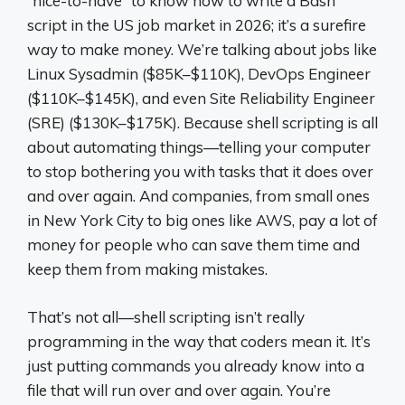
“nice-to-have” to know how to write a Bash
script in the US job market in 2026; it’s a surefire
way to make money. We’re talking about jobs like
Linux Sysadmin ($85K–$110K), DevOps Engineer
($110K–$145K), and even Site Reliability Engineer
(SRE) ($130K–$175K). Because shell scripting is all
about automating things—telling your computer
to stop bothering you with tasks that it does over
and over again. And companies, from small ones
in New York City to big ones like AWS, pay a lot of
money for people who can save them time and
keep them from making mistakes.
That’s not all—shell scripting isn’t really
programming in the way that coders mean it. It’s
just putting commands you already know into a
file that will run over and over again. You’re