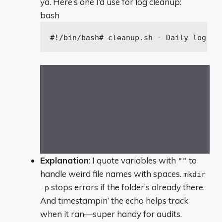
ya. Here’s one I’d use for log cleanup:
bash
#!/bin/bash
# cleanup.sh - Daily log cl
Explanation
: I quote variables with
to
""
handle weird file names with spaces.
mkdir
stops errors if the folder’s already there.
-p
And timestampin’ the echo helps track
when it ran—super handy for audits.