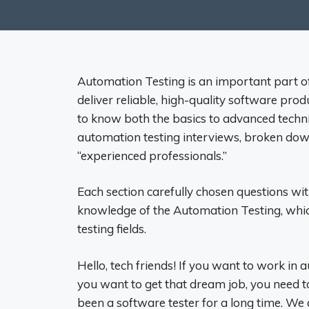
Automation Testing is an important part o
deliver reliable, high-quality software prod
to know both the basics to advanced techni
automation testing interviews, broken down i
“experienced professionals.”
Each section carefully chosen questions w
knowledge of the Automation Testing, which
testing fields.
Hello, tech friends! If you want to work in a
you want to get that dream job, you need t
been a software tester for a long time. We