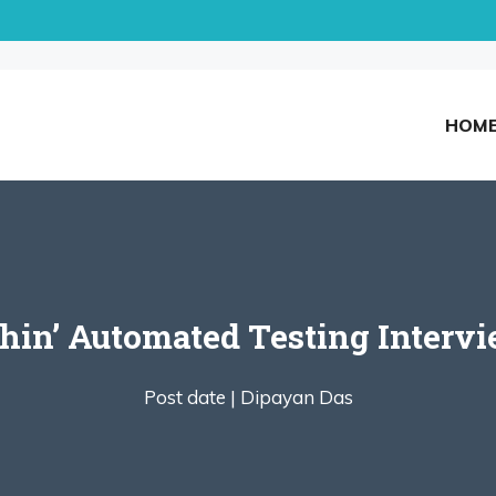
HOM
hin’ Automated Testing Intervi
Post date |
Dipayan Das