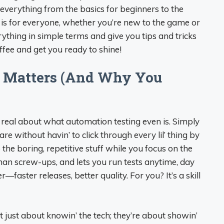
 everything from the basics for beginners to the
 is for everyone, whether you’re new to the game or
erything in simple terms and give you tips and tricks
offee and get you ready to shine!
 Matters (And Why You
t real about what automation testing even is. Simply
ware without havin’ to click through every lil’ thing by
o the boring, repetitive stuff while you focus on the
man screw-ups, and lets you run tests anytime, day
faster releases, better quality. For you? It’s a skill
t just about knowin’ the tech; they’re about showin’