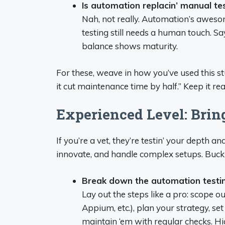
Is automation replacin’ manual te
Nah, not really. Automation’s awesome 
testing still needs a human touch. S
balance shows maturity.
For these, weave in how you’ve used this st
it cut maintenance time by half.” Keep it real
Experienced Level: Bring
If you’re a vet, they’re testin’ your depth
innovate, and handle complex setups. Buckl
Break down the automation testing
Lay out the steps like a pro: scope o
Appium, etc.), plan your strategy, se
maintain ‘em with regular checks. 