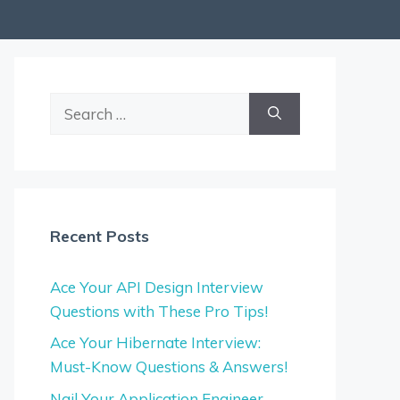
Search
for:
Recent Posts
Ace Your API Design Interview
Questions with These Pro Tips!
Ace Your Hibernate Interview:
Must-Know Questions & Answers!
Nail Your Application Engineer