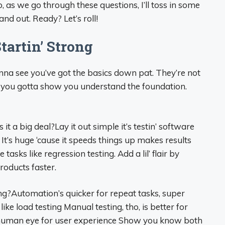
 as we go through these questions, I’ll toss in some
d out. Ready? Let’s roll!
tartin’ Strong
nna see you’ve got the basics down pat. They’re not
t you gotta show you understand the foundation.
t a big deal?Lay it out simple it’s testin’ software
 It’s huge ‘cause it speeds things up makes results
asks like regression testing. Add a lil’ flair by
roducts faster.
ng?Automation’s quicker for repeat tasks, super
 like load testing Manual testing, tho, is better for
 human eye for user experience Show you know both