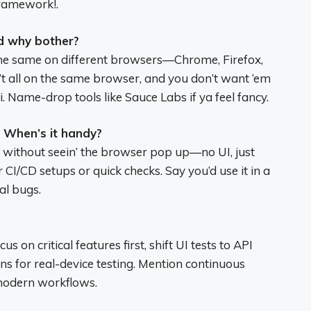
framework!.
d why bother?
 the same on different browsers—Chrome, Firefox,
n’t all on the same browser, and you don’t want ‘em
ri. Name-drop tools like Sauce Labs if ya feel fancy.
 When’s it handy?
s without seein’ the browser pop up—no UI, just
r CI/CD setups or quick checks. Say you’d use it in a
al bugs.
cus on critical features first, shift UI tests to API
ns for real-device testing. Mention continuous
 modern workflows.