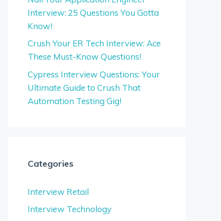
Interview: 25 Questions You Gotta
Know!
Crush Your ER Tech Interview: Ace
These Must-Know Questions!
Cypress Interview Questions: Your
Ultimate Guide to Crush That
Automation Testing Gig!
Categories
Interview Retail
Interview Technology