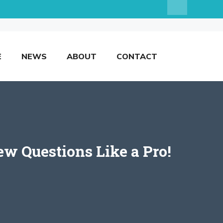
E
NEWS
ABOUT
CONTACT
ew Questions Like a Pro!