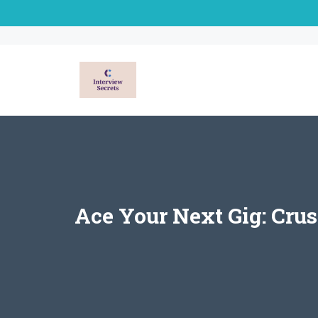
Skip
to
content
Ace Your Next Gig: Crus