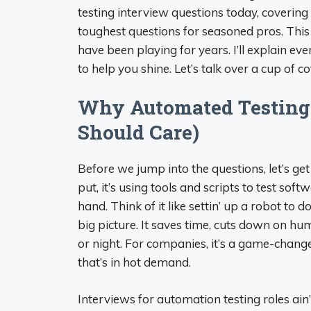
testing interview questions today, covering
toughest questions for seasoned pros. This
have been playing for years. I’ll explain ev
to help you shine. Let’s talk over a cup of c
Why Automated Testing
Should Care)
Before we jump into the questions, let’s ge
put, it’s using tools and scripts to test soft
hand. Think of it like settin’ up a robot to d
big picture. It saves time, cuts down on hu
or night. For companies, it’s a game-changer—
that’s in hot demand.
Interviews for automation testing roles ain’