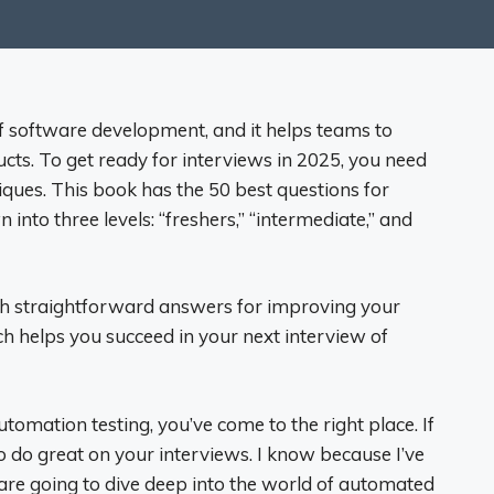
f software development, and it helps teams to
ucts. To get ready for interviews in 2025, you need
ques. This book has the 50 best questions for
nto three levels: “freshers,” “intermediate,” and
ith straightforward answers for improving your
 helps you succeed in your next interview of
utomation testing, you’ve come to the right place. If
o do great on your interviews. I know because I’ve
 are going to dive deep into the world of automated