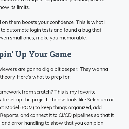
ow its limits.
l on them boosts your confidence. This is what I
m to automate login tests and found a bug that
, even small ones, make you memorable.
ppin’ Up Your Game
erviewers are gonna dig a bit deeper. They wanna
 theory. Here’s what to prep for:
mework from scratch? This is my favorite
o set up the project, choose tools like Selenium or
ect Model (POM) to keep things organized, add
eports, and connect it to CI/CD pipelines so that it
ts and error handling to show that you can plan