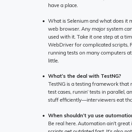
have a place.
What is Selenium and what does it m
web browser. Any major system can u
used with it. Take it one step at a t
WebDriver for complicated scripts, R
running tests on many computers at on
little.
What’s the deal with TestNG?
TestNG is a testing framework that mak
test cases, runnin’ tests in parallel, 
stuff efficiently—interviewers eat tha
When shouldn’t ya use automatio
Be real here. Automation ain’t great
scripts get outdated fast. It’s also n