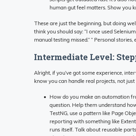
human gut feel matters. Show you kn
These are just the beginning, but doing wel
think you should say: “I once used Seleniu
manual testing missed.” ” Personal stories
Intermediate Level: Ste
Alright, if you’ve got some experience, int
know you can handle real projects, not just
How do you make an automation fra
question. Help them understand how t
TestNG, use a pattern like Page Obj
reporting with something like ExtentR
runs itself. Talk about reusable par