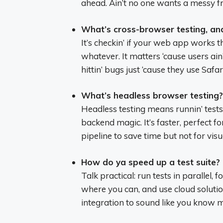
ahead. Ain’t no one wants a messy 
What’s cross-browser testing, an
It’s checkin’ if your web app works
whatever. It matters ‘cause users ai
hittin’ bugs just ‘cause they use Safa
What’s headless browser testing?
Headless testing means runnin’ test
backend magic. It’s faster, perfect fo
pipeline to save time but not for visu
How do ya speed up a test suite?
Talk practical: run tests in parallel, fo
where you can, and use cloud solutio
integration to sound like you know