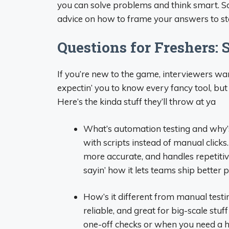
you can solve problems and think smart. So,
advice on how to frame your answers to stan
Questions for Freshers: S
If you’re new to the game, interviewers wa
expectin’ you to know every fancy tool, bu
Here’s the kinda stuff they’ll throw at ya
What’s automation testing and why’s i
with scripts instead of manual clicks.
more accurate, and handles repetitive t
sayin’ how it lets teams ship better p
How’s it different from manual testi
reliable, and great for big-scale stuff
one-off checks or when you need a