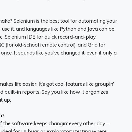
ake? Selenium is the best tool for automating your
se it, and languages like Python and Java can be
ime: Selenium IDE for quick record-and-play,
C (for old-school remote control), and Grid for
ce. It sounds like you’ve changed it, even if only a
es life easier. It’s got cool features like groupin’
and built-in reports. Say you like how it organizes
t up.
n?
 if the software keeps changin’ every other day—
ot ideal for UI bugs or exploratory testing where