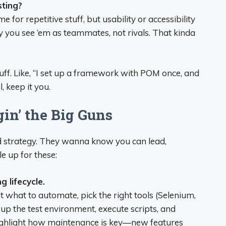
sting?
for repetitive stuff, but usability or accessibility
ay you see ‘em as teammates, not rivals. That kinda
uff. Like, “I set up a framework with POM once, and
, keep it you.
in’ the Big Guns
 and strategy. They wanna know you can lead,
e up for these:
 lifecycle.
ut what to automate, pick the right tools (Selenium,
t up the test environment, execute scripts, and
Highlight how maintenance is key—new features