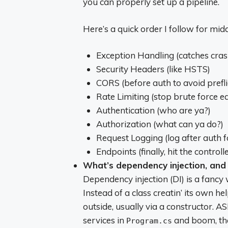
you can properly set up a pipeline.
Here’s a quick order I follow for mid
Exception Handling (catches cras
Security Headers (like HSTS)
CORS (before auth to avoid preflig
Rate Limiting (stop brute force ea
Authentication (who are ya?)
Authorization (what can ya do?)
Request Logging (log after auth fo
Endpoints (finally, hit the controlle
What’s dependency injection, and
Dependency injection (DI) is a fancy
Instead of a class creatin’ its own he
outside, usually via a constructor. AS
services in
and boom, they
Program.cs