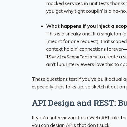
mocked services in unit tests thanks
you get why tight couplin’ is a no-no.
What happens if you inject a scop
This is a sneaky one! If a singleton (
(meant for one request), that scoped
context holdin’ connections forever—y
to create a s
IServiceScopeFactory
ain’t fun. Interviewers love this to s
These questions test if you’ve built actual 
especially trips folks up, so sketch it out on
API Design and REST: Bui
If you’re interviewin’ for a Web API role,
you can design APIs that don’t suck.