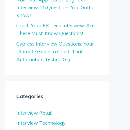
Interview: 25 Questions You Gotta
Know!
Crush Your ER Tech Interview: Ace
These Must-Know Questions!
Cypress Interview Questions: Your
Ultimate Guide to Crush That
Automation Testing Gig!
Categories
Interview Retail
Interview Technology