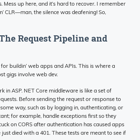
 Mess up here, and it’s hard to recover. I remember
in’ CLR—man, the silence was deafening! So,
 The Request Pipeline and
o for buildin’ web apps and APIs. This is where a
ost gigs involve web dev.
k in ASP. NET Core middleware is like a set of
quests. Before sending the request or response to
n some way, such as by logging in, authenticating, or
ant; for example, handle exceptions first so they
tuck on CORS after authentication has caused apps
just died with a 401. These tests are meant to see if