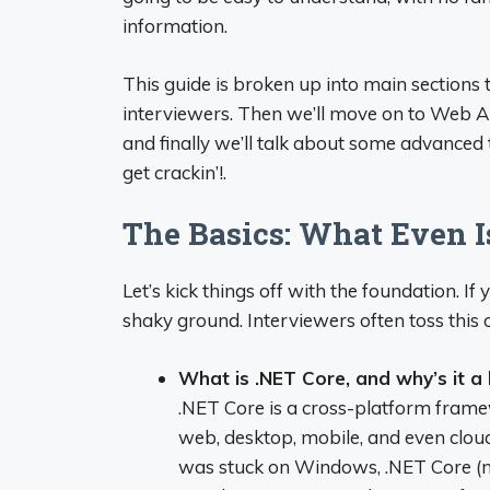
information.
This guide is broken up into main sections
interviewers. Then we’ll move on to Web API 
and finally we’ll talk about some advanced t
get crackin’!.
The Basics: What Even I
Let’s kick things off with the foundation. If
shaky ground. Interviewers often toss this o
What is .NET Core, and why’s it a 
.NET Core is a cross-platform framew
web, desktop, mobile, and even clou
was stuck on Windows, .NET Core (no