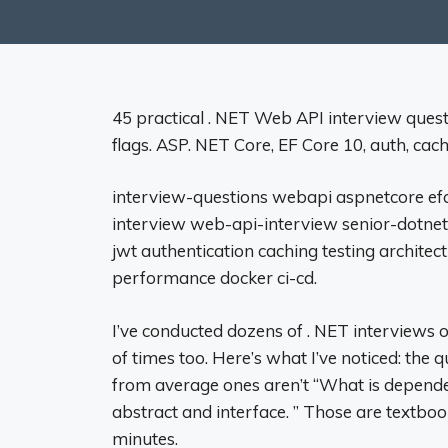
45 practical . NET Web API interview ques
flags. ASP. NET Core, EF Core 10, auth, cach
interview-questions webapi aspnetcore ef
interview web-api-interview senior-dotnet
jwt authentication caching testing archite
performance docker ci-cd.
I’ve conducted dozens of . NET interviews o
of times too. Here’s what I’ve noticed: the 
from average ones aren’t “What is dependen
abstract and interface. ” Those are textbo
minutes.