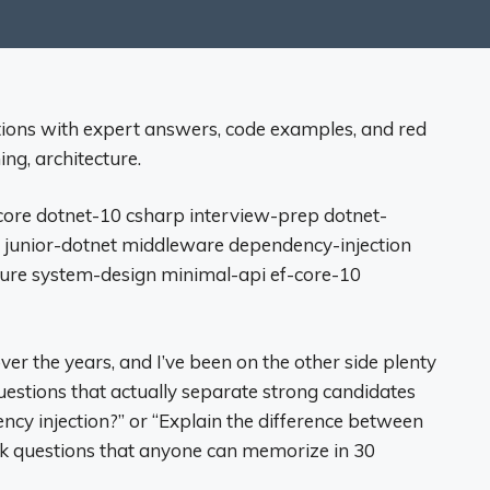
tions with expert answers, code examples, and red
ing, architecture.
core dotnet-10 csharp interview-prep dotnet-
 junior-dotnet middleware dependency-injection
cture system-design minimal-api ef-core-10
ver the years, and I’ve been on the other side plenty
questions that actually separate strong candidates
cy injection?” or “Explain the difference between
ok questions that anyone can memorize in 30