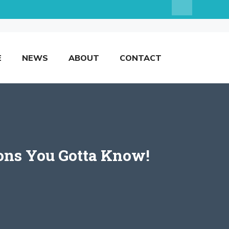
E
NEWS
ABOUT
CONTACT
ions You Gotta Know!