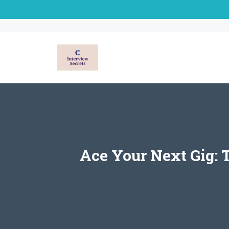
Skip
to
content
Ace Your Next Gig: 