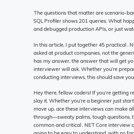
The questions that matter are scenario-ba
SQL Profiler shows 201 queries. What happe
and debugged production APIs, or just watc
In this article, I put together 45 practical 
asked at product companies, not the generic
has my answer, the answer that will get yo
interviewer will ask. Whether you’re prepar
conducting interviews, this should save you h
Hey there, fellow coders! If you’re getting 
slay it. Whether you’re a beginner just sta
move up, ace these interviews can make all
through—sweaty palms, tough questions, the
common and critical . NET Core interview qu
going to be easy to understand, with no fan