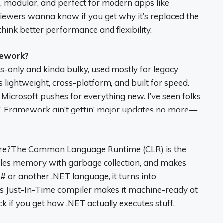
, modular, and perfect for modern apps like
viewers wanna know if you get why it’s replaced the
ink better performance and flexibility.
mework?
only and kinda bulky, used mostly for legacy
s lightweight, cross-platform, and built for speed.
m Microsoft pushes for everything new. I’ve seen folks
ET Framework ain’t gettin’ major updates no more—
care?The Common Language Runtime (CLR) is the
ndles memory with garbage collection, and makes
# or another .NET language, it turns into
R’s Just-In-Time compiler makes it machine-ready at
ck if you get how .NET actually executes stuff.