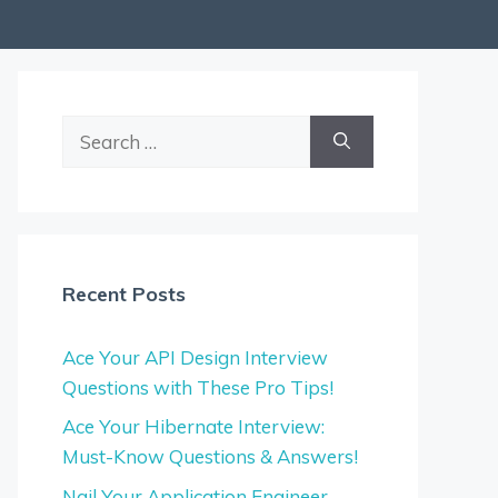
Search
for:
Recent Posts
Ace Your API Design Interview
Questions with These Pro Tips!
Ace Your Hibernate Interview:
Must-Know Questions & Answers!
Nail Your Application Engineer