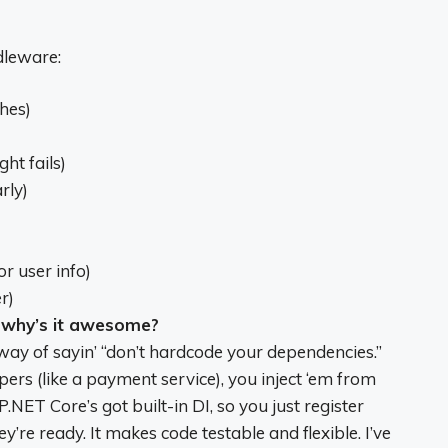
dleware:
hes)
ht fails)
rly)
r user info)
r)
 why’s it awesome?
 way of sayin’ “don’t hardcode your dependencies.”
lpers (like a payment service), you inject ‘em from
P.NET Core’s got built-in DI, so you just register
’re ready. It makes code testable and flexible. I’ve