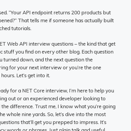
sed. “Your API endpoint returns 200 products but
ned?” That tells me if someone has actually built
hed tutorials.
. NET Web API interview questions – the kind that get
 stuff you find on every other blog. Each question
u turned down, and the next question the
ing for your next interview or you’re the one
ours. Let’s get into it.
ready for a NET Core interview, I’m here to help you
rting out or an experienced developer looking to
 the difference. Trust me, I know what you’re going
 whole nine yards. So, let’s dive into the most
estions that’ll get you prepped to impress. It’s
cy words or phrases. Just plain talk and useful