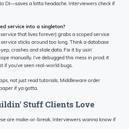
 to DI—saves a lotta headache. Interviewers check if
ed service into a singleton?
a service that lives forever) grabs a scoped service
 service sticks around too long. Think a database
ep, crashes and stale data. Fix it by usin’
cope manually. I’ve debugged this mess in prod; it
pot if you’ve seen real-world bugs.
apps, not just read tutorials. Middleware order
 paper if ya gotta.
ldin’ Stuff Clients Love
 these are make-or-break. Interviewers wanna know if