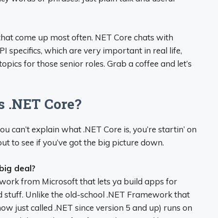
 that come up most often. NET Core chats with
specifics, which are very important in real life,
opics for those senior roles. Grab a coffee and let’s
s .NET Core?
 you can’t explain what .NET Core is, you’re startin’ on
ut to see if you’ve got the big picture down.
big deal?
ork from Microsoft that lets ya build apps for
d stuff. Unlike the old-school .NET Framework that
w just called .NET since version 5 and up) runs on