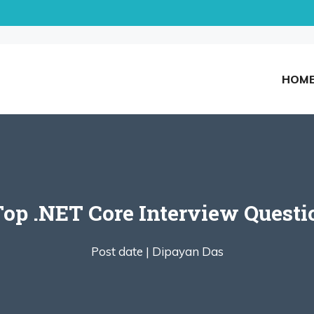
HOM
Top .NET Core Interview Quest
Post date |
Dipayan Das