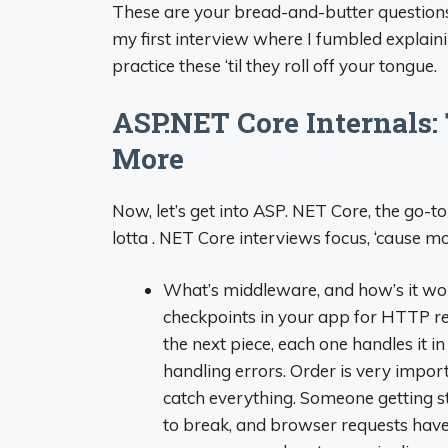
These are your bread-and-butter questions.
my first interview where I fumbled explain
practice these ‘til they roll off your tongue.
ASP.NET Core Internals:
More
Now, let’s get into ASP. NET Core, the go-t
lotta . NET Core interviews focus, ‘cause m
What’s middleware, and how’s it wor
checkpoints in your app for HTTP re
the next piece, each one handles it i
handling errors. Order is very import
catch everything. Someone getting s
to break, and browser requests have 