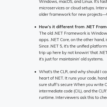
Windows, macOS, and Linux. It’s fast
microservices or cloud setups. Inter
older framework for new projects—th
How’s it different from .NET Fra
The old .NET Framework is Windows-
apps. .NET Core, on the other hand, i
Since .NET 5, it’s the unified platfor
trip up here by not knowin’ that .N
it’s just for maintainin’ old systems.
What’s the CLR, and why should I 
heart of NET. It runs your code, ha
sure stuff’s secure When you write C
intermediate code (CIL), and the CL
runtime. Interviewers ask this to che