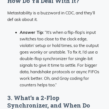
How Do Ya Deal With It?
Metastability is a buzzword in CDC, and they’ll
def ask about it.
Answer Tip
: “It’s when a flip-flop’s input
switches too close to the clock edge,
violatin’ setup or hold times, so the output
goes wonky or unstable. To fix it, I’d use a
double-flop synchronizer for single-bit
signals to give it time to settle. For bigger
data, handshake protocols or async FIFOs
work better. Oh, and Gray coding for
counters helps too.”
3. What’s a 2-Flop
Synchronizer, and When Do