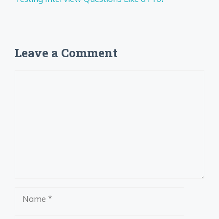
Leave a Comment
Comment
Name