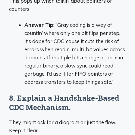
This pops up when talkin’ about pointers or
counters.
Answer Tip
: “Gray coding is a way of
countin’ where only one bit flips per step.
It’s dope for CDC ‘cause it cuts the risk of
errors when readin’ multi-bit values across
domains. If multiple bits change at once in
regular binary, a slow sync could read
garbage. I’d use it for FIFO pointers or
address transfers to keep things safe.”
8. Explain a Handshake-Based
CDC Mechanism.
They might ask for a diagram or just the flow.
Keep it clear.