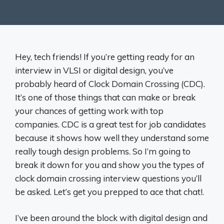
Hey, tech friends! If you’re getting ready for an
interview in VLSI or digital design, you’ve
probably heard of Clock Domain Crossing (CDC).
It’s one of those things that can make or break
your chances of getting work with top
companies. CDC is a great test for job candidates
because it shows how well they understand some
really tough design problems. So I’m going to
break it down for you and show you the types of
clock domain crossing interview questions you’ll
be asked. Let’s get you prepped to ace that chat!.
I’ve been around the block with digital design and