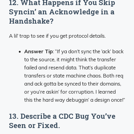
12. What Happens if You Skip
Syncin’ an Acknowledge in a
Handshake?
A lil’ trap to see if you get protocol details.
Answer Tip
: “If ya don’t sync the ‘ack’ back
to the source, it might think the transfer
failed and resend data. That’s duplicate
transfers or state machine chaos. Both req
and ack gotta be synced to their domains,
or you’re askin’ for corruption. I learned
this the hard way debuggin’ a design once!”
13. Describe a CDC Bug You’ve
Seen or Fixed.