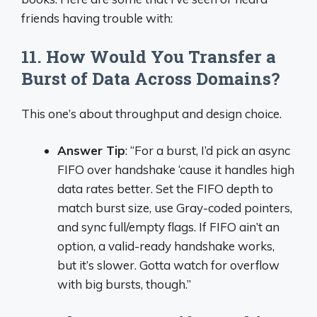
friends having trouble with:
11. How Would You Transfer a
Burst of Data Across Domains?
This one’s about throughput and design choice.
Answer Tip
: “For a burst, I’d pick an async
FIFO over handshake ‘cause it handles high
data rates better. Set the FIFO depth to
match burst size, use Gray-coded pointers,
and sync full/empty flags. If FIFO ain’t an
option, a valid-ready handshake works,
but it’s slower. Gotta watch for overflow
with big bursts, though.”