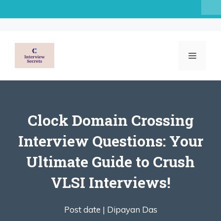
Skip
to
content
MENU
Clock Domain Crossing
Interview Questions: Your
Ultimate Guide to Crush
VLSI Interviews!
Post date |
Dipayan Das