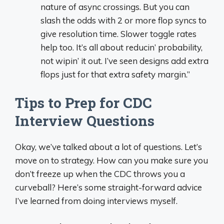
nature of async crossings. But you can
slash the odds with 2 or more flop syncs to
give resolution time. Slower toggle rates
help too. It’s all about reducin’ probability,
not wipin’ it out. I’ve seen designs add extra
flops just for that extra safety margin.”
Tips to Prep for CDC
Interview Questions
Okay, we’ve talked about a lot of questions. Let’s
move on to strategy. How can you make sure you
don’t freeze up when the CDC throws you a
curveball? Here’s some straight-forward advice
I’ve learned from doing interviews myself.