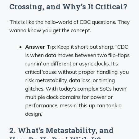
Crossing, and Why’s It Critical?
This is like the hello-world of CDC questions. They
wanna know you get the concept.
Answer Tip
: Keep it short but sharp. “CDC
is when data moves between two flip-flops
runnin’ on different or async clocks. It’s
critical ‘cause without proper handling, you
risk metastability, data loss, or timing
glitches. With today’s complex SoCs havin’
multiple clock domains for power or
performance, messin’ this up can tank a
design.”
2. What’s Metastability, and