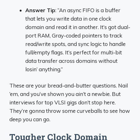
Answer Tip
: “An async FIFO is a buffer
that lets you write data in one clock
domain and read it in another. It’s got dual-
port RAM, Gray-coded pointers to track
read/write spots, and sync logic to handle
full/empty flags. It’s perfect for multi-bit
data transfer across domains without
losin’ anything.”
These are your bread-and-butter questions. Nail
‘em, and you’ve shown you ain’t a newbie. But
interviews for top VLSI gigs don’t stop here.
They’re gonna throw some curveballs to see how
deep you can go.
Tougher Clock Domain