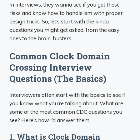
In interviews, they wanna see if you get these
risks and know how to handle ‘em with proper
design tricks. So, let’s start with the kinda
questions you might get asked, from the easy
ones to the brain-busters.
Common Clock Domain
Crossing Interview
Questions (The Basics)
Interviewers often start with the basics to see if
you know what you’re talking about. What are
some of the most common CDC questions you
see? Here’s how I’d answer them.
1. What is Clock Domain