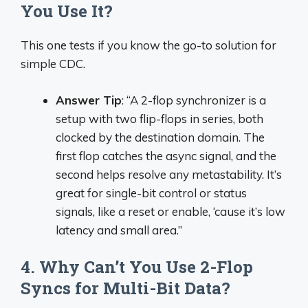
You Use It?
This one tests if you know the go-to solution for
simple CDC.
Answer Tip
: “A 2-flop synchronizer is a
setup with two flip-flops in series, both
clocked by the destination domain. The
first flop catches the async signal, and the
second helps resolve any metastability. It’s
great for single-bit control or status
signals, like a reset or enable, ‘cause it’s low
latency and small area.”
4. Why Can’t You Use 2-Flop
Syncs for Multi-Bit Data?