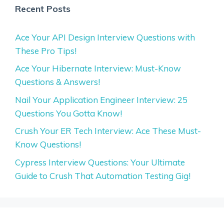
Recent Posts
Ace Your API Design Interview Questions with
These Pro Tips!
Ace Your Hibernate Interview: Must-Know
Questions & Answers!
Nail Your Application Engineer Interview: 25
Questions You Gotta Know!
Crush Your ER Tech Interview: Ace These Must-
Know Questions!
Cypress Interview Questions: Your Ultimate
Guide to Crush That Automation Testing Gig!