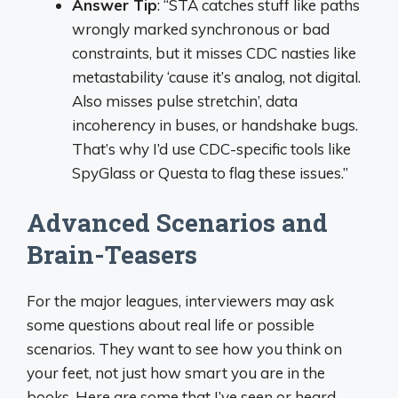
Answer Tip
: “STA catches stuff like paths
wrongly marked synchronous or bad
constraints, but it misses CDC nasties like
metastability ‘cause it’s analog, not digital.
Also misses pulse stretchin’, data
incoherency in buses, or handshake bugs.
That’s why I’d use CDC-specific tools like
SpyGlass or Questa to flag these issues.”
Advanced Scenarios and
Brain-Teasers
For the major leagues, interviewers may ask
some questions about real life or possible
scenarios. They want to see how you think on
your feet, not just how smart you are in the
books. Here are some that I’ve seen or heard