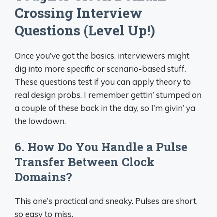
Crossing Interview
Questions (Level Up!)
Once you’ve got the basics, interviewers might
dig into more specific or scenario-based stuff.
These questions test if you can apply theory to
real design probs. I remember gettin’ stumped on
a couple of these back in the day, so I’m givin’ ya
the lowdown.
6. How Do You Handle a Pulse
Transfer Between Clock
Domains?
This one’s practical and sneaky. Pulses are short,
so easy to miss.