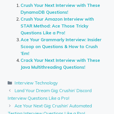
Crush Your Next Interview with These
DynamoDB Questions!
Crush Your Amazon Interview with
STAR Method: Ace Those Tricky
Questions Like a Pro!
Ace Your Grammarly Interview: Insider
Scoop on Questions & How to Crush
‘Em!
Crack Your Next Interview with These
Java Multithreading Questions!
Categories
Interview Technology
Land Your Dream Gig: Crushin’ Discord
Interview Questions Like a Pro!
Ace Your Next Gig: Crushin’ Automated
Testing Interview Questions Like a Pro!