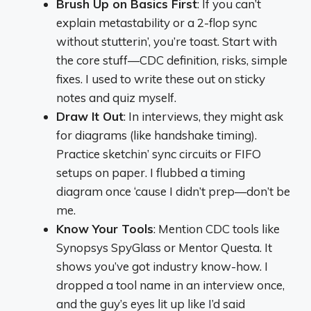
Brush Up on Basics First
: If you can’t
explain metastability or a 2-flop sync
without stutterin’, you’re toast. Start with
the core stuff—CDC definition, risks, simple
fixes. I used to write these out on sticky
notes and quiz myself.
Draw It Out
: In interviews, they might ask
for diagrams (like handshake timing).
Practice sketchin’ sync circuits or FIFO
setups on paper. I flubbed a timing
diagram once ‘cause I didn’t prep—don’t be
me.
Know Your Tools
: Mention CDC tools like
Synopsys SpyGlass or Mentor Questa. It
shows you’ve got industry know-how. I
dropped a tool name in an interview once,
and the guy’s eyes lit up like I’d said