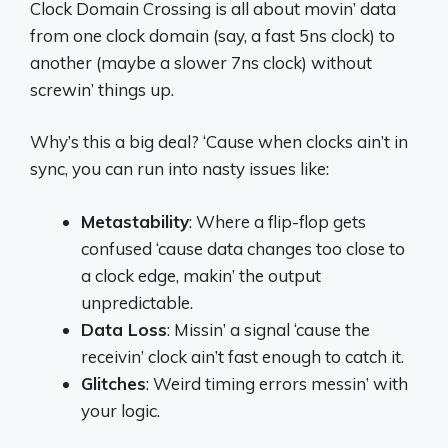
Clock Domain Crossing is all about movin’ data
from one clock domain (say, a fast 5ns clock) to
another (maybe a slower 7ns clock) without
screwin’ things up.
Why’s this a big deal? ‘Cause when clocks ain’t in
sync, you can run into nasty issues like:
Metastability
: Where a flip-flop gets
confused ‘cause data changes too close to
a clock edge, makin’ the output
unpredictable.
Data Loss
: Missin’ a signal ‘cause the
receivin’ clock ain’t fast enough to catch it.
Glitches
: Weird timing errors messin’ with
your logic.