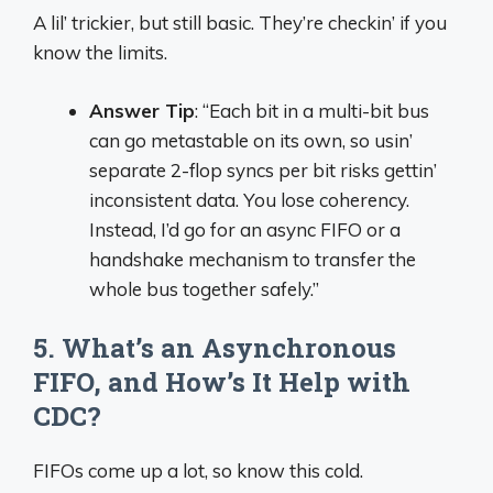
A lil’ trickier, but still basic. They’re checkin’ if you
know the limits.
Answer Tip
: “Each bit in a multi-bit bus
can go metastable on its own, so usin’
separate 2-flop syncs per bit risks gettin’
inconsistent data. You lose coherency.
Instead, I’d go for an async FIFO or a
handshake mechanism to transfer the
whole bus together safely.”
5. What’s an Asynchronous
FIFO, and How’s It Help with
CDC?
FIFOs come up a lot, so know this cold.