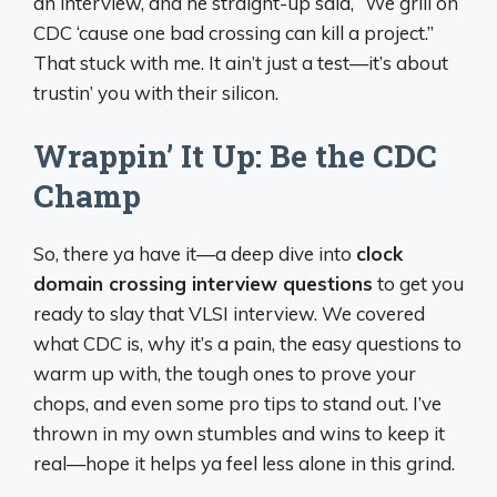
an interview, and he straight-up said, “We grill on
CDC ‘cause one bad crossing can kill a project.”
That stuck with me. It ain’t just a test—it’s about
trustin’ you with their silicon.
Wrappin’ It Up: Be the CDC
Champ
So, there ya have it—a deep dive into
clock
domain crossing interview questions
to get you
ready to slay that VLSI interview. We covered
what CDC is, why it’s a pain, the easy questions to
warm up with, the tough ones to prove your
chops, and even some pro tips to stand out. I’ve
thrown in my own stumbles and wins to keep it
real—hope it helps ya feel less alone in this grind.