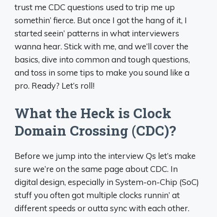
trust me CDC questions used to trip me up
somethin’ fierce. But once I got the hang of it, I
started seein’ patterns in what interviewers
wanna hear. Stick with me, and we’ll cover the
basics, dive into common and tough questions,
and toss in some tips to make you sound like a
pro. Ready? Let’s roll!
What the Heck is Clock
Domain Crossing (CDC)?
Before we jump into the interview Qs let’s make
sure we’re on the same page about CDC. In
digital design, especially in System-on-Chip (SoC)
stuff you often got multiple clocks runnin’ at
different speeds or outta sync with each other.