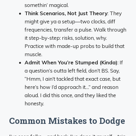
somethin’ magical.
Think Scenarios, Not Just Theory
: They
might give ya a setup—two clocks, diff
frequencies, transfer a pulse. Walk through
it step-by-step: risks, solution, why.
Practice with made-up probs to build that
muscle.
Admit When You’re Stumped (Kinda)
: If
a question’s outta left field, don’t BS. Say,
“Hmm, I ain’t tackled that exact case, but
here’s how I’d approach it…” and reason
aloud. I did this once, and they liked the
honesty.
Common Mistakes to Dodge