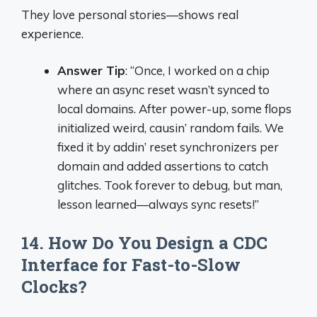
They love personal stories—shows real
experience.
Answer Tip
: “Once, I worked on a chip
where an async reset wasn’t synced to
local domains. After power-up, some flops
initialized weird, causin’ random fails. We
fixed it by addin’ reset synchronizers per
domain and added assertions to catch
glitches. Took forever to debug, but man,
lesson learned—always sync resets!”
14. How Do You Design a CDC
Interface for Fast-to-Slow
Clocks?