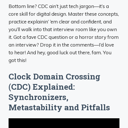
Bottom line? CDC ain’t just tech jargon—it’s a
core skill for digital design. Master these concepts,
practice explainin’ ‘em clear and confident, and
you’ll walk into that interview room like you own
it. Got a fave CDC question or a horror story from
an interview? Drop it in the comments—I’d love
to hear! And hey, good luck out there, fam. You
got this!
Clock Domain Crossing
(CDC) Explained:
Synchronizers,
Metastability and Pitfalls