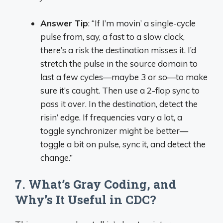
Answer Tip
: “If I’m movin’ a single-cycle
pulse from, say, a fast to a slow clock,
there’s a risk the destination misses it. I’d
stretch the pulse in the source domain to
last a few cycles—maybe 3 or so—to make
sure it’s caught. Then use a 2-flop sync to
pass it over. In the destination, detect the
risin’ edge. If frequencies vary a lot, a
toggle synchronizer might be better—
toggle a bit on pulse, sync it, and detect the
change.”
7. What’s Gray Coding, and
Why’s It Useful in CDC?