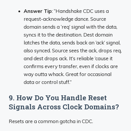
Answer Tip
: “Handshake CDC uses a
request-acknowledge dance. Source
domain sends a ‘req’ signal with the data,
syncs it to the destination. Dest domain
latches the data, sends back an ‘ack’ signal,
also synced. Source sees the ack, drops req,
and dest drops ack. It’s reliable ‘cause it
confirms every transfer, even if clocks are
way outta whack. Great for occasional
data or control stuff.”
9. How Do You Handle Reset
Signals Across Clock Domains?
Resets are a common gotcha in CDC.