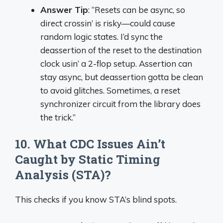
Answer Tip
: “Resets can be async, so
direct crossin’ is risky—could cause
random logic states. I’d sync the
deassertion of the reset to the destination
clock usin’ a 2-flop setup. Assertion can
stay async, but deassertion gotta be clean
to avoid glitches. Sometimes, a reset
synchronizer circuit from the library does
the trick.”
10. What CDC Issues Ain’t
Caught by Static Timing
Analysis (STA)?
This checks if you know STA’s blind spots.