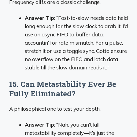
Frequency diffs are a classic challenge.
Answer Tip
: “Fast-to-slow needs data held
long enough for the slow clock to grab it. I’d
use an async FIFO to buffer data,
accountin’ for rate mismatch. For a pulse,
stretch it or use a toggle sync. Gotta ensure
no overflow on the FIFO and latch data
stable till the slow domain reads it.”
15. Can Metastability Ever Be
Fully Eliminated?
A philosophical one to test your depth.
Answer Tip
: “Nah, you can’t kill
metastability completely—it’s just the