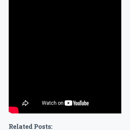
Related Posts: