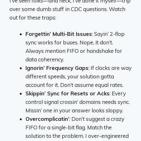
I’ve seen folks—and heck, I’ve done it myself—trip
over some dumb stuff in CDC questions. Watch
out for these traps:
Forgettin’ Multi-Bit Issues
: Sayin’ 2-flop
sync works for buses. Nope, it don’t.
Always mention FIFO or handshake for
data coherency.
Ignorin’ Frequency Gaps
: If clocks are way
different speeds, your solution gotta
account for it. Don’t assume equal rates.
Skippin’ Sync for Resets or Acks
: Every
control signal crossin’ domains needs sync.
Missin’ one in your answer looks sloppy.
Overcomplicatin’
: Don’t suggest a crazy
FIFO for a single-bit flag. Match the
solution to the problem. I over-engineered