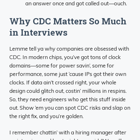
an answer once and got called out—ouch.
Why CDC Matters So Much
in Interviews
Lemme tell ya why companies are obsessed with
CDC. In modern chips, you’ve got tons of clock
domains—some for power savin’, some for
performance, some just ‘cause IPs got their own
clocks. If data ain’t crossed right, your whole
design could glitch out, costin’ millions in respins.
So, they need engineers who get this stuff inside
out. Show ‘em you can spot CDC risks and slap on
the right fix, and you’re golden.
I remember chattin’ with a hiring manager after