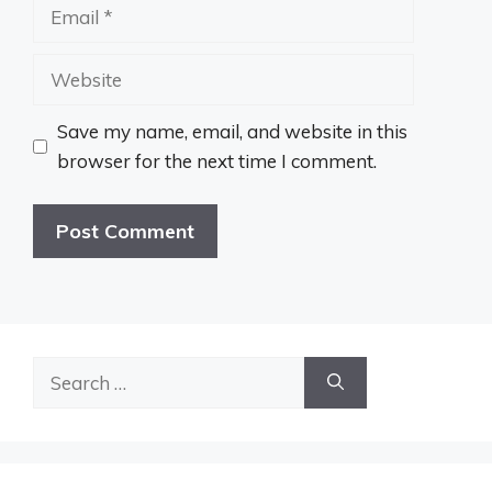
Email
Website
Save my name, email, and website in this
browser for the next time I comment.
Search
for: