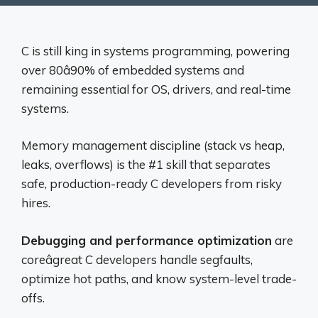
C is still king in systems programming, powering
over 80â90% of embedded systems and
remaining essential for OS, drivers, and real-time
systems.
Memory management discipline (stack vs heap,
leaks, overflows) is the #1 skill that separates
safe, production-ready C developers from risky
hires.
Debugging and performance optimization
are
coreâgreat C developers handle segfaults,
optimize hot paths, and know system-level trade-
offs.