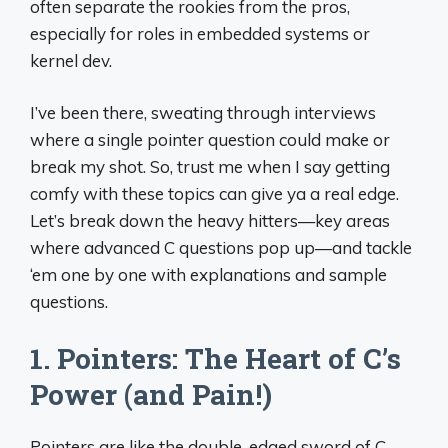
often separate the rookies from the pros,
especially for roles in embedded systems or
kernel dev.
I’ve been there, sweating through interviews
where a single pointer question could make or
break my shot. So, trust me when I say getting
comfy with these topics can give ya a real edge.
Let’s break down the heavy hitters—key areas
where advanced C questions pop up—and tackle
‘em one by one with explanations and sample
questions.
1. Pointers: The Heart of C’s
Power (and Pain!)
Pointers are like the double-edged sword of C