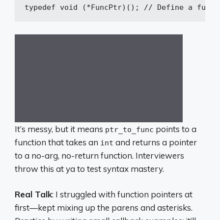
typedef
void
(*FuncPtr)
()
; 
// Define a funct
It’s messy, but it means
points to a
ptr_to_func
function that takes an
and returns a pointer
int
to a no-arg, no-return function. Interviewers
throw this at ya to test syntax mastery.
Real Talk
: I struggled with function pointers at
first—kept mixing up the parens and asterisks.