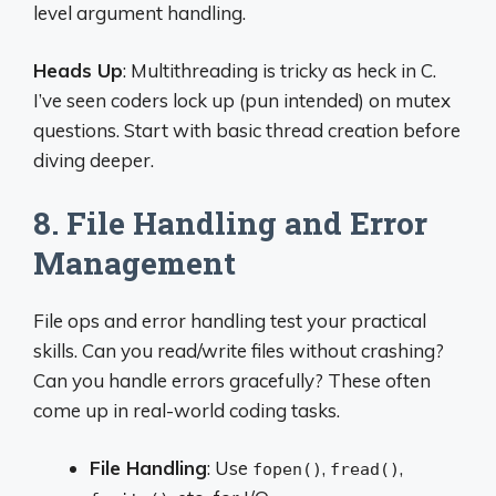
level argument handling.
Heads Up
: Multithreading is tricky as heck in C.
I’ve seen coders lock up (pun intended) on mutex
questions. Start with basic thread creation before
diving deeper.
8. File Handling and Error
Management
File ops and error handling test your practical
skills. Can you read/write files without crashing?
Can you handle errors gracefully? These often
come up in real-world coding tasks.
File Handling
: Use
,
,
fopen()
fread()