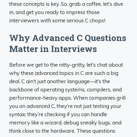
these concepts is key. So, grab a coffee, let’s dive
in, and get you ready to impress those
interviewers with some serious C chops!
Why Advanced C Questions
Matter in Interviews
Before we get to the nitty-gritty, let’s chat about
why these advanced topics in C are such a big
deal. C ain’t just another language—it’s the
backbone of operating systems, compilers, and
performance-heavy apps. When companies grill
you on advanced C, they’re not just testing your
syntax; they’re checking if you can handle
memory like a wizard, debug sneaky bugs, and
think close to the hardware. These questions