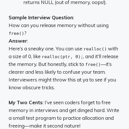
returns NULL (out of memory, oops!).
Sample Interview Question
:
How can you release memory without using
?
free()
Answer
:
Here’s a sneaky one. You can use
with
realloc()
a size of 0, like
, and it’ll release
realloc(ptr, 0);
the memory. But honestly, stick to
—it’s
free()
clearer and less likely to confuse your team.
Interviewers might throw this at ya to see if you
know obscure tricks.
My Two Cents
: I’ve seen coders forget to free
memory in interviews and get dinged hard. Write
a small test program to practice allocation and
freeing—make it second nature!