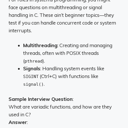
face questions on multithreading or signal
handling in C. These ain’t beginner topics—they
test if you can handle concurrent code or system
interrupts.
Multithreading
: Creating and managing
threads, often with POSIX threads
(
).
pthread
Signals
: Handling system events like
(Ctrl+C) with functions like
SIGINT
.
signal()
Sample Interview Question
:
What are variadic functions, and how are they
used in C?
Answer
: