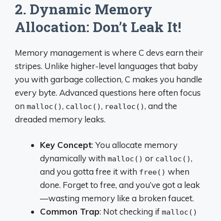
2. Dynamic Memory
Allocation: Don’t Leak It!
Memory management is where C devs earn their
stripes. Unlike higher-level languages that baby
you with garbage collection, C makes you handle
every byte. Advanced questions here often focus
on
,
,
, and the
malloc()
calloc()
realloc()
dreaded memory leaks.
Key Concept
: You allocate memory
dynamically with
or
,
malloc()
calloc()
and you gotta free it with
when
free()
done. Forget to free, and you’ve got a leak
—wasting memory like a broken faucet.
Common Trap
: Not checking if
malloc()