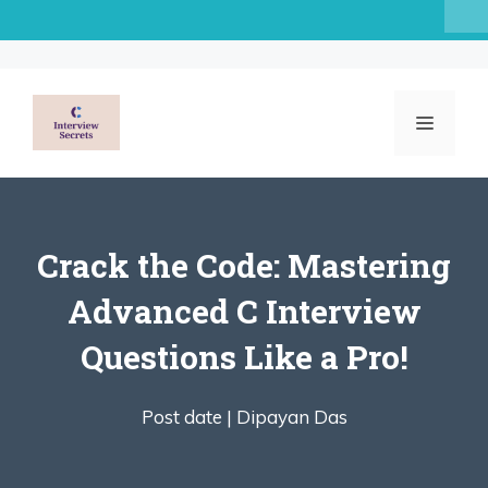
Skip
to
content
MENU
Crack the Code: Mastering
Advanced C Interview
Questions Like a Pro!
Post date |
Dipayan Das