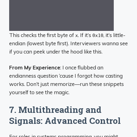
This checks the first byte of
. If it’s
, it’s little-
x
0x10
endian (lowest byte first). Interviewers wanna see
if you can peek under the hood like this.
From My Experience
: I once flubbed an
endianness question ‘cause I forgot how casting
works. Don’t just memorize—run these snippets
yourself to see the magic.
7. Multithreading and
Signals: Advanced Control
For roles in systems programming, you might