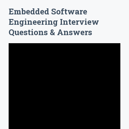
Embedded Software
Engineering Interview
Questions & Answers