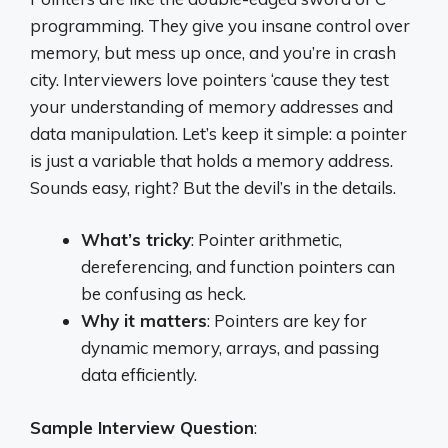
programming. They give you insane control over
memory, but mess up once, and you’re in crash
city. Interviewers love pointers ‘cause they test
your understanding of memory addresses and
data manipulation. Let’s keep it simple: a pointer
is just a variable that holds a memory address.
Sounds easy, right? But the devil’s in the details.
What’s tricky
: Pointer arithmetic,
dereferencing, and function pointers can
be confusing as heck.
Why it matters
: Pointers are key for
dynamic memory, arrays, and passing
data efficiently.
Sample Interview Question
: