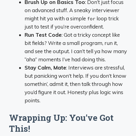
Brush Up on Basics Too
: Don’t just focus
on advanced stuff. A sneaky interviewer
might hit ya with a simple
loop trick
for
just to test if you’re overconfident.
Run Test Code
: Got a tricky concept like
bit fields? Write a small program, run it,
and see the output. I can’t tell ya how many
“aha” moments I’ve had doing this.
Stay Calm, Mate
: Interviews are stressful,
but panicking won’t help. If you don’t know
somethin’, admit it, then talk through how
you’d figure it out. Honesty plus logic wins
points.
Wrapping Up: You’ve Got
This!