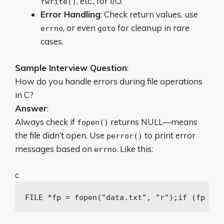
, etc., for I/O.
fwrite()
Error Handling
: Check return values, use
, or even
for cleanup in rare
errno
goto
cases.
Sample Interview Question
:
How do you handle errors during file operations
in C?
Answer
:
Always check if
returns NULL—means
fopen()
the file didn’t open. Use
to print error
perror()
messages based on
. Like this:
errno
c
FILE *fp = fopen(
"data.txt"
, 
"r"
);
if
 (fp == 