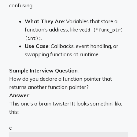
confusing.
What They Are
: Variables that store a
function’s address, like
void (*func_ptr)
.
(int);
Use Case
: Callbacks, event handling, or
swapping functions at runtime.
Sample Interview Question
:
How do you declare a function pointer that
returns another function pointer?
Answer
:
This one’s a brain twister! It looks somethin’ like
this:
c