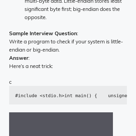
multi-byte data. Little-endian stores least
significant byte first; big-endian does the
opposite.
Sample Interview Question
:
Write a program to check if your system is little-
endian or big-endian.
Answer
:
Here’s a neat trick:
c
#
include
<stdio.h>
int
main
()
{
unsigned
i