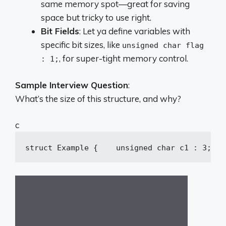
same memory spot—great for saving
space but tricky to use right.
Bit Fields
: Let ya define variables with
specific bit sizes, like
unsigned char flag
, for super-tight memory control.
: 1;
Sample Interview Question
:
What’s the size of this structure, and why?
c
struct
Example
 {
unsigned
char
 c1 : 
3
;