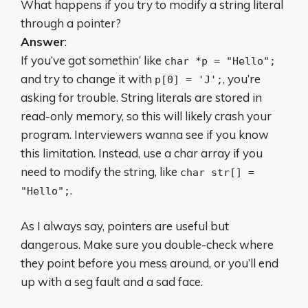
What happens if you try to modify a string literal
through a pointer?
Answer
:
If you’ve got somethin’ like
char *p = "Hello";
and try to change it with
, you’re
p[0] = 'J';
asking for trouble. String literals are stored in
read-only memory, so this will likely crash your
program. Interviewers wanna see if you know
this limitation. Instead, use a char array if you
need to modify the string, like
char str[] =
.
"Hello";
As I always say, pointers are useful but
dangerous. Make sure you double-check where
they point before you mess around, or you’ll end
up with a seg fault and a sad face.