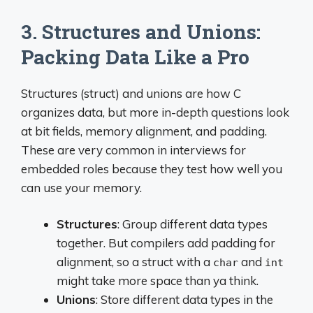
3. Structures and Unions:
Packing Data Like a Pro
Structures (struct) and unions are how C
organizes data, but more in-depth questions look
at bit fields, memory alignment, and padding.
These are very common in interviews for
embedded roles because they test how well you
can use your memory.
Structures
: Group different data types
together. But compilers add padding for
alignment, so a struct with a
and
char
int
might take more space than ya think.
Unions
: Store different data types in the