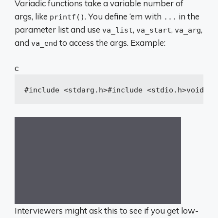
Variadic functions take a variable number of
args, like
. You define ‘em with
in the
printf()
...
parameter list and use
,
,
,
va_list
va_start
va_arg
and
to access the args. Example:
va_end
c
#
include
<stdarg.h>
#
include
<stdio.h>
void
pr
Interviewers might ask this to see if you get low-