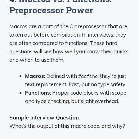
Preprocessor Power
Macros are a part of the C preprocessor that are
taken out before compilation. In interviews, they
are often compared to functions. These hard
questions will see how well you know their quirks
and when to use them.
Macros
: Defined with
, they’re just
#define
text replacement. Fast, but no type safety.
Functions
: Proper code blocks with scope
and type checking, but slight overhead.
Sample Interview Question
:
What’s the output of this macro code, and why?