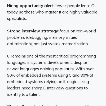
Hiring opportunity alert
: fewer people learn C
today, so those who master it are highly valuable
specialists.
Strong interview strategy
: focus on real-world
problems (debugging, memory issues,
optimization), not just syntax memorization.
C remains one of the most critical programming
languages in systems development, despite
newer languages gaining popularity. With over
90% of embedded systems using C and 80% of
embedded systems relying on it, engineering
leaders need sharp C interview questions to
identify top talent.