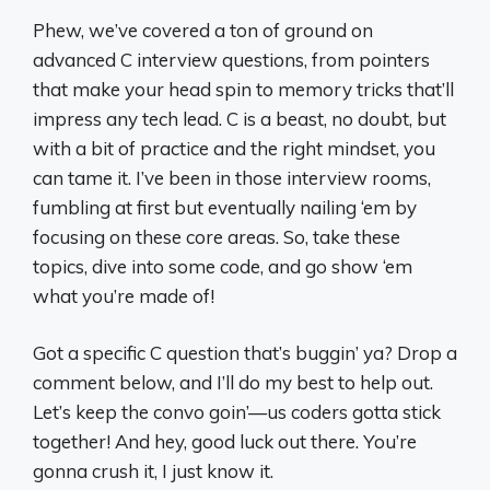
Phew, we’ve covered a ton of ground on
advanced C interview questions, from pointers
that make your head spin to memory tricks that’ll
impress any tech lead. C is a beast, no doubt, but
with a bit of practice and the right mindset, you
can tame it. I’ve been in those interview rooms,
fumbling at first but eventually nailing ‘em by
focusing on these core areas. So, take these
topics, dive into some code, and go show ‘em
what you’re made of!
Got a specific C question that’s buggin’ ya? Drop a
comment below, and I’ll do my best to help out.
Let’s keep the convo goin’—us coders gotta stick
together! And hey, good luck out there. You’re
gonna crush it, I just know it.