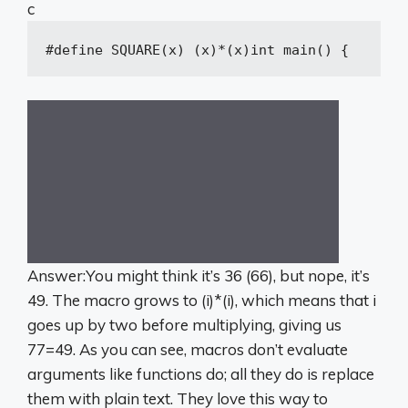
c
#
define
 SQUARE(x) (x)*(x)
int
main
()
{
int
Answer:You might think it’s 36 (66), but nope, it’s
49. The macro grows to (i)*(i), which means that i
goes up by two before multiplying, giving us
77=49. As you can see, macros don’t evaluate
arguments like functions do; all they do is replace
them with plain text. They love this way to