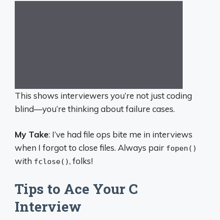
This shows interviewers you’re not just coding
blind—you’re thinking about failure cases.
My Take
: I’ve had file ops bite me in interviews
when I forgot to close files. Always pair
fopen()
with
, folks!
fclose()
Tips to Ace Your C
Interview