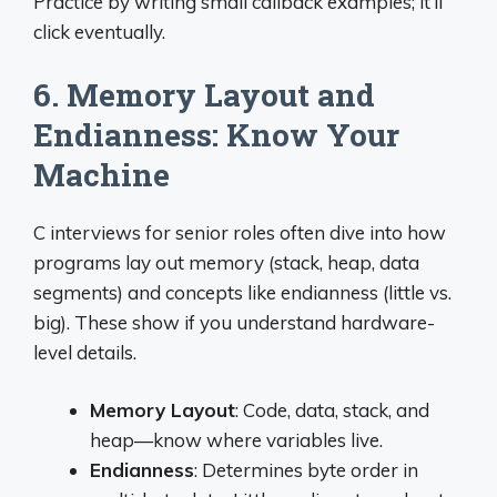
Practice by writing small callback examples; it’ll
click eventually.
6. Memory Layout and
Endianness: Know Your
Machine
C interviews for senior roles often dive into how
programs lay out memory (stack, heap, data
segments) and concepts like endianness (little vs.
big). These show if you understand hardware-
level details.
Memory Layout
: Code, data, stack, and
heap—know where variables live.
Endianness
: Determines byte order in