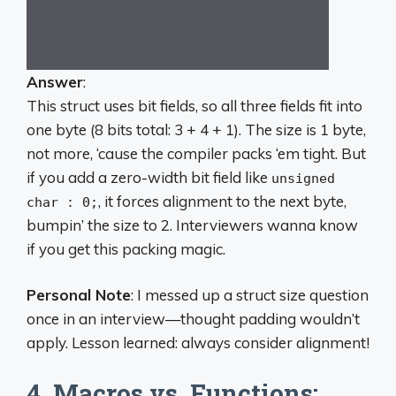
Answer
:
This struct uses bit fields, so all three fields fit into
one byte (8 bits total: 3 + 4 + 1). The size is 1 byte,
not more, ‘cause the compiler packs ‘em tight. But
if you add a zero-width bit field like
unsigned
, it forces alignment to the next byte,
char : 0;
bumpin’ the size to 2. Interviewers wanna know
if you get this packing magic.
Personal Note
: I messed up a struct size question
once in an interview—thought padding wouldn’t
apply. Lesson learned: always consider alignment!
4. Macros vs. Functions: