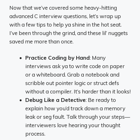
Now that we’ve covered some heavy-hitting
advanced C interview questions, let’s wrap up
with a few tips to help ya shine in the hot seat.
I’ve been through the grind, and these lil’ nuggets
saved me more than once.
Practice Coding by Hand
: Many
interviews ask ya to write code on paper
or a whiteboard. Grab a notebook and
scribble out pointer logic or struct defs
without a compiler. It’s harder than it looks!
Debug Like a Detective
: Be ready to
explain how you’d track down a memory
leak or seg fault. Talk through your steps—
interviewers love hearing your thought
process.