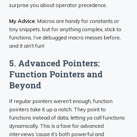
surprise you about operator precedence.
My Advice
: Macros are handy for constants or
tiny snippets, but for anything complex, stick to
functions. I’ve debugged macro messes before,
and it ain’t fun!
5. Advanced Pointers:
Function Pointers and
Beyond
If regular pointers weren’t enough, function
pointers take it up a notch. They point to
functions instead of data, letting ya call functions
dynamically. This is a fave for advanced
interviews ‘cause it’s both powerful and