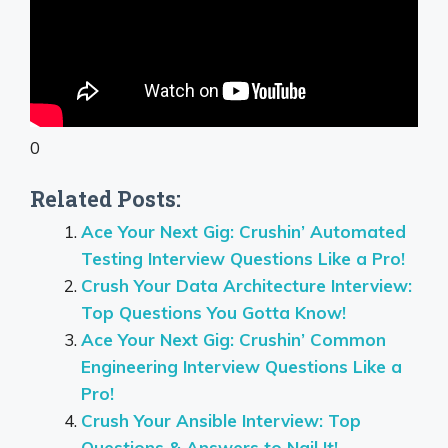
0
Related Posts:
Ace Your Next Gig: Crushin’ Automated
Testing Interview Questions Like a Pro!
Crush Your Data Architecture Interview:
Top Questions You Gotta Know!
Ace Your Next Gig: Crushin’ Common
Engineering Interview Questions Like a
Pro!
Crush Your Ansible Interview: Top
Questions & Answers to Nail It!