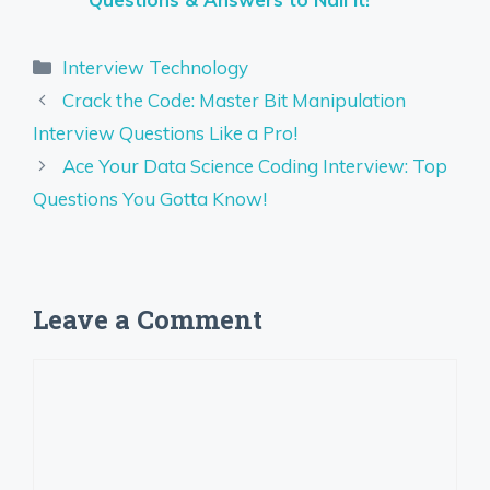
Categories
Interview Technology
Crack the Code: Master Bit Manipulation
Interview Questions Like a Pro!
Ace Your Data Science Coding Interview: Top
Questions You Gotta Know!
Leave a Comment
Comment