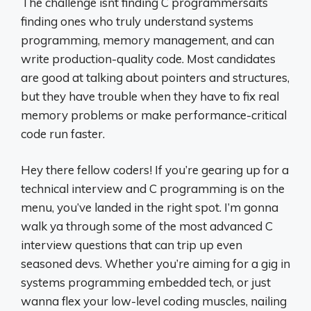
The challenge isnt finding C programmersâits
finding ones who truly understand systems
programming, memory management, and can
write production-quality code. Most candidates
are good at talking about pointers and structures,
but they have trouble when they have to fix real
memory problems or make performance-critical
code run faster.
Hey there fellow coders! If you’re gearing up for a
technical interview and C programming is on the
menu, you’ve landed in the right spot. I’m gonna
walk ya through some of the most advanced C
interview questions that can trip up even
seasoned devs. Whether you’re aiming for a gig in
systems programming embedded tech, or just
wanna flex your low-level coding muscles, nailing