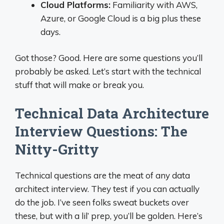
Cloud Platforms:
Familiarity with AWS,
Azure, or Google Cloud is a big plus these
days.
Got those? Good. Here are some questions you’ll
probably be asked. Let’s start with the technical
stuff that will make or break you.
Technical Data Architecture
Interview Questions: The
Nitty-Gritty
Technical questions are the meat of any data
architect interview. They test if you can actually
do the job. I’ve seen folks sweat buckets over
these, but with a lil’ prep, you’ll be golden. Here’s