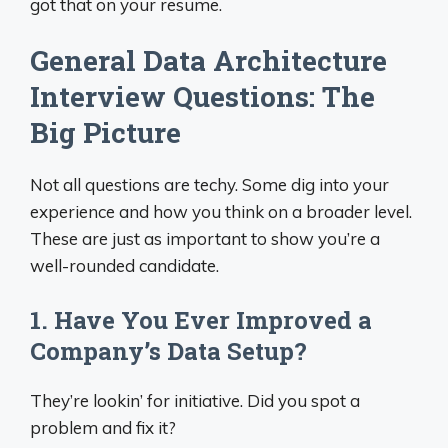
got that on your resume.
General Data Architecture
Interview Questions: The
Big Picture
Not all questions are techy. Some dig into your
experience and how you think on a broader level.
These are just as important to show you’re a
well-rounded candidate.
1. Have You Ever Improved a
Company’s Data Setup?
They’re lookin’ for initiative. Did you spot a
problem and fix it?