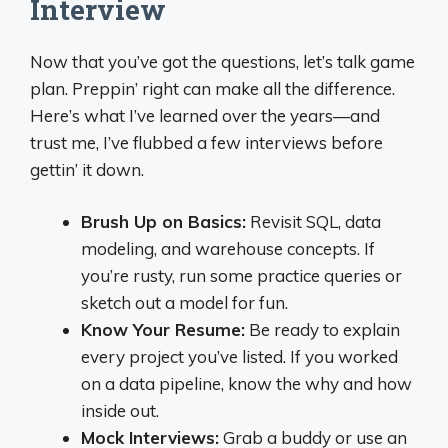
Interview
Now that you’ve got the questions, let’s talk game
plan. Preppin’ right can make all the difference.
Here’s what I’ve learned over the years—and
trust me, I’ve flubbed a few interviews before
gettin’ it down.
Brush Up on Basics:
Revisit SQL, data
modeling, and warehouse concepts. If
you’re rusty, run some practice queries or
sketch out a model for fun.
Know Your Resume:
Be ready to explain
every project you’ve listed. If you worked
on a data pipeline, know the why and how
inside out.
Mock Interviews:
Grab a buddy or use an