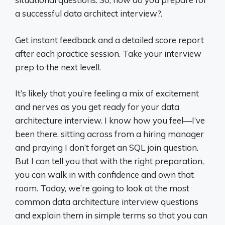
a successful data architect interview?.
Get instant feedback and a detailed score report
after each practice session. Take your interview
prep to the next level!.
It’s likely that you’re feeling a mix of excitement
and nerves as you get ready for your data
architecture interview. I know how you feel—I’ve
been there, sitting across from a hiring manager
and praying I don’t forget an SQL join question.
But I can tell you that with the right preparation,
you can walk in with confidence and own that
room. Today, we’re going to look at the most
common data architecture interview questions
and explain them in simple terms so that you can