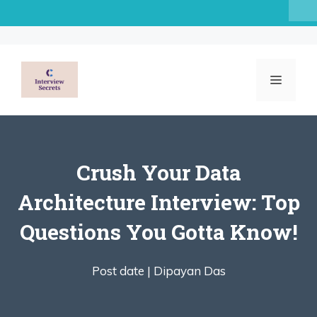
Skip
to
content
MENU
Crush Your Data
Architecture Interview: Top
Questions You Gotta Know!
Post date |
Dipayan Das