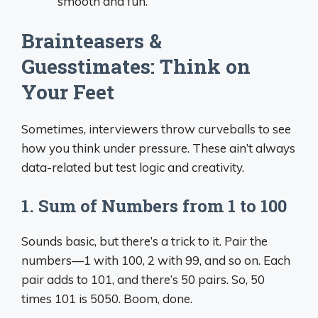
smooth and fun.”
Brainteasers &
Guesstimates: Think on
Your Feet
Sometimes, interviewers throw curveballs to see
how you think under pressure. These ain’t always
data-related but test logic and creativity.
1. Sum of Numbers from 1 to 100
Sounds basic, but there’s a trick to it. Pair the
numbers—1 with 100, 2 with 99, and so on. Each
pair adds to 101, and there’s 50 pairs. So, 50
times 101 is 5050. Boom, done.