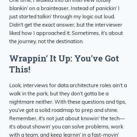
blankin’ on a brainteaser. Instead of panickin’ I
just started talkin’ through my logic out loud.
Didn’t get the exact answer, but the interviewer
liked how I approached it. Sometimes, it’s about
the journey, not the destination.
Wrappin’ It Up: You’ve Got
This!
Look, interviews for data architecture roles ain’t a
walk in the park, but they don’t gotta be a
nightmare neither. With these questions and tips,
you’ve got a solid roadmap to prep and shine.
Remember, it’s not just about knowin’ the tech—
it’s about showin’ you can solve problems, work
with a team, and keep learnin’ in a fast-movin’