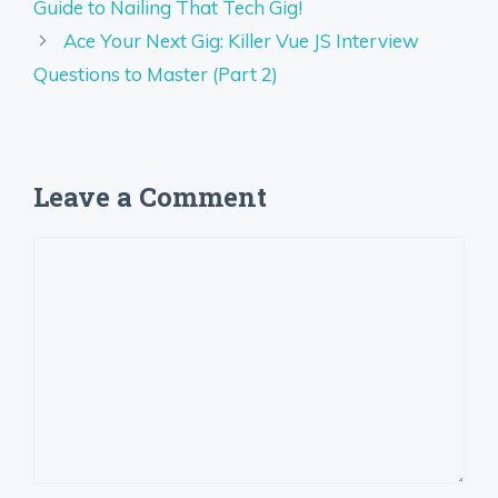
Guide to Nailing That Tech Gig!
Ace Your Next Gig: Killer Vue JS Interview
Questions to Master (Part 2)
Leave a Comment
Comment