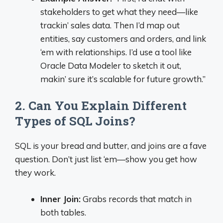
stakeholders to get what they need—like
trackin’ sales data. Then I’d map out
entities, say customers and orders, and link
‘em with relationships. I’d use a tool like
Oracle Data Modeler to sketch it out,
makin’ sure it’s scalable for future growth.”
2. Can You Explain Different
Types of SQL Joins?
SQL is your bread and butter, and joins are a fave
question. Don’t just list ‘em—show you get how
they work.
Inner Join:
Grabs records that match in
both tables.