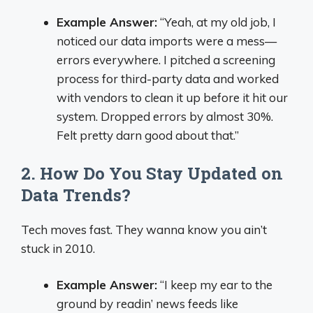
Example Answer:
“Yeah, at my old job, I
noticed our data imports were a mess—
errors everywhere. I pitched a screening
process for third-party data and worked
with vendors to clean it up before it hit our
system. Dropped errors by almost 30%.
Felt pretty darn good about that.”
2. How Do You Stay Updated on
Data Trends?
Tech moves fast. They wanna know you ain’t
stuck in 2010.
Example Answer:
“I keep my ear to the
ground by readin’ news feeds like