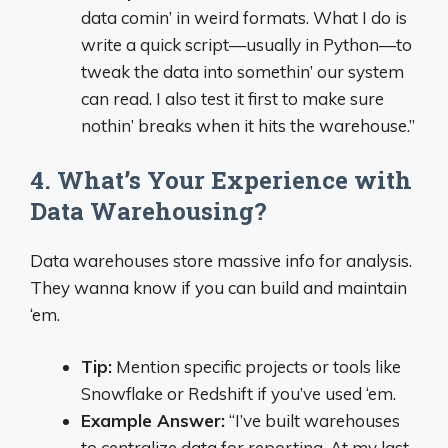
data comin’ in weird formats. What I do is
write a quick script—usually in Python—to
tweak the data into somethin’ our system
can read. I also test it first to make sure
nothin’ breaks when it hits the warehouse.”
4. What’s Your Experience with
Data Warehousing?
Data warehouses store massive info for analysis.
They wanna know if you can build and maintain
‘em.
Tip:
Mention specific projects or tools like
Snowflake or Redshift if you’ve used ‘em.
Example Answer:
“I’ve built warehouses
to centralize data for reporting. At my last