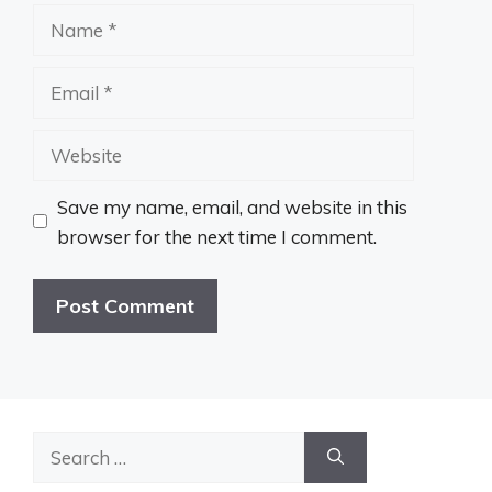
Name
Email
Website
Save my name, email, and website in this
browser for the next time I comment.
Search
for: