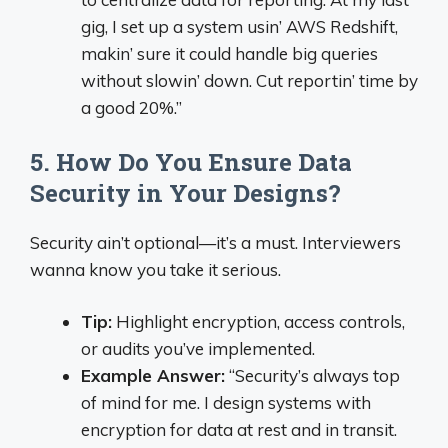
gig, I set up a system usin’ AWS Redshift,
makin’ sure it could handle big queries
without slowin’ down. Cut reportin’ time by
a good 20%.”
5. How Do You Ensure Data
Security in Your Designs?
Security ain’t optional—it’s a must. Interviewers
wanna know you take it serious.
Tip:
Highlight encryption, access controls,
or audits you’ve implemented.
Example Answer:
“Security’s always top
of mind for me. I design systems with
encryption for data at rest and in transit.