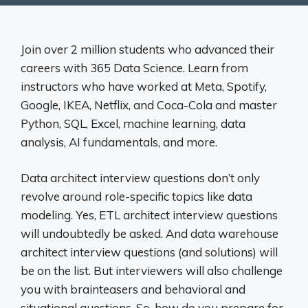
Join over 2 million students who advanced their
careers with 365 Data Science. Learn from
instructors who have worked at Meta, Spotify,
Google, IKEA, Netflix, and Coca-Cola and master
Python, SQL, Excel, machine learning, data
analysis, AI fundamentals, and more.
Data architect interview questions don’t only
revolve around role-specific topics like data
modeling. Yes, ETL architect interview questions
will undoubtedly be asked. And data warehouse
architect interview questions (and solutions) will
be on the list. But interviewers will also challenge
you with brainteasers and behavioral and
situational questions. So, how do you prepare for