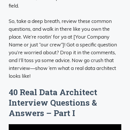
field.
So, take a deep breath, review these common
questions, and walk in there like you own the
place. We’re rootin’ for ya at [Your Company
Name or just “our crew”]! Got a specific question
you’re worried about? Drop it in the comments,
and I’ll toss ya some advice. Now go crush that
interview—show ‘em what a real data architect
looks like!
40 Real Data Architect
Interview Questions &
Answers – Part I