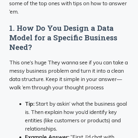
some of the top ones with tips on how to answer
‘em.
1. How Do You Design a Data
Model for a Specific Business
Need?
This one’s huge They wanna see if you can take a
messy business problem and turn it into a clean
data structure. Keep it simple in your answer—
walk ‘em through your thought process
Tip:
Start by askin’ what the business goal
is. Then explain how you’d identify key
entities (like customers or products) and
relationships.
Example Answer:
“First, I’d chat with