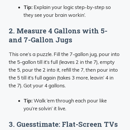
Tip:
Explain your logic step-by-step so
they see your brain workin’.
2. Measure 4 Gallons with 5-
and 7-Gallon Jugs
This one’s a puzzle. Fill the 7-gallon jug, pour into
the 5-gallon till it’s full (leaves 2 in the 7), empty
the 5, pour the 2 into it, refill the 7, then pour into
the 5 till it’s full again (takes 3 more, leavin’ 4 in
the 7). Got your 4 gallons.
Tip:
Walk ‘em through each pour like
you’re solvin’ it live.
3. Guesstimate: Flat-Screen TVs