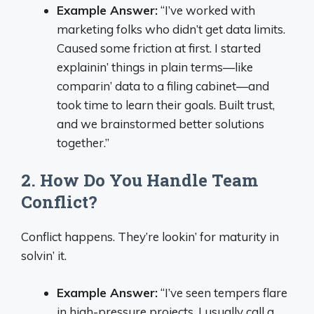
Example Answer:
“I’ve worked with
marketing folks who didn’t get data limits.
Caused some friction at first. I started
explainin’ things in plain terms—like
comparin’ data to a filing cabinet—and
took time to learn their goals. Built trust,
and we brainstormed better solutions
together.”
2. How Do You Handle Team
Conflict?
Conflict happens. They’re lookin’ for maturity in
solvin’ it.
Example Answer:
“I’ve seen tempers flare
in high-pressure projects. I usually call a