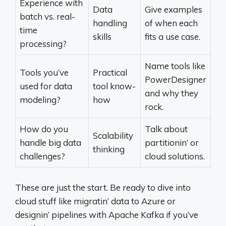
Experience with
Data
Give examples
batch vs. real-
handling
of when each
time
skills
fits a use case.
processing?
Name tools like
Tools you’ve
Practical
PowerDesigner
used for data
tool know-
and why they
modeling?
how
rock.
How do you
Talk about
Scalability
handle big data
partitionin’ or
thinking
challenges?
cloud solutions.
These are just the start. Be ready to dive into
cloud stuff like migratin’ data to Azure or
designin’ pipelines with Apache Kafka if you’ve