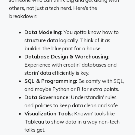
others, not just a tech nerd. Here’s the
breakdown:
Data Modeling:
You gotta know how to
structure data logically. Think of it as
buildin’ the blueprint for a house.
Database Design & Warehousing:
Experience with creatin’ databases and
storin’ data efficiently is key.
SQL & Programming:
Be comfy with SQL,
and maybe Python or R for extra points.
Data Governance:
Understandin’ rules
and policies to keep data clean and safe.
Visualization Tools:
Knowin’ tools like
Tableau to show data in a way non-tech
folks get.