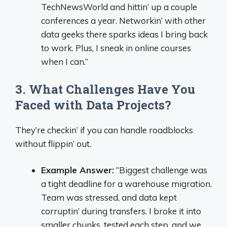
TechNewsWorld and hittin’ up a couple
conferences a year. Networkin’ with other
data geeks there sparks ideas I bring back
to work. Plus, I sneak in online courses
when I can.”
3. What Challenges Have You
Faced with Data Projects?
They’re checkin’ if you can handle roadblocks
without flippin’ out.
Example Answer:
“Biggest challenge was
a tight deadline for a warehouse migration.
Team was stressed, and data kept
corruptin’ during transfers. I broke it into
smaller chunks, tested each step, and we