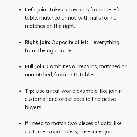
Left Join:
Takes all records from the left
table, matched or not, with nulls for no
matches on the right.
Right Join:
Opposite of left—everything
from the right table.
Full Join:
Combines all records, matched or
unmatched, from both tables.
Tip:
Use a real-world example, like joinin’
customer and order data to find active
buyers.
If I need to match two pieces of data, like
customers and orders, I use inner join.