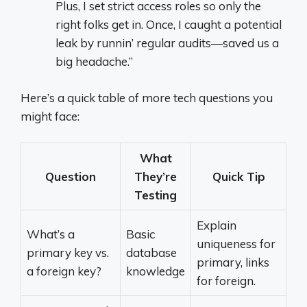
Plus, I set strict access roles so only the
right folks get in. Once, I caught a potential
leak by runnin’ regular audits—saved us a
big headache.”
Here’s a quick table of more tech questions you
might face:
What
Question
They’re
Quick Tip
Testing
Explain
What’s a
Basic
uniqueness for
primary key vs.
database
primary, links
a foreign key?
knowledge
for foreign.