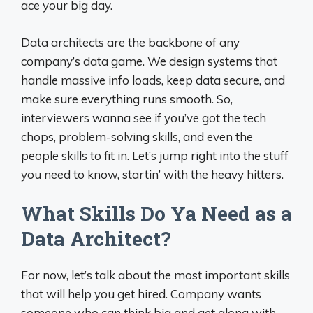
ace your big day.
Data architects are the backbone of any
company’s data game. We design systems that
handle massive info loads, keep data secure, and
make sure everything runs smooth. So,
interviewers wanna see if you’ve got the tech
chops, problem-solving skills, and even the
people skills to fit in. Let’s jump right into the stuff
you need to know, startin’ with the heavy hitters.
What Skills Do Ya Need as a
Data Architect?
For now, let’s talk about the most important skills
that will help you get hired. Company wants
someone who can think big and get along with