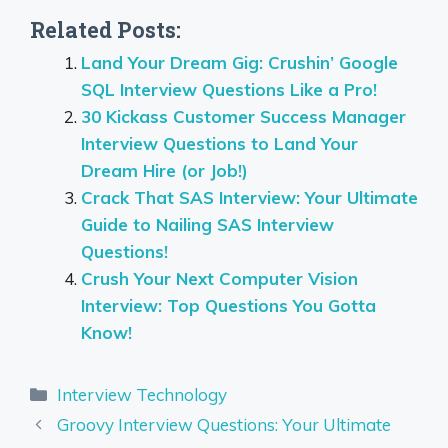
Related Posts:
Land Your Dream Gig: Crushin’ Google
SQL Interview Questions Like a Pro!
30 Kickass Customer Success Manager
Interview Questions to Land Your
Dream Hire (or Job!)
Crack That SAS Interview: Your Ultimate
Guide to Nailing SAS Interview
Questions!
Crush Your Next Computer Vision
Interview: Top Questions You Gotta
Know!
Categories
Interview Technology
Groovy Interview Questions: Your Ultimate