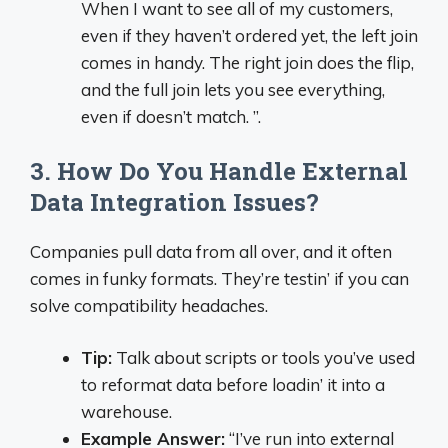
When I want to see all of my customers,
even if they haven’t ordered yet, the left join
comes in handy. The right join does the flip,
and the full join lets you see everything,
even if doesn’t match. ”.
3. How Do You Handle External
Data Integration Issues?
Companies pull data from all over, and it often
comes in funky formats. They’re testin’ if you can
solve compatibility headaches.
Tip:
Talk about scripts or tools you’ve used
to reformat data before loadin’ it into a
warehouse.
Example Answer:
“I’ve run into external