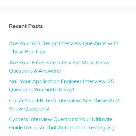
Recent Posts
Ace Your API Design Interview Questions with
These Pro Tips!
Ace Your Hibernate Interview: Must-Know
Questions & Answers!
Nail Your Application Engineer Interview: 25
Questions You Gotta Know!
Crush Your ER Tech Interview: Ace These Must-
Know Questions!
Cypress Interview Questions: Your Ultimate
Guide to Crush That Automation Testing Gig!