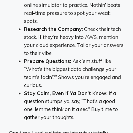
online simulator to practice. Nothin’ beats
real-time pressure to spot your weak
spots.
Research the Company:
Check their tech
stack. If they’re heavy into AWS, mention
your cloud experience. Tailor your answers
to their vibe.
Prepare Questions:
Ask ‘em stuff like
“What’s the biggest data challenge your
team’s facin’?” Shows you’re engaged and
curious.
Stay Calm, Even If Ya Don’t Know:
If a
question stumps ya, say, “That’s a good
one, lemme think on it a sec.” Buy time to
gather your thoughts.
One time, I walked into an interview totally