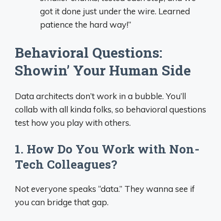
got it done just under the wire. Learned
patience the hard way!”
Behavioral Questions:
Showin’ Your Human Side
Data architects don’t work in a bubble. You’ll
collab with all kinda folks, so behavioral questions
test how you play with others.
1. How Do You Work with Non-
Tech Colleagues?
Not everyone speaks “data.” They wanna see if
you can bridge that gap.