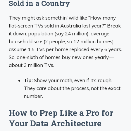
Sold in a Country
They might ask somethin’ wild like “How many
flat-screen TVs sold in Australia last year?” Break
it down: population (say 24 million), average
household size (2 people, so 12 million homes),
assume 1.5 TVs per home replaced every 6 years.
So, one-sixth of homes buy new ones yearly—
about 3 million TVs.
Tip:
Show your math, even if it’s rough.
They care about the process, not the exact
number.
How to Prep Like a Pro for
Your Data Architecture