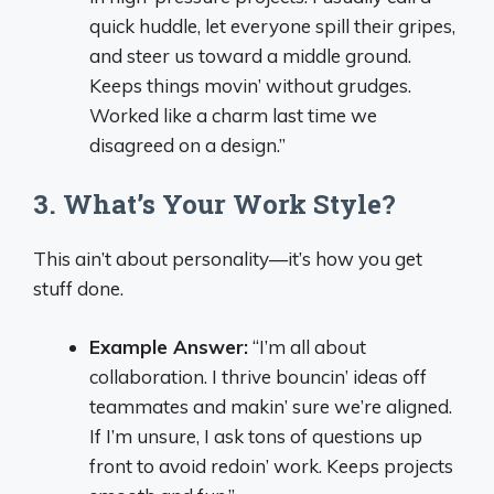
quick huddle, let everyone spill their gripes,
and steer us toward a middle ground.
Keeps things movin’ without grudges.
Worked like a charm last time we
disagreed on a design.”
3. What’s Your Work Style?
This ain’t about personality—it’s how you get
stuff done.
Example Answer:
“I’m all about
collaboration. I thrive bouncin’ ideas off
teammates and makin’ sure we’re aligned.
If I’m unsure, I ask tons of questions up
front to avoid redoin’ work. Keeps projects