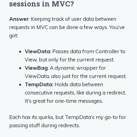
sessions in MVC?
Answer
: Keeping track of user data between
requests in MVC can be done a few ways. You’ve
got:
ViewData
: Passes data from Controller to
View, but only for the current request.
ViewBag
: A dynamic wrapper for
ViewData, also just for the current request.
TempData
: Holds data between
consecutive requests, like during a redirect.
It’s great for one-time messages.
Each has its quirks, but TempData’s my go-to for
passing stuff during redirects.