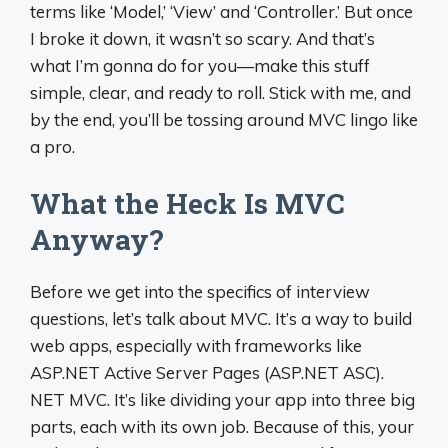
terms like ‘Model,’ ‘View’ and ‘Controller.’ But once
I broke it down, it wasn’t so scary. And that’s
what I’m gonna do for you—make this stuff
simple, clear, and ready to roll. Stick with me, and
by the end, you’ll be tossing around MVC lingo like
a pro.
What the Heck Is MVC
Anyway?
Before we get into the specifics of interview
questions, let’s talk about MVC. It’s a way to build
web apps, especially with frameworks like
ASP.NET Active Server Pages (ASP.NET ASC).
NET MVC. It’s like dividing your app into three big
parts, each with its own job. Because of this, your