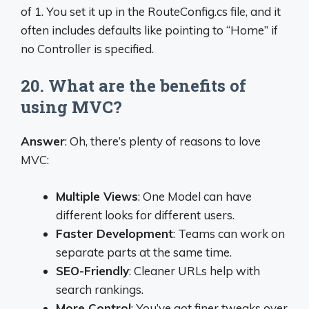
of 1. You set it up in the RouteConfig.cs file, and it
often includes defaults like pointing to “Home” if
no Controller is specified.
20. What are the benefits of
using MVC?
Answer
: Oh, there’s plenty of reasons to love
MVC:
Multiple Views
: One Model can have
different looks for different users.
Faster Development
: Teams can work on
separate parts at the same time.
SEO-Friendly
: Cleaner URLs help with
search rankings.
More Control
: You’ve got finer tweaks over