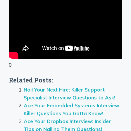
0
Related Posts:
Nail Your Next Hire: Killer Support
Specialist Interview Questions to Ask!
Ace Your Embedded Systems Interview:
Killer Questions You Gotta Know!
Ace Your Dropbox Interview: Insider
Tips on Nailing Them Questions!