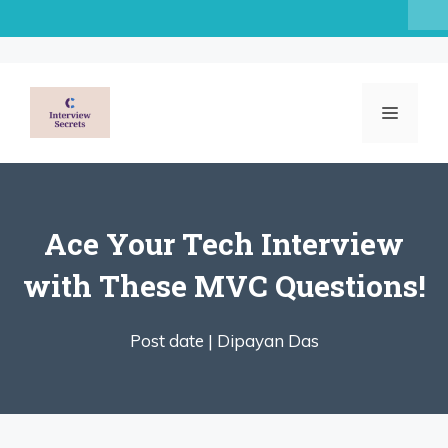
Skip
to
content
MENU
Ace Your Tech Interview
with These MVC Questions!
Post date |
Dipayan Das