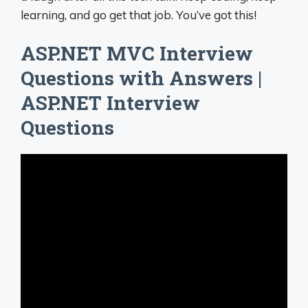
learning, and go get that job. You’ve got this!
ASP.NET MVC Interview
Questions with Answers |
ASP.NET Interview
Questions