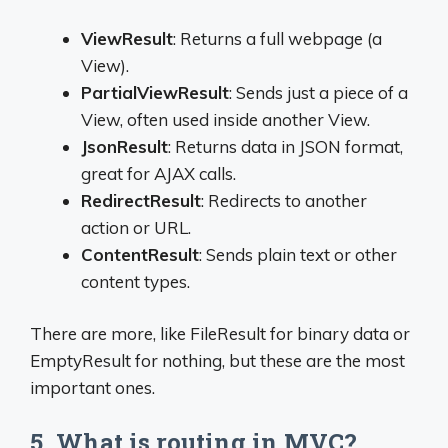
ViewResult
: Returns a full webpage (a
View).
PartialViewResult
: Sends just a piece of a
View, often used inside another View.
JsonResult
: Returns data in JSON format,
great for AJAX calls.
RedirectResult
: Redirects to another
action or URL.
ContentResult
: Sends plain text or other
content types.
There are more, like FileResult for binary data or
EmptyResult for nothing, but these are the most
important ones.
5. What is routing in MVC?