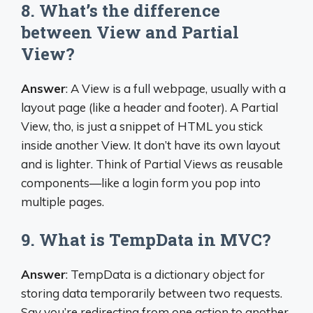
8. What’s the difference
between View and Partial
View?
Answer
: A View is a full webpage, usually with a
layout page (like a header and footer). A Partial
View, tho, is just a snippet of HTML you stick
inside another View. It don’t have its own layout
and is lighter. Think of Partial Views as reusable
components—like a login form you pop into
multiple pages.
9. What is TempData in MVC?
Answer
: TempData is a dictionary object for
storing data temporarily between two requests.
Say you’re redirecting from one action to another