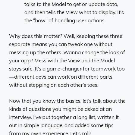
talks to the Model to get or update data,
and then tells the View what to display. It’s
the “how” of handling user actions.
Why does this matter? Well, keeping these three
separate means you can tweak one without
messing up the others. Wanna change the look of
your app? Mess with the View and the Model
stays safe. It’s a game-changer for teamwork too
—different devs can work on different parts
without stepping on each other’s toes.
Now that you know the basics, let’s talk about the
kinds of questions you might be asked at an
interview. I’ve put together a long list, written it
out in simple language, and added some tips
from my own experience. Let’s roll!.