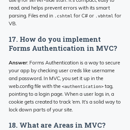
@
read, and helps prevent errors with its smart
parsing. Files end in
for C# or
for
.cshtml
.vbhtml
VB.
17. How do you implement
Forms Authentication in MVC?
Answer
: Forms Authentication is a way to secure
your app by checking user creds like username
and password. In MVC, you set it up in the
web.config file with the
tag,
<authentication>
pointing to a login page. When a user logs in, a
cookie gets created to track ‘em. It’s a solid way to
lock down parts of your site.
18. What are Areas in MVC?