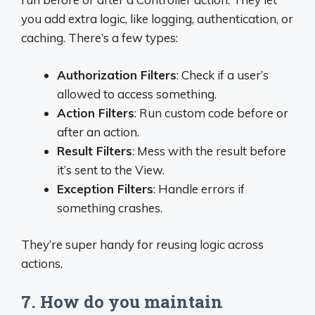
you add extra logic, like logging, authentication, or
caching. There’s a few types:
Authorization Filters
: Check if a user’s
allowed to access something.
Action Filters
: Run custom code before or
after an action.
Result Filters
: Mess with the result before
it’s sent to the View.
Exception Filters
: Handle errors if
something crashes.
They’re super handy for reusing logic across
actions.
7. How do you maintain