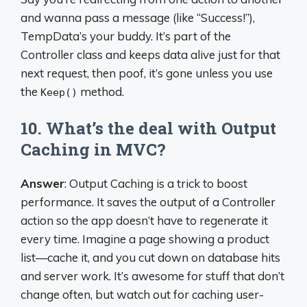
and wanna pass a message (like “Success!”),
TempData’s your buddy. It’s part of the
Controller class and keeps data alive just for that
next request, then poof, it’s gone unless you use
the
method.
Keep()
10. What’s the deal with Output
Caching in MVC?
Answer
: Output Caching is a trick to boost
performance. It saves the output of a Controller
action so the app doesn’t have to regenerate it
every time. Imagine a page showing a product
list—cache it, and you cut down on database hits
and server work. It’s awesome for stuff that don’t
change often, but watch out for caching user-