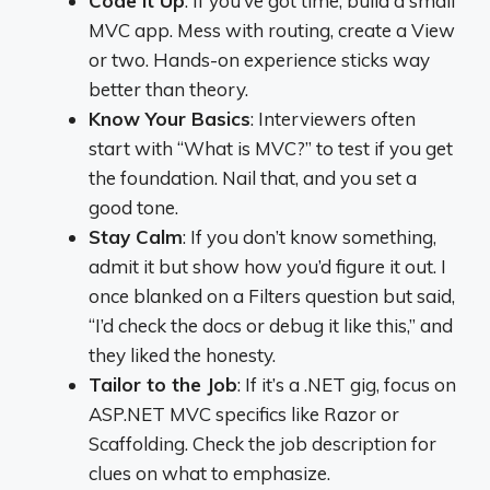
Code It Up
: If you’ve got time, build a small
MVC app. Mess with routing, create a View
or two. Hands-on experience sticks way
better than theory.
Know Your Basics
: Interviewers often
start with “What is MVC?” to test if you get
the foundation. Nail that, and you set a
good tone.
Stay Calm
: If you don’t know something,
admit it but show how you’d figure it out. I
once blanked on a Filters question but said,
“I’d check the docs or debug it like this,” and
they liked the honesty.
Tailor to the Job
: If it’s a .NET gig, focus on
ASP.NET MVC specifics like Razor or
Scaffolding. Check the job description for
clues on what to emphasize.