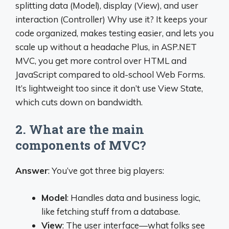
splitting data (Model), display (View), and user
interaction (Controller) Why use it? It keeps your
code organized, makes testing easier, and lets you
scale up without a headache Plus, in ASP.NET
MVC, you get more control over HTML and
JavaScript compared to old-school Web Forms.
It’s lightweight too since it don’t use View State,
which cuts down on bandwidth.
2. What are the main
components of MVC?
Answer
: You’ve got three big players:
Model
: Handles data and business logic,
like fetching stuff from a database.
View
: The user interface—what folks see