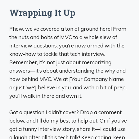
Wrapping It Up
Phew, we’ve covered a ton of ground here! From
the nuts and bolts of MVC to a whole slew of
interview questions, you’re now armed with the
know-how to tackle that tech interview.
Remember, it’s not just about memorizing
answers—it’s about understanding the why and
how behind MVC. We at [Your Company Name
or just ‘we’] believe in you, and with a bit of prep,
you’ll walk in there and own it.
Got a question I didn’t cover? Drop a comment
below, and I’ll do my best to help out. Or if you’ve
got a funny interview story, share it—I could use
a laugh after all this tech talk! Keep coding, keep