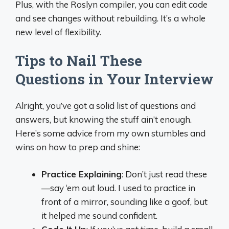
Plus, with the Roslyn compiler, you can edit code
and see changes without rebuilding. It’s a whole
new level of flexibility.
Tips to Nail These
Questions in Your Interview
Alright, you’ve got a solid list of questions and
answers, but knowing the stuff ain’t enough.
Here’s some advice from my own stumbles and
wins on how to prep and shine:
Practice Explaining
: Don’t just read these
—say ‘em out loud. I used to practice in
front of a mirror, sounding like a goof, but
it helped me sound confident.