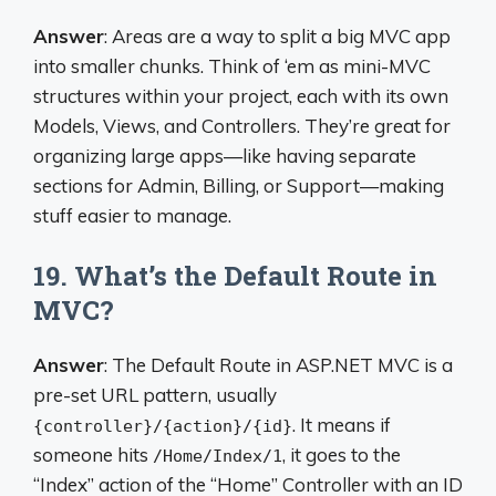
Answer
: Areas are a way to split a big MVC app
into smaller chunks. Think of ‘em as mini-MVC
structures within your project, each with its own
Models, Views, and Controllers. They’re great for
organizing large apps—like having separate
sections for Admin, Billing, or Support—making
stuff easier to manage.
19. What’s the Default Route in
MVC?
Answer
: The Default Route in ASP.NET MVC is a
pre-set URL pattern, usually
. It means if
{controller}/{action}/{id}
someone hits
, it goes to the
/Home/Index/1
“Index” action of the “Home” Controller with an ID