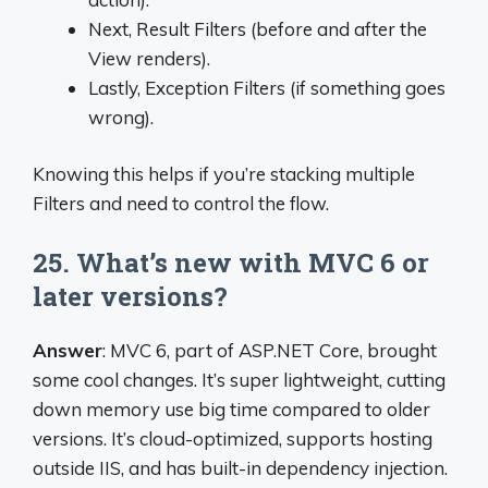
Next, Result Filters (before and after the
View renders).
Lastly, Exception Filters (if something goes
wrong).
Knowing this helps if you’re stacking multiple
Filters and need to control the flow.
25. What’s new with MVC 6 or
later versions?
Answer
: MVC 6, part of ASP.NET Core, brought
some cool changes. It’s super lightweight, cutting
down memory use big time compared to older
versions. It’s cloud-optimized, supports hosting
outside IIS, and has built-in dependency injection.