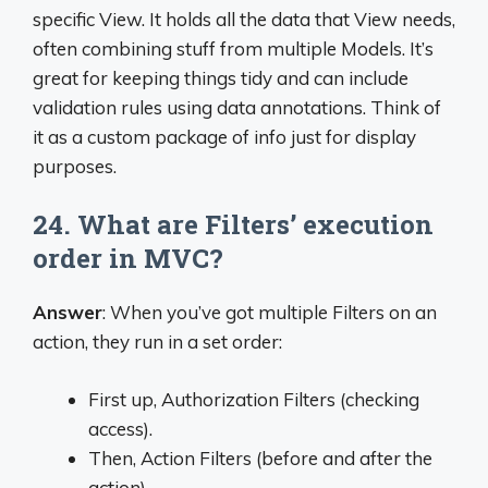
specific View. It holds all the data that View needs,
often combining stuff from multiple Models. It’s
great for keeping things tidy and can include
validation rules using data annotations. Think of
it as a custom package of info just for display
purposes.
24. What are Filters’ execution
order in MVC?
Answer
: When you’ve got multiple Filters on an
action, they run in a set order:
First up, Authorization Filters (checking
access).
Then, Action Filters (before and after the
action).