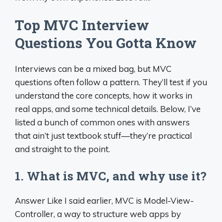
Top MVC Interview
Questions You Gotta Know
Interviews can be a mixed bag, but MVC
questions often follow a pattern. They’ll test if you
understand the core concepts, how it works in
real apps, and some technical details. Below, I’ve
listed a bunch of common ones with answers
that ain’t just textbook stuff—they’re practical
and straight to the point.
1. What is MVC, and why use it?
Answer Like I said earlier, MVC is Model-View-
Controller, a way to structure web apps by