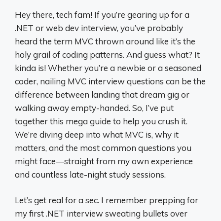
Hey there, tech fam! If you’re gearing up for a
.NET or web dev interview, you’ve probably
heard the term MVC thrown around like it’s the
holy grail of coding patterns. And guess what? It
kinda is! Whether you’re a newbie or a seasoned
coder, nailing MVC interview questions can be the
difference between landing that dream gig or
walking away empty-handed. So, I’ve put
together this mega guide to help you crush it.
We’re diving deep into what MVC is, why it
matters, and the most common questions you
might face—straight from my own experience
and countless late-night study sessions.
Let’s get real for a sec. I remember prepping for
my first .NET interview sweating bullets over