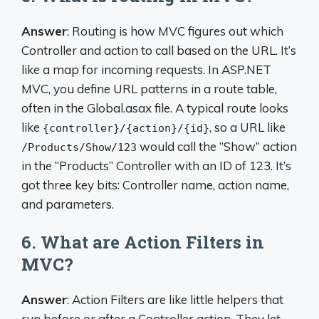
Answer
: Routing is how MVC figures out which
Controller and action to call based on the URL. It’s
like a map for incoming requests. In ASP.NET
MVC, you define URL patterns in a route table,
often in the Global.asax file. A typical route looks
like
, so a URL like
{controller}/{action}/{id}
would call the “Show” action
/Products/Show/123
in the “Products” Controller with an ID of 123. It’s
got three key bits: Controller name, action name,
and parameters.
6. What are Action Filters in
MVC?
Answer
: Action Filters are like little helpers that
run before or after a Controller action. They let