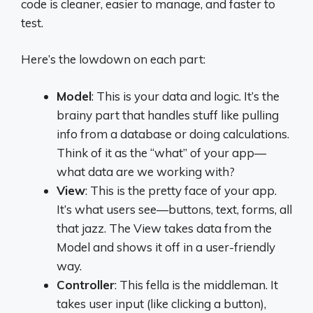
code is cleaner, easier to manage, and faster to
test.
Here’s the lowdown on each part:
Model
: This is your data and logic. It’s the
brainy part that handles stuff like pulling
info from a database or doing calculations.
Think of it as the “what” of your app—
what data are we working with?
View
: This is the pretty face of your app.
It’s what users see—buttons, text, forms, all
that jazz. The View takes data from the
Model and shows it off in a user-friendly
way.
Controller
: This fella is the middleman. It
takes user input (like clicking a button),