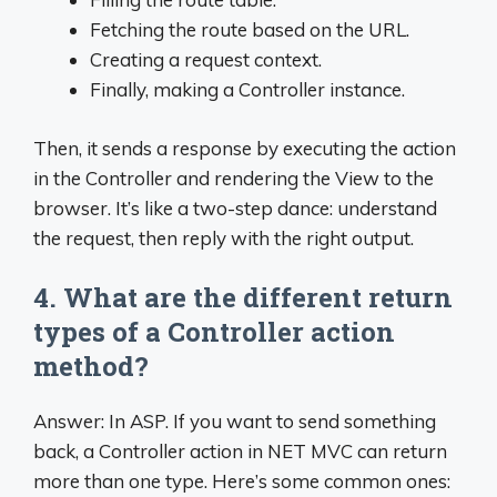
Fetching the route based on the URL.
Creating a request context.
Finally, making a Controller instance.
Then, it sends a response by executing the action
in the Controller and rendering the View to the
browser. It’s like a two-step dance: understand
the request, then reply with the right output.
4. What are the different return
types of a Controller action
method?
Answer: In ASP. If you want to send something
back, a Controller action in NET MVC can return
more than one type. Here’s some common ones: