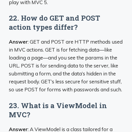
play with MVC 5.
22. How do GET and POST
action types differ?
Answer
: GET and POST are HTTP methods used
in MVC actions. GET is for fetching data—like
loading a page—and you see the params in the
URL. POST is for sending data to the server, like
submitting a form, and the data’s hidden in the
request body. GET’s less secure for sensitive stuff,
so use POST for forms with passwords and such.
23. What is a ViewModel in
MVC?
Answer
: A ViewModel is a class tailored for a