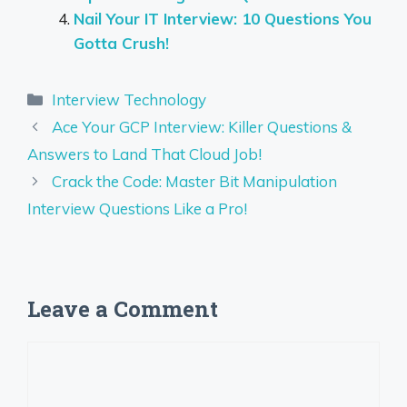
Nail Your IT Interview: 10 Questions You
Gotta Crush!
Categories
Interview Technology
Ace Your GCP Interview: Killer Questions &
Answers to Land That Cloud Job!
Crack the Code: Master Bit Manipulation
Interview Questions Like a Pro!
Leave a Comment
Comment