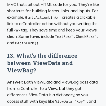
MVC that spit out HTML code for you. They’re like
shortcuts for building forms, links, and inputs. For
example,
creates a clickable
Html.ActionLink()
link to a Controller action without you writing the
full
tag. They save time and keep your Views
<a>
clean. Some faves include
,
,
TextBox()
CheckBox()
and
.
BeginForm()
13. What’s the difference
between ViewData and
ViewBag?
Answer
: Both ViewData and ViewBag pass data
from a Controller to a View, but they got
differences. ViewData is a dictionary, so you
access stuff with keys like
, and
ViewData["Key"]