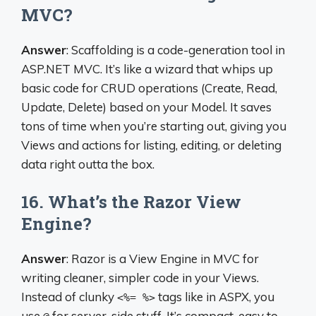
MVC?
Answer
: Scaffolding is a code-generation tool in
ASP.NET MVC. It’s like a wizard that whips up
basic code for CRUD operations (Create, Read,
Update, Delete) based on your Model. It saves
tons of time when you’re starting out, giving you
Views and actions for listing, editing, or deleting
data right outta the box.
16. What’s the Razor View
Engine?
Answer
: Razor is a View Engine in MVC for
writing cleaner, simpler code in your Views.
Instead of clunky
tags like in ASPX, you
<%= %>
use
for server-side stuff. It’s compact, easy to