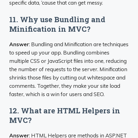
specific data, ‘cause that can get messy.
11. Why use Bundling and
Minification in MVC?
Answer
: Bundling and Minification are techniques
to speed up your app. Bundling combines
multiple CSS or JavaScript files into one, reducing
the number of requests to the server. Minification
shrinks those files by cutting out whitespace and
comments. Together, they make your site load
faster, which is a win for users and SEO.
12. What are HTML Helpers in
MVC?
Answer
: HTML Helpers are methods in ASP.NET