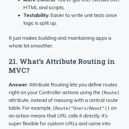
HTML and scripts.
Testability
: Easier to write unit tests since
logic is split up.
It just makes building and maintaining apps a
whole lot smoother.
21. What’s Attribute Routing in
MVC?
Answer
: Attribute Routing lets you define routes
right on your Controller actions using the
[Route]
attribute, instead of messing with a central route
table. For example,
on
[Route("Users/About")]
an action means that URL calls it directly. It’s
super flexible for custom URLs and came into