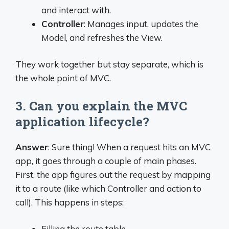
and interact with.
Controller
: Manages input, updates the
Model, and refreshes the View.
They work together but stay separate, which is
the whole point of MVC.
3. Can you explain the MVC
application lifecycle?
Answer
: Sure thing! When a request hits an MVC
app, it goes through a couple of main phases.
First, the app figures out the request by mapping
it to a route (like which Controller and action to
call). This happens in steps:
Filling the route table.