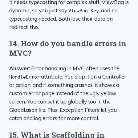
it needs typecasting for complex stuff. ViewBag is
dynamic, so you just say
, and no
ViewBag.Key
typecasting needed. Both lose their data on
redirect, tho.
14. How do you handle errors in
MVC?
Answer
: Error handling in MVC often uses the
attribute. You slap it on a Controller
HandleError
or action, and if something crashes, it shows a
custom error page instead of the ugly yellow
screen. You can set it up globally too in the
Global.asax file. Plus, Exception Filters let you
catch and log errors for more control.
15. What is Scaffolding in