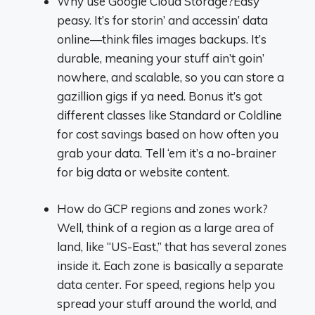
Why use Google Cloud Storage?Easy
peasy. It’s for storin’ and accessin’ data
online—think files images backups. It’s
durable, meaning your stuff ain’t goin’
nowhere, and scalable, so you can store a
gazillion gigs if ya need. Bonus it’s got
different classes like Standard or Coldline
for cost savings based on how often you
grab your data. Tell ‘em it’s a no-brainer
for big data or website content.
How do GCP regions and zones work?
Well, think of a region as a large area of
land, like “US-East,” that has several zones
inside it. Each zone is basically a separate
data center. For speed, regions help you
spread your stuff around the world, and