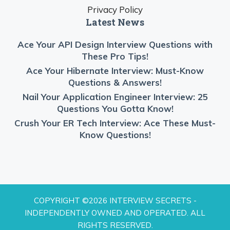
Privacy Policy
Latest News
Ace Your API Design Interview Questions with
These Pro Tips!
Ace Your Hibernate Interview: Must-Know
Questions & Answers!
Nail Your Application Engineer Interview: 25
Questions You Gotta Know!
Crush Your ER Tech Interview: Ace These Must-
Know Questions!
COPYRIGHT ©2026 INTERVIEW SECRETS -
INDEPENDENTLY OWNED AND OPERATED. ALL
RIGHTS RESERVED.