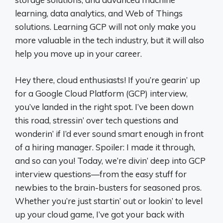
learning, data analytics, and Web of Things
solutions. Learning GCP will not only make you
more valuable in the tech industry, but it will also
help you move up in your career.
Hey there, cloud enthusiasts! If you’re gearin’ up
for a Google Cloud Platform (GCP) interview,
you’ve landed in the right spot. I’ve been down
this road, stressin’ over tech questions and
wonderin’ if I’d ever sound smart enough in front
of a hiring manager. Spoiler: I made it through,
and so can you! Today, we’re divin’ deep into GCP
interview questions—from the easy stuff for
newbies to the brain-busters for seasoned pros.
Whether you’re just startin’ out or lookin’ to level
up your cloud game, I’ve got your back with