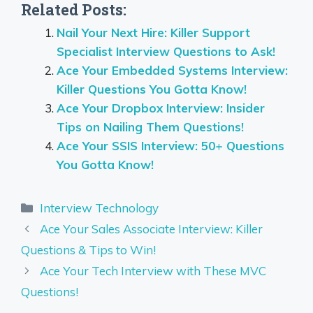
Related Posts:
Nail Your Next Hire: Killer Support
Specialist Interview Questions to Ask!
Ace Your Embedded Systems Interview:
Killer Questions You Gotta Know!
Ace Your Dropbox Interview: Insider
Tips on Nailing Them Questions!
Ace Your SSIS Interview: 50+ Questions
You Gotta Know!
Categories
Interview Technology
Ace Your Sales Associate Interview: Killer
Questions & Tips to Win!
Ace Your Tech Interview with These MVC
Questions!