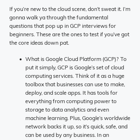
If you’re new to the cloud scene, don’t sweat it. I’m
gonna walk ya through the fundamental
questions that pop up in GCP interviews for
beginners. These are the ones to test if you’ve got
the core ideas down pat.
What is Google Cloud Platform (GCP)? To
put it simply, GCP is Google’s set of cloud
computing services. Think of it as a huge
toolbox that businesses can use to make,
deploy, and scale apps. It has tools for
everything from computing power to
storage to data analytics and even
machine learning. Plus, Google’s worldwide
network backs it up, so it’s quick, safe, and
can be used by any business. In an