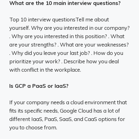
What are the 10 main interview questions?
Top 10 interview questionsTell me about
yourself. Why are you interested in our company?
. Why are you interested in this position? . What
are your strengths? . What are your weaknesses?
. Why did you leave your last job? . How do you
prioritize your work? . Describe how you deal
with conflict in the workplace.
Is GCP a PaaS or IaaS?
If your company needs a cloud environment that
fits its specific needs, Google Cloud has a lot of
different IaaS, PaaS, SaaS, and CaaS options for
you to choose from.