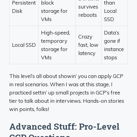
Persistent
block
than
survives
Disk
storage for
Local
reboots
VMs
SSD
High-speed,
Data’s
Crazy
temporary
gone if
Local SSD
fast, low
storage for
instance
latency
VMs
stops
This level’s all about showin’ you can apply GCP
in real scenarios. When I was at this stage, I
practiced settin’ up small projects in GCP’s free
tier to talk about in interviews. Hands-on stories
win points, folks!
Advanced Stuff: Pro-Level