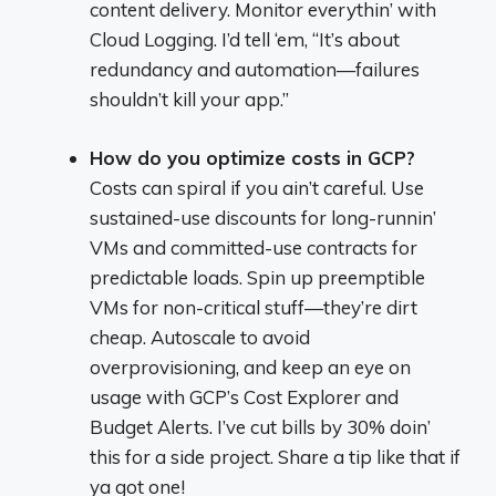
content delivery. Monitor everythin’ with
Cloud Logging. I’d tell ‘em, “It’s about
redundancy and automation—failures
shouldn’t kill your app.”
How do you optimize costs in GCP?
Costs can spiral if you ain’t careful. Use
sustained-use discounts for long-runnin’
VMs and committed-use contracts for
predictable loads. Spin up preemptible
VMs for non-critical stuff—they’re dirt
cheap. Autoscale to avoid
overprovisioning, and keep an eye on
usage with GCP’s Cost Explorer and
Budget Alerts. I’ve cut bills by 30% doin’
this for a side project. Share a tip like that if
ya got one!