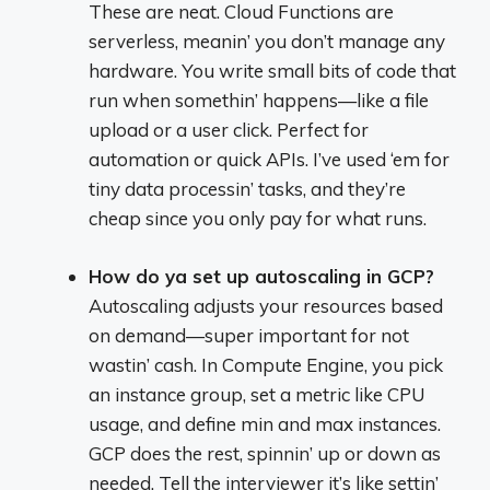
These are neat. Cloud Functions are
serverless, meanin’ you don’t manage any
hardware. You write small bits of code that
run when somethin’ happens—like a file
upload or a user click. Perfect for
automation or quick APIs. I’ve used ‘em for
tiny data processin’ tasks, and they’re
cheap since you only pay for what runs.
How do ya set up autoscaling in GCP?
Autoscaling adjusts your resources based
on demand—super important for not
wastin’ cash. In Compute Engine, you pick
an instance group, set a metric like CPU
usage, and define min and max instances.
GCP does the rest, spinnin’ up or down as
needed. Tell the interviewer it’s like settin’