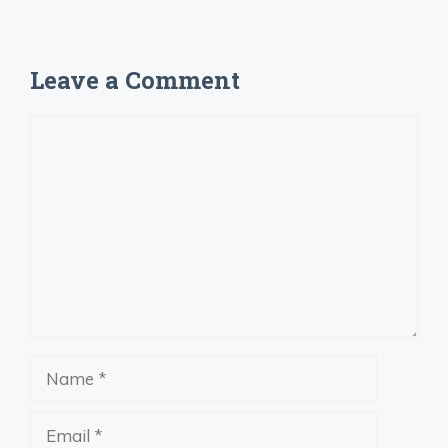
Leave a Comment
Comment
Name
Email