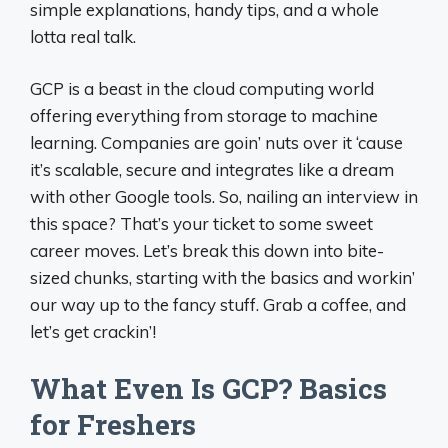
simple explanations, handy tips, and a whole
lotta real talk.
GCP is a beast in the cloud computing world
offering everything from storage to machine
learning. Companies are goin’ nuts over it ‘cause
it’s scalable, secure and integrates like a dream
with other Google tools. So, nailing an interview in
this space? That’s your ticket to some sweet
career moves. Let’s break this down into bite-
sized chunks, starting with the basics and workin’
our way up to the fancy stuff. Grab a coffee, and
let’s get crackin’!
What Even Is GCP? Basics
for Freshers