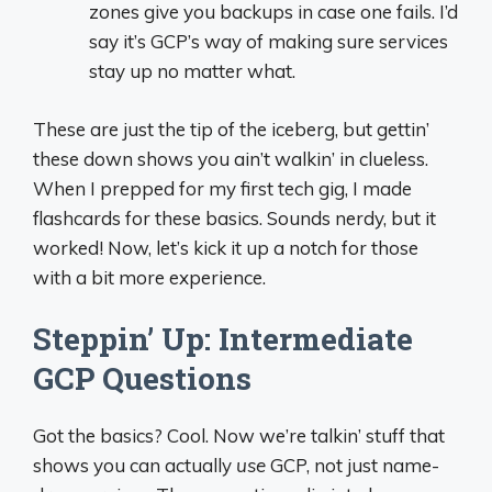
zones give you backups in case one fails. I’d
say it’s GCP’s way of making sure services
stay up no matter what.
These are just the tip of the iceberg, but gettin’
these down shows you ain’t walkin’ in clueless.
When I prepped for my first tech gig, I made
flashcards for these basics. Sounds nerdy, but it
worked! Now, let’s kick it up a notch for those
with a bit more experience.
Steppin’ Up: Intermediate
GCP Questions
Got the basics? Cool. Now we’re talkin’ stuff that
shows you can actually
use
GCP, not just name-