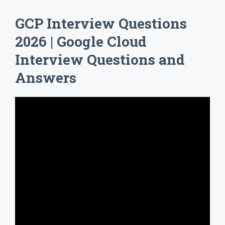
GCP Interview Questions
2026 | Google Cloud
Interview Questions and
Answers