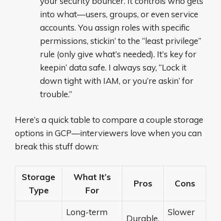
your security bouncer. It controls who gets
into what—users, groups, or even service
accounts. You assign roles with specific
permissions, stickin’ to the “least privilege”
rule (only give what’s needed). It’s key for
keepin’ data safe. I always say, “Lock it
down tight with IAM, or you’re askin’ for
trouble.”
Here’s a quick table to compare a couple storage
options in GCP—interviewers love when you can
break this stuff down:
Storage
What It’s
Pros
Cons
Type
For
Long-term
Slower
Durable,