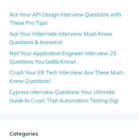
Ace Your API Design Interview Questions with
These Pro Tips!
Ace Your Hibernate Interview: Must-Know
Questions & Answers!
Nail Your Application Engineer Interview: 25
Questions You Gotta Know!
Crush Your ER Tech Interview: Ace These Must-
Know Questions!
Cypress Interview Questions: Your Ultimate
Guide to Crush That Automation Testing Gig!
Categories