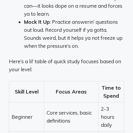
can—it looks dope on a resume and forces
ya to learn.
Mock It Up
: Practice answerin’ questions
out loud. Record yourself if ya gotta.
Sounds weird, but it helps ya not freeze up
when the pressure’s on.
Here’s a lil’ table of quick study focuses based on
your level:
Time to
Skill Level
Focus Areas
Spend
2-3
Core services, basic
Beginner
hours
definitions
daily