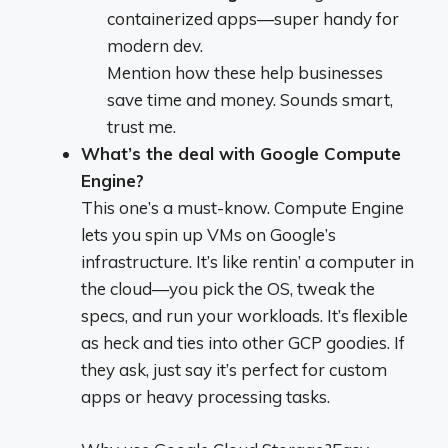
containerized apps—super handy for
modern dev.
Mention how these help businesses
save time and money. Sounds smart,
trust me.
What’s the deal with Google Compute
Engine?
This one’s a must-know. Compute Engine
lets you spin up VMs on Google’s
infrastructure. It’s like rentin’ a computer in
the cloud—you pick the OS, tweak the
specs, and run your workloads. It’s flexible
as heck and ties into other GCP goodies. If
they ask, just say it’s perfect for custom
apps or heavy processing tasks.