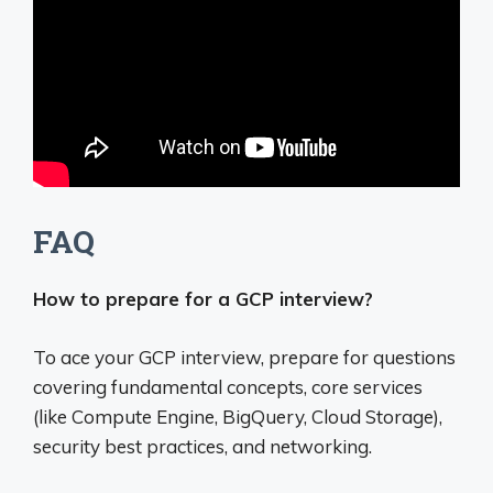
FAQ
How to prepare for a GCP interview?
To ace your GCP interview, prepare for questions
covering fundamental concepts, core services
(like Compute Engine, BigQuery, Cloud Storage),
security best practices, and networking.