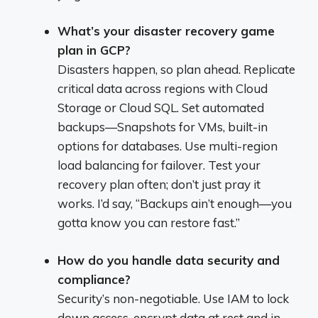
What’s your disaster recovery game
plan in GCP?
Disasters happen, so plan ahead. Replicate
critical data across regions with Cloud
Storage or Cloud SQL. Set automated
backups—Snapshots for VMs, built-in
options for databases. Use multi-region
load balancing for failover. Test your
recovery plan often; don’t just pray it
works. I’d say, “Backups ain’t enough—you
gotta know you can restore fast.”
How do you handle data security and
compliance?
Security’s non-negotiable. Use IAM to lock
down access, encrypt data at rest and in