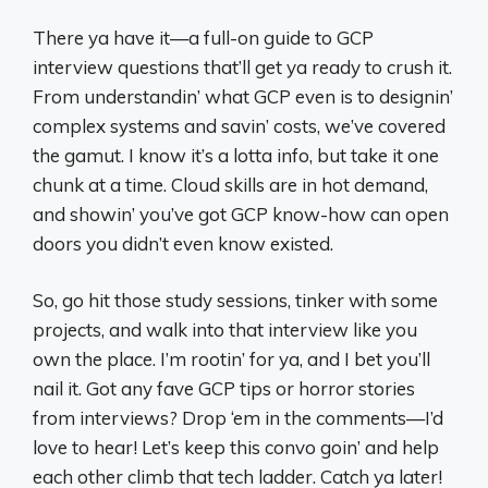
There ya have it—a full-on guide to GCP
interview questions that’ll get ya ready to crush it.
From understandin’ what GCP even is to designin’
complex systems and savin’ costs, we’ve covered
the gamut. I know it’s a lotta info, but take it one
chunk at a time. Cloud skills are in hot demand,
and showin’ you’ve got GCP know-how can open
doors you didn’t even know existed.
So, go hit those study sessions, tinker with some
projects, and walk into that interview like you
own the place. I’m rootin’ for ya, and I bet you’ll
nail it. Got any fave GCP tips or horror stories
from interviews? Drop ‘em in the comments—I’d
love to hear! Let’s keep this convo goin’ and help
each other climb that tech ladder. Catch ya later!