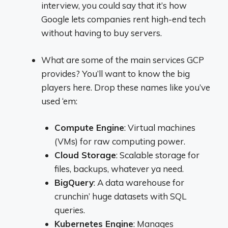
interview, you could say that it’s how
Google lets companies rent high-end tech
without having to buy servers.
What are some of the main services GCP
provides? You’ll want to know the big
players here. Drop these names like you’ve
used ‘em:
Compute Engine
: Virtual machines
(VMs) for raw computing power.
Cloud Storage
: Scalable storage for
files, backups, whatever ya need.
BigQuery
: A data warehouse for
crunchin’ huge datasets with SQL
queries.
Kubernetes Engine
: Manages