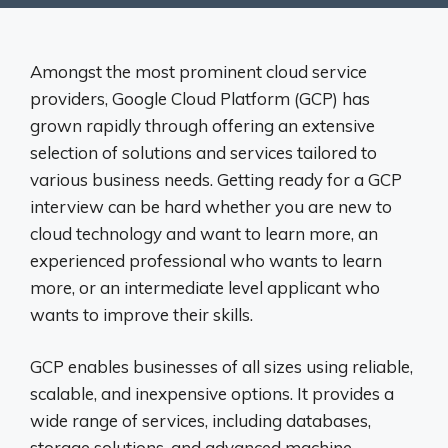
Amongst the most prominent cloud service
providers, Google Cloud Platform (GCP) has
grown rapidly through offering an extensive
selection of solutions and services tailored to
various business needs. Getting ready for a GCP
interview can be hard whether you are new to
cloud technology and want to learn more, an
experienced professional who wants to learn
more, or an intermediate level applicant who
wants to improve their skills.
GCP enables businesses of all sizes using reliable,
scalable, and inexpensive options. It provides a
wide range of services, including databases,
storage solutions, and advanced machine