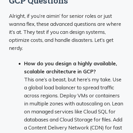
GCP Questions
Alright, if you’re aimin’ for senior roles or just
wanna flex, these advanced questions are where
it’s at. They test if you can design systems,
optimize costs, and handle disasters. Let’s get
nerdy.
How do you design a highly available,
scalable architecture in GCP?
This one’s a beast, but here’s my take. Use
a global load balancer to spread traffic
across regions. Deploy VMs or containers
in multiple zones with autoscaling on. Lean
on managed services like Cloud SQL for
databases and Cloud Storage for files. Add
a Content Delivery Network (CDN) for fast