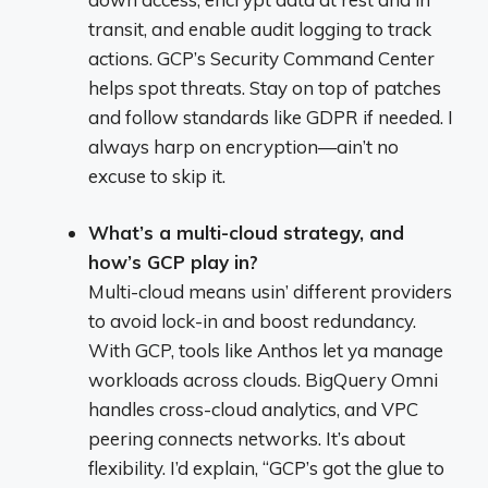
transit, and enable audit logging to track
actions. GCP’s Security Command Center
helps spot threats. Stay on top of patches
and follow standards like GDPR if needed. I
always harp on encryption—ain’t no
excuse to skip it.
What’s a multi-cloud strategy, and
how’s GCP play in?
Multi-cloud means usin’ different providers
to avoid lock-in and boost redundancy.
With GCP, tools like Anthos let ya manage
workloads across clouds. BigQuery Omni
handles cross-cloud analytics, and VPC
peering connects networks. It’s about
flexibility. I’d explain, “GCP’s got the glue to