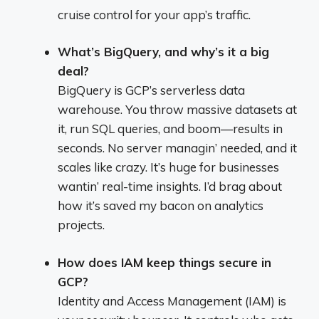
cruise control for your app’s traffic.
What’s BigQuery, and why’s it a big
deal?
BigQuery is GCP’s serverless data
warehouse. You throw massive datasets at
it, run SQL queries, and boom—results in
seconds. No server managin’ needed, and it
scales like crazy. It’s huge for businesses
wantin’ real-time insights. I’d brag about
how it’s saved my bacon on analytics
projects.
How does IAM keep things secure in
GCP?
Identity and Access Management (IAM) is