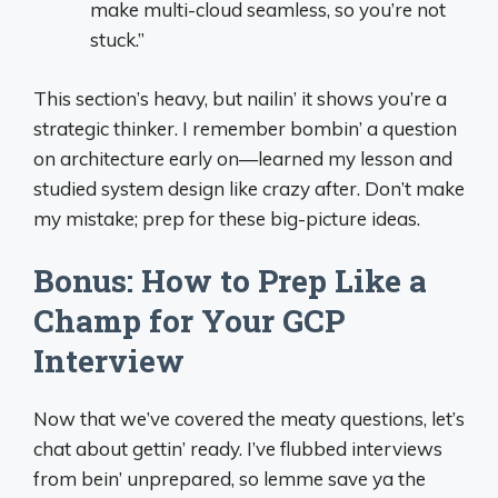
make multi-cloud seamless, so you’re not
stuck.”
This section’s heavy, but nailin’ it shows you’re a
strategic thinker. I remember bombin’ a question
on architecture early on—learned my lesson and
studied system design like crazy after. Don’t make
my mistake; prep for these big-picture ideas.
Bonus: How to Prep Like a
Champ for Your GCP
Interview
Now that we’ve covered the meaty questions, let’s
chat about gettin’ ready. I’ve flubbed interviews
from bein’ unprepared, so lemme save ya the