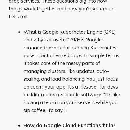
drop services. These questions dig into how
things work together and how you’d set ‘em up.
Let’s roll.
What is Google Kubernetes Engine (GKE)
and why is it useful? GKE is Google’s
managed service for running Kubernetes-
based containerized apps. In simple terms,
it takes care of the messy parts of
managing clusters, like updates, auto-
scaling, and load balancing. You just focus
on codin’ your app. It’s a lifesaver for devs
buildin’ modern, scalable software. “It’s like
having a team run your servers while you
sip coffee,” I’d say. ”.
How do Google Cloud Functions fit in?