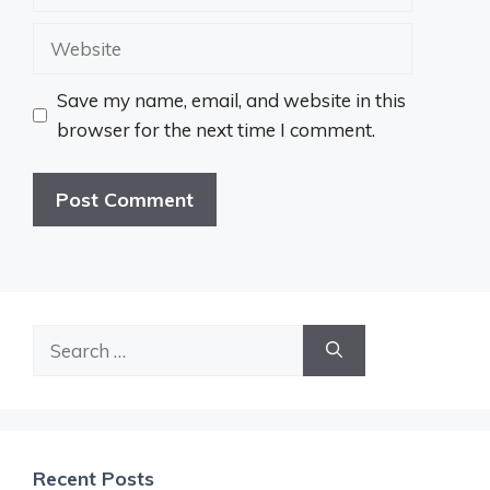
Website
Save my name, email, and website in this
browser for the next time I comment.
Search
for:
Recent Posts