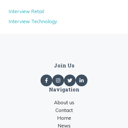
Interview Retail
Interview Technology
Join Us
Navigation
About us
Contact
Home
News