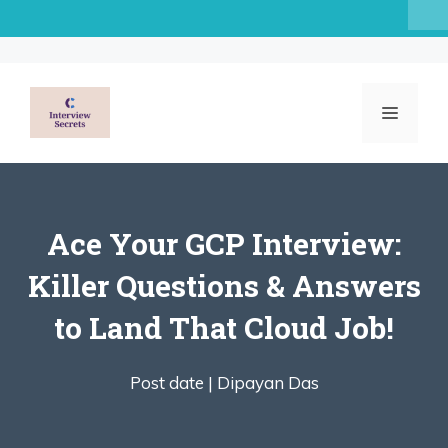
Skip
to
content
MENU
Ace Your GCP Interview:
Killer Questions & Answers
to Land That Cloud Job!
Post date |
Dipayan Das