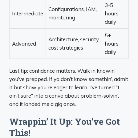
3-5
Configurations, IAM,
Intermediate
hours
monitoring
daily
5+
Architecture, security,
Advanced
hours
cost strategies
daily
Last tip: confidence matters. Walk in knowin’
you’ve prepped. If ya don’t know somethin’, admit
it but show you’re eager to learn. I’ve turned “I
ain’t sure” into a convo about problem-solvin’,
and it landed me a gig once.
Wrappin’ It Up: You’ve Got
This!