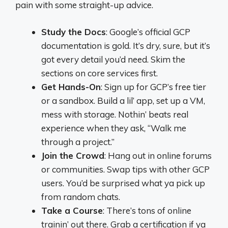
pain with some straight-up advice.
Study the Docs
: Google’s official GCP
documentation is gold. It’s dry, sure, but it’s
got every detail you’d need. Skim the
sections on core services first.
Get Hands-On
: Sign up for GCP’s free tier
or a sandbox. Build a lil’ app, set up a VM,
mess with storage. Nothin’ beats real
experience when they ask, “Walk me
through a project.”
Join the Crowd
: Hang out in online forums
or communities. Swap tips with other GCP
users. You’d be surprised what ya pick up
from random chats.
Take a Course
: There’s tons of online
trainin’ out there. Grab a certification if ya