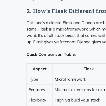
2. How’s Flask Different fr
This one’s a classic. Flask and Django are 
same. Flask is a microframework, which mea
want. It’s a full-stack beast that comes wi
up. Flask gives ya freedom; Django gives ya
Quick Comparison Table:
Aspect
Flask
Type
Microframework
Features
Minimal, extensions for ext
Flexibility
High, ya build your stack