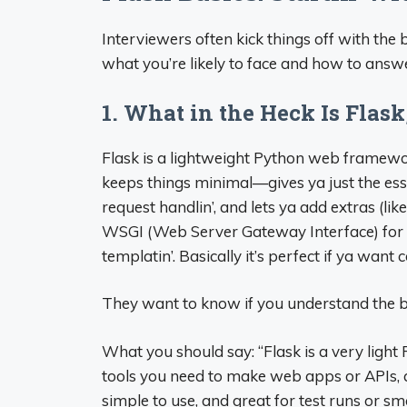
Interviewers often kick things off with the
what you’re likely to face and how to answe
1. What in the Heck Is Fla
Flask is a lightweight Python web framewo
keeps things minimal—gives ya just the essen
request handlin’, and lets ya add extras (lik
WSGI (Web Server Gateway Interface) for 
templatin’. Basically it’s perfect if ya want c
They want to know if you understand the b
What you should say: “Flask is a very ligh
tools you need to make web apps or APIs, a
simple to use, and great for test runs or smal