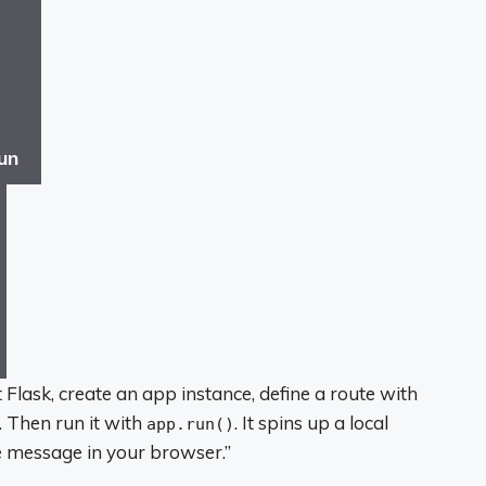
un
 Flask, create an app instance, define a route with
’. Then run it with
. It spins up a local
app.run()
he message in your browser.”