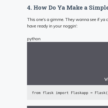
4. How Do Ya Make a Simple
This one’s a gimme. They wanna see if ya c
have ready in your noggin’:
python
V
from
 flask 
import
 Flask
app = Flask(