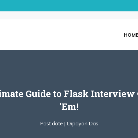
HOM
timate Guide to Flask Interview
‘Em!
Post date |
Dipayan Das