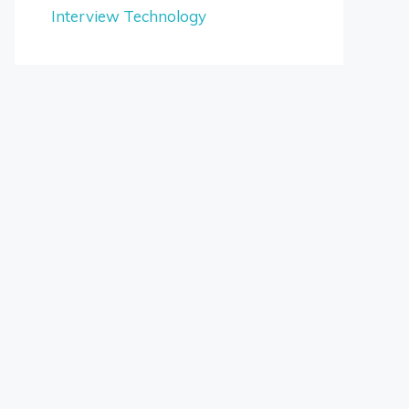
Interview Technology