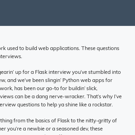
rk used to build web applications. These questions
nterviews.
gearin’ up for a Flask interview you’ve stumbled into
rew, and we’ve been slingin’ Python web apps for
work, has been our go-to for buildin’ slick,
erviews can be a dang nerve-wracker. That’s why I’ve
terview questions to help ya shine like a rockstar.
ing from the basics of Flask to the nitty-gritty of
er you’re a newbie or a seasoned dev, these