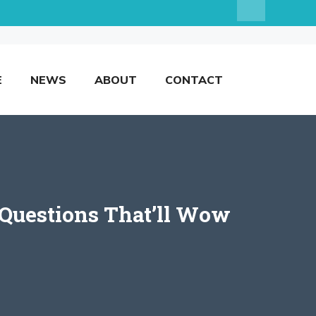
E
NEWS
ABOUT
CONTACT
 Questions That’ll Wow