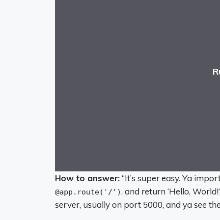
R
How to answer:
“It’s super easy. Ya import
, and return ‘Hello, World!
@app.route('/')
server, usually on port 5000, and ya see t