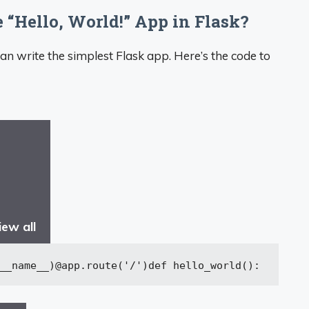
 “Hello, World!” App in Flask?
an write the simplest Flask app. Here’s the code to
iew all
__name__)
@app.route(
'/'
)
def
hello_world
():
ret