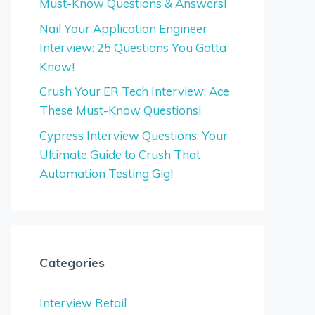
Must-Know Questions & Answers!
Nail Your Application Engineer
Interview: 25 Questions You Gotta
Know!
Crush Your ER Tech Interview: Ace
These Must-Know Questions!
Cypress Interview Questions: Your
Ultimate Guide to Crush That
Automation Testing Gig!
Categories
Interview Retail