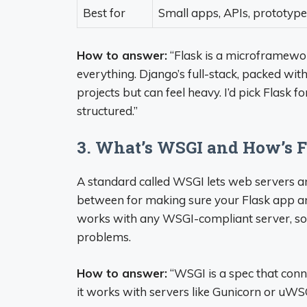
Best for
Small apps, APIs, prototype
How to answer:
“Flask is a microframework
everything. Django’s full-stack, packed wit
projects but can feel heavy. I’d pick Flask
structured.”
3. What’s WSGI and How’s F
A standard called WSGI lets web servers and
between for making sure your Flask app and
works with any WSGI-compliant server, so 
problems.
How to answer:
“WSGI is a spec that conne
it works with servers like Gunicorn or uWSG