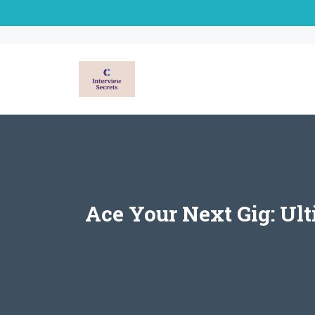
Skip
to
content
Ace Your Next Gig: Ul