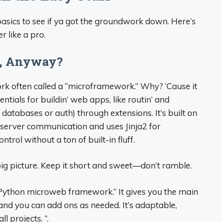
 basics to see if ya got the groundwork down. Here’s
r like a pro.
sk, Anyway?
rk often called a “microframework.” Why? ‘Cause it
tials for buildin’ web apps, like routin’ and
e databases or auth) through extensions. It’s built on
server communication and uses Jinja2 for
ontrol without a ton of built-in fluff.
ig picture. Keep it short and sweet—don’t ramble.
t Python microweb framework.” It gives you the main
nd you can add ons as needed. It’s adaptable,
l projects. ”.