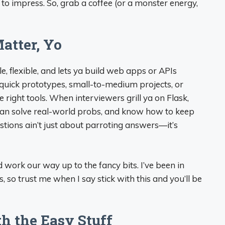
to impress. So, grab a coffee (or a monster energy,
atter, Yo
ple, flexible, and lets ya build web apps or APIs
r quick prototypes, small-to-medium projects, or
right tools. When interviewers grill ya on Flask,
s, can solve real-world probs, and know how to keep
uestions ain’t just about parroting answers—it’s
nd work our way up to the fancy bits. I’ve been in
 so trust me when I say stick with this and you’ll be
th the Easy Stuff