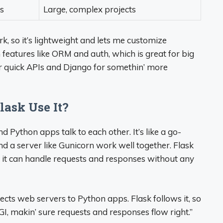
s
Large, complex projects
, so it’s lightweight and lets me customize
h features like ORM and auth, which is great for big
 for quick APIs and Django for somethin’ more
lask Use It?
 Python apps talk to each other. It’s like a go-
 a server like Gunicorn work well together. Flask
it can handle requests and responses without any
cts web servers to Python apps. Flask follows it, so
I, makin’ sure requests and responses flow right.”