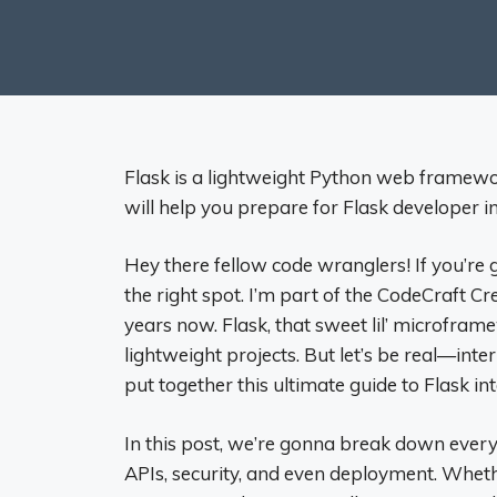
Flask is a lightweight Python web framewo
will help you prepare for Flask developer i
Hey there fellow code wranglers! If you’re 
the right spot. I’m part of the CodeCraft C
years now. Flask, that sweet lil’ microframe
lightweight projects. But let’s be real—int
put together this ultimate guide to Flask in
In this post, we’re gonna break down everyth
APIs, security, and even deployment. Wheth