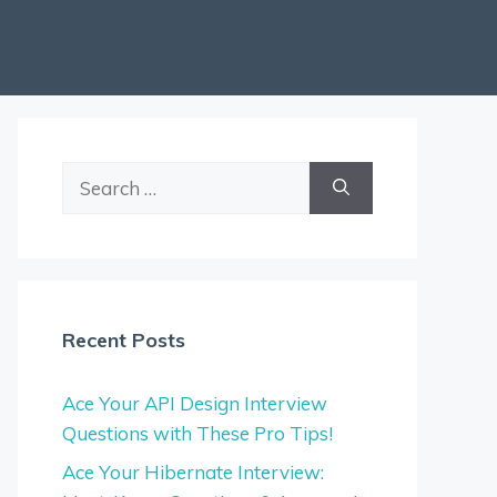
Search
for:
Recent Posts
Ace Your API Design Interview
Questions with These Pro Tips!
Ace Your Hibernate Interview: