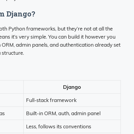
om Django?
both Python frameworks, but they’re not at all the
ns it’s very simple. You can build it however you
th ORM, admin panels, and authentication already set
 structure.
Django
Full-stack framework
ras
Built-in ORM, auth, admin panel
Less, follows its conventions