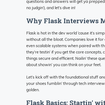
questions and answers will get ya prepped 
no judgin’), and let’s dive in!
Why Flask Interviews M
Flask is hot in the dev world ‘cause it’s sim
without all the bloat. Companies love it fo
even scalable systems when paired with the 
they’re testin’ if you get the core concept
things secure and efficient. Nailin’ these q
about showin’ you can think on your feet.
Let’s kick off with the foundational stuff a
your shoes fumblin’ through tech interviews,
golden.
Flask Basics: Startin’ wi