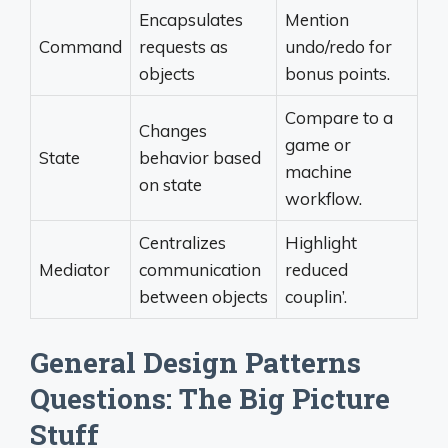
Encapsulates
Mention
Command
requests as
undo/redo for
objects
bonus points.
Compare to a
Changes
game or
State
behavior based
machine
on state
workflow.
Centralizes
Highlight
Mediator
communication
reduced
between objects
couplin’.
General Design Patterns
Questions: The Big Picture
Stuff