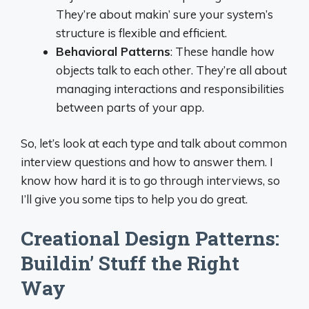
They’re about makin’ sure your system’s
structure is flexible and efficient.
Behavioral Patterns
: These handle how
objects talk to each other. They’re all about
managing interactions and responsibilities
between parts of your app.
So, let’s look at each type and talk about common
interview questions and how to answer them. I
know how hard it is to go through interviews, so
I’ll give you some tips to help you do great.
Creational Design Patterns:
Buildin’ Stuff the Right
Way