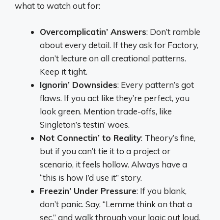
what to watch out for:
Overcomplicatin’ Answers
: Don’t ramble
about every detail. If they ask for Factory,
don’t lecture on all creational patterns.
Keep it tight.
Ignorin’ Downsides
: Every pattern’s got
flaws. If you act like they’re perfect, you
look green. Mention trade-offs, like
Singleton’s testin’ woes.
Not Connectin’ to Reality
: Theory’s fine,
but if you can’t tie it to a project or
scenario, it feels hollow. Always have a
“this is how I’d use it” story.
Freezin’ Under Pressure
: If you blank,
don’t panic. Say, “Lemme think on that a
sec,” and walk through your logic out loud.