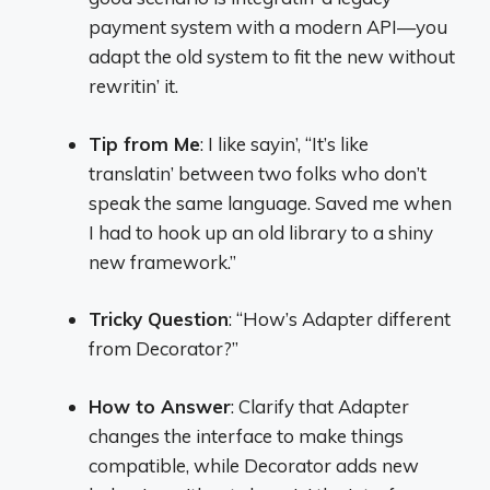
payment system with a modern API—you
adapt the old system to fit the new without
rewritin’ it.
Tip from Me
: I like sayin’, “It’s like
translatin’ between two folks who don’t
speak the same language. Saved me when
I had to hook up an old library to a shiny
new framework.”
Tricky Question
: “How’s Adapter different
from Decorator?”
How to Answer
: Clarify that Adapter
changes the interface to make things
compatible, while Decorator adds new