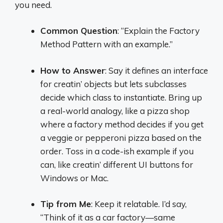
you need.
Common Question
: “Explain the Factory
Method Pattern with an example.”
How to Answer
: Say it defines an interface
for creatin’ objects but lets subclasses
decide which class to instantiate. Bring up
a real-world analogy, like a pizza shop
where a factory method decides if you get
a veggie or pepperoni pizza based on the
order. Toss in a code-ish example if you
can, like creatin’ different UI buttons for
Windows or Mac.
Tip from Me
: Keep it relatable. I’d say,
“Think of it as a car factory—same