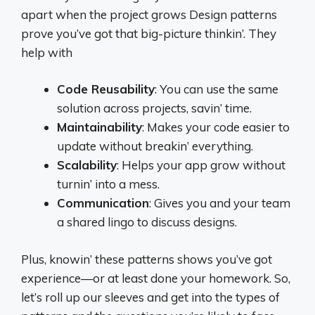
apart when the project grows Design patterns
prove you’ve got that big-picture thinkin’. They
help with
Code Reusability
: You can use the same
solution across projects, savin’ time.
Maintainability
: Makes your code easier to
update without breakin’ everything.
Scalability
: Helps your app grow without
turnin’ into a mess.
Communication
: Gives you and your team
a shared lingo to discuss designs.
Plus, knowin’ these patterns shows you’ve got
experience—or at least done your homework. So,
let’s roll up our sleeves and get into the types of