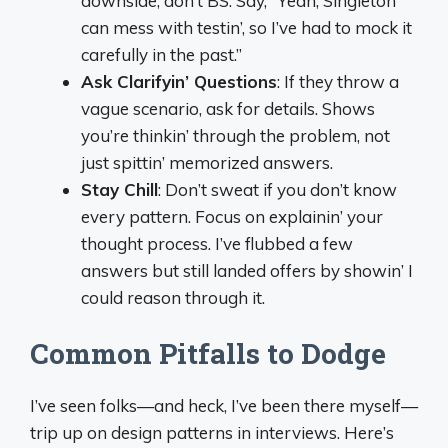
downside, don’t BS. Say, “Yeah, Singleton
can mess with testin’, so I’ve had to mock it
carefully in the past.”
Ask Clarifyin’ Questions
: If they throw a
vague scenario, ask for details. Shows
you’re thinkin’ through the problem, not
just spittin’ memorized answers.
Stay Chill
: Don’t sweat if you don’t know
every pattern. Focus on explainin’ your
thought process. I’ve flubbed a few
answers but still landed offers by showin’ I
could reason through it.
Common Pitfalls to Dodge
I’ve seen folks—and heck, I’ve been there myself—
trip up on design patterns in interviews. Here’s