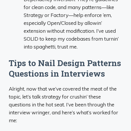
for clean code, and many patterns—like
Strategy or Factory—help enforce ‘em,
especially Open/Closed by allowin’
extension without modification. I’ve used
SOLID to keep my codebases from turnin’
into spaghetti, trust me.
Tips to Nail Design Patterns
Questions in Interviews
Alright, now that we’ve covered the meat of the
topic, let’s talk strategy for crushin’ these
questions in the hot seat. I’ve been through the
interview wringer, and here’s what’s worked for
me: