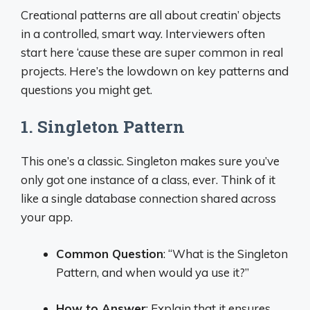
Creational patterns are all about creatin’ objects
in a controlled, smart way. Interviewers often
start here ‘cause these are super common in real
projects. Here’s the lowdown on key patterns and
questions you might get.
1. Singleton Pattern
This one’s a classic. Singleton makes sure you’ve
only got one instance of a class, ever. Think of it
like a single database connection shared across
your app.
Common Question
: “What is the Singleton
Pattern, and when would ya use it?”
How to Answer
: Explain that it ensures