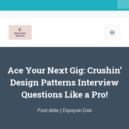
Skip
to
content
MENU
Ace Your Next Gig: Crushin’
Design Patterns Interview
Questions Like a Pro!
Post date |
Dipayan Das