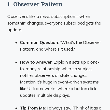
1. Observer Pattern
Observer’s like a news subscription—when
somethin’ changes, everyone subscribed gets the
update.
Common Question
: “What’s the Observer
Pattern, and where’s it used?”
How to Answer
: Explain it sets up a one-
to-many relationship where a subject
notifies observers of state changes.
Mention it’s huge in event-driven systems,
like UI frameworks where a button click
updates multiple displays.
Tip from Me
: I always say, “Think of it as a