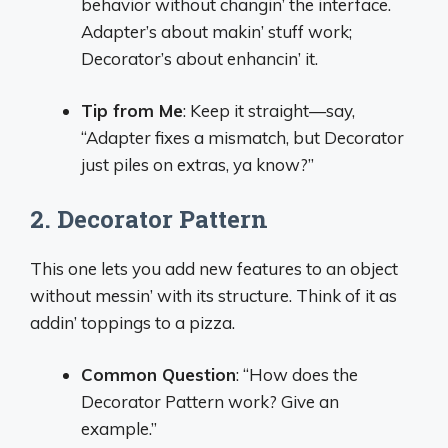
behavior without changin’ the interface.
Adapter’s about makin’ stuff work;
Decorator’s about enhancin’ it.
Tip from Me
: Keep it straight—say,
“Adapter fixes a mismatch, but Decorator
just piles on extras, ya know?”
2. Decorator Pattern
This one lets you add new features to an object
without messin’ with its structure. Think of it as
addin’ toppings to a pizza.
Common Question
: “How does the
Decorator Pattern work? Give an
example.”