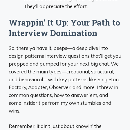
They’ll appreciate the effort.
Wrappin’ It Up: Your Path to
Interview Domination
So, there ya have it, peeps—a deep dive into
design patterns interview questions that’ll get you
prepped and pumped for your next big chat. We
covered the main types—creational, structural,
and behavioral—with key patterns like Singleton,
Factory, Adapter, Observer, and more. I threw in
common questions, how to answer ‘em, and
some insider tips from my own stumbles and
wins.
Remember, it ain’t just about knowin’ the