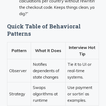
calculations per country without rewritin’
the checkout code. Keeps things clean, ya
dig?”
Quick Table of Behavioral
Patterns
Interview Hot
Pattern
What It Does
Tip
Notifies
Tie it to UI or
Observer
dependents of
real-time
state changes
systems.
Swaps
Use payment
Strategy
algorithms at
or sortin’ as
runtime
examples.