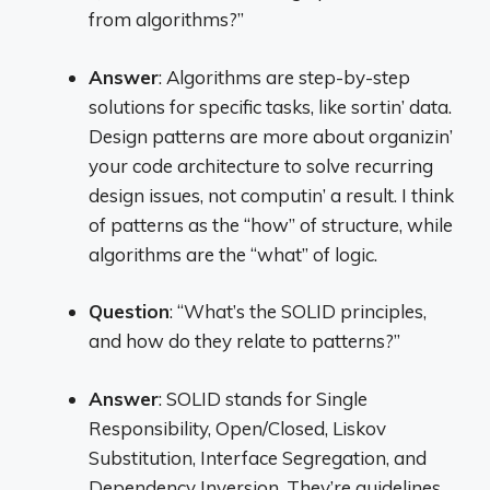
from algorithms?”
Answer
: Algorithms are step-by-step
solutions for specific tasks, like sortin’ data.
Design patterns are more about organizin’
your code architecture to solve recurring
design issues, not computin’ a result. I think
of patterns as the “how” of structure, while
algorithms are the “what” of logic.
Question
: “What’s the SOLID principles,
and how do they relate to patterns?”
Answer
: SOLID stands for Single
Responsibility, Open/Closed, Liskov
Substitution, Interface Segregation, and
Dependency Inversion. They’re guidelines