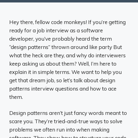
Hey there, fellow code monkeys! If you’re getting
ready for a job interview as a software
developer, you’ve probably heard the term
“design patterns” thrown around like party But
what the heck are they, and why do interviewers
keep asking us about them? Well, I’m here to
explain it in simple terms. We want to help you
get that dream job, so let’s talk about design
patterns interview questions and how to ace
them.
Design patterns aren’t just fancy words meant to
scare you. They’re tried-and-true ways to solve
problems we often run into when making
software. They show how to structure your code