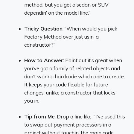
method, but you get a sedan or SUV
dependin’ on the model line.”
Tricky Question
: “When would you pick
Factory Method over just usin’ a
constructor?”
How to Answer
: Point out it’s great when
you’ve got a family of related objects and
don’t wanna hardcode which one to create.
It keeps your code flexible for future
changes, unlike a constructor that locks
you in.
Tip from Me
: Drop a line like, “I’ve used this
to swap out payment processors in a
project without touchin’ the main code.