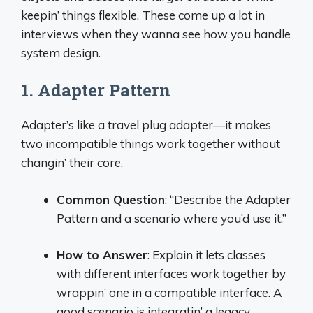
keepin’ things flexible. These come up a lot in
interviews when they wanna see how you handle
system design.
1. Adapter Pattern
Adapter’s like a travel plug adapter—it makes
two incompatible things work together without
changin’ their core.
Common Question
: “Describe the Adapter
Pattern and a scenario where you’d use it.”
How to Answer
: Explain it lets classes
with different interfaces work together by
wrappin’ one in a compatible interface. A
good scenario is integratin’ a legacy