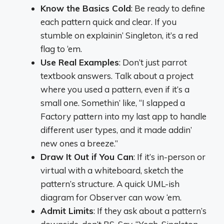
Know the Basics Cold
: Be ready to define
each pattern quick and clear. If you
stumble on explainin’ Singleton, it’s a red
flag to ‘em.
Use Real Examples
: Don’t just parrot
textbook answers. Talk about a project
where you used a pattern, even if it’s a
small one. Somethin’ like, “I slapped a
Factory pattern into my last app to handle
different user types, and it made addin’
new ones a breeze.”
Draw It Out if You Can
: If it’s in-person or
virtual with a whiteboard, sketch the
pattern’s structure. A quick UML-ish
diagram for Observer can wow ‘em.
Admit Limits
: If they ask about a pattern’s