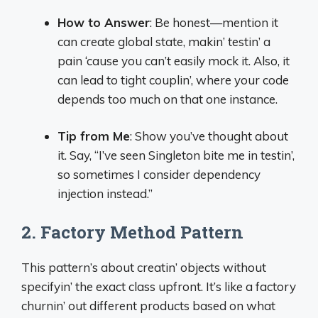
How to Answer
: Be honest—mention it
can create global state, makin’ testin’ a
pain ‘cause you can’t easily mock it. Also, it
can lead to tight couplin’, where your code
depends too much on that one instance.
Tip from Me
: Show you’ve thought about
it. Say, “I’ve seen Singleton bite me in testin’,
so sometimes I consider dependency
injection instead.”
2. Factory Method Pattern
This pattern’s about creatin’ objects without
specifyin’ the exact class upfront. It’s like a factory
churnin’ out different products based on what