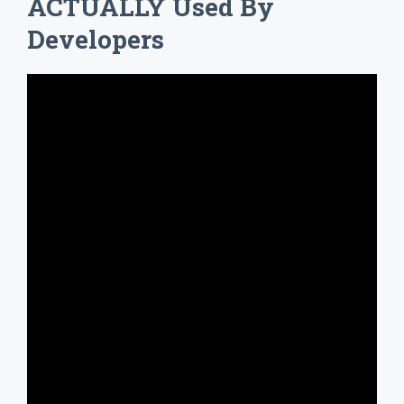
ACTUALLY Used By
Developers