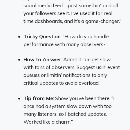
social media feed—post somethin’, and all
your followers see it. I’ve used it for real-
time dashboards, and it’s a game-changer.”
Tricky Question
: “How do you handle
performance with many observers?”
How to Answer
: Admit it can get slow
with tons of observers. Suggest usin’ event
queues or limitin’ notifications to only
critical updates to avoid overload.
Tip from Me
: Show you’ve been there. “I
once had a system slow down with too
many listeners, so I batched updates.
Worked like a charm.”