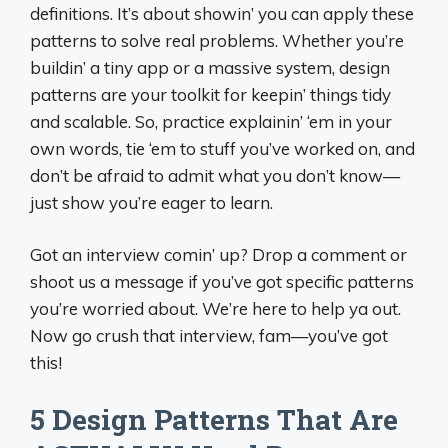
definitions. It’s about showin’ you can apply these
patterns to solve real problems. Whether you’re
buildin’ a tiny app or a massive system, design
patterns are your toolkit for keepin’ things tidy
and scalable. So, practice explainin’ ‘em in your
own words, tie ‘em to stuff you’ve worked on, and
don’t be afraid to admit what you don’t know—
just show you’re eager to learn.
Got an interview comin’ up? Drop a comment or
shoot us a message if you’ve got specific patterns
you’re worried about. We’re here to help ya out.
Now go crush that interview, fam—you’ve got
this!
5 Design Patterns That Are