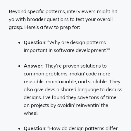
Beyond specific patterns, interviewers might hit
ya with broader questions to test your overall
grasp. Here’s a few to prep for:
Question
: “Why are design patterns
important in software development?”
Answer
: They’re proven solutions to
common problems, makin’ code more
reusable, maintainable, and scalable. They
also give devs a shared language to discuss
designs. I’ve found they save tons of time
on projects by avoidin’ reinventin’ the
wheel.
Question
: “How do design patterns differ