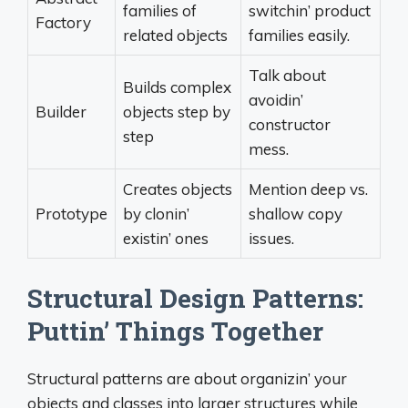
families of
switchin’ product
Factory
related objects
families easily.
Talk about
Builds complex
avoidin’
Builder
objects step by
constructor
step
mess.
Creates objects
Mention deep vs.
Prototype
by clonin’
shallow copy
existin’ ones
issues.
Structural Design Patterns:
Puttin’ Things Together
Structural patterns are about organizin’ your
objects and classes into larger structures while