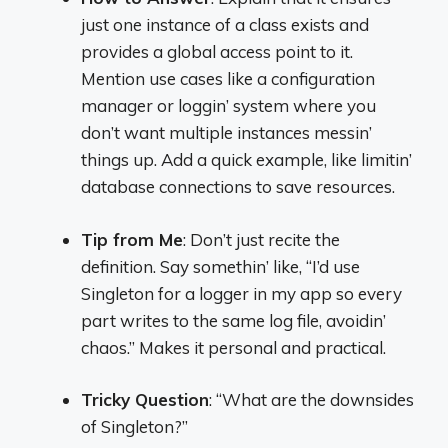
just one instance of a class exists and
provides a global access point to it.
Mention use cases like a configuration
manager or loggin’ system where you
don’t want multiple instances messin’
things up. Add a quick example, like limitin’
database connections to save resources.
Tip from Me
: Don’t just recite the
definition. Say somethin’ like, “I’d use
Singleton for a logger in my app so every
part writes to the same log file, avoidin’
chaos.” Makes it personal and practical.
Tricky Question
: “What are the downsides
of Singleton?”