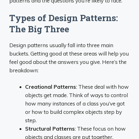
patterns and the questions you’re likely to face.
Types of Design Patterns:
The Big Three
Design patterns usually fall into three main
buckets. Getting good at these areas will help you
feel good about the answers you give. Here’s the
breakdown:
Creational Patterns
: These deal with how
objects get made. Think of ways to control
how many instances of a class you’ve got
or how to build complex objects step by
step.
Structural Patterns
: These focus on how
objects and classes are put together.