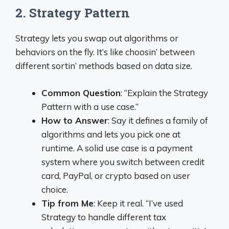
2. Strategy Pattern
Strategy lets you swap out algorithms or
behaviors on the fly. It’s like choosin’ between
different sortin’ methods based on data size.
Common Question
: “Explain the Strategy
Pattern with a use case.”
How to Answer
: Say it defines a family of
algorithms and lets you pick one at
runtime. A solid use case is a payment
system where you switch between credit
card, PayPal, or crypto based on user
choice.
Tip from Me
: Keep it real. “I’ve used
Strategy to handle different tax