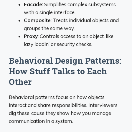
Facade
: Simplifies complex subsystems
with a single interface.
Composite
: Treats individual objects and
groups the same way.
Proxy
: Controls access to an object, like
lazy loadin’ or security checks.
Behavioral Design Patterns:
How Stuff Talks to Each
Other
Behavioral patterns focus on how objects
interact and share responsibilities. Interviewers
dig these ‘cause they show how you manage
communication in a system.