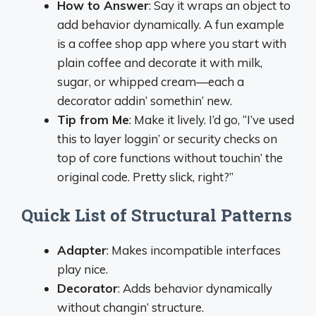
How to Answer
: Say it wraps an object to
add behavior dynamically. A fun example
is a coffee shop app where you start with
plain coffee and decorate it with milk,
sugar, or whipped cream—each a
decorator addin’ somethin’ new.
Tip from Me
: Make it lively. I’d go, “I’ve used
this to layer loggin’ or security checks on
top of core functions without touchin’ the
original code. Pretty slick, right?”
Quick List of Structural Patterns
Adapter
: Makes incompatible interfaces
play nice.
Decorator
: Adds behavior dynamically
without changin’ structure.