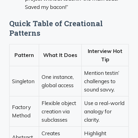
Saved my bacon!”
Quick Table of Creational
Patterns
Interview Hot
Pattern
What It Does
Tip
Mention testin’
One instance,
Singleton
challenges to
global access
sound savvy.
Flexible object
Use a real-world
Factory
creation via
analogy for
Method
subclasses
clarity.
Creates
Highlight
Abstract