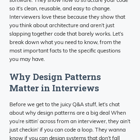
so it’s clean, reusable, and easy to change.
Interviewers love these because they show that
you think about architecture and aren’t just
slapping together code that barely works. Let’s
break down what you need to know, from the
most important facts to the specific questions
you may have.
Why Design Patterns
Matter in Interviews
Before we get to the juicy Q&A stuff, let’s chat
about why design patterns are a big deal When
you’re sittin’ across from an interviewer, they ain’t
just checkin’ if you can code a loop. They wanna
know if you can design systems that don’t fall