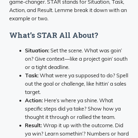
game-changer. STAR stands for Situation, Task,
Action, and Result. Lemme break it down with an
example or two.
What’s STAR All About?
Situation:
Set the scene. What was goin’
on? Give context—like a project goin’ south
or a tight deadline.
Task:
What were ya supposed to do? Spell
out the goal or challenge, like hittin’ a sales
target.
Action:
Here’s where ya shine. What
specific steps did ya take? Show how ya
thought it through or rallied the team.
Result:
Wrap it up with the outcome. Did
ya win? Learn somethin’? Numbers or hard