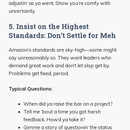
adjustin’ as ya went. Show you’re comfy with
uncertainty.
5. Insist on the Highest
Standards: Don’t Settle for Meh
Amazon’s standards are sky-high—some might
say unreasonably so. They want leaders who
demand great work and don’t let slop get by.
Problems get fixed, period.
Typical Questions:
When did ya raise the bar on a project?
Tell me ‘bout a time you got harsh
feedback. How’d ya take it?
Gimme a story of questionin’ the status