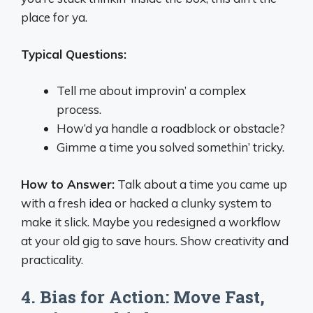
place for ya.
Typical Questions:
Tell me about improvin’ a complex
process.
How’d ya handle a roadblock or obstacle?
Gimme a time you solved somethin’ tricky.
How to Answer:
Talk about a time you came up
with a fresh idea or hacked a clunky system to
make it slick. Maybe you redesigned a workflow
at your old gig to save hours. Show creativity and
practicality.
4. Bias for Action: Move Fast,