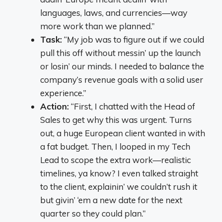
languages, laws, and currencies—way
more work than we planned.”
Task:
“My job was to figure out if we could
pull this off without messin’ up the launch
or losin’ our minds. I needed to balance the
company’s revenue goals with a solid user
experience.”
Action:
“First, I chatted with the Head of
Sales to get why this was urgent. Turns
out, a huge European client wanted in with
a fat budget. Then, I looped in my Tech
Lead to scope the extra work—realistic
timelines, ya know? I even talked straight
to the client, explainin’ we couldn’t rush it
but givin’ ‘em a new date for the next
quarter so they could plan.”