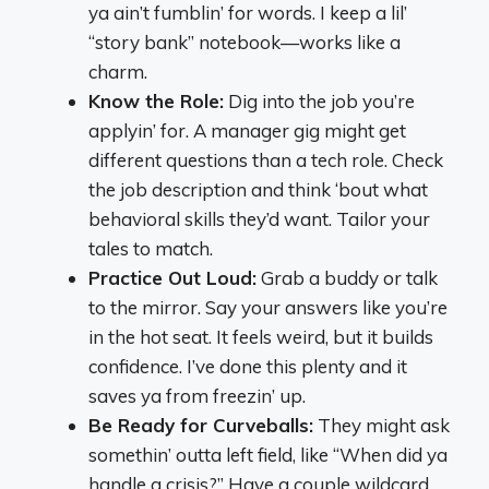
ya ain’t fumblin’ for words. I keep a lil’
“story bank” notebook—works like a
charm.
Know the Role:
Dig into the job you’re
applyin’ for. A manager gig might get
different questions than a tech role. Check
the job description and think ‘bout what
behavioral skills they’d want. Tailor your
tales to match.
Practice Out Loud:
Grab a buddy or talk
to the mirror. Say your answers like you’re
in the hot seat. It feels weird, but it builds
confidence. I’ve done this plenty and it
saves ya from freezin’ up.
Be Ready for Curveballs:
They might ask
somethin’ outta left field, like “When did ya
handle a crisis?” Have a couple wildcard