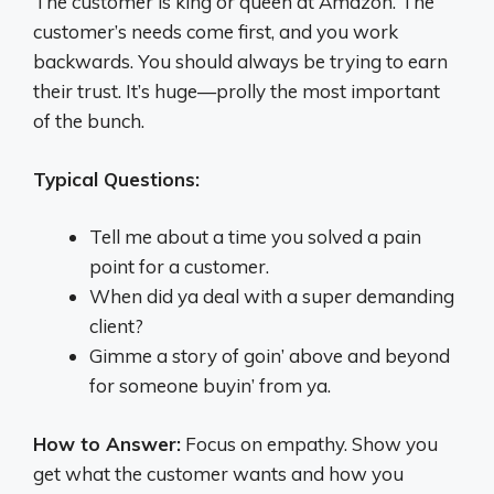
The customer is king or queen at Amazon. The
customer’s needs come first, and you work
backwards. You should always be trying to earn
their trust. It’s huge—prolly the most important
of the bunch.
Typical Questions:
Tell me about a time you solved a pain
point for a customer.
When did ya deal with a super demanding
client?
Gimme a story of goin’ above and beyond
for someone buyin’ from ya.
How to Answer:
Focus on empathy. Show you
get what the customer wants and how you