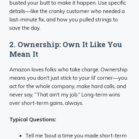
busted your butt to make it happen. Use specific
details—like the cranky customer who needed a
last-minute fix, and how you pulled strings to
save the day.
2. Ownership: Own It Like You
Mean It
Amazon loves folks who take charge. Ownership
means you don’t just stick to your lil’ corner—you
act for the whole company, make hard calls, and
never say, “That ain’t my job.” Long-term wins
over short-term gains, always.
Typical Questions:
Tell me ‘bout a time you made short-term