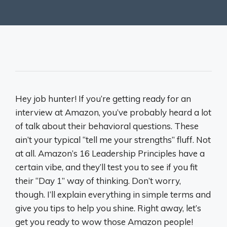
Hey job hunter! If you’re getting ready for an
interview at Amazon, you’ve probably heard a lot
of talk about their behavioral questions. These
ain’t your typical “tell me your strengths” fluff. Not
at all. Amazon’s 16 Leadership Principles have a
certain vibe, and they’ll test you to see if you fit
their “Day 1” way of thinking. Don’t worry,
though. I’ll explain everything in simple terms and
give you tips to help you shine. Right away, let’s
get you ready to wow those Amazon people!