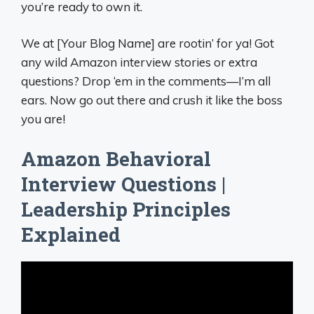
you’re ready to own it.
We at [Your Blog Name] are rootin’ for ya! Got
any wild Amazon interview stories or extra
questions? Drop ‘em in the comments—I’m all
ears. Now go out there and crush it like the boss
you are!
Amazon Behavioral
Interview Questions |
Leadership Principles
Explained