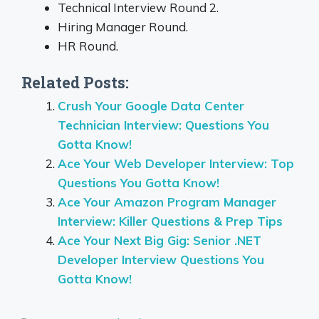
Technical Interview Round 2.
Hiring Manager Round.
HR Round.
Related Posts:
Crush Your Google Data Center
Technician Interview: Questions You
Gotta Know!
Ace Your Web Developer Interview: Top
Questions You Gotta Know!
Ace Your Amazon Program Manager
Interview: Killer Questions & Prep Tips
Ace Your Next Big Gig: Senior .NET
Developer Interview Questions You
Gotta Know!