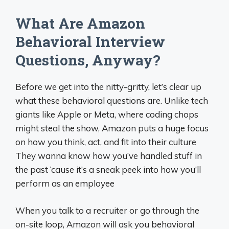
What Are Amazon
Behavioral Interview
Questions, Anyway?
Before we get into the nitty-gritty, let’s clear up
what these behavioral questions are. Unlike tech
giants like Apple or Meta, where coding chops
might steal the show, Amazon puts a huge focus
on how you think, act, and fit into their culture
They wanna know how you’ve handled stuff in
the past ‘cause it’s a sneak peek into how you’ll
perform as an employee
When you talk to a recruiter or go through the
on-site loop, Amazon will ask you behavioral