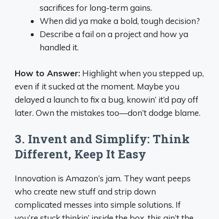
sacrifices for long-term gains.
When did ya make a bold, tough decision?
Describe a fail on a project and how ya
handled it.
How to Answer:
Highlight when you stepped up,
even if it sucked at the moment. Maybe you
delayed a launch to fix a bug, knowin’ it’d pay off
later. Own the mistakes too—don’t dodge blame.
3. Invent and Simplify: Think
Different, Keep It Easy
Innovation is Amazon’s jam. They want peeps
who create new stuff and strip down
complicated messes into simple solutions. If
you’re stuck thinkin’ inside the box, this ain’t the