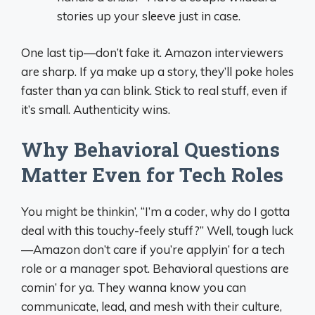
stories up your sleeve just in case.
One last tip—don’t fake it. Amazon interviewers
are sharp. If ya make up a story, they’ll poke holes
faster than ya can blink. Stick to real stuff, even if
it’s small. Authenticity wins.
Why Behavioral Questions
Matter Even for Tech Roles
You might be thinkin’, “I’m a coder, why do I gotta
deal with this touchy-feely stuff?” Well, tough luck
—Amazon don’t care if you’re applyin’ for a tech
role or a manager spot. Behavioral questions are
comin’ for ya. They wanna know you can
communicate, lead, and mesh with their culture,