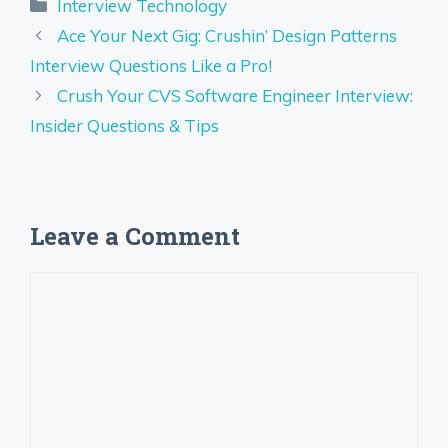
Categories
Interview Technology
Ace Your Next Gig: Crushin’ Design Patterns
Interview Questions Like a Pro!
Crush Your CVS Software Engineer Interview:
Insider Questions & Tips
Leave a Comment
Comment