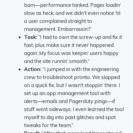
bam—performance tanked. Pages loadin’
slow as heck, and we didn’t even notice ‘til
a user complained straight to
management. Embarrassin’!”
Task:
“I had to own the screw-up and fix it
fast, plus make sure it never happened
again. My focus was keepin’ users happy
and the site runnin’ smooth.”
Action:
“I jumped in with the engineering
crew to troubleshoot pronto. We slapped
on a quick fix, but I wasn’t stoppin’ there. I
set up an app management tool with
alerts—emails and Pagerduty pings—if
stuff went sideways. I even learned the tool
myself to dig into past glitches and spot
tweaks for the team.”