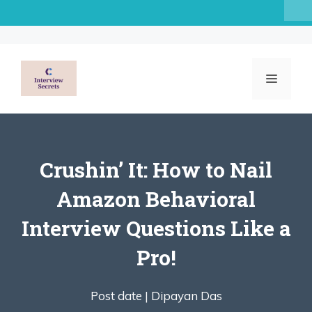
Skip
to
content
MENU
Crushin’ It: How to Nail
Amazon Behavioral
Interview Questions Like a
Pro!
Post date |
Dipayan Das