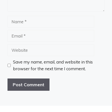
Name
Email
Website
Save my name, email, and website in this
browser for the next time I comment.