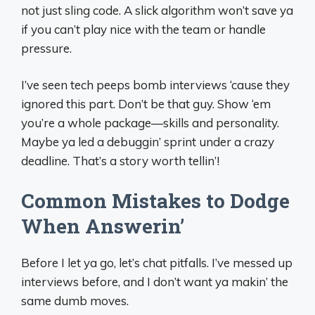
not just sling code. A slick algorithm won’t save ya
if you can’t play nice with the team or handle
pressure.
I’ve seen tech peeps bomb interviews ‘cause they
ignored this part. Don’t be that guy. Show ‘em
you’re a whole package—skills and personality.
Maybe ya led a debuggin’ sprint under a crazy
deadline. That’s a story worth tellin’!
Common Mistakes to Dodge
When Answerin’
Before I let ya go, let’s chat pitfalls. I’ve messed up
interviews before, and I don’t want ya makin’ the
same dumb moves.