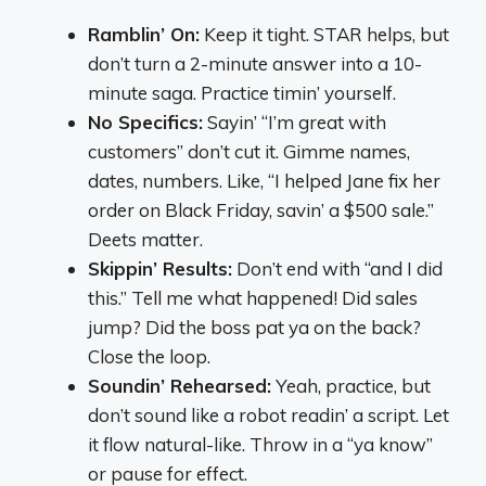
Ramblin’ On:
Keep it tight. STAR helps, but
don’t turn a 2-minute answer into a 10-
minute saga. Practice timin’ yourself.
No Specifics:
Sayin’ “I’m great with
customers” don’t cut it. Gimme names,
dates, numbers. Like, “I helped Jane fix her
order on Black Friday, savin’ a $500 sale.”
Deets matter.
Skippin’ Results:
Don’t end with “and I did
this.” Tell me what happened! Did sales
jump? Did the boss pat ya on the back?
Close the loop.
Soundin’ Rehearsed:
Yeah, practice, but
don’t sound like a robot readin’ a script. Let
it flow natural-like. Throw in a “ya know”
or pause for effect.