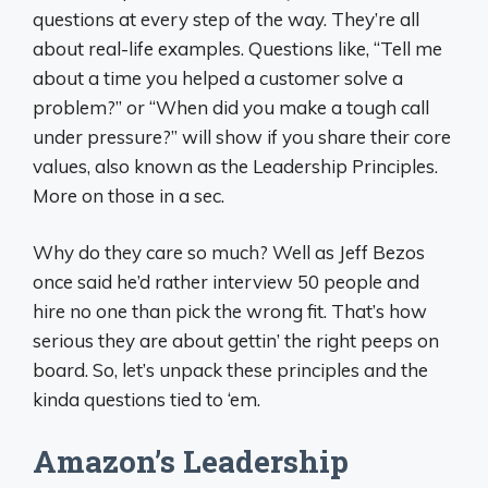
questions at every step of the way. They’re all
about real-life examples. Questions like, “Tell me
about a time you helped a customer solve a
problem?” or “When did you make a tough call
under pressure?” will show if you share their core
values, also known as the Leadership Principles.
More on those in a sec.
Why do they care so much? Well as Jeff Bezos
once said he’d rather interview 50 people and
hire no one than pick the wrong fit. That’s how
serious they are about gettin’ the right peeps on
board. So, let’s unpack these principles and the
kinda questions tied to ‘em.
Amazon’s Leadership