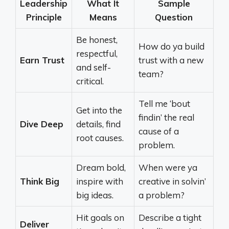
Leadership
What It
Sample
Principle
Means
Question
Be honest,
How do ya build
respectful,
Earn Trust
trust with a new
and self-
team?
critical.
Tell me ‘bout
Get into the
findin’ the real
Dive Deep
details, find
cause of a
root causes.
problem.
Dream bold,
When were ya
Think Big
inspire with
creative in solvin’
big ideas.
a problem?
Hit goals on
Describe a tight
Deliver