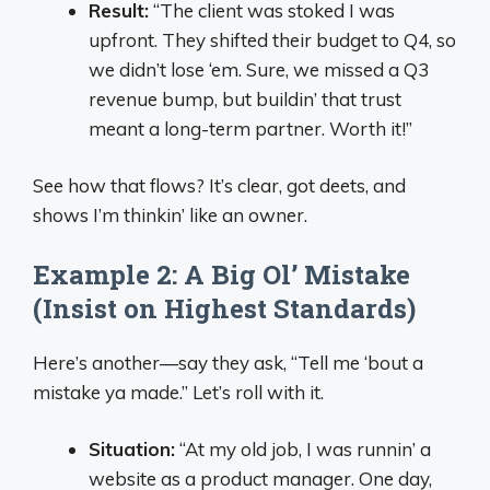
Result:
“The client was stoked I was
upfront. They shifted their budget to Q4, so
we didn’t lose ‘em. Sure, we missed a Q3
revenue bump, but buildin’ that trust
meant a long-term partner. Worth it!”
See how that flows? It’s clear, got deets, and
shows I’m thinkin’ like an owner.
Example 2: A Big Ol’ Mistake
(Insist on Highest Standards)
Here’s another—say they ask, “Tell me ‘bout a
mistake ya made.” Let’s roll with it.
Situation:
“At my old job, I was runnin’ a
website as a product manager. One day,