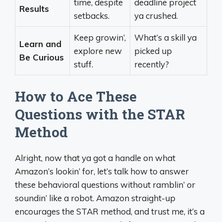
time, despite
deadline project
Results
setbacks.
ya crushed.
Keep growin’,
What’s a skill ya
Learn and
explore new
picked up
Be Curious
stuff.
recently?
How to Ace These
Questions with the STAR
Method
Alright, now that ya got a handle on what
Amazon’s lookin’ for, let’s talk how to answer
these behavioral questions without ramblin’ or
soundin’ like a robot. Amazon straight-up
encourages the STAR method, and trust me, it’s a