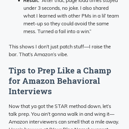
Result:
“After that, page load times stayed
under 3 seconds, no joke. I also shared
what I learned with other PMs in a lil’ team
meet-up so they could avoid the same
mess. Turned a fail into a win.”
This shows I don’t just patch stuff—I raise the
bar. That’s Amazon’s vibe.
Tips to Prep Like a Champ
for Amazon Behavioral
Interviews
Now that ya got the STAR method down, let’s
talk prep. You ain’t gonna walk in and wing it—
Amazon interviewers can smell that a mile away.