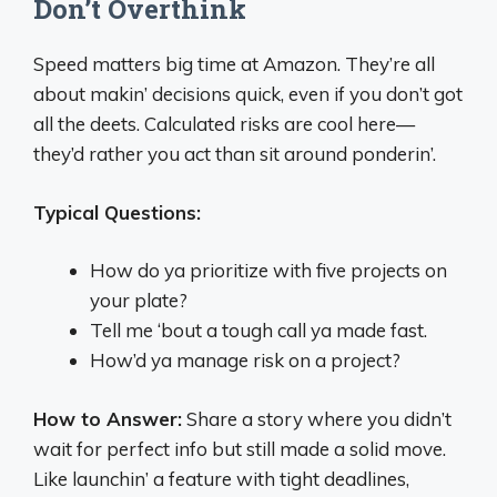
Don’t Overthink
Speed matters big time at Amazon. They’re all
about makin’ decisions quick, even if you don’t got
all the deets. Calculated risks are cool here—
they’d rather you act than sit around ponderin’.
Typical Questions:
How do ya prioritize with five projects on
your plate?
Tell me ‘bout a tough call ya made fast.
How’d ya manage risk on a project?
How to Answer:
Share a story where you didn’t
wait for perfect info but still made a solid move.
Like launchin’ a feature with tight deadlines,