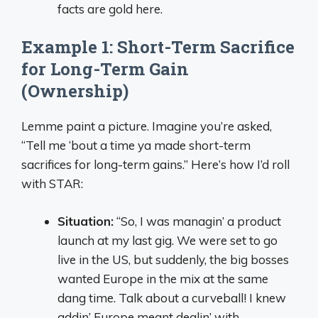
facts are gold here.
Example 1: Short-Term Sacrifice
for Long-Term Gain
(Ownership)
Lemme paint a picture. Imagine you’re asked,
“Tell me ‘bout a time ya made short-term
sacrifices for long-term gains.” Here’s how I’d roll
with STAR:
Situation:
“So, I was managin’ a product
launch at my last gig. We were set to go
live in the US, but suddenly, the big bosses
wanted Europe in the mix at the same
dang time. Talk about a curveball! I knew
addin’ Europe meant dealin’ with