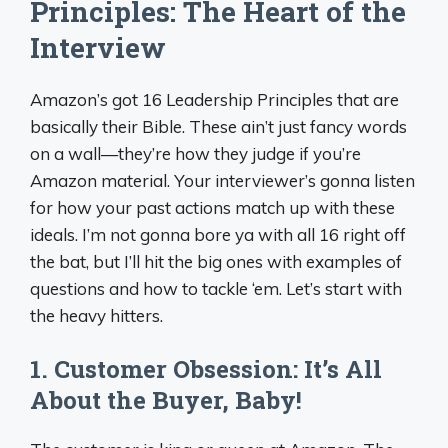
Principles: The Heart of the
Interview
Amazon’s got 16 Leadership Principles that are
basically their Bible. These ain’t just fancy words
on a wall—they’re how they judge if you’re
Amazon material. Your interviewer’s gonna listen
for how your past actions match up with these
ideals. I’m not gonna bore ya with all 16 right off
the bat, but I’ll hit the big ones with examples of
questions and how to tackle ‘em. Let’s start with
the heavy hitters.
1. Customer Obsession: It’s All
About the Buyer, Baby!