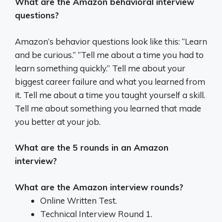
What are the Amazon behavioral interview
questions?
Amazon’s behavior questions look like this: “Learn
and be curious.” “Tell me about a time you had to
learn something quickly.” Tell me about your
biggest career failure and what you learned from
it. Tell me about a time you taught yourself a skill.
Tell me about something you learned that made
you better at your job.
What are the 5 rounds in an Amazon
interview?
What are the Amazon interview rounds?
Online Written Test.
Technical Interview Round 1.