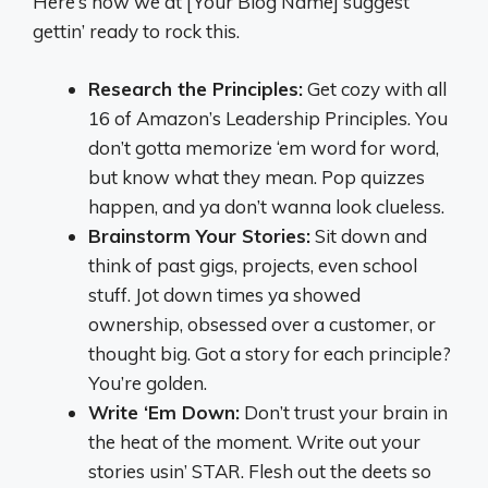
Here’s how we at [Your Blog Name] suggest
gettin’ ready to rock this.
Research the Principles:
Get cozy with all
16 of Amazon’s Leadership Principles. You
don’t gotta memorize ‘em word for word,
but know what they mean. Pop quizzes
happen, and ya don’t wanna look clueless.
Brainstorm Your Stories:
Sit down and
think of past gigs, projects, even school
stuff. Jot down times ya showed
ownership, obsessed over a customer, or
thought big. Got a story for each principle?
You’re golden.
Write ‘Em Down:
Don’t trust your brain in
the heat of the moment. Write out your
stories usin’ STAR. Flesh out the deets so