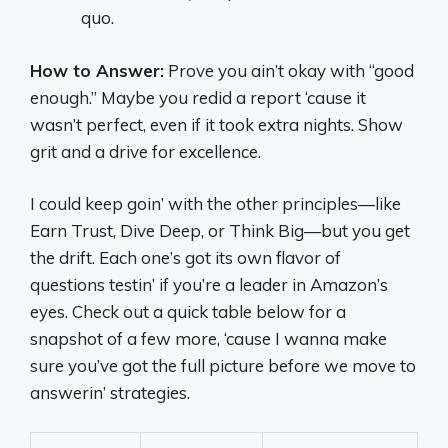
quo.
How to Answer:
Prove you ain’t okay with “good
enough.” Maybe you redid a report ‘cause it
wasn’t perfect, even if it took extra nights. Show
grit and a drive for excellence.
I could keep goin’ with the other principles—like
Earn Trust, Dive Deep, or Think Big—but you get
the drift. Each one’s got its own flavor of
questions testin’ if you’re a leader in Amazon’s
eyes. Check out a quick table below for a
snapshot of a few more, ‘cause I wanna make
sure you’ve got the full picture before we move to
answerin’ strategies.