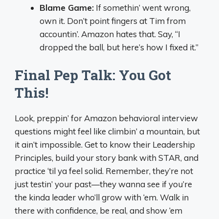
Blame Game:
If somethin’ went wrong,
own it. Don’t point fingers at Tim from
accountin’. Amazon hates that. Say, “I
dropped the ball, but here’s how I fixed it.”
Final Pep Talk: You Got
This!
Look, preppin’ for Amazon behavioral interview
questions might feel like climbin’ a mountain, but
it ain’t impossible. Get to know their Leadership
Principles, build your story bank with STAR, and
practice ‘til ya feel solid. Remember, they’re not
just testin’ your past—they wanna see if you’re
the kinda leader who’ll grow with ‘em. Walk in
there with confidence, be real, and show ‘em