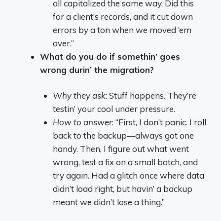
all capitalized the same way. Did this
for a client’s records, and it cut down
errors by a ton when we moved ‘em
over.”
What do you do if somethin’ goes
wrong durin’ the migration?
Why they ask
: Stuff happens. They’re
testin’ your cool under pressure.
How to answer
: “First, I don’t panic. I roll
back to the backup—always got one
handy. Then, I figure out what went
wrong, test a fix on a small batch, and
try again. Had a glitch once where data
didn’t load right, but havin’ a backup
meant we didn’t lose a thing.”