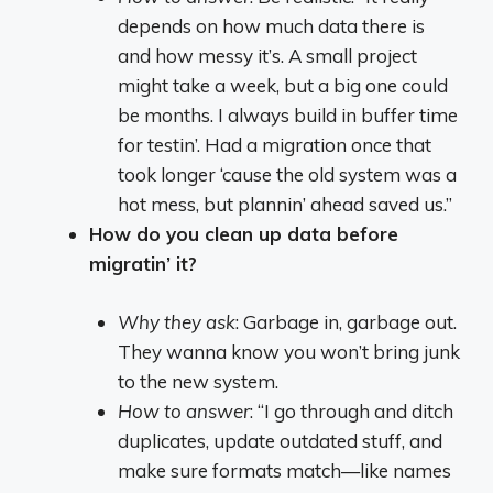
depends on how much data there is
and how messy it’s. A small project
might take a week, but a big one could
be months. I always build in buffer time
for testin’. Had a migration once that
took longer ‘cause the old system was a
hot mess, but plannin’ ahead saved us.”
How do you clean up data before
migratin’ it?
Why they ask
: Garbage in, garbage out.
They wanna know you won’t bring junk
to the new system.
How to answer
: “I go through and ditch
duplicates, update outdated stuff, and
make sure formats match—like names