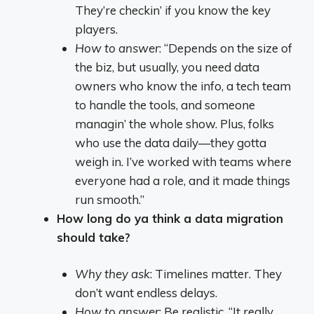
They’re checkin’ if you know the key
players.
How to answer
: “Depends on the size of
the biz, but usually, you need data
owners who know the info, a tech team
to handle the tools, and someone
managin’ the whole show. Plus, folks
who use the data daily—they gotta
weigh in. I’ve worked with teams where
everyone had a role, and it made things
run smooth.”
How long do ya think a data migration
should take?
Why they ask
: Timelines matter. They
don’t want endless delays.
How to answer
: Be realistic. “It really