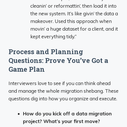
cleanin’ or reformattin’, then load it into
the new system. It’s like givin’ the data a
makeover. Used this approach when
movin’ a huge dataset for a client, and it
kept everything tidy.”
Process and Planning
Questions: Prove You’ve Got a
Game Plan
Interviewers love to see if you can think ahead
and manage the whole migration shebang. These
questions dig into how you organize and execute.
How do you kick off a data migration
project? What’s your first move?