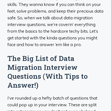
skills. They wanna know if you can think on your
feet, solve problems, and keep their precious data
safe. So, when we talk about data migration
interview questions, we’re coverin’ everything
from the basics to the hardcore techy bits. Let’s
get started with the kinda questions you might
face and how to answer ‘em like a pro.
The Big List of Data
Migration Interview
Questions (With Tips to
Answer!)
I’ve rounded up a hefty batch of questions that
could pop up in your interview. These are split