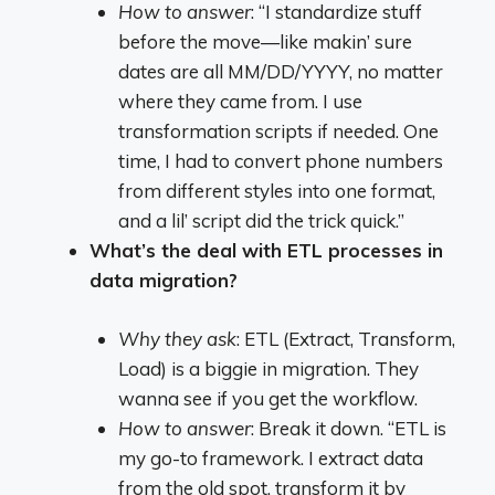
How to answer
: “I standardize stuff
before the move—like makin’ sure
dates are all MM/DD/YYYY, no matter
where they came from. I use
transformation scripts if needed. One
time, I had to convert phone numbers
from different styles into one format,
and a lil’ script did the trick quick.”
What’s the deal with ETL processes in
data migration?
Why they ask
: ETL (Extract, Transform,
Load) is a biggie in migration. They
wanna see if you get the workflow.
How to answer
: Break it down. “ETL is
my go-to framework. I extract data
from the old spot, transform it by