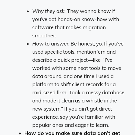
Why they ask
: They wanna know if
you’ve got hands-on know-how with
software that makes migration
smoother.
How to answer
: Be honest, yo. If you’ve
used specific tools, mention ‘em and
describe a quick project—like, “I’ve
worked with some neat tools to move
data around, and one time I used a
platform to shift client records for a
mid-sized firm. Took a messy database
and made it clean as a whistle in the
new system.” If you ain’t got direct
experience, say you’re familiar with
popular ones and eager to learn.
How do you make sure data don’t get