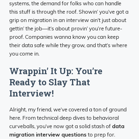
systems, the demand for folks who can handle
this stuff is through the roof. Showin’ you’ve got a
grip on migration in an interview ain’t just about
gettin’ the job—it’s about provin’ you’re future-
proof. Companies wanna know you can keep
their data safe while they grow, and that’s where
you come in.
Wrappin’ It Up: You’re
Ready to Slay That
Interview!
Alright, my friend, we’ve covered a ton of ground
here. From technical deep dives to behavioral
curveballs, you’ve now got a solid stash of
data
migration interview questions
to prep for.