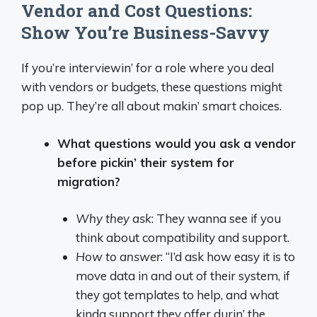
Vendor and Cost Questions:
Show You’re Business-Savvy
If you’re interviewin’ for a role where you deal
with vendors or budgets, these questions might
pop up. They’re all about makin’ smart choices.
What questions would you ask a vendor
before pickin’ their system for
migration?
Why they ask
: They wanna see if you
think about compatibility and support.
How to answer
: “I’d ask how easy it is to
move data in and out of their system, if
they got templates to help, and what
kinda support they offer durin’ the