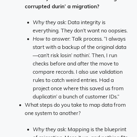
corrupted durin’ a migration?
Why they ask
: Data integrity is
everything. They don’t want no oopsies.
How to answer
: Talk process. “I always
start with a backup of the original data
—can’t risk losin’ nothin’. Then, I run
checks before and after the move to
compare records. I also use validation
rules to catch weird entries. Had a
project once where this saved us from
duplicatin’ a bunch of customer IDs.”
What steps do you take to map data from
one system to another?
Why they ask
: Mapping is the blueprint