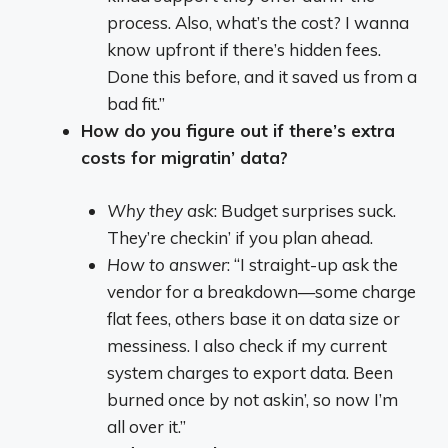
process. Also, what’s the cost? I wanna
know upfront if there’s hidden fees.
Done this before, and it saved us from a
bad fit.”
How do you figure out if there’s extra
costs for migratin’ data?
Why they ask
: Budget surprises suck.
They’re checkin’ if you plan ahead.
How to answer
: “I straight-up ask the
vendor for a breakdown—some charge
flat fees, others base it on data size or
messiness. I also check if my current
system charges to export data. Been
burned once by not askin’, so now I’m
all over it.”