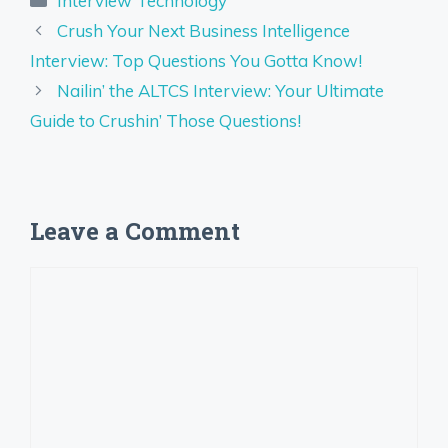
Interview Technology
Crush Your Next Business Intelligence
Interview: Top Questions You Gotta Know!
Nailin’ the ALTCS Interview: Your Ultimate
Guide to Crushin’ Those Questions!
Leave a Comment
Comment