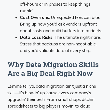
off-hours or in phases to keep things
runnin’.
Cost Overruns
: Unexpected fees can bite.
Bring up how you’d ask vendors upfront
about costs and build buffers into budgets.
Data Loss Risks
: The ultimate nightmare.
Stress that backups are non-negotiable,
and you’d validate data at every step.
Why Data Migration Skills
Are a Big Deal Right Now
Lemme tell ya, data migration ain’t just a niche
skill—it’s blowin’ up ‘cause every company’s
upgradin’ their tech. From small shops ditchin’
spreadsheets to big players movin’ to cloud