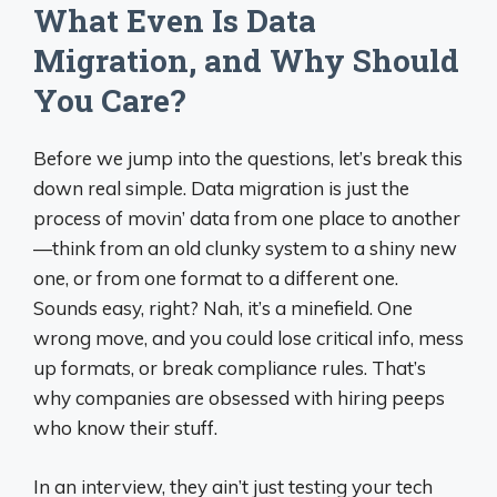
What Even Is Data
Migration, and Why Should
You Care?
Before we jump into the questions, let’s break this
down real simple. Data migration is just the
process of movin’ data from one place to another
—think from an old clunky system to a shiny new
one, or from one format to a different one.
Sounds easy, right? Nah, it’s a minefield. One
wrong move, and you could lose critical info, mess
up formats, or break compliance rules. That’s
why companies are obsessed with hiring peeps
who know their stuff.
In an interview, they ain’t just testing your tech