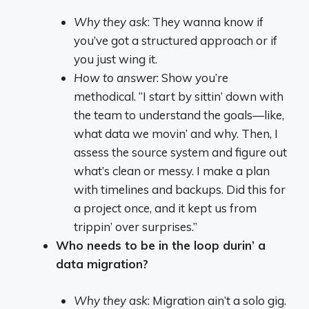
Why they ask
: They wanna know if
you’ve got a structured approach or if
you just wing it.
How to answer
: Show you’re
methodical. “I start by sittin’ down with
the team to understand the goals—like,
what data we movin’ and why. Then, I
assess the source system and figure out
what’s clean or messy. I make a plan
with timelines and backups. Did this for
a project once, and it kept us from
trippin’ over surprises.”
Who needs to be in the loop durin’ a
data migration?
Why they ask
: Migration ain’t a solo gig.