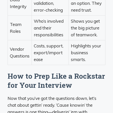
validation,
an option. They
Integrity
error-checking
need trust.
Who’s involved
Shows you get
Team
and their
the big picture
Roles
responsibilities
of teamwork.
Costs, support,
Highlights your
Vendor
export/import
business
Questions
ease
smarts.
How to Prep Like a Rockstar
for Your Interview
Now that you’ve got the questions down, let’s
chat about gettin’ ready. ‘Cause knowin’ the
answers is one thing—deliverin’ ‘em with