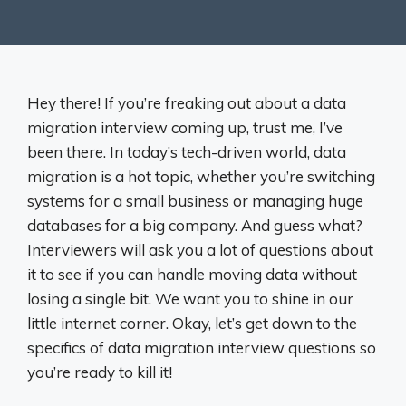
Hey there! If you’re freaking out about a data
migration interview coming up, trust me, I’ve
been there. In today’s tech-driven world, data
migration is a hot topic, whether you’re switching
systems for a small business or managing huge
databases for a big company. And guess what?
Interviewers will ask you a lot of questions about
it to see if you can handle moving data without
losing a single bit. We want you to shine in our
little internet corner. Okay, let’s get down to the
specifics of data migration interview questions so
you’re ready to kill it!