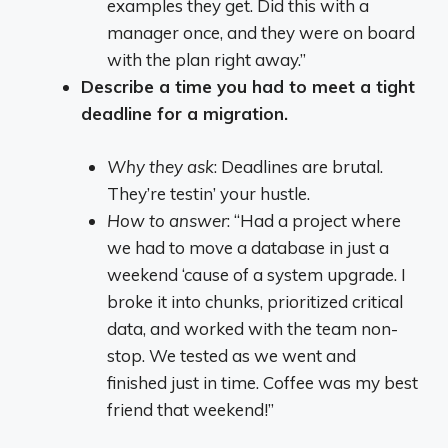
examples they get. Did this with a
manager once, and they were on board
with the plan right away.”
Describe a time you had to meet a tight
deadline for a migration.
Why they ask
: Deadlines are brutal.
They’re testin’ your hustle.
How to answer
: “Had a project where
we had to move a database in just a
weekend ‘cause of a system upgrade. I
broke it into chunks, prioritized critical
data, and worked with the team non-
stop. We tested as we went and
finished just in time. Coffee was my best
friend that weekend!”