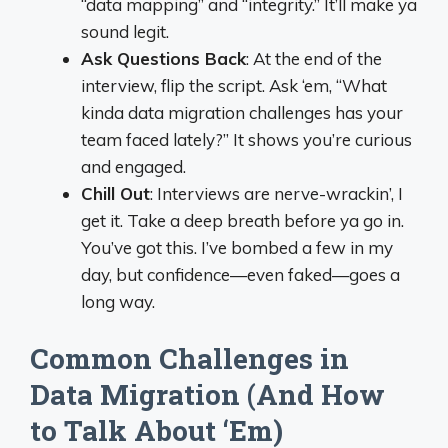
“data mapping” and “integrity.” It’ll make ya
sound legit.
Ask Questions Back
: At the end of the
interview, flip the script. Ask ‘em, “What
kinda data migration challenges has your
team faced lately?” It shows you’re curious
and engaged.
Chill Out
: Interviews are nerve-wrackin’, I
get it. Take a deep breath before ya go in.
You’ve got this. I’ve bombed a few in my
day, but confidence—even faked—goes a
long way.
Common Challenges in
Data Migration (And How
to Talk About ‘Em)