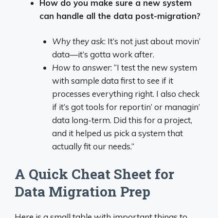
How do you make sure a new system
can handle all the data post-migration?
Why they ask
: It’s not just about movin’
data—it’s gotta work after.
How to answer
: “I test the new system
with sample data first to see if it
processes everything right. I also check
if it’s got tools for reportin’ or managin’
data long-term. Did this for a project,
and it helped us pick a system that
actually fit our needs.”
A Quick Cheat Sheet for
Data Migration Prep
Here is a small table with important things to