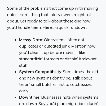
Some of the problems that come up with moving
data is something that interviewers might ask
about. Get ready to talk about these and how
you’d handle them. Here’s a quick rundown:
Messy Data
: Old systems often got
duplicates or outdated junk. Mention how
you’d clean it up before movin’—like
standardizin’ formats or ditchin’ irrelevant
stuff.
System Compatibility
: Sometimes, the old
and new systems don’t vibe. Talk about
testin’ small batches first to catch issues
early.
Downtime
: Businesses hate when systems
are down. Say you’d plan migrations durin’