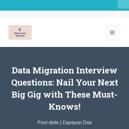
Skip
to
content
MENU
Data Migration Interview
Questions: Nail Your Next
Big Gig with These Must-
Knows!
Post date |
Dipayan Das