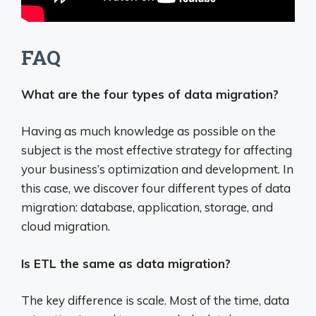
FAQ
What are the four types of data migration?
Having as much knowledge as possible on the
subject is the most effective strategy for affecting
your business’s optimization and development. In
this case, we discover four different types of data
migration: database, application, storage, and
cloud migration.
Is ETL the same as data migration?
The key difference is scale. Most of the time, data