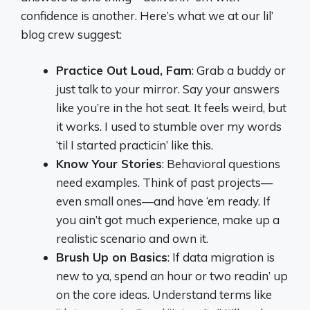
confidence is another. Here’s what we at our lil’
blog crew suggest:
Practice Out Loud, Fam
: Grab a buddy or
just talk to your mirror. Say your answers
like you’re in the hot seat. It feels weird, but
it works. I used to stumble over my words
‘til I started practicin’ like this.
Know Your Stories
: Behavioral questions
need examples. Think of past projects—
even small ones—and have ‘em ready. If
you ain’t got much experience, make up a
realistic scenario and own it.
Brush Up on Basics
: If data migration is
new to ya, spend an hour or two readin’ up
on the core ideas. Understand terms like