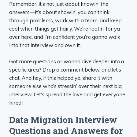
Remember, it’s not just about knowin’ the
answers—it’s about showin’ you can think
through problems, work with a team, and keep
cool when things get hairy. We’re rootin’ for ya
over here, and I’m confident you’re gonna walk
into that interview and own it.
Got more questions or wanna dive deeper into a
specific area? Drop a comment below, and let’s
chat. And hey, if this helped ya, share it with
someone else who’s stressin’ over their next big
interview. Let’s spread the love and get everyone
hired!
Data Migration Interview
Questions and Answers for