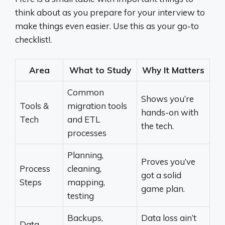
think about as you prepare for your interview to
make things even easier. Use this as your go-to
checklist!.
Area
What to Study
Why It Matters
Common
Shows you’re
Tools &
migration tools
hands-on with
Tech
and ETL
the tech.
processes
Planning,
Proves you’ve
Process
cleaning,
got a solid
Steps
mapping,
game plan.
testing
Backups,
Data loss ain’t
Data