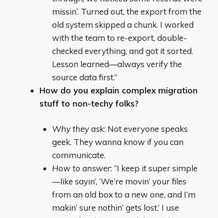
missin’. Turned out, the export from the
old system skipped a chunk. I worked
with the team to re-export, double-
checked everything, and got it sorted.
Lesson learned—always verify the
source data first.”
How do you explain complex migration
stuff to non-techy folks?
Why they ask
: Not everyone speaks
geek. They wanna know if you can
communicate.
How to answer
: “I keep it super simple
—like sayin’, ‘We’re movin’ your files
from an old box to a new one, and I’m
makin’ sure nothin’ gets lost.’ I use