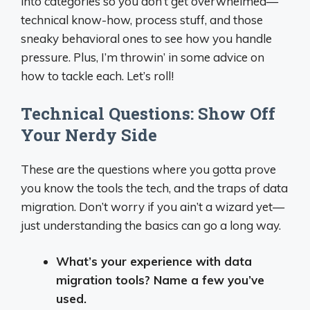
into categories so you don’t get overwhelmed—
technical know-how, process stuff, and those
sneaky behavioral ones to see how you handle
pressure. Plus, I’m throwin’ in some advice on
how to tackle each. Let’s roll!
Technical Questions: Show Off
Your Nerdy Side
These are the questions where you gotta prove
you know the tools the tech, and the traps of data
migration. Don’t worry if you ain’t a wizard yet—
just understanding the basics can go a long way.
What’s your experience with data
migration tools? Name a few you’ve
used.