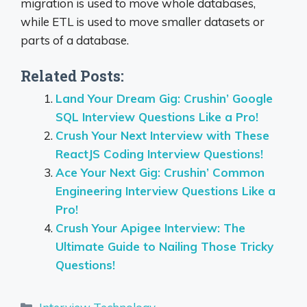
migration is used to move whole databases,
while ETL is used to move smaller datasets or
parts of a database.
Related Posts:
Land Your Dream Gig: Crushin’ Google
SQL Interview Questions Like a Pro!
Crush Your Next Interview with These
ReactJS Coding Interview Questions!
Ace Your Next Gig: Crushin’ Common
Engineering Interview Questions Like a
Pro!
Crush Your Apigee Interview: The
Ultimate Guide to Nailing Those Tricky
Questions!
Categories