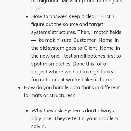
of migration. Mess it up, and nothing fits
right.
How to answer
: Keep it clear. “First, I
figure out the source and target
systems’ structures. Then, I match fields
—like makin’ sure ‘Customer_Name’ in
the old system goes to ‘Client_Name’ in
the new one. I test small batches first to
spot mismatches. Done this for a
project where we had to align funky
formats, and it worked like a charm.”
How do you handle data that’s in different
formats or structures?
Why they ask
: Systems don’t always
play nice. They’re testin’ your problem-
solvin’.