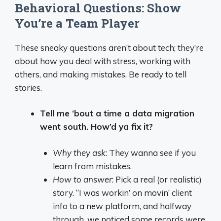
Behavioral Questions: Show
You’re a Team Player
These sneaky questions aren’t about tech; they’re
about how you deal with stress, working with
others, and making mistakes. Be ready to tell
stories.
Tell me ‘bout a time a data migration
went south. How’d ya fix it?
Why they ask
: They wanna see if you
learn from mistakes.
How to answer
: Pick a real (or realistic)
story. “I was workin’ on movin’ client
info to a new platform, and halfway
through, we noticed some records were