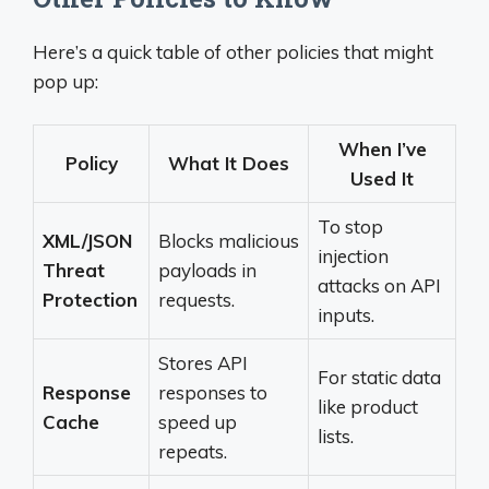
Here’s a quick table of other policies that might
pop up:
When I’ve
Policy
What It Does
Used It
To stop
XML/JSON
Blocks malicious
injection
Threat
payloads in
attacks on API
Protection
requests.
inputs.
Stores API
For static data
Response
responses to
like product
Cache
speed up
lists.
repeats.