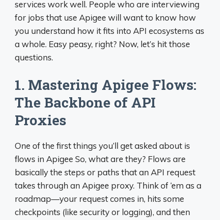
services work well. People who are interviewing
for jobs that use Apigee will want to know how
you understand how it fits into API ecosystems as
a whole. Easy peasy, right? Now, let’s hit those
questions.
1. Mastering Apigee Flows:
The Backbone of API
Proxies
One of the first things you’ll get asked about is
flows in Apigee So, what are they? Flows are
basically the steps or paths that an API request
takes through an Apigee proxy. Think of ‘em as a
roadmap—your request comes in, hits some
checkpoints (like security or logging), and then