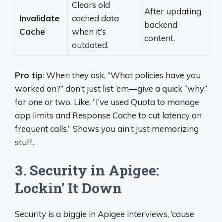
Clears old
After updating
Invalidate
cached data
backend
Cache
when it’s
content.
outdated.
Pro tip
: When they ask, “What policies have you
worked on?” don’t just list ‘em—give a quick “why”
for one or two. Like, “I’ve used Quota to manage
app limits and Response Cache to cut latency on
frequent calls.” Shows you ain’t just memorizing
stuff.
3. Security in Apigee:
Lockin’ It Down
Security is a biggie in Apigee interviews, ‘cause