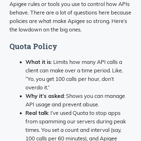
Apigee rules or tools you use to control how APIs
behave. There are a lot of questions here because
policies are what make Apigee so strong. Here’s
the lowdown on the big ones.
Quota Policy
What it is
: Limits how many API calls a
client can make over a time period. Like,
“Yo, you get 100 calls per hour, don’t
overdo it.”
Why it’s asked
: Shows you can manage
API usage and prevent abuse.
Real talk
: I’ve used Quota to stop apps
from spamming our servers during peak
times. You set a count and interval (say,
100 calls per 60 minutes), and Apigee