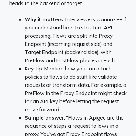
heads to the backend or target
Why it matters
: Interviewers wanna see if
you understand how to structure API
processing. Flows are split into Proxy
Endpoint (incoming request side) and
Target Endpoint (backend side), with
PreFlow and PostFlow phases in each.
Key tip
: Mention how you can attach
policies to flows to do stuff like validate
requests or transform data. For example, a
PreFlow in the Proxy Endpoint might check
for an API key before letting the request
move forward.
Sample answer
: “Flows in Apigee are the
sequence of steps a request follows in a
proxy. You’ve got Proxy Endpoint flows