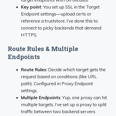
Key point
: You set up SSL in the Target
Endpoint settings—upload certs or
reference a truststore. I’ve done this to
connect to picky backends that demand
HTTPS.
Route Rules & Multiple
Endpoints
Route Rules
: Decide which target gets the
request based on conditions (like URL
path). Configured in Proxy Endpoint
settings.
Multiple Endpoints
: Yup, one proxy can hit
multiple targets. I’ve set up a proxy to split
traffic between two backend servers