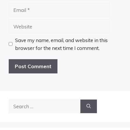
Email
Website
Save my name, email, and website in this
browser for the next time I comment.
Search
for: