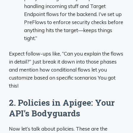
handling incoming stuff and Target
Endpoint flows for the backend. I’ve set up
PreFlows to enforce security checks before
anything hits the target—keeps things
tight.”
Expect follow-ups like, “Can you explain the flows
in detail?” Just break it down into those phases
and mention how conditional flows let you
customize based on specific scenarios You got
this!
2. Policies in Apigee: Your
API’s Bodyguards
Now let’s talk about policies. These are the