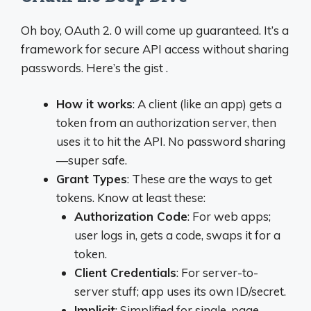
Oh boy, OAuth 2. 0 will come up guaranteed. It’s a
framework for secure API access without sharing
passwords. Here’s the gist .
How it works
: A client (like an app) gets a
token from an authorization server, then
uses it to hit the API. No password sharing
—super safe.
Grant Types
: These are the ways to get
tokens. Know at least these:
Authorization Code
: For web apps;
user logs in, gets a code, swaps it for a
token.
Client Credentials
: For server-to-
server stuff; app uses its own ID/secret.
Implicit
: Simplified for single-page