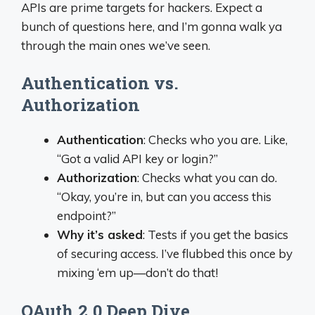
APIs are prime targets for hackers. Expect a
bunch of questions here, and I’m gonna walk ya
through the main ones we’ve seen.
Authentication vs.
Authorization
Authentication
: Checks who you are. Like,
“Got a valid API key or login?”
Authorization
: Checks what you can do.
“Okay, you’re in, but can you access this
endpoint?”
Why it’s asked
: Tests if you get the basics
of securing access. I’ve flubbed this once by
mixing ‘em up—don’t do that!
OAuth 2.0 Deep Dive