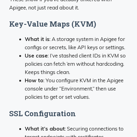
Apigee, not just read about it.
Key-Value Maps (KVM)
What it is
: A storage system in Apigee for
configs or secrets, like API keys or settings.
Use case
: I’ve stashed client IDs in KVM so
policies can fetch ‘em without hardcoding.
Keeps things clean.
How to
: You configure KVM in the Apigee
console under “Environment,” then use
policies to get or set values.
SSL Configuration
What it’s about
: Securing connections to
target endpoints with certificates.