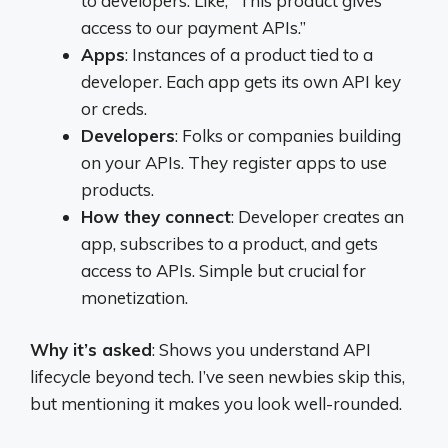
to developers. Like, “This product gives
access to our payment APIs.”
Apps
: Instances of a product tied to a
developer. Each app gets its own API key
or creds.
Developers
: Folks or companies building
on your APIs. They register apps to use
products.
How they connect
: Developer creates an
app, subscribes to a product, and gets
access to APIs. Simple but crucial for
monetization.
Why it’s asked
: Shows you understand API
lifecycle beyond tech. I’ve seen newbies skip this,
but mentioning it makes you look well-rounded.