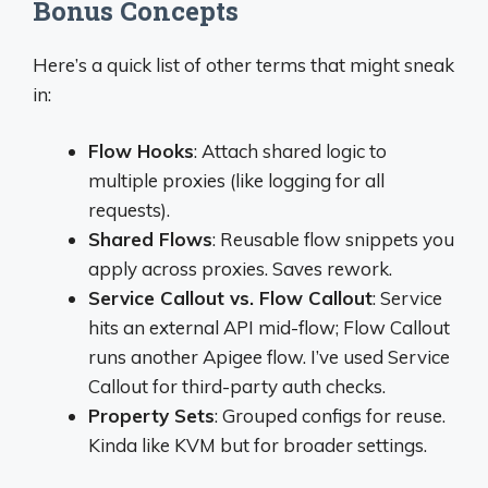
Bonus Concepts
Here’s a quick list of other terms that might sneak
in:
Flow Hooks
: Attach shared logic to
multiple proxies (like logging for all
requests).
Shared Flows
: Reusable flow snippets you
apply across proxies. Saves rework.
Service Callout vs. Flow Callout
: Service
hits an external API mid-flow; Flow Callout
runs another Apigee flow. I’ve used Service
Callout for third-party auth checks.
Property Sets
: Grouped configs for reuse.
Kinda like KVM but for broader settings.