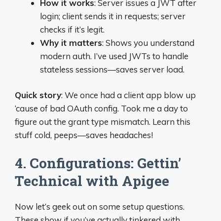
How it works
: Server issues a JWT after
login; client sends it in requests; server
checks if it’s legit.
Why it matters
: Shows you understand
modern auth. I’ve used JWTs to handle
stateless sessions—saves server load.
Quick story
: We once had a client app blow up
‘cause of bad OAuth config. Took me a day to
figure out the grant type mismatch. Learn this
stuff cold, peeps—saves headaches!
4. Configurations: Gettin’
Technical with Apigee
Now let’s geek out on some setup questions.
These show if you’ve actually tinkered with