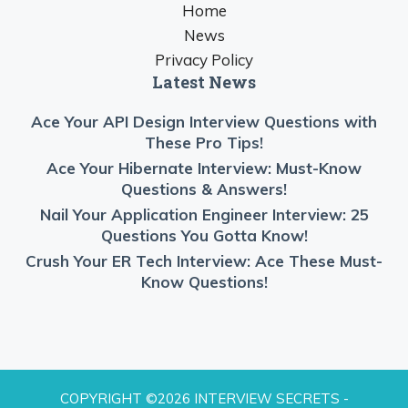
Home
News
Privacy Policy
Latest News
Ace Your API Design Interview Questions with
These Pro Tips!
Ace Your Hibernate Interview: Must-Know
Questions & Answers!
Nail Your Application Engineer Interview: 25
Questions You Gotta Know!
Crush Your ER Tech Interview: Ace These Must-
Know Questions!
COPYRIGHT ©2026 INTERVIEW SECRETS -