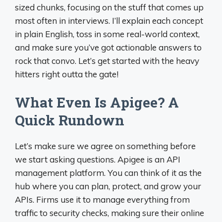
sized chunks, focusing on the stuff that comes up
most often in interviews. I’ll explain each concept
in plain English, toss in some real-world context,
and make sure you’ve got actionable answers to
rock that convo. Let’s get started with the heavy
hitters right outta the gate!
What Even Is Apigee? A
Quick Rundown
Let’s make sure we agree on something before
we start asking questions. Apigee is an API
management platform. You can think of it as the
hub where you can plan, protect, and grow your
APIs. Firms use it to manage everything from
traffic to security checks, making sure their online