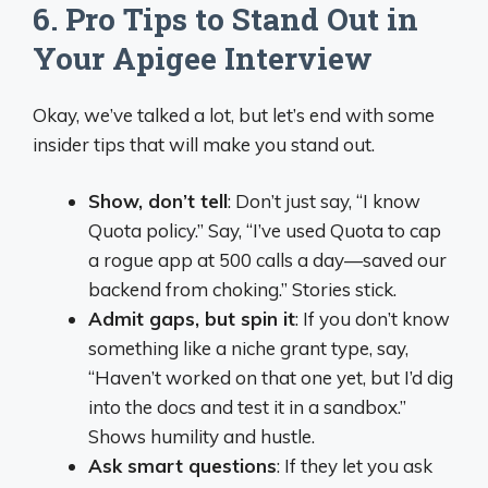
6. Pro Tips to Stand Out in
Your Apigee Interview
Okay, we’ve talked a lot, but let’s end with some
insider tips that will make you stand out.
Show, don’t tell
: Don’t just say, “I know
Quota policy.” Say, “I’ve used Quota to cap
a rogue app at 500 calls a day—saved our
backend from choking.” Stories stick.
Admit gaps, but spin it
: If you don’t know
something like a niche grant type, say,
“Haven’t worked on that one yet, but I’d dig
into the docs and test it in a sandbox.”
Shows humility and hustle.
Ask smart questions
: If they let you ask