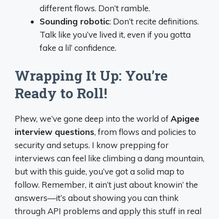
different flows. Don’t ramble.
Sounding robotic
: Don’t recite definitions.
Talk like you’ve lived it, even if you gotta
fake a lil’ confidence.
Wrapping It Up: You’re
Ready to Roll!
Phew, we’ve gone deep into the world of
Apigee
interview questions
, from flows and policies to
security and setups. I know prepping for
interviews can feel like climbing a dang mountain,
but with this guide, you’ve got a solid map to
follow. Remember, it ain’t just about knowin’ the
answers—it’s about showing you can think
through API problems and apply this stuff in real