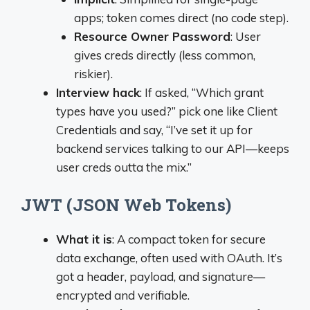
apps; token comes direct (no code step).
Resource Owner Password
: User
gives creds directly (less common,
riskier).
Interview hack
: If asked, “Which grant
types have you used?” pick one like Client
Credentials and say, “I’ve set it up for
backend services talking to our API—keeps
user creds outta the mix.”
JWT (JSON Web Tokens)
What it is
: A compact token for secure
data exchange, often used with OAuth. It’s
got a header, payload, and signature—
encrypted and verifiable.