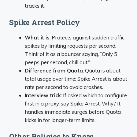
tracks it.
Spike Arrest Policy
What it is
: Protects against sudden traffic
spikes by limiting requests per second.
Think of it as a bouncer saying, “Only 5
peeps per second, chill out.”
Difference from Quota
: Quota is about
total usage over time; Spike Arrest is about
rate per second to avoid crashes.
Interview trick
: If asked which to configure
first in a proxy, say Spike Arrest. Why? It
handles immediate surges before Quota
kicks in for longer-term limits.
Other Policies to Know