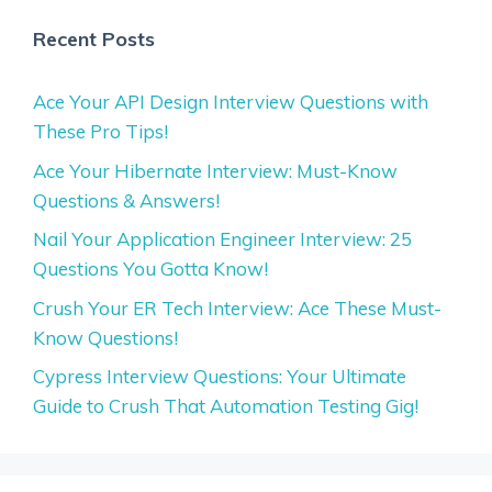
Recent Posts
Ace Your API Design Interview Questions with
These Pro Tips!
Ace Your Hibernate Interview: Must-Know
Questions & Answers!
Nail Your Application Engineer Interview: 25
Questions You Gotta Know!
Crush Your ER Tech Interview: Ace These Must-
Know Questions!
Cypress Interview Questions: Your Ultimate
Guide to Crush That Automation Testing Gig!