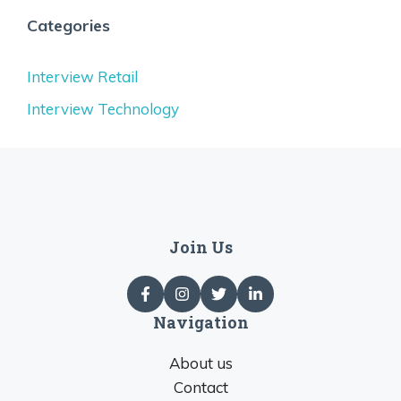
Categories
Interview Retail
Interview Technology
Join Us
Navigation
About us
Contact