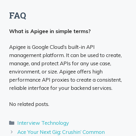
FAQ
What is Apigee in simple terms?
Apigee is Google Cloud’s built-in API
management platform. It can be used to create,
manage, and protect APIs for any use case,
environment, or size. Apigee offers high
performance API proxies to create a consistent,
reliable interface for your backend services.
No related posts.
Categories
Interview Technology
Ace Your Next Gig: Crushin’ Common