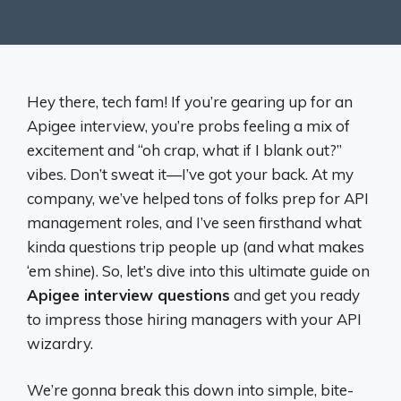
Hey there, tech fam! If you’re gearing up for an
Apigee interview, you’re probs feeling a mix of
excitement and “oh crap, what if I blank out?”
vibes. Don’t sweat it—I’ve got your back. At my
company, we’ve helped tons of folks prep for API
management roles, and I’ve seen firsthand what
kinda questions trip people up (and what makes
‘em shine). So, let’s dive into this ultimate guide on
Apigee interview questions
and get you ready
to impress those hiring managers with your API
wizardry.
We’re gonna break this down into simple, bite-