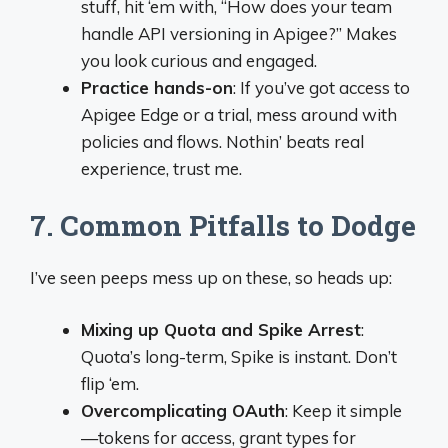
stuff, hit ‘em with, “How does your team
handle API versioning in Apigee?” Makes
you look curious and engaged.
Practice hands-on
: If you’ve got access to
Apigee Edge or a trial, mess around with
policies and flows. Nothin’ beats real
experience, trust me.
7. Common Pitfalls to Dodge
I’ve seen peeps mess up on these, so heads up:
Mixing up Quota and Spike Arrest
:
Quota’s long-term, Spike is instant. Don’t
flip ‘em.
Overcomplicating OAuth
: Keep it simple
—tokens for access, grant types for