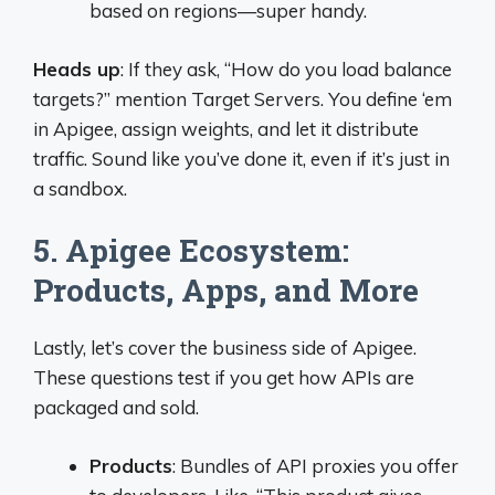
based on regions—super handy.
Heads up
: If they ask, “How do you load balance
targets?” mention Target Servers. You define ‘em
in Apigee, assign weights, and let it distribute
traffic. Sound like you’ve done it, even if it’s just in
a sandbox.
5. Apigee Ecosystem:
Products, Apps, and More
Lastly, let’s cover the business side of Apigee.
These questions test if you get how APIs are
packaged and sold.
Products
: Bundles of API proxies you offer