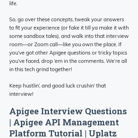
life.
So, go over these concepts, tweak your answers
to fit your experience (or fake it till ya make it with
some sandbox tales), and walk into that interview
room—or Zoom call—like you own the place. If
you’ve got other Apigee questions or tricky topics
you’ve faced, drop ‘em in the comments. We’re all
in this tech grind together!
Keep hustlin’, and good luck crushin’ that
interview!
Apigee Interview Questions
| Apigee API Management
Platform Tutorial | Uplatz