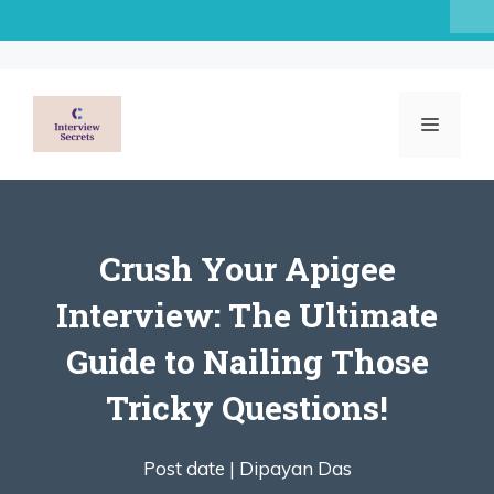
Skip
to
content
MENU
Crush Your Apigee
Interview: The Ultimate
Guide to Nailing Those
Tricky Questions!
Post date |
Dipayan Das