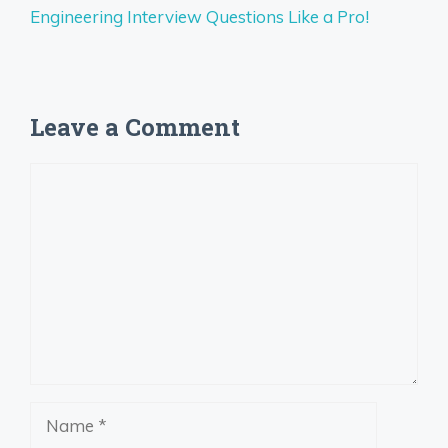
Engineering Interview Questions Like a Pro!
Leave a Comment
Comment
Name