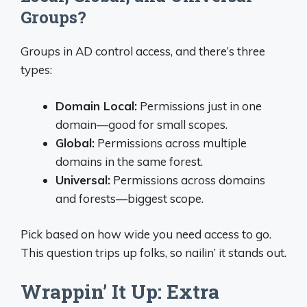
Groups?
Groups in AD control access, and there’s three
types:
Domain Local:
Permissions just in one
domain—good for small scopes.
Global:
Permissions across multiple
domains in the same forest.
Universal:
Permissions across domains
and forests—biggest scope.
Pick based on how wide you need access to go.
This question trips up folks, so nailin’ it stands out.
Wrappin’ It Up: Extra