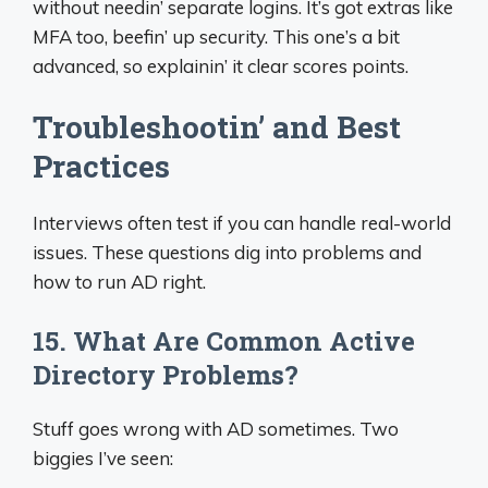
without needin’ separate logins. It’s got extras like
MFA too, beefin’ up security. This one’s a bit
advanced, so explainin’ it clear scores points.
Troubleshootin’ and Best
Practices
Interviews often test if you can handle real-world
issues. These questions dig into problems and
how to run AD right.
15. What Are Common Active
Directory Problems?
Stuff goes wrong with AD sometimes. Two
biggies I’ve seen: