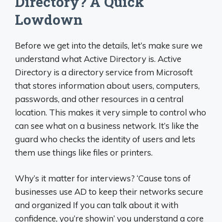
Directory? A Quick
Lowdown
Before we get into the details, let’s make sure we
understand what Active Directory is. Active
Directory is a directory service from Microsoft
that stores information about users, computers,
passwords, and other resources in a central
location. This makes it very simple to control who
can see what on a business network. It’s like the
guard who checks the identity of users and lets
them use things like files or printers.
Why’s it matter for interviews? ‘Cause tons of
businesses use AD to keep their networks secure
and organized If you can talk about it with
confidence, you’re showin’ you understand a core