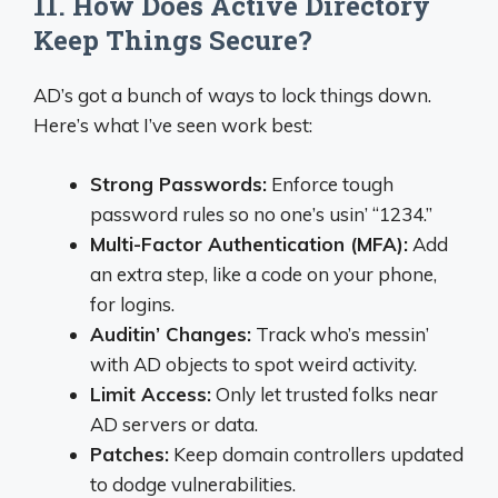
11. How Does Active Directory
Keep Things Secure?
AD’s got a bunch of ways to lock things down.
Here’s what I’ve seen work best:
Strong Passwords:
Enforce tough
password rules so no one’s usin’ “1234.”
Multi-Factor Authentication (MFA):
Add
an extra step, like a code on your phone,
for logins.
Auditin’ Changes:
Track who’s messin’
with AD objects to spot weird activity.
Limit Access:
Only let trusted folks near
AD servers or data.
Patches:
Keep domain controllers updated
to dodge vulnerabilities.