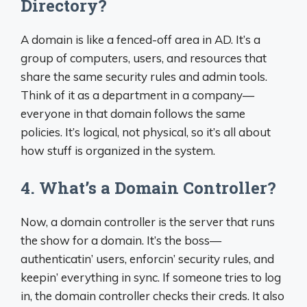
Directory?
A domain is like a fenced-off area in AD. It’s a
group of computers, users, and resources that
share the same security rules and admin tools.
Think of it as a department in a company—
everyone in that domain follows the same
policies. It’s logical, not physical, so it’s all about
how stuff is organized in the system.
4. What’s a Domain Controller?
Now, a domain controller is the server that runs
the show for a domain. It’s the boss—
authenticatin’ users, enforcin’ security rules, and
keepin’ everything in sync. If someone tries to log
in, the domain controller checks their creds. It also