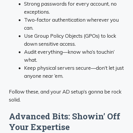
Strong passwords for every account, no
exceptions.
Two-factor authentication wherever you
can.
Use Group Policy Objects (GPOs) to lock
down sensitive access.
Audit everything—know who’s touchin’
what.
Keep physical servers secure—don’t let just
anyone near ‘em.
Follow these, and your AD setup’s gonna be rock
solid.
Advanced Bits: Showin’ Off
Your Expertise