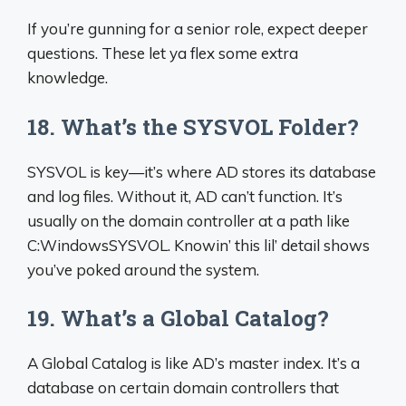
If you’re gunning for a senior role, expect deeper
questions. These let ya flex some extra
knowledge.
18. What’s the SYSVOL Folder?
SYSVOL is key—it’s where AD stores its database
and log files. Without it, AD can’t function. It’s
usually on the domain controller at a path like
C:WindowsSYSVOL. Knowin’ this lil’ detail shows
you’ve poked around the system.
19. What’s a Global Catalog?
A Global Catalog is like AD’s master index. It’s a
database on certain domain controllers that