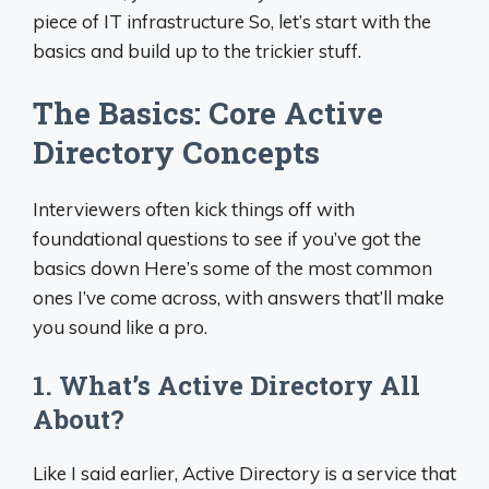
piece of IT infrastructure So, let’s start with the
basics and build up to the trickier stuff.
The Basics: Core Active
Directory Concepts
Interviewers often kick things off with
foundational questions to see if you’ve got the
basics down Here’s some of the most common
ones I’ve come across, with answers that’ll make
you sound like a pro.
1. What’s Active Directory All
About?
Like I said earlier, Active Directory is a service that