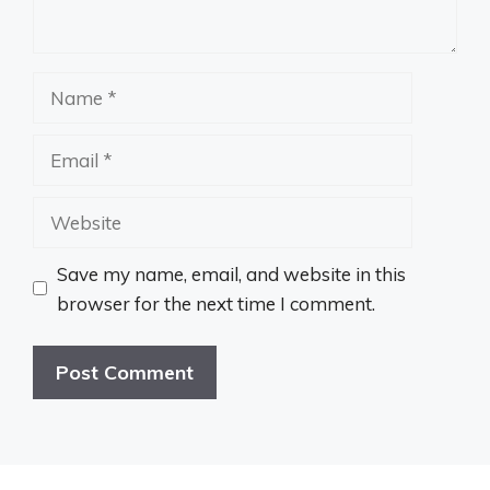
Name
Email
Website
Save my name, email, and website in this
browser for the next time I comment.