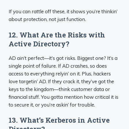
If you can rattle off these, it shows you’re thinkin’
about protection, not just function.
12. What Are the Risks with
Active Directory?
AD ain’t perfect—it’s got risks. Biggest one? It’s a
single point of failure. If AD crashes, so does
access to everything relyin’ on it. Plus, hackers
love targetin’ AD. If they crack it, they’ve got the
keys to the kingdom—think customer data or
financial stuff. You gotta mention how critical it is
to secure it, or you’re askin’ for trouble.
13. What’s Kerberos in Active