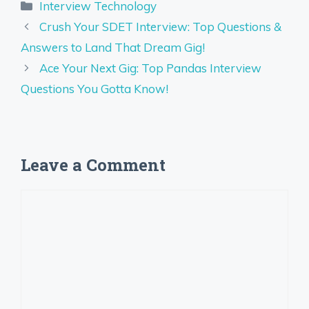
Categories
Interview Technology
Crush Your SDET Interview: Top Questions &
Answers to Land That Dream Gig!
Ace Your Next Gig: Top Pandas Interview
Questions You Gotta Know!
Leave a Comment
Comment