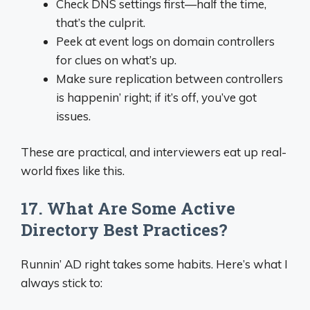
Check DNS settings first—half the time,
that’s the culprit.
Peek at event logs on domain controllers
for clues on what’s up.
Make sure replication between controllers
is happenin’ right; if it’s off, you’ve got
issues.
These are practical, and interviewers eat up real-
world fixes like this.
17. What Are Some Active
Directory Best Practices?
Runnin’ AD right takes some habits. Here’s what I
always stick to: