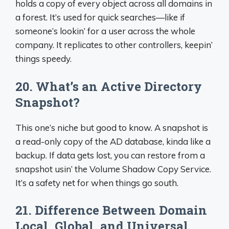
holds a copy of every object across all domains in
a forest. It’s used for quick searches—like if
someone’s lookin’ for a user across the whole
company. It replicates to other controllers, keepin’
things speedy.
20. What’s an Active Directory
Snapshot?
This one’s niche but good to know. A snapshot is
a read-only copy of the AD database, kinda like a
backup. If data gets lost, you can restore from a
snapshot usin’ the Volume Shadow Copy Service.
It’s a safety net for when things go south.
21. Difference Between Domain
Local, Global, and Universal