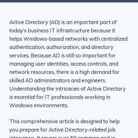
Active Directory (AD) is an important part of
today’s business IT infrastructure because it
helps Windows-based networks with centralized
authentication, authorization, and directory
services. Because AD is still so important for
managing user identities, access controls, and
network resources, there is a high demand for
skilled AD administrators and engineers.
Understanding the intricacies of Active Directory
is essential for IT professionals working in
Windows environments.
This comprehensive article is designed to help
you prepare for Active Directory-related job
interviews. It covers over 50 common and in-