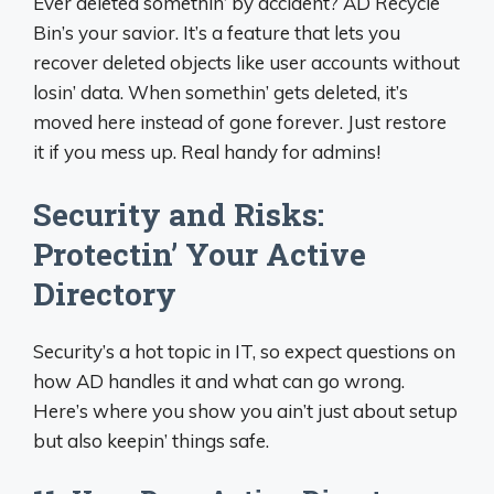
Ever deleted somethin’ by accident? AD Recycle
Bin’s your savior. It’s a feature that lets you
recover deleted objects like user accounts without
losin’ data. When somethin’ gets deleted, it’s
moved here instead of gone forever. Just restore
it if you mess up. Real handy for admins!
Security and Risks:
Protectin’ Your Active
Directory
Security’s a hot topic in IT, so expect questions on
how AD handles it and what can go wrong.
Here’s where you show you ain’t just about setup
but also keepin’ things safe.