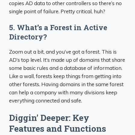
copies AD data to other controllers so there’s no
single point of failure. Pretty critical, huh?
5. What’s a Forest in Active
Directory?
Zoom out a bit, and you’ve got a forest. This is
AD’s top level. It’s made up of domains that share
some basic rules and a database of information.
Like a wall, forests keep things from getting into
other forests. Having domains in the same forest
can help a company with many divisions keep
everything connected and safe.
Diggin’ Deeper: Key
Features and Functions