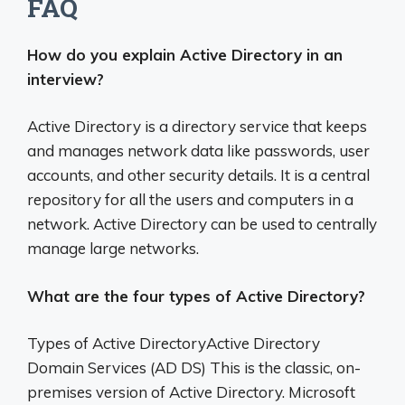
FAQ
How do you explain Active Directory in an
interview?
Active Directory is a directory service that keeps
and manages network data like passwords, user
accounts, and other security details. It is a central
repository for all the users and computers in a
network. Active Directory can be used to centrally
manage large networks.
What are the four types of Active Directory?
Types of Active DirectoryActive Directory
Domain Services (AD DS) This is the classic, on-
premises version of Active Directory. Microsoft