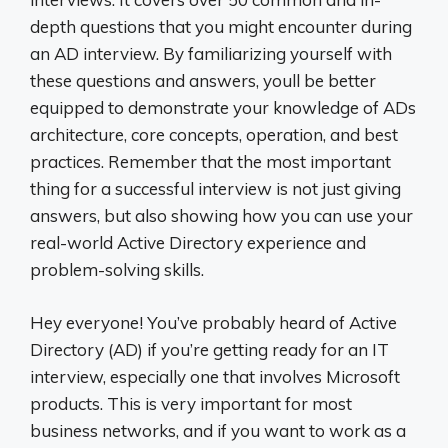
depth questions that you might encounter during
an AD interview. By familiarizing yourself with
these questions and answers, youll be better
equipped to demonstrate your knowledge of ADs
architecture, core concepts, operation, and best
practices. Remember that the most important
thing for a successful interview is not just giving
answers, but also showing how you can use your
real-world Active Directory experience and
problem-solving skills.
Hey everyone! You’ve probably heard of Active
Directory (AD) if you’re getting ready for an IT
interview, especially one that involves Microsoft
products. This is very important for most
business networks, and if you want to work as a