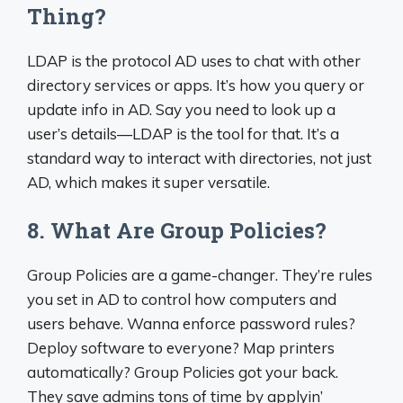
Thing?
LDAP is the protocol AD uses to chat with other
directory services or apps. It’s how you query or
update info in AD. Say you need to look up a
user’s details—LDAP is the tool for that. It’s a
standard way to interact with directories, not just
AD, which makes it super versatile.
8. What Are Group Policies?
Group Policies are a game-changer. They’re rules
you set in AD to control how computers and
users behave. Wanna enforce password rules?
Deploy software to everyone? Map printers
automatically? Group Policies got your back.
They save admins tons of time by applyin’