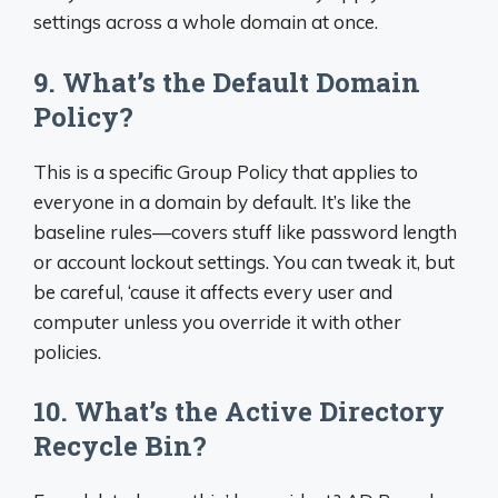
settings across a whole domain at once.
9. What’s the Default Domain
Policy?
This is a specific Group Policy that applies to
everyone in a domain by default. It’s like the
baseline rules—covers stuff like password length
or account lockout settings. You can tweak it, but
be careful, ‘cause it affects every user and
computer unless you override it with other
policies.
10. What’s the Active Directory
Recycle Bin?