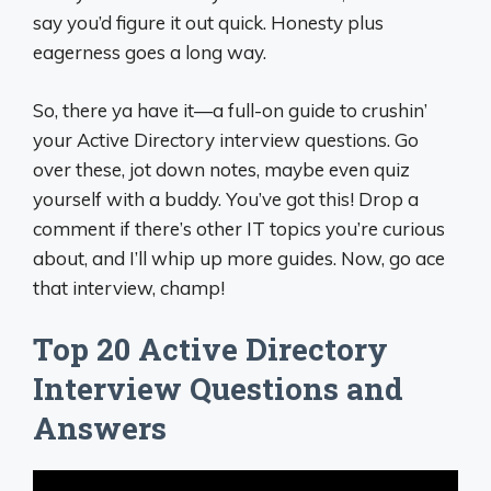
say you’d figure it out quick. Honesty plus
eagerness goes a long way.
So, there ya have it—a full-on guide to crushin’
your Active Directory interview questions. Go
over these, jot down notes, maybe even quiz
yourself with a buddy. You’ve got this! Drop a
comment if there’s other IT topics you’re curious
about, and I’ll whip up more guides. Now, go ace
that interview, champ!
Top 20 Active Directory
Interview Questions and
Answers