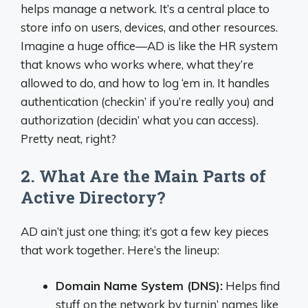
helps manage a network. It’s a central place to
store info on users, devices, and other resources.
Imagine a huge office—AD is like the HR system
that knows who works where, what they’re
allowed to do, and how to log ‘em in. It handles
authentication (checkin’ if you’re really you) and
authorization (decidin’ what you can access).
Pretty neat, right?
2. What Are the Main Parts of
Active Directory?
AD ain’t just one thing; it’s got a few key pieces
that work together. Here’s the lineup:
Domain Name System (DNS):
Helps find
stuff on the network by turnin’ names like