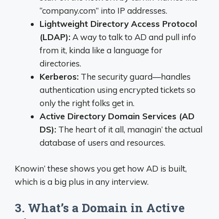
“company.com” into IP addresses.
Lightweight Directory Access Protocol
(LDAP):
A way to talk to AD and pull info
from it, kinda like a language for
directories.
Kerberos:
The security guard—handles
authentication using encrypted tickets so
only the right folks get in.
Active Directory Domain Services (AD
DS):
The heart of it all, managin’ the actual
database of users and resources.
Knowin’ these shows you get how AD is built,
which is a big plus in any interview.
3. What’s a Domain in Active