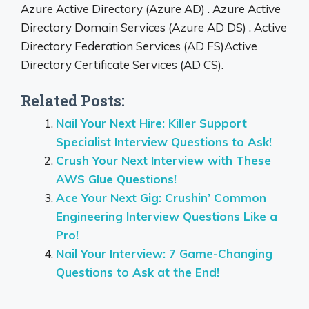
Azure Active Directory (Azure AD) . Azure Active
Directory Domain Services (Azure AD DS) . Active
Directory Federation Services (AD FS)Active
Directory Certificate Services (AD CS).
Related Posts:
Nail Your Next Hire: Killer Support
Specialist Interview Questions to Ask!
Crush Your Next Interview with These
AWS Glue Questions!
Ace Your Next Gig: Crushin’ Common
Engineering Interview Questions Like a
Pro!
Nail Your Interview: 7 Game-Changing
Questions to Ask at the End!