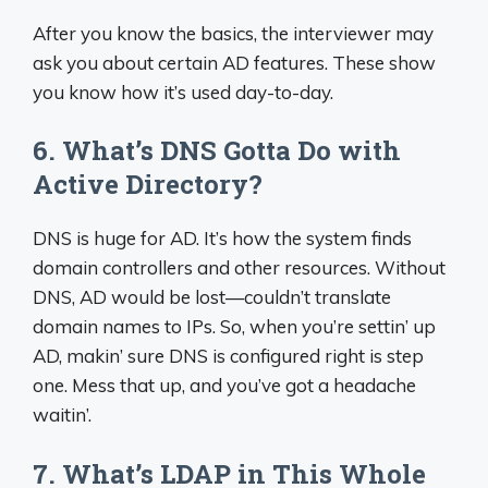
After you know the basics, the interviewer may
ask you about certain AD features. These show
you know how it’s used day-to-day.
6. What’s DNS Gotta Do with
Active Directory?
DNS is huge for AD. It’s how the system finds
domain controllers and other resources. Without
DNS, AD would be lost—couldn’t translate
domain names to IPs. So, when you’re settin’ up
AD, makin’ sure DNS is configured right is step
one. Mess that up, and you’ve got a headache
waitin’.
7. What’s LDAP in This Whole