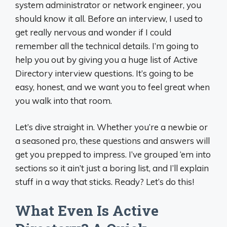
system administrator or network engineer, you
should know it all. Before an interview, I used to
get really nervous and wonder if I could
remember all the technical details. I’m going to
help you out by giving you a huge list of Active
Directory interview questions. It’s going to be
easy, honest, and we want you to feel great when
you walk into that room.
Let’s dive straight in. Whether you’re a newbie or
a seasoned pro, these questions and answers will
get you prepped to impress. I’ve grouped ‘em into
sections so it ain’t just a boring list, and I’ll explain
stuff in a way that sticks. Ready? Let’s do this!
What Even Is Active