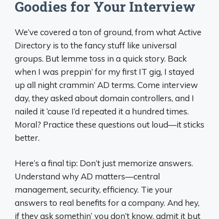
Goodies for Your Interview
We’ve covered a ton of ground, from what Active
Directory is to the fancy stuff like universal
groups. But lemme toss in a quick story. Back
when I was preppin’ for my first IT gig, I stayed
up all night crammin’ AD terms. Come interview
day, they asked about domain controllers, and I
nailed it ‘cause I’d repeated it a hundred times.
Moral? Practice these questions out loud—it sticks
better.
Here’s a final tip: Don’t just memorize answers.
Understand why AD matters—central
management, security, efficiency. Tie your
answers to real benefits for a company. And hey,
if they ask somethin’ you don’t know, admit it but