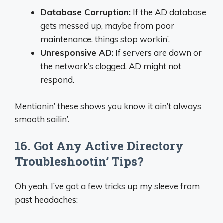
Database Corruption:
If the AD database
gets messed up, maybe from poor
maintenance, things stop workin’.
Unresponsive AD:
If servers are down or
the network’s clogged, AD might not
respond.
Mentionin’ these shows you know it ain’t always
smooth sailin’.
16. Got Any Active Directory
Troubleshootin’ Tips?
Oh yeah, I’ve got a few tricks up my sleeve from
past headaches: