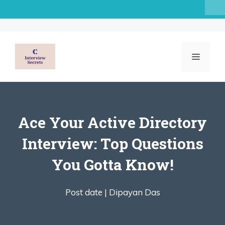
Skip
to
content
MENU
Ace Your Active Directory
Interview: Top Questions
You Gotta Know!
Post date |
Dipayan Das