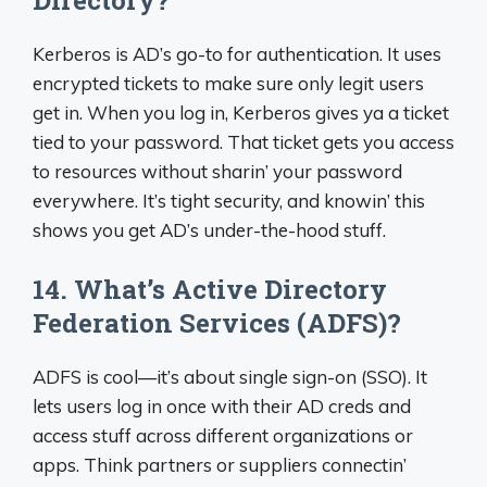
Directory?
Kerberos is AD’s go-to for authentication. It uses
encrypted tickets to make sure only legit users
get in. When you log in, Kerberos gives ya a ticket
tied to your password. That ticket gets you access
to resources without sharin’ your password
everywhere. It’s tight security, and knowin’ this
shows you get AD’s under-the-hood stuff.
14. What’s Active Directory
Federation Services (ADFS)?
ADFS is cool—it’s about single sign-on (SSO). It
lets users log in once with their AD creds and
access stuff across different organizations or
apps. Think partners or suppliers connectin’