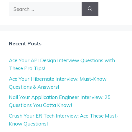
Search
for:
Recent Posts
Ace Your API Design Interview Questions with
These Pro Tips!
Ace Your Hibernate Interview: Must-Know
Questions & Answers!
Nail Your Application Engineer Interview: 25
Questions You Gotta Know!
Crush Your ER Tech Interview: Ace These Must-
Know Questions!