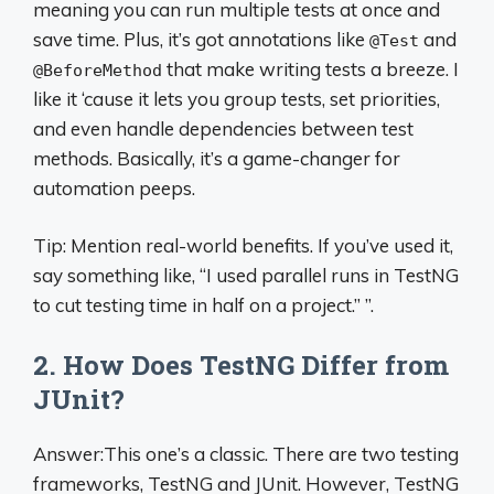
meaning you can run multiple tests at once and
save time. Plus, it’s got annotations like
and
@Test
that make writing tests a breeze. I
@BeforeMethod
like it ‘cause it lets you group tests, set priorities,
and even handle dependencies between test
methods. Basically, it’s a game-changer for
automation peeps.
Tip: Mention real-world benefits. If you’ve used it,
say something like, “I used parallel runs in TestNG
to cut testing time in half on a project.” ”.
2. How Does TestNG Differ from
JUnit?
Answer:This one’s a classic. There are two testing
frameworks, TestNG and JUnit. However, TestNG