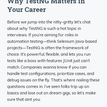
Why TestNG Matters in
Your Career
Before we jump into the nitty-gritty let’s chat
about why TestNG is such a hot topic in
interviews. If you’re aiming for roles in
automation testing—think Selenium Java-based
projects—TestNG is often the framework of
choice. It’s powerful, flexible, and lets you run
tests like a boss with features JUnit just can’t
match. Companies wanna know if you can
handle test configurations, prioritize cases, and
debug issues on the fly. That’s where nailing these
questions comes in. I’ve seen folks trip up on
basics and lose out on dream gigs, so let’s make
sure that aint you.