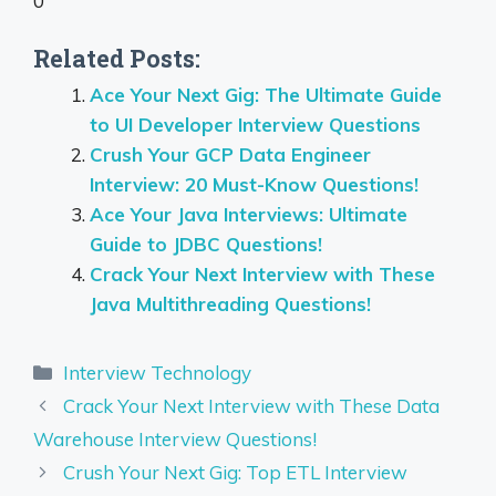
0
Related Posts:
Ace Your Next Gig: The Ultimate Guide
to UI Developer Interview Questions
Crush Your GCP Data Engineer
Interview: 20 Must-Know Questions!
Ace Your Java Interviews: Ultimate
Guide to JDBC Questions!
Crack Your Next Interview with These
Java Multithreading Questions!
Categories
Interview Technology
Crack Your Next Interview with These Data
Warehouse Interview Questions!
Crush Your Next Gig: Top ETL Interview