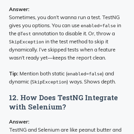
Answer:
Sometimes, you don’t wanna run a test. TestNG
gives you options. You can use
in
enabled=false
the
annotation to disable it. Or, throw a
@Test
in the test method to skip it
SkipException
dynamically. I’ve skipped tests when a feature
wasn’t ready yet—keeps the report clean.
Tip:
Mention both static (
) and
enabled=false
dynamic (
) ways. Shows depth.
SkipException
12. How Does TestNG Integrate
with Selenium?
Answer:
TestNG and Selenium are like peanut butter and