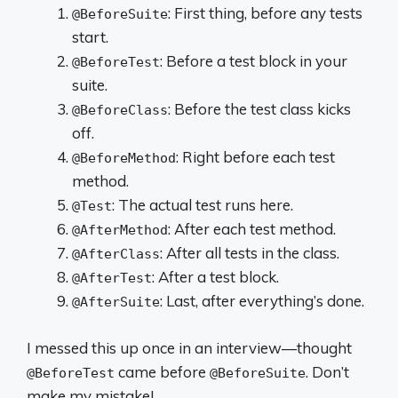
: First thing, before any tests
@BeforeSuite
start.
: Before a test block in your
@BeforeTest
suite.
: Before the test class kicks
@BeforeClass
off.
: Right before each test
@BeforeMethod
method.
: The actual test runs here.
@Test
: After each test method.
@AfterMethod
: After all tests in the class.
@AfterClass
: After a test block.
@AfterTest
: Last, after everything’s done.
@AfterSuite
I messed this up once in an interview—thought
came before
. Don’t
@BeforeTest
@BeforeSuite
make my mistake!