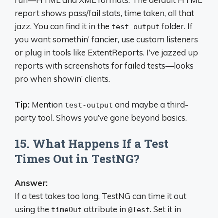
report shows pass/fail stats, time taken, all that
jazz. You can find it in the
folder. If
test-output
you want somethin’ fancier, use custom listeners
or plug in tools like ExtentReports. I’ve jazzed up
reports with screenshots for failed tests—looks
pro when showin’ clients.
Tip:
Mention
and maybe a third-
test-output
party tool. Shows you’ve gone beyond basics.
15. What Happens If a Test
Times Out in TestNG?
Answer:
If a test takes too long, TestNG can time it out
using the
attribute in
. Set it in
timeOut
@Test