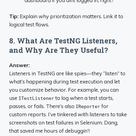
dashboard if you aint logged in, right?
Tip:
Explain why prioritization matters. Link it to
logical test flows.
8. What Are TestNG Listeners,
and Why Are They Useful?
Answer:
Listeners in TestNG are like spies—they “listen” to
what’s happening during test execution and let
you customize behavior. For example, you can
use
to log when a test starts,
ITestListener
passes, or fails. There’s also
for
IReporter
custom reports. I’ve tinkered with listeners to take
screenshots on test failures in Selenium. Dang,
that saved me hours of debuggin’!