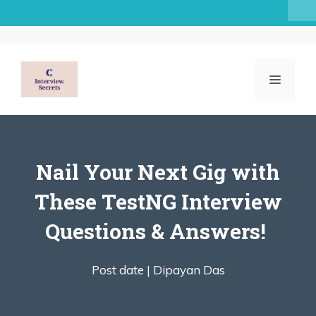
Skip
to
content
MENU
Nail Your Next Gig with
These TestNG Interview
Questions & Answers! ️
Post date |
Dipayan Das