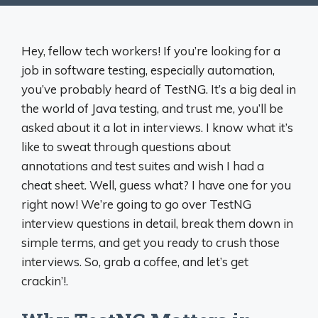
Hey, fellow tech workers! If you’re looking for a
job in software testing, especially automation,
you’ve probably heard of TestNG. It’s a big deal in
the world of Java testing, and trust me, you’ll be
asked about it a lot in interviews. I know what it’s
like to sweat through questions about
annotations and test suites and wish I had a
cheat sheet. Well, guess what? I have one for you
right now! We’re going to go over TestNG
interview questions in detail, break them down in
simple terms, and get you ready to crush those
interviews. So, grab a coffee, and let’s get
crackin’!.