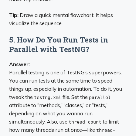
Tip:
Draw a quick mental flowchart. It helps
visualize the sequence.
5. How Do You Run Tests in
Parallel with TestNG?
Answer:
Parallel testing is one of TestNG’s superpowers.
You can run tests at the same time to speed
things up, especially in automation. To do it, you
tweak the
file. Set the
testng.xml
parallel
attribute to “methods,” “classes,” or “tests,”
depending on what you wanna run
simultaneously. Also, use
to limit
thread-count
how many threads run at once—like
thread-