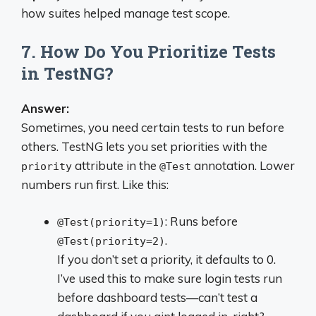
how suites helped manage test scope.
7. How Do You Prioritize Tests
in TestNG?
Answer:
Sometimes, you need certain tests to run before
others. TestNG lets you set priorities with the
attribute in the
annotation. Lower
priority
@Test
numbers run first. Like this:
: Runs before
@Test(priority=1)
.
@Test(priority=2)
If you don’t set a priority, it defaults to 0.
I’ve used this to make sure login tests run
before dashboard tests—can’t test a