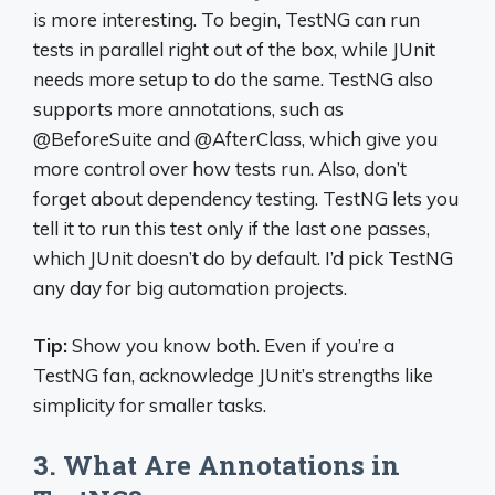
is more interesting. To begin, TestNG can run
tests in parallel right out of the box, while JUnit
needs more setup to do the same. TestNG also
supports more annotations, such as
@BeforeSuite and @AfterClass, which give you
more control over how tests run. Also, don’t
forget about dependency testing. TestNG lets you
tell it to run this test only if the last one passes,
which JUnit doesn’t do by default. I’d pick TestNG
any day for big automation projects.
Tip:
Show you know both. Even if you’re a
TestNG fan, acknowledge JUnit’s strengths like
simplicity for smaller tasks.
3. What Are Annotations in