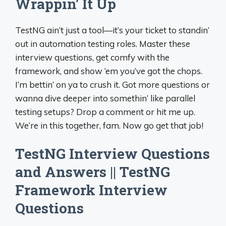
Wrappin’ It Up
TestNG ain’t just a tool—it’s your ticket to standin’
out in automation testing roles. Master these
interview questions, get comfy with the
framework, and show ‘em you’ve got the chops.
I’m bettin’ on ya to crush it. Got more questions or
wanna dive deeper into somethin’ like parallel
testing setups? Drop a comment or hit me up.
We’re in this together, fam. Now go get that job!
TestNG Interview Questions
and Answers || TestNG
Framework Interview
Questions