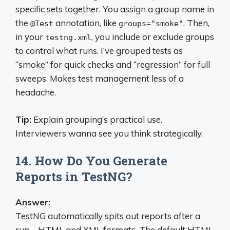
specific sets together. You assign a group name in
the
annotation, like
. Then,
@Test
groups="smoke"
in your
, you include or exclude groups
testng.xml
to control what runs. I’ve grouped tests as
“smoke” for quick checks and “regression” for full
sweeps. Makes test management less of a
headache.
Tip:
Explain grouping’s practical use.
Interviewers wanna see you think strategically.
14. How Do You Generate
Reports in TestNG?
Answer:
TestNG automatically spits out reports after a
run—HTML and XML formats. The default HTML