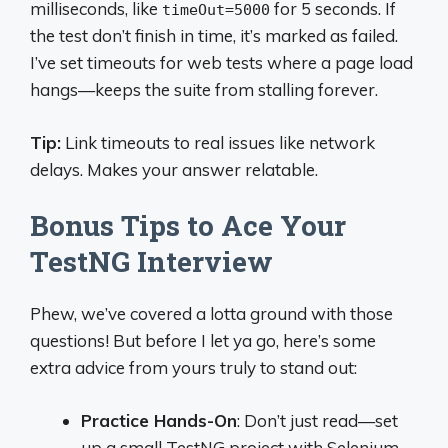
milliseconds, like
for 5 seconds. If
timeOut=5000
the test don’t finish in time, it’s marked as failed.
I’ve set timeouts for web tests where a page load
hangs—keeps the suite from stalling forever.
Tip:
Link timeouts to real issues like network
delays. Makes your answer relatable.
Bonus Tips to Ace Your
TestNG Interview
Phew, we’ve covered a lotta ground with those
questions! But before I let ya go, here’s some
extra advice from yours truly to stand out:
Practice Hands-On
: Don’t just read—set
up a small TestNG project with Selenium.