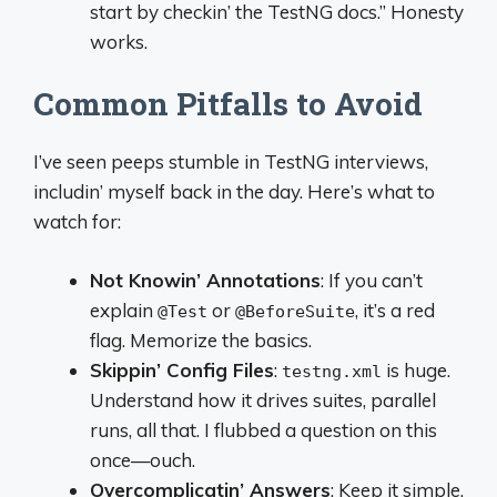
start by checkin’ the TestNG docs.” Honesty
works.
Common Pitfalls to Avoid
I’ve seen peeps stumble in TestNG interviews,
includin’ myself back in the day. Here’s what to
watch for:
Not Knowin’ Annotations
: If you can’t
explain
or
, it’s a red
@Test
@BeforeSuite
flag. Memorize the basics.
Skippin’ Config Files
:
is huge.
testng.xml
Understand how it drives suites, parallel
runs, all that. I flubbed a question on this
once—ouch.
Overcomplicatin’ Answers
: Keep it simple.