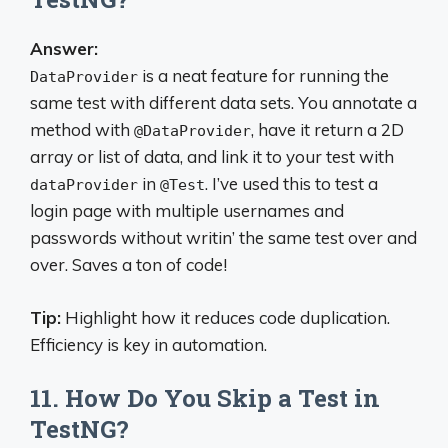
Answer:
is a neat feature for running the
DataProvider
same test with different data sets. You annotate a
method with
, have it return a 2D
@DataProvider
array or list of data, and link it to your test with
in
. I’ve used this to test a
dataProvider
@Test
login page with multiple usernames and
passwords without writin’ the same test over and
over. Saves a ton of code!
Tip:
Highlight how it reduces code duplication.
Efficiency is key in automation.
11. How Do You Skip a Test in
TestNG?