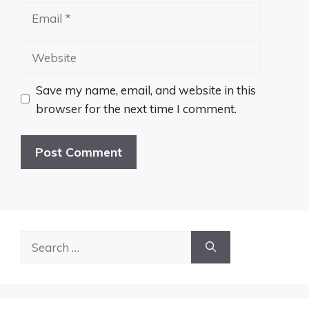
Email
Website
Save my name, email, and website in this
browser for the next time I comment.
Search
for: