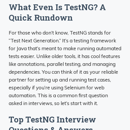
What Even Is TestNG? A
Quick Rundown
For those who don’t know, TestNG stands for
“Test Next Generation.” It’s a testing framework
for Java that’s meant to make running automated
tests easier. Unlike older tools, it has cool features
like annotations, parallel testing, and managing
dependencies. You can think of it as your reliable
partner for setting up and running test cases,
especially if you’re using Selenium for web
automation. This is a common first question
asked in interviews, so let’s start with it.
Top TestNG Interview
Questions & Answers