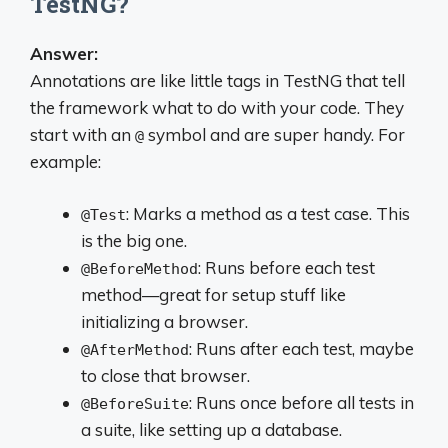
TestNG?
Answer:
Annotations are like little tags in TestNG that tell
the framework what to do with your code. They
start with an
symbol and are super handy. For
@
example:
: Marks a method as a test case. This
@Test
is the big one.
: Runs before each test
@BeforeMethod
method—great for setup stuff like
initializing a browser.
: Runs after each test, maybe
@AfterMethod
to close that browser.
: Runs once before all tests in
@BeforeSuite
a suite, like setting up a database.