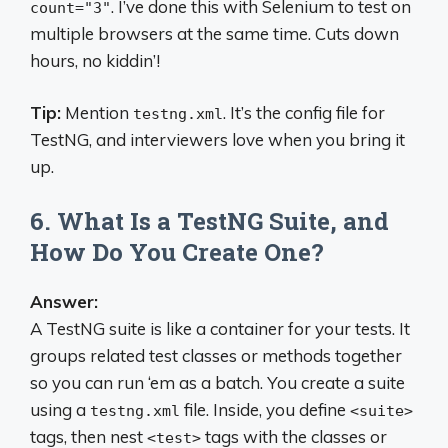
. I’ve done this with Selenium to test on
count="3"
multiple browsers at the same time. Cuts down
hours, no kiddin’!
Tip:
Mention
. It’s the config file for
testng.xml
TestNG, and interviewers love when you bring it
up.
6. What Is a TestNG Suite, and
How Do You Create One?
Answer:
A TestNG suite is like a container for your tests. It
groups related test classes or methods together
so you can run ‘em as a batch. You create a suite
using a
file. Inside, you define
testng.xml
<suite>
tags, then nest
tags with the classes or
<test>