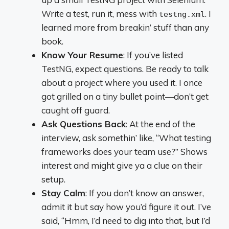
Write a test, run it, mess with
. I
testng.xml
learned more from breakin’ stuff than any
book.
Know Your Resume
: If you’ve listed
TestNG, expect questions. Be ready to talk
about a project where you used it. I once
got grilled on a tiny bullet point—don’t get
caught off guard.
Ask Questions Back
: At the end of the
interview, ask somethin’ like, “What testing
frameworks does your team use?” Shows
interest and might give ya a clue on their
setup.
Stay Calm
: If you don’t know an answer,
admit it but say how you’d figure it out. I’ve
said, “Hmm, I’d need to dig into that, but I’d