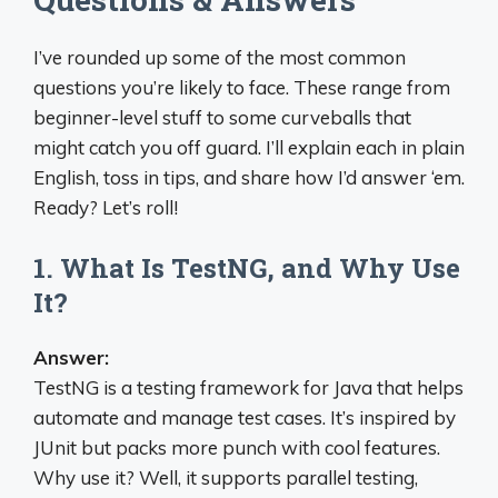
I’ve rounded up some of the most common
questions you’re likely to face. These range from
beginner-level stuff to some curveballs that
might catch you off guard. I’ll explain each in plain
English, toss in tips, and share how I’d answer ‘em.
Ready? Let’s roll!
1. What Is TestNG, and Why Use
It?
Answer:
TestNG is a testing framework for Java that helps
automate and manage test cases. It’s inspired by
JUnit but packs more punch with cool features.
Why use it? Well, it supports parallel testing,