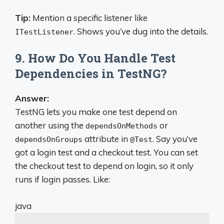
Tip:
Mention a specific listener like
. Shows you’ve dug into the details.
ITestListener
9. How Do You Handle Test
Dependencies in TestNG?
Answer:
TestNG lets you make one test depend on
another using the
or
dependsOnMethods
attribute in
. Say you’ve
dependsOnGroups
@Test
got a login test and a checkout test. You can set
the checkout test to depend on login, so it only
runs if login passes. Like:
java