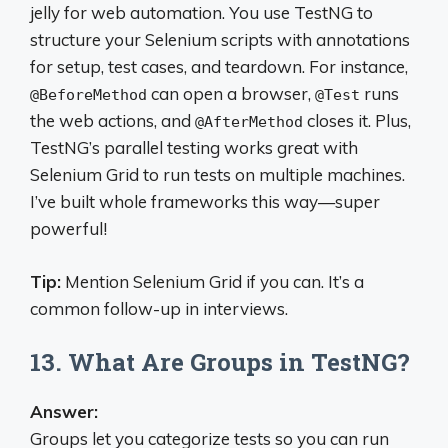
jelly for web automation. You use TestNG to
structure your Selenium scripts with annotations
for setup, test cases, and teardown. For instance,
can open a browser,
runs
@BeforeMethod
@Test
the web actions, and
closes it. Plus,
@AfterMethod
TestNG’s parallel testing works great with
Selenium Grid to run tests on multiple machines.
I’ve built whole frameworks this way—super
powerful!
Tip:
Mention Selenium Grid if you can. It’s a
common follow-up in interviews.
13. What Are Groups in TestNG?
Answer:
Groups let you categorize tests so you can run