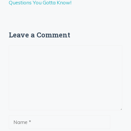
Questions You Gotta Know!
Leave a Comment
Comment
Name