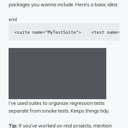
packages you wanna include. Here’s a basic idea:
xml
<
suite
name
=
"MyTestSuite"
>
<
test
name
=
"Fi
I’ve used suites to organize regression tests
separate from smoke tests. Keeps things tidy.
Tip:
If you’ve worked on real projects, mention