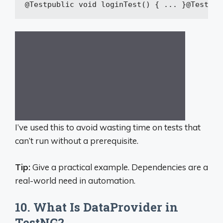
@Test
public
void
loginTest
()
{ ... }
@Test(de
I’ve used this to avoid wasting time on tests that
can’t run without a prerequisite.
Tip:
Give a practical example. Dependencies are a
real-world need in automation.
10. What Is DataProvider in
TestNG?