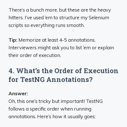
There’s a bunch more, but these are the heavy
hitters. I’ve used ‘em to structure my Selenium
scripts so everything runs smooth.
Tip:
Memorize at least 4-5 annotations.
Interviewers might ask you to list ‘em or explain
their order of execution.
4. What’s the Order of Execution
for TestNG Annotations?
Answer:
Oh, this one’s tricky but important! TestNG
follows a specific order when running
annotations. Here’s how it usually goes: