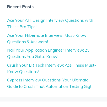
Recent Posts
Ace Your API Design Interview Questions with
These Pro Tips!
Ace Your Hibernate Interview: Must-Know
Questions & Answers!
Nail Your Application Engineer Interview: 25
Questions You Gotta Know!
Crush Your ER Tech Interview: Ace These Must-
Know Questions!
Cypress Interview Questions: Your Ultimate
Guide to Crush That Automation Testing Gig!