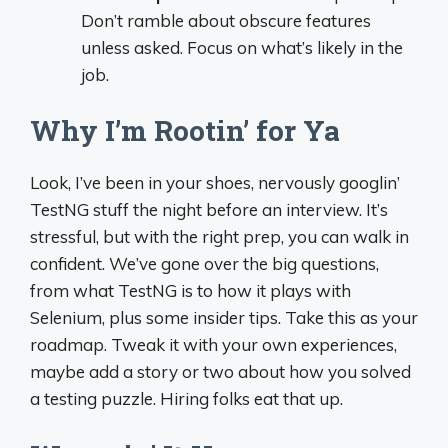
Don’t ramble about obscure features
unless asked. Focus on what’s likely in the
job.
Why I’m Rootin’ for Ya
Look, I’ve been in your shoes, nervously googlin’
TestNG stuff the night before an interview. It’s
stressful, but with the right prep, you can walk in
confident. We’ve gone over the big questions,
from what TestNG is to how it plays with
Selenium, plus some insider tips. Take this as your
roadmap. Tweak it with your own experiences,
maybe add a story or two about how you solved
a testing puzzle. Hiring folks eat that up.