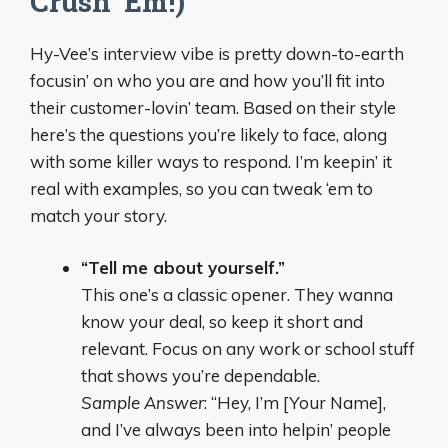
Crush ‘Em!)
Hy-Vee’s interview vibe is pretty down-to-earth
focusin’ on who you are and how you’ll fit into
their customer-lovin’ team. Based on their style
here’s the questions you’re likely to face, along
with some killer ways to respond. I’m keepin’ it
real with examples, so you can tweak ‘em to
match your story.
“Tell me about yourself.”
This one’s a classic opener. They wanna
know your deal, so keep it short and
relevant. Focus on any work or school stuff
that shows you’re dependable.
Sample Answer
: “Hey, I’m [Your Name],
and I’ve always been into helpin’ people