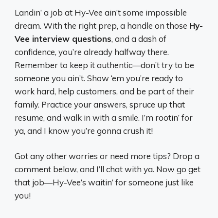
Landin’ a job at Hy-Vee ain’t some impossible
dream. With the right prep, a handle on those
Hy-
Vee interview questions
, and a dash of
confidence, you’re already halfway there.
Remember to keep it authentic—don’t try to be
someone you ain’t. Show ‘em you’re ready to
work hard, help customers, and be part of their
family. Practice your answers, spruce up that
resume, and walk in with a smile. I’m rootin’ for
ya, and I know you’re gonna crush it!
Got any other worries or need more tips? Drop a
comment below, and I’ll chat with ya. Now go get
that job—Hy-Vee’s waitin’ for someone just like
you!