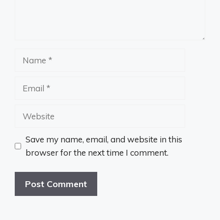
Name
Email
Website
Save my name, email, and website in this
browser for the next time I comment.