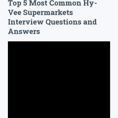
Top 5 Most Common Hy-
Vee Supermarkets
Interview Questions and
Answers