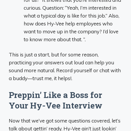
curious. Question: “Yeah, I’m interested in
what a typical day is like for this job.” Also,
how does Hy-Vee help employees who
want to move up in the company? I’d love
to know more about that. ”.
This is just a start, but for some reason,
practicing your answers out loud can help you
sound more natural. Record yourself or chat with
a buddy—trust me, it helps!.
Preppin’ Like a Boss for
Your Hy-Vee Interview
Now that we’ve got some questions covered, let’s
talk about gettin’ ready. Hy-Vee ain’t just lookin’