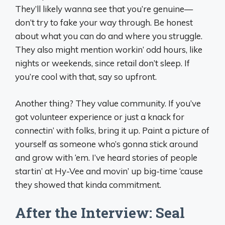
They’ll likely wanna see that you’re genuine—
don’t try to fake your way through. Be honest
about what you can do and where you struggle.
They also might mention workin’ odd hours, like
nights or weekends, since retail don’t sleep. If
you’re cool with that, say so upfront.
Another thing? They value community. If you’ve
got volunteer experience or just a knack for
connectin’ with folks, bring it up. Paint a picture of
yourself as someone who’s gonna stick around
and grow with ‘em. I’ve heard stories of people
startin’ at Hy-Vee and movin’ up big-time ‘cause
they showed that kinda commitment.
After the Interview: Seal