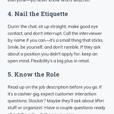
4.
Nail the Etiquette
Durin’ the chat, sit up straight, make good eye
contact, and don’t interrupt. Call the interviewer
by name if you can—it’s a small thing that sticks.
Smile, be yourself, and don’t ramble. If they ask
about a position you didn’t apply for, keep an
open mind. Flexibility’s a big plus in retail.
5.
Know the Role
Read up on the job description before you go. If
it’s a cashier gig, expect customer interaction
questions. Stockin’? Maybe they’ll ask about liftin’
stuff or organizin’. Have a couple questions ready