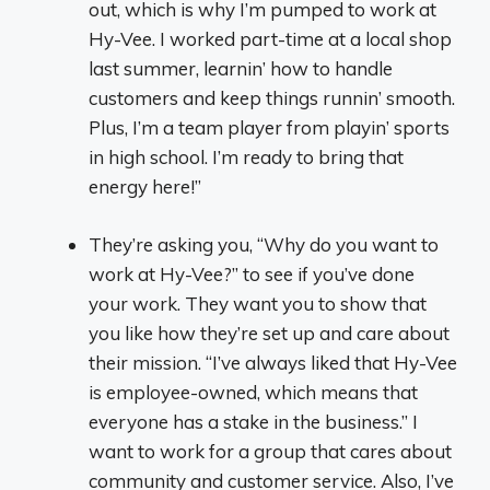
out, which is why I’m pumped to work at
Hy-Vee. I worked part-time at a local shop
last summer, learnin’ how to handle
customers and keep things runnin’ smooth.
Plus, I’m a team player from playin’ sports
in high school. I’m ready to bring that
energy here!”
They’re asking you, “Why do you want to
work at Hy-Vee?” to see if you’ve done
your work. They want you to show that
you like how they’re set up and care about
their mission. “I’ve always liked that Hy-Vee
is employee-owned, which means that
everyone has a stake in the business.” I
want to work for a group that cares about
community and customer service. Also, I’ve