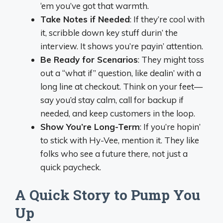
‘em you’ve got that warmth.
Take Notes if Needed
: If they’re cool with
it, scribble down key stuff durin’ the
interview. It shows you’re payin’ attention.
Be Ready for Scenarios
: They might toss
out a “what if” question, like dealin’ with a
long line at checkout. Think on your feet—
say you’d stay calm, call for backup if
needed, and keep customers in the loop.
Show You’re Long-Term
: If you’re hopin’
to stick with Hy-Vee, mention it. They like
folks who see a future there, not just a
quick paycheck.
A Quick Story to Pump You
Up