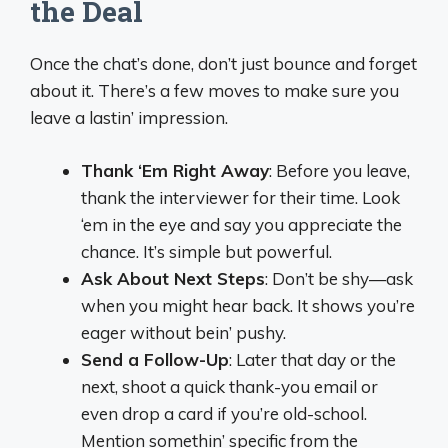
the Deal
Once the chat’s done, don’t just bounce and forget
about it. There’s a few moves to make sure you
leave a lastin’ impression.
Thank ‘Em Right Away
: Before you leave,
thank the interviewer for their time. Look
‘em in the eye and say you appreciate the
chance. It’s simple but powerful.
Ask About Next Steps
: Don’t be shy—ask
when you might hear back. It shows you’re
eager without bein’ pushy.
Send a Follow-Up
: Later that day or the
next, shoot a quick thank-you email or
even drop a card if you’re old-school.
Mention somethin’ specific from the