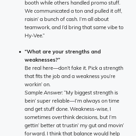
booth while others handled promo stuff.
We communicated a ton and pulled it off,
raisin’ a bunch of cash. I’m all about
teamwork, and I’d bring that same vibe to
Hy-Vee.”
“What are your strengths and
weaknesses?”
Be real here—don’t fake it. Pick a strength
that fits the job and a weakness you’re
workin’ on.
Sample Answer
: “My biggest strength is
bein’ super reliable—I’m always on time
and get stuff done. Weakness-wise, I
sometimes overthink decisions, but I’m
gettin’ better at trustin’ my gut and movin’
forward. I think that balance would help