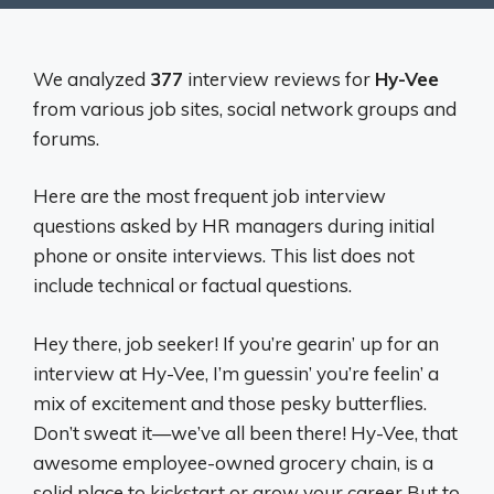
We analyzed
377
interview reviews for
Hy-Vee
from various job sites, social network groups and
forums.
Here are the most frequent job interview
questions asked by HR managers during initial
phone or onsite interviews. This list does not
include technical or factual questions.
Hey there, job seeker! If you’re gearin’ up for an
interview at Hy-Vee, I’m guessin’ you’re feelin’ a
mix of excitement and those pesky butterflies.
Don’t sweat it—we’ve all been there! Hy-Vee, that
awesome employee-owned grocery chain, is a
solid place to kickstart or grow your career But to