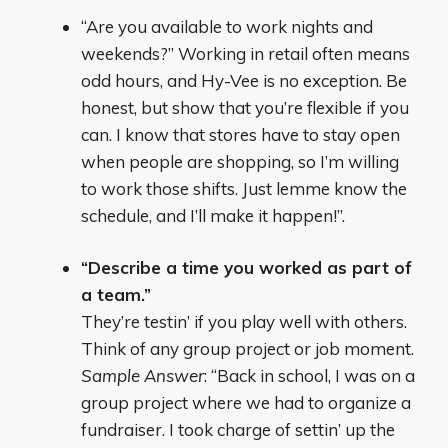
“Are you available to work nights and
weekends?” Working in retail often means
odd hours, and Hy-Vee is no exception. Be
honest, but show that you’re flexible if you
can. I know that stores have to stay open
when people are shopping, so I’m willing
to work those shifts. Just lemme know the
schedule, and I’ll make it happen!”.
“Describe a time you worked as part of
a team.”
They’re testin’ if you play well with others.
Think of any group project or job moment.
Sample Answer
: “Back in school, I was on a
group project where we had to organize a
fundraiser. I took charge of settin’ up the