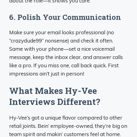
about the role—it shows you care.
6.
Polish Your Communication
Make sure your email looks professional (no
“crazydude99” nonsense) and check it often.
Same with your phone—set a nice voicemail
message, keep the inbox clear, and answer calls
like a pro. If you miss one, call back quick. First
impressions ain’t just in person!
What Makes Hy-Vee
Interviews Different?
Hy-Vee’s got a unique flavor compared to other
retail joints. Bein’ employee-owned, they’re big on
team spirit and makin’ customers feel at home.