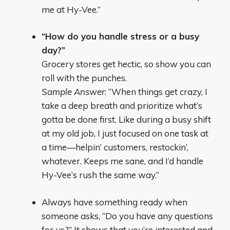
me at Hy-Vee.”
“How do you handle stress or a busy
day?”
Grocery stores get hectic, so show you can
roll with the punches.
Sample Answer
: “When things get crazy, I
take a deep breath and prioritize what’s
gotta be done first. Like during a busy shift
at my old job, I just focused on one task at
a time—helpin’ customers, restockin’,
whatever. Keeps me sane, and I’d handle
Hy-Vee’s rush the same way.”
Always have something ready when
someone asks, “Do you have any questions
for us?” It shows that you’re interested and