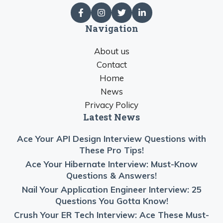
Navigation
About us
Contact
Home
News
Privacy Policy
Latest News
Ace Your API Design Interview Questions with
These Pro Tips!
Ace Your Hibernate Interview: Must-Know
Questions & Answers!
Nail Your Application Engineer Interview: 25
Questions You Gotta Know!
Crush Your ER Tech Interview: Ace These Must-