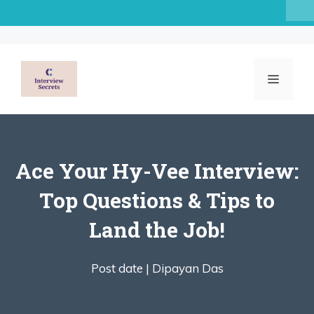
Skip
to
content
MENU
Ace Your Hy-Vee Interview:
Top Questions & Tips to
Land the Job!
Post date |
Dipayan Das