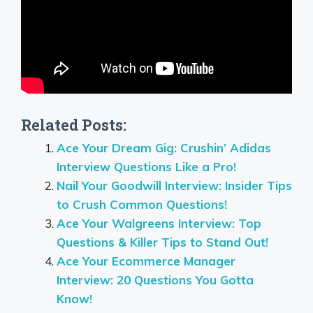
Related Posts:
Ace Your Dream Gig: Crushin’ Adidas
Interview Questions Like a Pro!
Nail Your Goodwill Interview: Insider Tips
to Crush Common Questions!
Ace Your Walgreens Interview: Top
Questions & Killer Tips to Stand Out!
Ace Your Ecommerce Manager
Interview: 20 Questions You Gotta
Know!