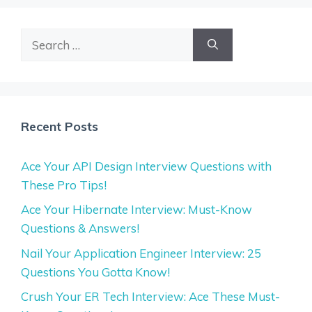
Search
for:
Recent Posts
Ace Your API Design Interview Questions with
These Pro Tips!
Ace Your Hibernate Interview: Must-Know
Questions & Answers!
Nail Your Application Engineer Interview: 25
Questions You Gotta Know!
Crush Your ER Tech Interview: Ace These Must-