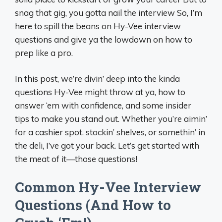
snag that gig, you gotta nail the interview So, I’m
here to spill the beans on Hy-Vee interview
questions and give ya the lowdown on how to
prep like a pro.
In this post, we’re divin’ deep into the kinda
questions Hy-Vee might throw at ya, how to
answer ‘em with confidence, and some insider
tips to make you stand out. Whether you’re aimin’
for a cashier spot, stockin’ shelves, or somethin’ in
the deli, I’ve got your back. Let’s get started with
the meat of it—those questions!
Common Hy-Vee Interview
Questions (And How to