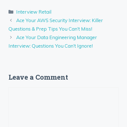
Categories
Interview Retail
Ace Your AWS Security Interview: Killer
Questions & Prep Tips You Can’t Miss!
Ace Your Data Engineering Manager
Interview: Questions You Can’t Ignore!
Leave a Comment
Comment