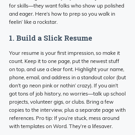
for skills—they want folks who show up polished
and eager. Here’s how to prep so you walk in
feelin’ like a rockstar.
1.
Build a Slick Resume
Your resume is your first impression, so make it
count. Keep it to one page, put the newest stuff
on top, and use a clear font. Highlight your name,
phone, email, and address in a standout color (but
don’t go neon pink or nothin’ crazy). If you ain’t
got tons of job history, no worries—talk up school
projects, volunteer gigs, or clubs. Bring a few
copies to the interview, plus a separate page with
references. Pro tip: If you’re stuck, mess around
with templates on Word. They’re a lifesaver.