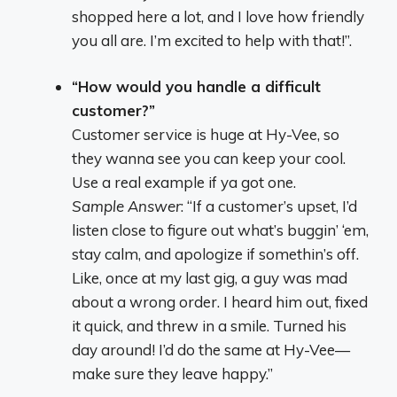
shopped here a lot, and I love how friendly
you all are. I’m excited to help with that!”.
“How would you handle a difficult
customer?”
Customer service is huge at Hy-Vee, so
they wanna see you can keep your cool.
Use a real example if ya got one.
Sample Answer
: “If a customer’s upset, I’d
listen close to figure out what’s buggin’ ‘em,
stay calm, and apologize if somethin’s off.
Like, once at my last gig, a guy was mad
about a wrong order. I heard him out, fixed
it quick, and threw in a smile. Turned his
day around! I’d do the same at Hy-Vee—
make sure they leave happy.”