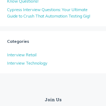
Know Questions!
Cypress Interview Questions: Your Ultimate
Guide to Crush That Automation Testing Gig!
Categories
Interview Retail
Interview Technology
Join Us