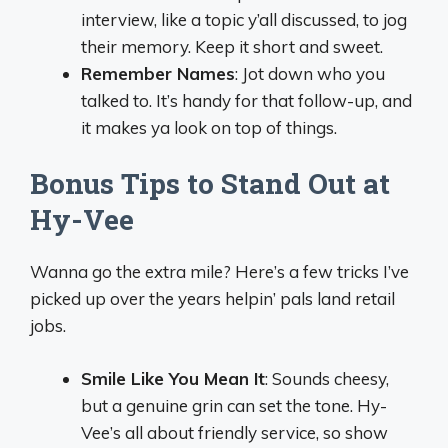
interview, like a topic y’all discussed, to jog
their memory. Keep it short and sweet.
Remember Names
: Jot down who you
talked to. It’s handy for that follow-up, and
it makes ya look on top of things.
Bonus Tips to Stand Out at
Hy-Vee
Wanna go the extra mile? Here’s a few tricks I’ve
picked up over the years helpin’ pals land retail
jobs.
Smile Like You Mean It
: Sounds cheesy,
but a genuine grin can set the tone. Hy-
Vee’s all about friendly service, so show