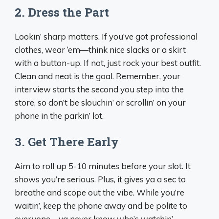
2.
Dress the Part
Lookin’ sharp matters. If you’ve got professional
clothes, wear ‘em—think nice slacks or a skirt
with a button-up. If not, just rock your best outfit.
Clean and neat is the goal. Remember, your
interview starts the second you step into the
store, so don’t be slouchin’ or scrollin’ on your
phone in the parkin’ lot.
3.
Get There Early
Aim to roll up 5-10 minutes before your slot. It
shows you’re serious. Plus, it gives ya a sec to
breathe and scope out the vibe. While you’re
waitin’, keep the phone away and be polite to
everyone—ya never know who’s watchin’.