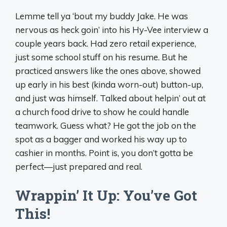
Lemme tell ya ‘bout my buddy Jake. He was
nervous as heck goin’ into his Hy-Vee interview a
couple years back. Had zero retail experience,
just some school stuff on his resume. But he
practiced answers like the ones above, showed
up early in his best (kinda worn-out) button-up,
and just was himself. Talked about helpin’ out at
a church food drive to show he could handle
teamwork. Guess what? He got the job on the
spot as a bagger and worked his way up to
cashier in months. Point is, you don’t gotta be
perfect—just prepared and real.
Wrappin’ It Up: You’ve Got
This!