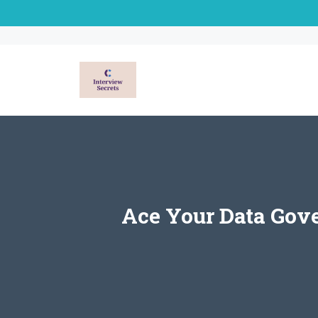
Skip
to
content
Ace Your Data Gov