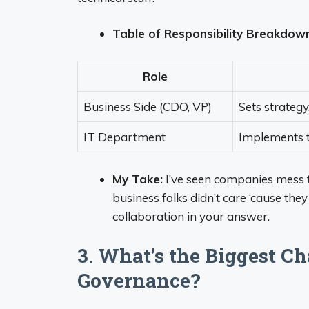
Table of Responsibility Breakdow
Role
Business Side (CDO, VP)
Sets strategy
IT Department
Implements t
My Take:
I’ve seen companies mess t
business folks didn’t care ‘cause the
collaboration in your answer.
3. What’s the Biggest C
Governance?