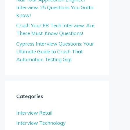
Interview: 25 Questions You Gotta
Know!
Crush Your ER Tech Interview: Ace
These Must-Know Questions!
Cypress Interview Questions: Your
Ultimate Guide to Crush That
Automation Testing Gig!
Categories
Interview Retail
Interview Technology