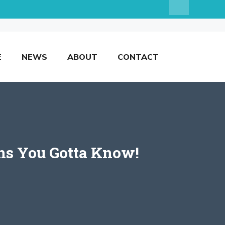
E
NEWS
ABOUT
CONTACT
ns You Gotta Know!