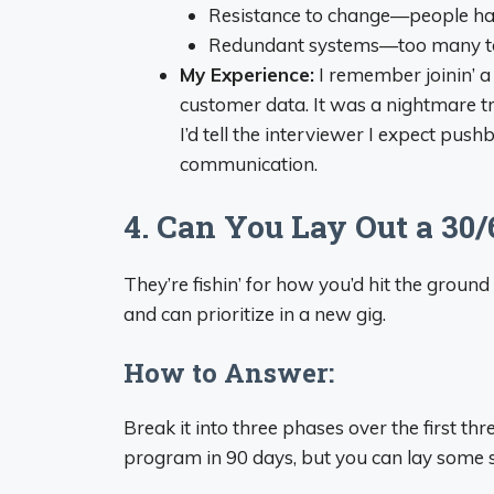
Resistance to change—people hat
Redundant systems—too many too
My Experience:
I remember joinin’ 
customer data. It was a nightmare tr
I’d tell the interviewer I expect push
communication.
4. Can You Lay Out a 30/
They’re fishin’ for how you’d hit the ground
and can prioritize in a new gig.
How to Answer:
Break it into three phases over the first th
program in 90 days, but you can lay some s