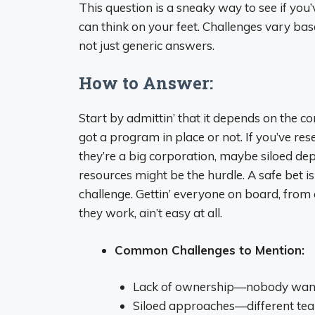
This question is a sneaky way to see if y
can think on your feet. Challenges vary base
not just generic answers.
How to Answer:
Start by admittin’ that it depends on the c
got a program in place or not. If you’ve rese
they’re a big corporation, maybe siloed dep
resources might be the hurdle. A safe bet
challenge. Gettin’ everyone on board, from 
they work, ain’t easy at all.
Common Challenges to Mention:
Lack of ownership—nobody wants
Siloed approaches—different team