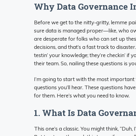
Why Data Governance In
Before we get to the nitty-gritty, lemme pa
sure data is managed proper—like, who own
are desperate for folks who can set up th
decisions, and that’s a fast track to disaste
testin’ your knowledge; they’re checkin’ if 
their team. So, nailing these questions is you
I’m going to start with the most important t
questions you’ll hear. These questions have
for them. Here’s what you need to know.
1. What Is Data Govern
This one’s a classic. You might think, “Duh, I