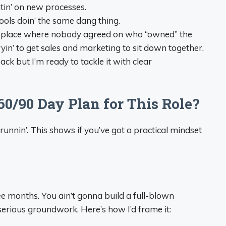
in’ on new processes.
ls doin’ the same dang thing.
a place where nobody agreed on who “owned” the
yin’ to get sales and marketing to sit down together.
back but I’m ready to tackle it with clear
60/90 Day Plan for This Role?
 runnin’. This shows if you’ve got a practical mindset
ree months. You ain’t gonna build a full-blown
erious groundwork. Here’s how I’d frame it: