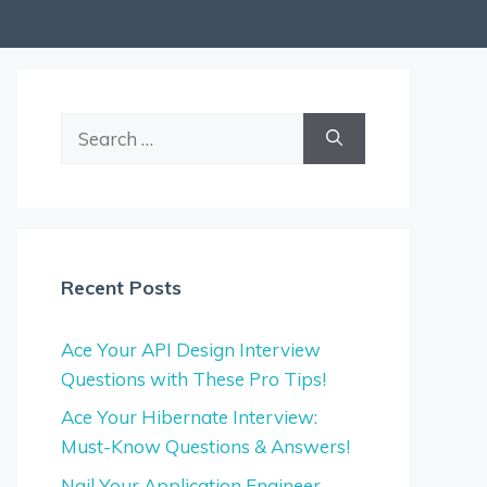
Search
for:
Recent Posts
Ace Your API Design Interview
Questions with These Pro Tips!
Ace Your Hibernate Interview:
Must-Know Questions & Answers!
Nail Your Application Engineer