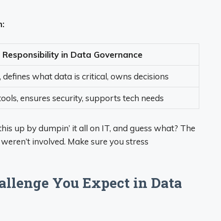
n:
Responsibility in Data Governance
, defines what data is critical, owns decisions
ools, ensures security, supports tech needs
his up by dumpin’ it all on IT, and guess what? The
y weren’t involved. Make sure you stress
hallenge You Expect in Data