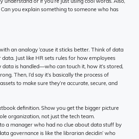
lly understand or if you’re just using cool words. Also,
. Can you explain something to someone who has
 with an analogy ‘cause it sticks better. Think of data
data. Just like HR sets rules for how employees
 data is handled—who can touch it, how it’s stored,
. Then, I’d say it’s basically the process of
 assets to make sure they’re accurate, secure, and
extbook definition. Show you get the bigger picture
le organization, not just the tech team.
s to a manager who had no clue about data stuff by
ata governance is like the librarian decidin’ who