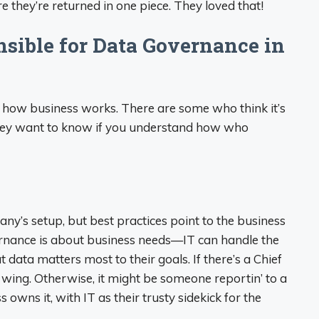
 they’re returned in one piece. They loved that!
sible for Data Governance in
w how business works. There are some who think it’s
 They want to know if you understand how who
pany’s setup, but best practices point to the business
ernance is about business needs—IT can handle the
 data matters most to their goals. If there’s a Chief
ir wing. Otherwise, it might be someone reportin’ to a
s owns it, with IT as their trusty sidekick for the