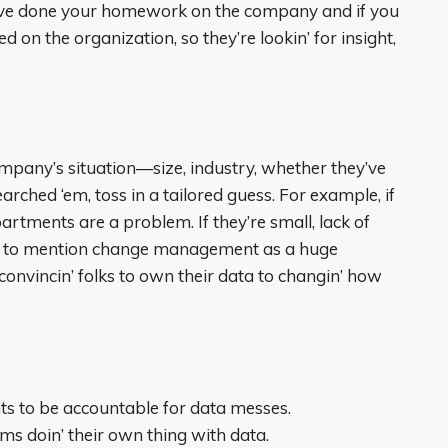
ou’ve done your homework on the company and if you
d on the organization, so they’re lookin’ for insight,
ompany’s situation—size, industry, whether they’ve
arched ‘em, toss in a tailored guess. For example, if
artments are a problem. If they’re small, lack of
 is to mention change management as a huge
convincin’ folks to own their data to changin’ how
 to be accountable for data messes.
s doin’ their own thing with data.