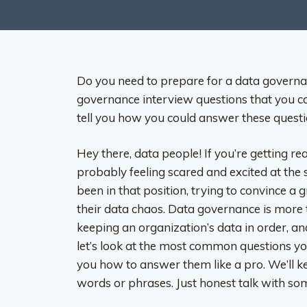
Do you need to prepare for a data governa
governance interview questions that you can 
tell you how you could answer these questi
Hey there, data people! If you’re getting r
probably feeling scared and excited at the
been in that position, trying to convince a
their data chaos. Data governance is more 
keeping an organization’s data in order, an
let’s look at the most common questions yo
you how to answer them like a pro. We’ll ke
words or phrases. Just honest talk with so