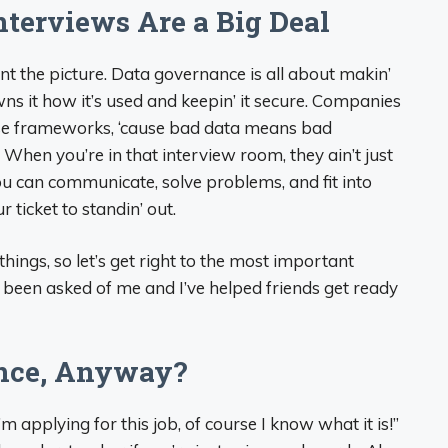
terviews Are a Big Deal
int the picture. Data governance is all about makin’
s it how it’s used and keepin’ it secure. Companies
ese frameworks, ‘cause bad data means bad
r. When you’re in that interview room, they ain’t just
you can communicate, solve problems, and fit into
r ticket to standin’ out.
hings, so let’s get right to the most important
 been asked of me and I’ve helped friends get ready
ance, Anyway?
’m applying for this job, of course I know what it is!”