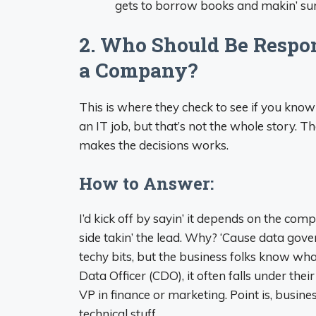
gets to borrow books and makin’ sure
2. Who Should Be Respon
a Company?
This is where they check to see if you kno
an IT job, but that’s not the whole story.
makes the decisions works.
How to Answer:
I’d kick off by sayin’ it depends on the com
side takin’ the lead. Why? ‘Cause data gov
techy bits, but the business folks know what
Data Officer (CDO), it often falls under the
VP in finance or marketing. Point is, busines
technical stuff.