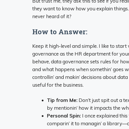
But trust me, they ask this to see if you rea
they want to know how you explain things
never heard of it?
How to Answer:
Keep it high-level and simple. I like to start
governance as the HR department for your 
behave, data governance sets rules for how
and what happens when somethin’ goes wrong
controllin’ and makin’ decisions about data
useful for the business.
Tip from Me:
Don’t just spit out a t
by mentionin’ how it impacts the who
Personal Spin:
I once explained thi
comparin’ it to managin’ a library—d