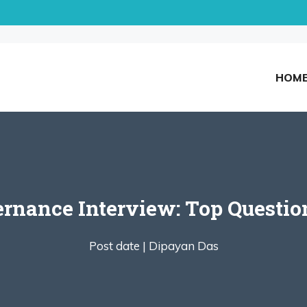
HOM
ernance Interview: Top Questio
Post date |
Dipayan Das