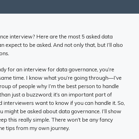
nce interview? Here are the most 5 asked data
expect to be asked. And not only that, but I’ll also
ons.
eady for an interview for data governance, you’re
 same time. I know what you’re going through—I’ve
 group of people why I’m the best person to handle
than just a buzzword; it’s an important part of
d interviewers want to know if you can handle it. So,
u might be asked about data governance. I’ll show
ep this really simple. There won’t be any fancy
me tips from my own journey.