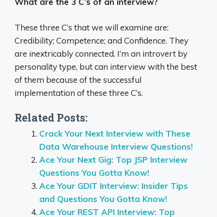
What are the 3 C’s of an interview?
These three C’s that we will examine are:
Credibility; Competence; and Confidence. They
are inextricably connected. I’m an introvert by
personality type, but can interview with the best
of them because of the successful
implementation of these three C’s.
Related Posts:
Crack Your Next Interview with These
Data Warehouse Interview Questions!
Ace Your Next Gig: Top JSP Interview
Questions You Gotta Know!
Ace Your GDIT Interview: Insider Tips
and Questions You Gotta Know!
Ace Your REST API Interview: Top