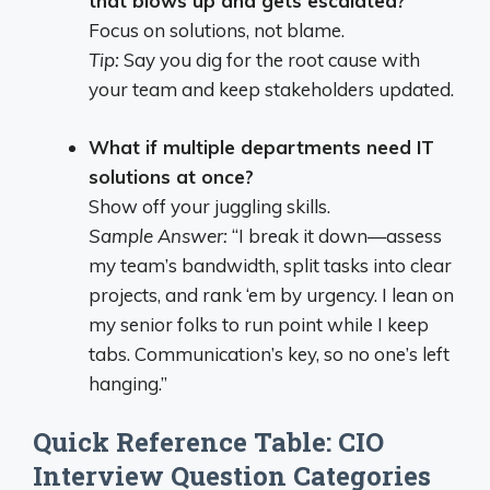
that blows up and gets escalated?
Focus on solutions, not blame.
Tip:
Say you dig for the root cause with
your team and keep stakeholders updated.
What if multiple departments need IT
solutions at once?
Show off your juggling skills.
Sample Answer:
“I break it down—assess
my team’s bandwidth, split tasks into clear
projects, and rank ‘em by urgency. I lean on
my senior folks to run point while I keep
tabs. Communication’s key, so no one’s left
hanging.”
Quick Reference Table: CIO
Interview Question Categories