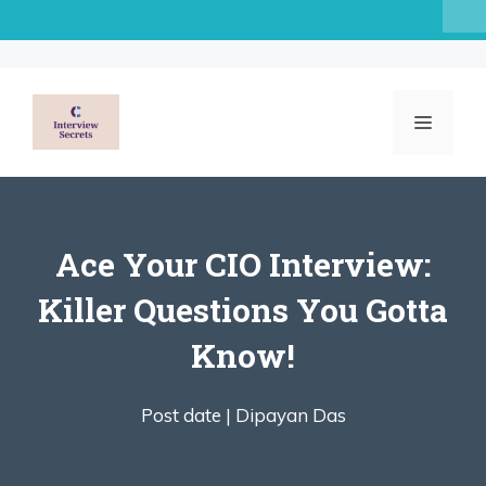
Skip
to
content
MENU
Ace Your CIO Interview:
Killer Questions You Gotta
Know!
Post date |
Dipayan Das