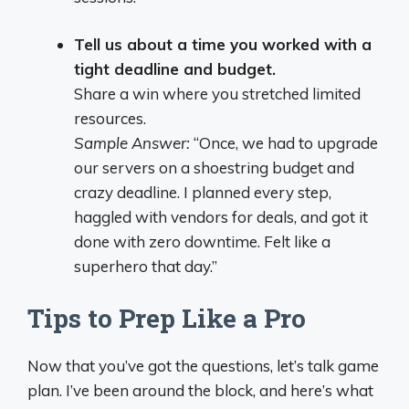
Tell us about a time you worked with a
tight deadline and budget.
Share a win where you stretched limited
resources.
Sample Answer:
“Once, we had to upgrade
our servers on a shoestring budget and
crazy deadline. I planned every step,
haggled with vendors for deals, and got it
done with zero downtime. Felt like a
superhero that day.”
Tips to Prep Like a Pro
Now that you’ve got the questions, let’s talk game
plan. I’ve been around the block, and here’s what