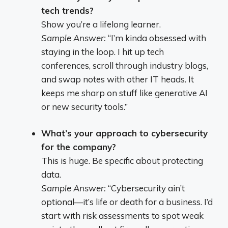
tech trends?
Show you’re a lifelong learner.
Sample Answer:
“I’m kinda obsessed with
staying in the loop. I hit up tech
conferences, scroll through industry blogs,
and swap notes with other IT heads. It
keeps me sharp on stuff like generative AI
or new security tools.”
What’s your approach to cybersecurity
for the company?
This is huge. Be specific about protecting
data.
Sample Answer:
“Cybersecurity ain’t
optional—it’s life or death for a business. I’d
start with risk assessments to spot weak