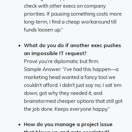
check with other execs on company
priorities. If pausing something costs more
long-term, I find a cheap workaround till
funds loosen up.”
What do you do if another exec pushes
an impossible IT request?
Prove you’re diplomatic but firm.
Sample Answer:
“I’ve had this happen—a
marketing head wanted a fancy tool we
couldn’t afford. I didn’t just say no; I sat ‘em
down, got why they needed it, and
brainstormed cheaper options that still got
the job done. Keeps everyone happy.”
How do you manage a project issue