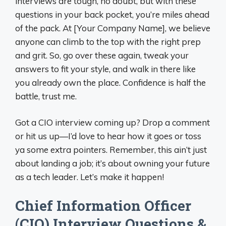
interviews are tough, no doubt, but with these
questions in your back pocket, you’re miles ahead
of the pack. At [Your Company Name], we believe
anyone can climb to the top with the right prep
and grit. So, go over these again, tweak your
answers to fit your style, and walk in there like
you already own the place. Confidence is half the
battle, trust me.
Got a CIO interview coming up? Drop a comment
or hit us up—I’d love to hear how it goes or toss
ya some extra pointers. Remember, this ain’t just
about landing a job; it’s about owning your future
as a tech leader. Let’s make it happen!
Chief Information Officer
(CIO) Interview Questions &