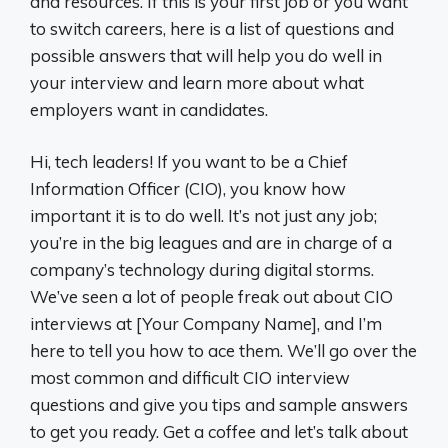
and resources. If this is your first job or you want
to switch careers, here is a list of questions and
possible answers that will help you do well in
your interview and learn more about what
employers want in candidates.
Hi, tech leaders! If you want to be a Chief
Information Officer (CIO), you know how
important it is to do well. It’s not just any job;
you’re in the big leagues and are in charge of a
company’s technology during digital storms.
We’ve seen a lot of people freak out about CIO
interviews at [Your Company Name], and I’m
here to tell you how to ace them. We’ll go over the
most common and difficult CIO interview
questions and give you tips and sample answers
to get you ready. Get a coffee and let’s talk about