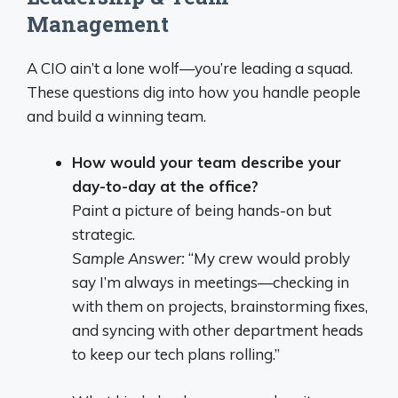
Management
A CIO ain’t a lone wolf—you’re leading a squad.
These questions dig into how you handle people
and build a winning team.
How would your team describe your
day-to-day at the office?
Paint a picture of being hands-on but
strategic.
Sample Answer:
“My crew would probly
say I’m always in meetings—checking in
with them on projects, brainstorming fixes,
and syncing with other department heads
to keep our tech plans rolling.”