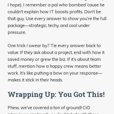
I hope). I remember a pal who bombed ‘cause he
couldn’t explain how IT boosts profits. Don’t be
that guy. Use every answer to show you’re the full
package—strategic, techy, and cool under
pressure.
One trick I swear by? Tie every answer back to
value. If they ask about a project, end with how it
saved money or grew the biz. If it’s about team
stuff, mention how a happy crew means better
work. It’s like putting a bow on your response—
makes it stick in their heads.
Wrapping Up: You Got This!
Phew, we’ve covered a ton of ground! CIO