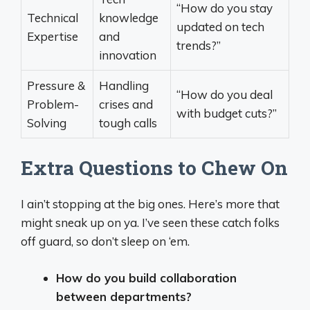
“How do you stay
Technical
knowledge
updated on tech
Expertise
and
trends?”
innovation
Pressure &
Handling
“How do you deal
Problem-
crises and
with budget cuts?”
Solving
tough calls
Extra Questions to Chew On
I ain’t stopping at the big ones. Here’s more that
might sneak up on ya. I’ve seen these catch folks
off guard, so don’t sleep on ‘em.
How do you build collaboration
between departments?