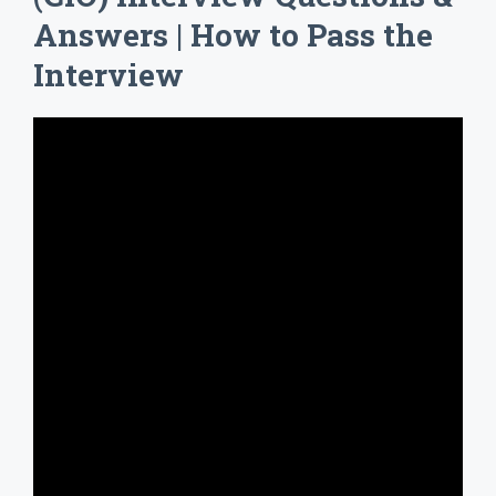
Answers | How to Pass the
Interview