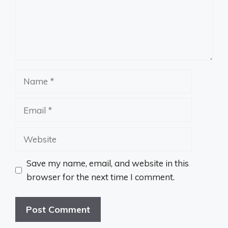
Name
Email
Website
Save my name, email, and website in this
browser for the next time I comment.