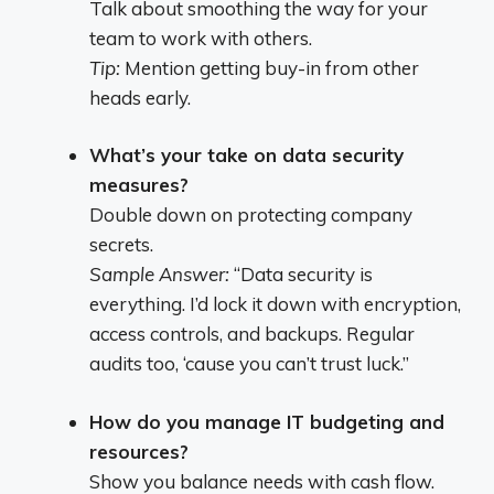
Talk about smoothing the way for your
team to work with others.
Tip:
Mention getting buy-in from other
heads early.
What’s your take on data security
measures?
Double down on protecting company
secrets.
Sample Answer:
“Data security is
everything. I’d lock it down with encryption,
access controls, and backups. Regular
audits too, ‘cause you can’t trust luck.”
How do you manage IT budgeting and
resources?
Show you balance needs with cash flow.