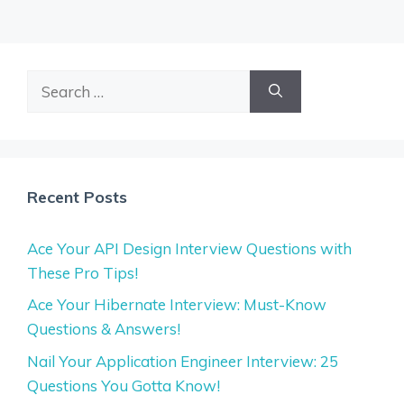
Search
for:
Recent Posts
Ace Your API Design Interview Questions with
These Pro Tips!
Ace Your Hibernate Interview: Must-Know
Questions & Answers!
Nail Your Application Engineer Interview: 25
Questions You Gotta Know!