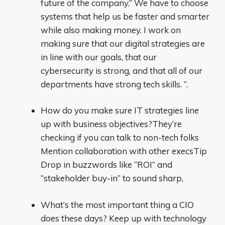
future of the company.” We have to choose
systems that help us be faster and smarter
while also making money. I work on
making sure that our digital strategies are
in line with our goals, that our
cybersecurity is strong, and that all of our
departments have strong tech skills. ”.
How do you make sure IT strategies line
up with business objectives?They’re
checking if you can talk to non-tech folks
Mention collaboration with other execsTip
Drop in buzzwords like “ROI” and
“stakeholder buy-in” to sound sharp,
What’s the most important thing a CIO
does these days? Keep up with technology