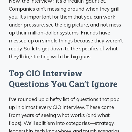
Now, the interview? It’s a freakin’ gauntlet.
Companies ain’t messing around when they grill
you. It’s important for them that you can work
under pressure, see the big picture, and not mess
up their million-dollar systems. Friends have
messed up on simple things because they weren’t
ready. So, let’s get down to the specifics of what
they’ll do, starting with the big guns.
Top CIO Interview
Questions You Can’t Ignore
I’ve rounded up a hefty list of questions that pop
up in almost every CIO interview. These come
from years of seeing what works (and what
flops). We’ll split ‘em into categories—strategy,
leadership, tech know-how, and tough scenarios