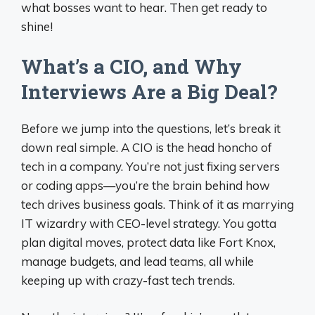
what bosses want to hear. Then get ready to
shine!
What’s a CIO, and Why
Interviews Are a Big Deal?
Before we jump into the questions, let’s break it
down real simple. A CIO is the head honcho of
tech in a company. You’re not just fixing servers
or coding apps—you’re the brain behind how
tech drives business goals. Think of it as marrying
IT wizardry with CEO-level strategy. You gotta
plan digital moves, protect data like Fort Knox,
manage budgets, and lead teams, all while
keeping up with crazy-fast tech trends.