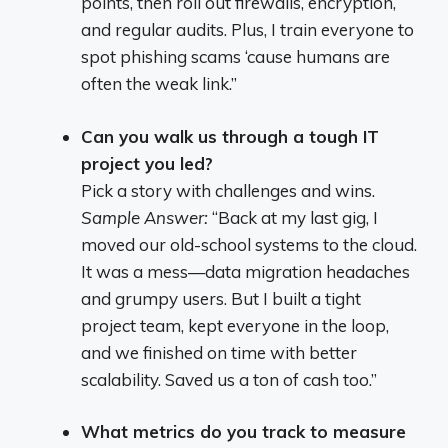
points, then roll out firewalls, encryption,
and regular audits. Plus, I train everyone to
spot phishing scams ‘cause humans are
often the weak link.”
Can you walk us through a tough IT
project you led?
Pick a story with challenges and wins.
Sample Answer:
“Back at my last gig, I
moved our old-school systems to the cloud.
It was a mess—data migration headaches
and grumpy users. But I built a tight
project team, kept everyone in the loop,
and we finished on time with better
scalability. Saved us a ton of cash too.”
What metrics do you track to measure