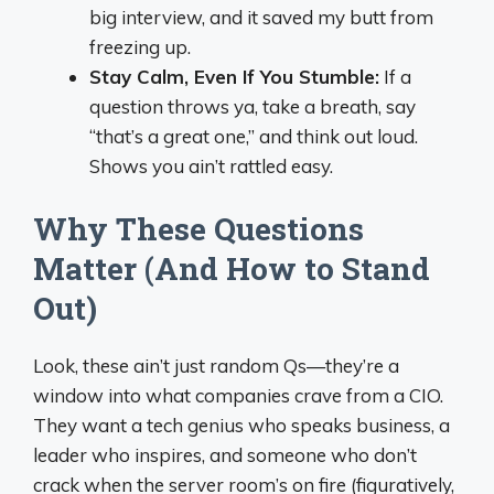
big interview, and it saved my butt from
freezing up.
Stay Calm, Even If You Stumble:
If a
question throws ya, take a breath, say
“that’s a great one,” and think out loud.
Shows you ain’t rattled easy.
Why These Questions
Matter (And How to Stand
Out)
Look, these ain’t just random Qs—they’re a
window into what companies crave from a CIO.
They want a tech genius who speaks business, a
leader who inspires, and someone who don’t
crack when the server room’s on fire (figuratively,