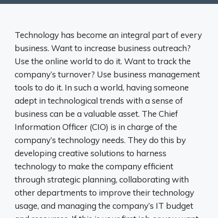
Technology has become an integral part of every
business. Want to increase business outreach?
Use the online world to do it. Want to track the
company’s turnover? Use business management
tools to do it. In such a world, having someone
adept in technological trends with a sense of
business can be a valuable asset. The Chief
Information Officer (CIO) is in charge of the
company’s technology needs. They do this by
developing creative solutions to harness
technology to make the company efficient
through strategic planning, collaborating with
other departments to improve their technology
usage, and managing the company’s IT budget