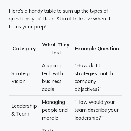
Here’s a handy table to sum up the types of
questions you’ll face. Skim it to know where to
focus your prep!
What They
Category
Example Question
Test
Aligning
“How do IT
Strategic
tech with
strategies match
Vision
business
company
goals
objectives?”
Managing
“How would your
Leadership
people and
team describe your
& Team
morale
leadership?”
Tech