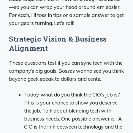
—so you can wrap your head around ‘em easier.
For each, I’ll toss in tips or a sample answer to get
your gears turning. Let’s roll!
Strategic Vision & Business
Alignment
These questions test if you can sync tech with the
company’s big goals. Bosses wanna see you think
beyond geek speak to dollars and cents.
Today, what do you think the CIO’s job is?
This is your chance to show you deserve
the job. Talk about blending tech with
business needs. One possible answer is, “A
CIO is the link between technology and the