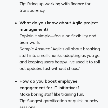
Tip:
Bring up working with finance for
transparency.
What do you know about Agile project
management?
Explain it simple—focus on flexibility and
teamwork.
Sample Answer:
“Agile’s all about breaking
stuff into small chunks, adapting as you go,
and keeping users happy. I’ve used it to roll
out updates fast without chaos.”
How do you boost employee
engagement for IT initiatives?
Make boring stuff like training fun.
Tip:
Suggest gamification or quick, punchy
sessions.