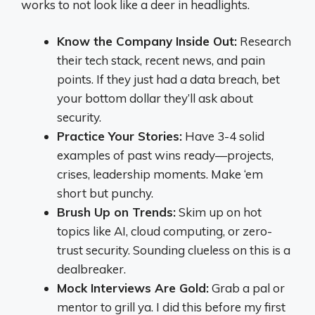
works to not look like a deer in headlights.
Know the Company Inside Out:
Research
their tech stack, recent news, and pain
points. If they just had a data breach, bet
your bottom dollar they’ll ask about
security.
Practice Your Stories:
Have 3-4 solid
examples of past wins ready—projects,
crises, leadership moments. Make ‘em
short but punchy.
Brush Up on Trends:
Skim up on hot
topics like AI, cloud computing, or zero-
trust security. Sounding clueless on this is a
dealbreaker.
Mock Interviews Are Gold:
Grab a pal or
mentor to grill ya. I did this before my first