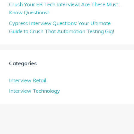
Crush Your ER Tech Interview: Ace These Must-
Know Questions!
Cypress Interview Questions: Your Ultimate
Guide to Crush That Automation Testing Gig!
Categories
Interview Retail
Interview Technology