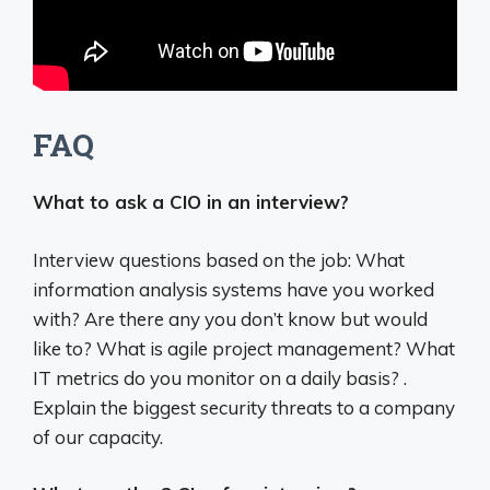
FAQ
What to ask a CIO in an interview?
Interview questions based on the job: What
information analysis systems have you worked
with? Are there any you don’t know but would
like to? What is agile project management? What
IT metrics do you monitor on a daily basis? .
Explain the biggest security threats to a company
of our capacity.