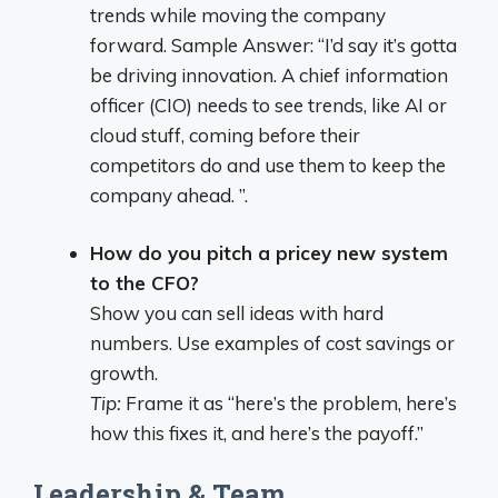
trends while moving the company
forward. Sample Answer: “I’d say it’s gotta
be driving innovation. A chief information
officer (CIO) needs to see trends, like AI or
cloud stuff, coming before their
competitors do and use them to keep the
company ahead. ”.
How do you pitch a pricey new system
to the CFO?
Show you can sell ideas with hard
numbers. Use examples of cost savings or
growth.
Tip:
Frame it as “here’s the problem, here’s
how this fixes it, and here’s the payoff.”
Leadership & Team