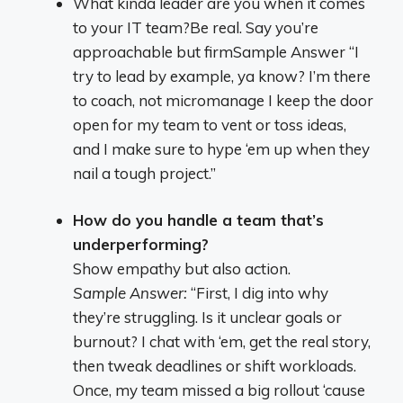
What kinda leader are you when it comes
to your IT team?Be real. Say you’re
approachable but firmSample Answer “I
try to lead by example, ya know? I’m there
to coach, not micromanage I keep the door
open for my team to vent or toss ideas,
and I make sure to hype ‘em up when they
nail a tough project.”
How do you handle a team that’s
underperforming?
Show empathy but also action.
Sample Answer:
“First, I dig into why
they’re struggling. Is it unclear goals or
burnout? I chat with ‘em, get the real story,
then tweak deadlines or shift workloads.
Once, my team missed a big rollout ‘cause