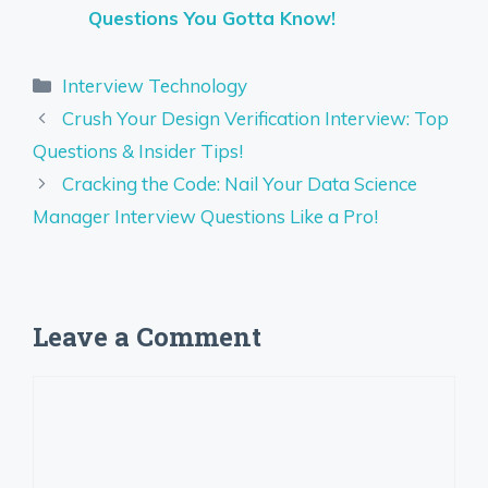
Questions You Gotta Know!
Categories
Interview Technology
Crush Your Design Verification Interview: Top
Questions & Insider Tips!
Cracking the Code: Nail Your Data Science
Manager Interview Questions Like a Pro!
Leave a Comment
Comment