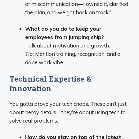
of miscommunication—I owned it, clarified
the plan, and we got back on track.”
What do you do to keep your
employees from jumping ship?
Talk about motivation and growth.
Tip:
Mention training, recognition, and a
dope work vibe.
Technical Expertise &
Innovation
You gotta prove your tech chops. These ain’t just
about nerdy details—they’re about using tech to
solve real problems.
How do you stay on top of the latest