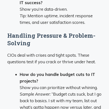
IT success?
Show you’re data-driven.
Tip:
Mention uptime, incident response
times, and user satisfaction scores.
Handling Pressure & Problem-
Solving
CIOs deal with crises and tight spots. These
questions test if you crack or thrive under heat.
How do you handle budget cuts to IT
projects?
Show you can prioritize without whining.
Sample Answer:
“Budget cuts suck, but I go
back to basics. I sit with my team, list out
what’s gotta happen now versus later, and